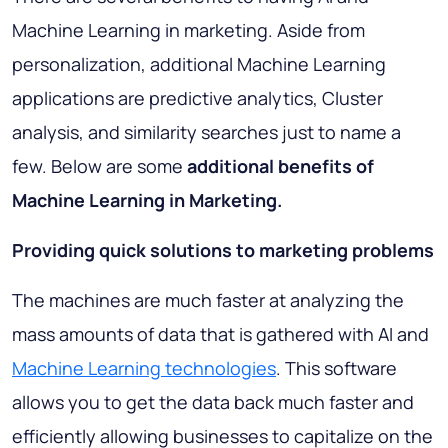
Machine Learning in marketing. Aside from
personalization, additional Machine Learning
applications are predictive analytics, Cluster
analysis, and similarity searches just to name a
few. Below are some
additional benefits of
Machine Learning in Marketing.
Providing quick solutions to marketing problems
The machines are much faster at analyzing the
mass amounts of data that is gathered with AI and
Machine Learning technologies
. This software
allows you to get the data back much faster and
efficiently allowing businesses to capitalize on the