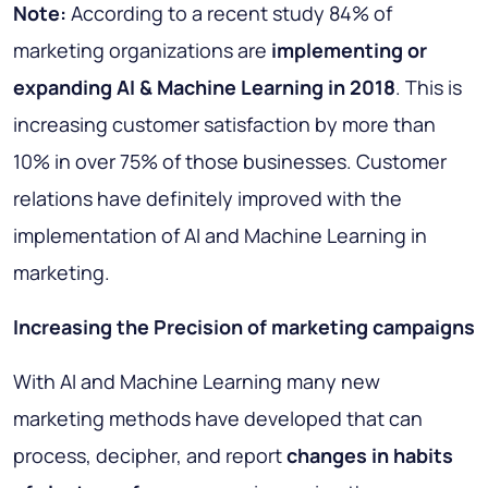
Note:
According to a recent study 84% of
marketing organizations are
implementing or
expanding AI & Machine Learning in 2018
. This is
increasing customer satisfaction by more than
10% in over 75% of those businesses. Customer
relations have definitely improved with the
implementation of AI and Machine Learning in
marketing.
Increasing the Precision of marketing campaigns
With AI and Machine Learning many new
marketing methods have developed that can
process, decipher, and report
changes in habits