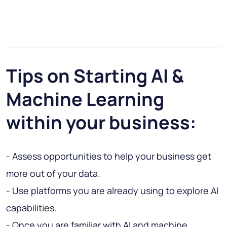
Tips on Starting AI &
Machine Learning
within your business:
- Assess opportunities to help your business get
more out of your data.
- Use platforms you are already using to explore AI
capabilities.
- Once you are familiar with AI and machine