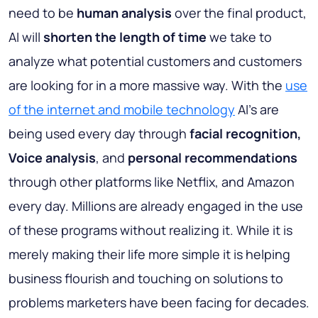
need to be
human analysis
over the final product,
AI will
shorten the length of time
we take to
analyze what potential customers and customers
are looking for in a more massive way. With the
use
of the internet and mobile technology
AI’s are
being used every day through
facial recognition,
Voice analysis
, and
personal recommendations
through other platforms like Netflix, and Amazon
every day. Millions are already engaged in the use
of these programs without realizing it. While it is
merely making their life more simple it is helping
business flourish and touching on solutions to
problems marketers have been facing for decades.