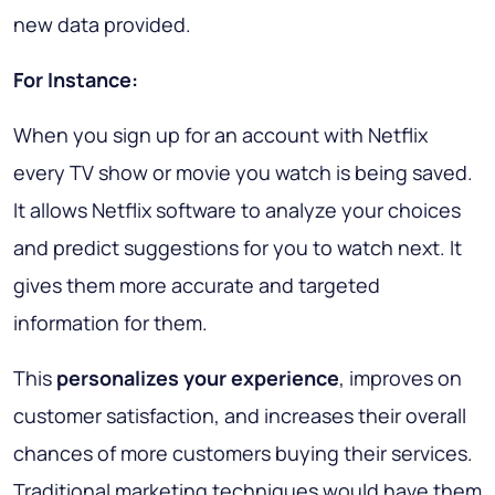
new data provided.
For Instance:
When you sign up for an account with Netflix
every TV show or movie you watch is being saved.
It allows Netflix software to analyze your choices
and predict suggestions for you to watch next. It
gives them more accurate and targeted
information for them.
This
personalizes your experience
, improves on
customer satisfaction, and increases their overall
chances of more customers buying their services.
Traditional marketing techniques would have them