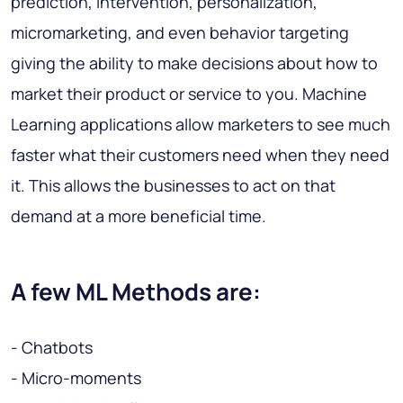
prediction, intervention, personalization,
micromarketing
, and even
behavior targeting
giving the ability to make decisions about how to
market their product or service to you. Machine
Learning applications allow marketers to see much
faster what their customers need when they need
it. This allows the businesses to act on that
demand at a more beneficial time.
A few ML Methods are:
- Chatbots
- Micro-moments