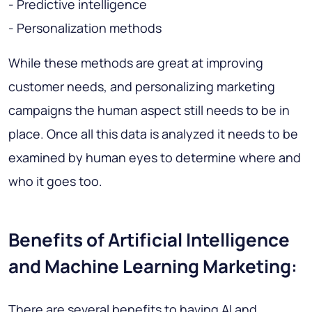
- Predictive intelligence
- Personalization methods
While these methods are great at improving
customer needs, and personalizing marketing
campaigns the human aspect still needs to be in
place. Once all this data is analyzed it needs to be
examined by human eyes to determine where and
who it goes too.
Benefits of Artificial Intelligence
and Machine Learning Marketing:
There are several benefits to having AI and