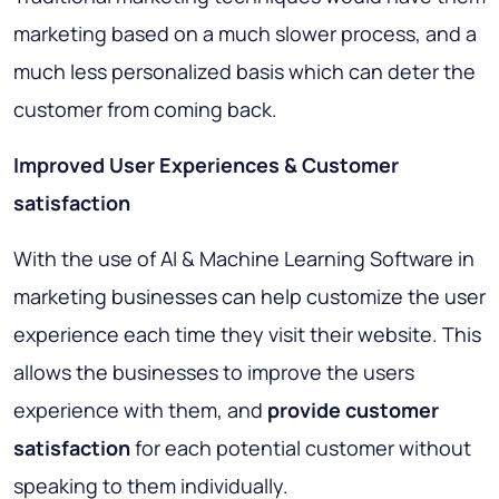
marketing based on a much slower process, and a
much less personalized basis which can deter the
customer from coming back.
Improved User Experiences & Customer
satisfaction
With the use of AI & Machine Learning Software in
marketing businesses can help customize the user
experience each time they visit their website. This
allows the businesses to improve the users
experience with them, and
provide customer
satisfaction
for each potential customer without
speaking to them individually.