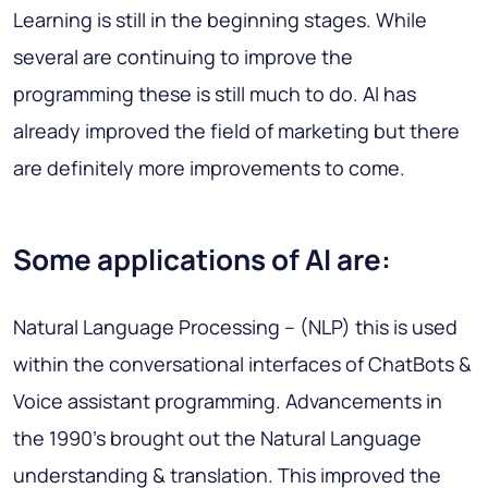
Learning is still in the beginning stages. While
several are continuing to improve the
programming these is still much to do. AI has
already improved the field of marketing but there
are definitely more improvements to come.
Some applications of AI are:
Natural Language Processing
– (NLP) this is used
within the conversational interfaces of ChatBots &
Voice assistant programming. Advancements in
the 1990’s brought out the Natural Language
understanding & translation. This improved the