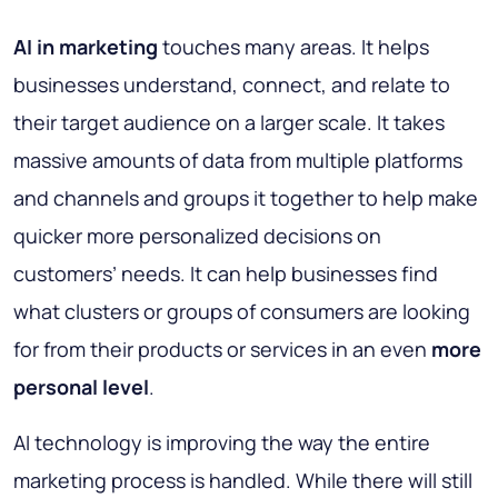
AI in marketing
touches many areas. It helps
businesses understand, connect, and relate to
their target audience on a larger scale. It takes
massive amounts of data from multiple platforms
and channels and groups it together to help make
quicker more personalized decisions on
customers’ needs. It can help businesses find
what clusters or groups of consumers are looking
for from their products or services in an even
more
personal level
.
AI technology is improving the way the entire
marketing process is handled. While there will still