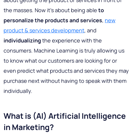
about getting the product or services in front of
the masses. Now it’s about being able
to
personalize the products and services
,
new
product & services development
, and
individualizing
the experience with the
consumers. Machine Learning is truly allowing us
to know what our customers are looking for or
even predict what products and services they may
purchase next without having to speak with them
individually.
What is (AI) Artificial Intelligence
in Marketing?