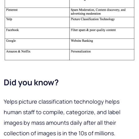
Did you know?
Yelps picture classification technology helps
human staff to compile, categorize, and label
images by mass amounts daily after all their
collection of images is in the 10s of millions.