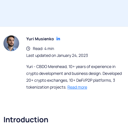
Yuri Musienko
Read: 4 min
Last updated on January 24, 2023
Yuri - CBDO Merehead, 10+ years of experience in
crypto development and business design. Developed
20+ crypto exchanges, 10+ DeFi/P2P platforms, 3
tokenization projects.
Read more
Introduction