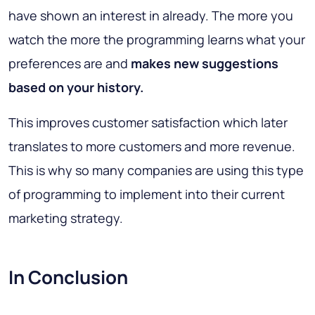
have shown an interest in already. The more you
watch the more the programming learns what your
preferences are and
makes new suggestions
based on your history.
This improves customer satisfaction which later
translates to more customers and more revenue.
This is why so many companies are using this type
of programming to implement into their current
marketing strategy.
In Conclusion