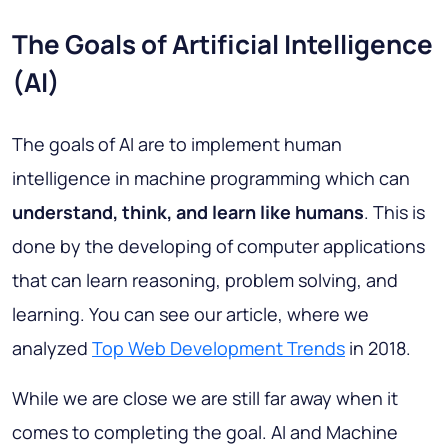
The Goals of Artificial Intelligence
(AI)
The goals of AI are to implement human
intelligence in machine programming which can
understand, think, and learn like humans
. This is
done by the developing of computer applications
that can learn reasoning, problem solving, and
learning. You can see our article, where we
analyzed
Top Web Development Trends
in 2018.
While we are close we are still far away when it
comes to completing the goal. AI and Machine