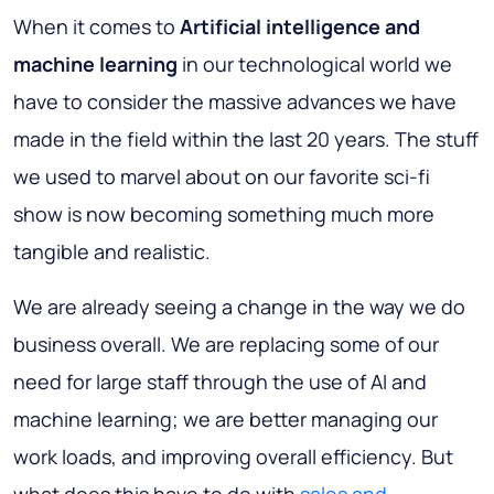
When it comes to
Artificial intelligence and
machine learning
in our technological world we
have to consider the massive advances we have
made in the field within the last 20 years. The stuff
we used to marvel about on our favorite sci-fi
show is now becoming something much more
tangible and realistic.
We are already seeing a change in the way we do
business overall. We are replacing some of our
need for large staff through the use of AI and
machine learning; we are better managing our
work loads, and improving overall efficiency. But