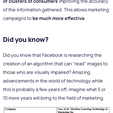
of clusters of consumers
improving the accuracy
of the information gathered. This allows marketing
campaigns to
be much more effective
.
Did you know?
Did you know that Facebook is researching the
creation of an algorithm that can “read” images to
those who are visually impaired? Amazing
advancements in the world of technology while
this is probably a few years off, imagine what 5 or
10 more years will bring to the field of marketing.