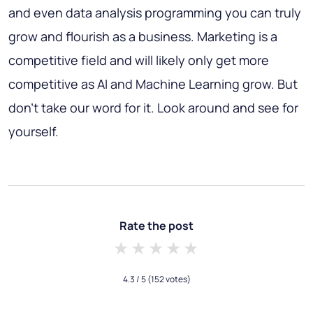
and even data analysis programming you can truly
grow and flourish as a business. Marketing is a
competitive field and will likely only get more
competitive as AI and Machine Learning grow. But
don’t take our word for it. Look around and see for
yourself.
Rate the post
1 star
2 stars
3 stars
4 stars
5 stars
4.3
/ 5
(152 votes)