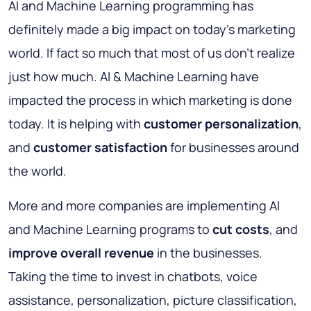
AI and Machine Learning programming has
definitely made a big impact on today’s marketing
world. If fact so much that most of us don’t realize
just how much. AI & Machine Learning have
impacted the process in which marketing is done
today. It is helping with
customer personalization
,
and
customer satisfaction
for businesses around
the world.
More and more companies are implementing AI
and Machine Learning programs to
cut costs
, and
improve overall revenue
in the businesses.
Taking the time to invest in chatbots, voice
assistance, personalization, picture classification,