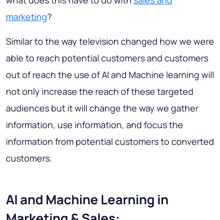
what does this have to do with
sales and
marketing
?
Similar to the way television changed how we were
able to reach potential customers and customers
out of reach the use of AI and Machine learning will
not only increase the reach of these targeted
audiences but it will change the way we gather
information, use information, and focus the
information from potential customers to converted
customers.
AI and Machine Learning in
Marketing & Sales: