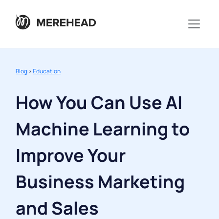
Blog
>
Education
How You Can Use AI
Machine Learning to
Improve Your
Business Marketing
and Sales