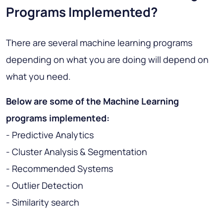
Programs Implemented?
There are several machine learning programs
depending on what you are doing will depend on
what you need.
Below are some of the Machine Learning
programs implemented:
- Predictive Analytics
- Cluster Analysis & Segmentation
- Recommended Systems
- Outlier Detection
- Similarity search