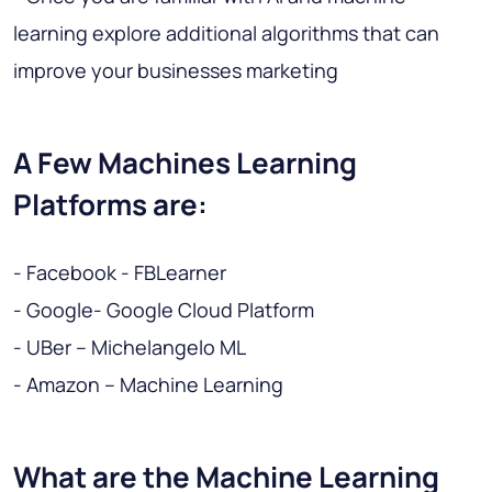
learning explore additional algorithms that can
improve your businesses marketing
A Few Machines Learning
Platforms are:
- Facebook - FBLearner
- Google- Google Cloud Platform
- UBer – Michelangelo ML
- Amazon – Machine Learning
What are the Machine Learning