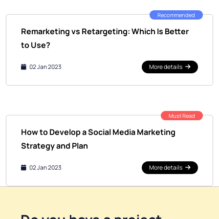
Recommended
Remarketing vs Retargeting: Which Is Better
to Use?
02 Jan 2023
More details
Must Read
How to Develop a Social Media Marketing
Strategy and Plan
02 Jan 2023
More details