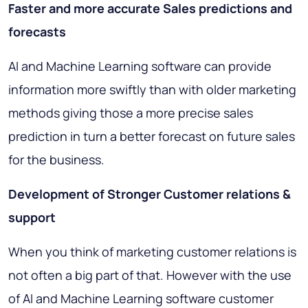
Faster and more accurate Sales predictions and
forecasts
AI and Machine Learning software can provide
information more swiftly than with older marketing
methods giving those a more precise sales
prediction in turn a better forecast on future sales
for the business.
Development of Stronger Customer relations &
support
When you think of marketing customer relations is
not often a big part of that. However with the use
of AI and Machine Learning software customer