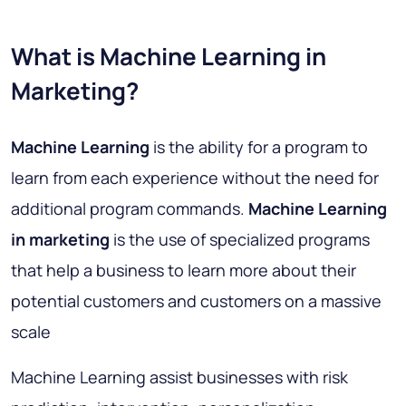
What is Machine Learning in
Marketing?
Machine Learning
is the ability for a program to
learn from each experience without the need for
additional program commands.
Machine Learning
in marketing
is the use of specialized programs
that help a business to learn more about their
potential customers and customers on a massive
scale
Machine Learning assist businesses with
risk