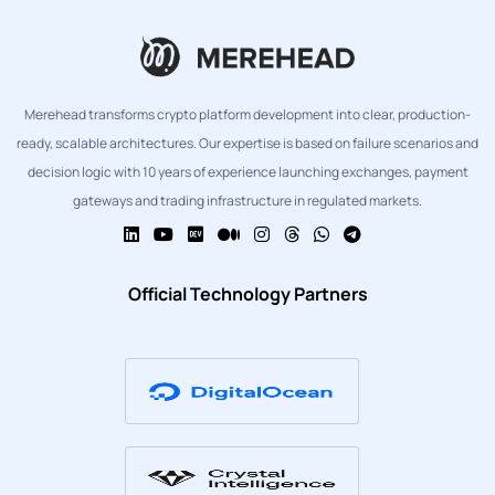
Merehead transforms crypto platform development into clear, production-
ready, scalable architectures. Our expertise is based on failure scenarios and
decision logic with 10 years of experience launching exchanges, payment
gateways and trading infrastructure in regulated markets.
Official Technology Partners