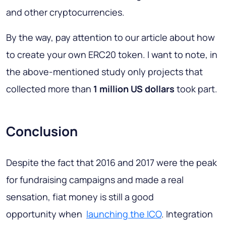
and other cryptocurrencies.
By the way, pay attention to our article about how
to create your own ERC20 token. I want to note, in
the above-mentioned study only projects that
collected more than
1 million US dollars
took part.
Conclusion
Despite the fact that 2016 and 2017 were the peak
for fundraising campaigns and made a real
sensation, fiat money is still a good
opportunity when
launching the ICO
. Integration