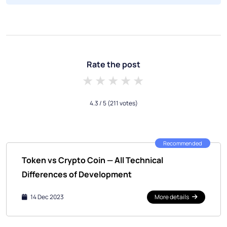
Rate the post
1 star
2 stars
3 stars
4 stars
5 stars
4.3
/ 5
(211 votes)
Recommended
Token vs Crypto Coin — All Technical
Differences of Development
14 Dec 2023
More details