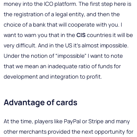
money into the ICO platform. The first step here is
the registration of a legal entity, and then the
choice of a bank that will cooperate with you. I
want to warn you that in the
CIS
countries it will be
very difficult. And in the US it's almost impossible.
Under the notion of “impossible” I want to note
that we mean an inadequate ratio of funds for
development and integration to profit.
Advantage of cards
At the time, players like
PayPal
or
Stripe
and many
other merchants provided the next opportunity for