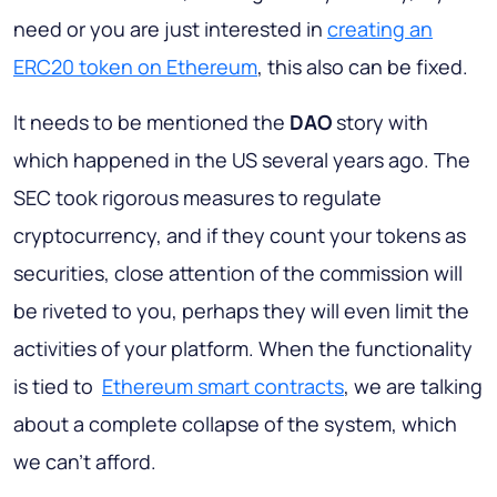
need or you are just interested in
creating an
ERC20 token on Ethereum
, this also can be fixed.
It needs to be mentioned the
DAO
story with
which happened in the US several years ago. The
SEC took rigorous measures to regulate
cryptocurrency, and if they count your tokens as
securities, close attention of the commission will
be riveted to you, perhaps they will even limit the
activities of your platform. When the functionality
is tied to
Ethereum smart contracts
, we are talking
about a complete collapse of the system, which
we can’t afford.