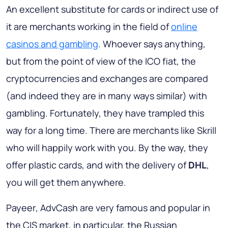
An excellent substitute for cards or indirect use of
it are merchants working in the field of
online
casinos and gambling
. Whoever says anything,
but from the point of view of the ICO fiat, the
cryptocurrencies and exchanges are compared
(and indeed they are in many ways similar) with
gambling. Fortunately, they have trampled this
way for a long time. There are merchants like Skrill
who will happily work with you. By the way, they
offer plastic cards, and with the delivery of
DHL
,
you will get them anywhere.
Payeer
,
AdvCash
are very famous and popular in
the CIS market, in particular, the Russian