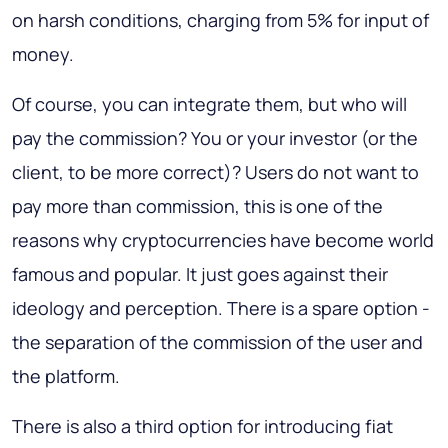
on harsh conditions, charging from 5% for input of
money.
Of course, you can integrate them, but who will
pay the commission? You or your investor (or the
client, to be more correct)? Users do not want to
pay more than commission, this is one of the
reasons why cryptocurrencies have become world
famous and popular. It just goes against their
ideology and perception. There is a spare option -
the separation of the commission of the user and
the platform.
There is also a third option for introducing fiat