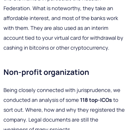
Federation. What is noteworthy, they take an
affordable interest, and most of the banks work
with them. They are also used as an interim
account tied to your virtual card for withdrawal by
cashing in bitcoins or other cryptocurrency.
Non-profit organization
Being closely connected with jurisprudence, we
conducted an analysis of some
118 top-ICOs
to
sort out. Where, how and why they registered the
company. Legal documents are still the
weakness of many projects.