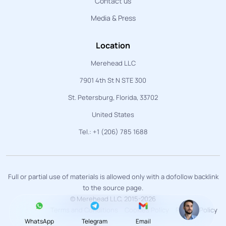
Contact us
Media & Press
Location
Merehead LLC
7901 4th St N STE 300
St. Petersburg, Florida, 33702
United States
Tel.: +1 (206) 785 1688
Full or partial use of materials is allowed only with a dofollow backlink
to the source page.
© Merehead LLC, 2015-2026
Terms and Conditions
Cookies Policy
Privacy Policy
WhatsApp
Telegram
Email