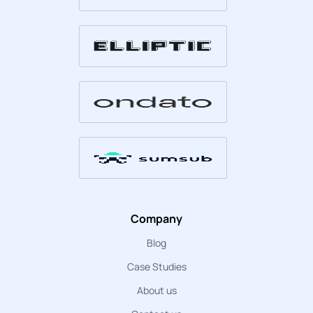
Company
Blog
Case Studies
About us