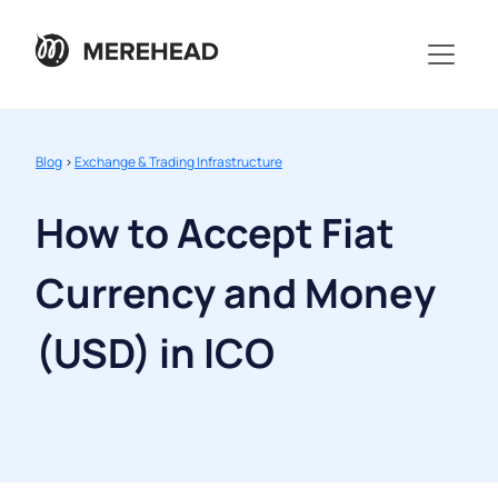
Blog
>
Exchange & Trading Infrastructure
How to Accept Fiat
Currency and Money
(USD) in ICO