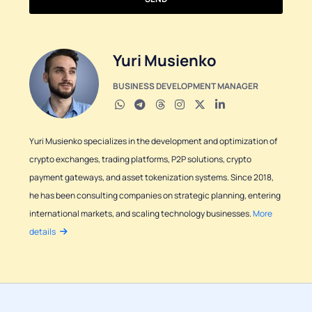
Yuri Musienko
BUSINESS DEVELOPMENT MANAGER
Yuri Musienko specializes in the development and optimization of
crypto exchanges, trading platforms, P2P solutions, crypto
payment gateways, and asset tokenization systems. Since 2018,
he has been consulting companies on strategic planning, entering
international markets, and scaling technology businesses.
More
details