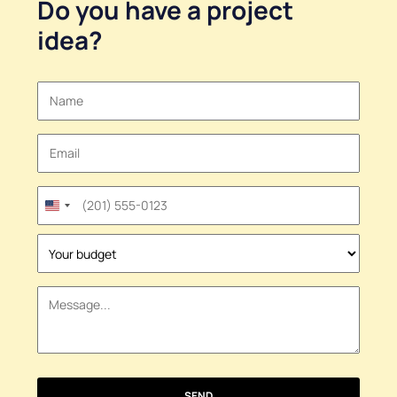
Do you have a
project
idea
?
United
States
+1
SEND