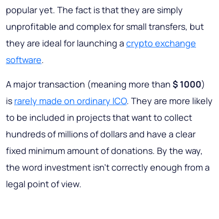
popular yet. The fact is that they are simply
unprofitable and complex for small transfers, but
they are ideal for launching a
crypto exchange
software
.
A major transaction (meaning more than
$ 1000
)
is
rarely made on ordinary ICO
. They are more likely
to be included in projects that want to collect
hundreds of millions of dollars and have a clear
fixed minimum amount of donations. By the way,
the word investment isn't correctly enough from a
legal point of view.