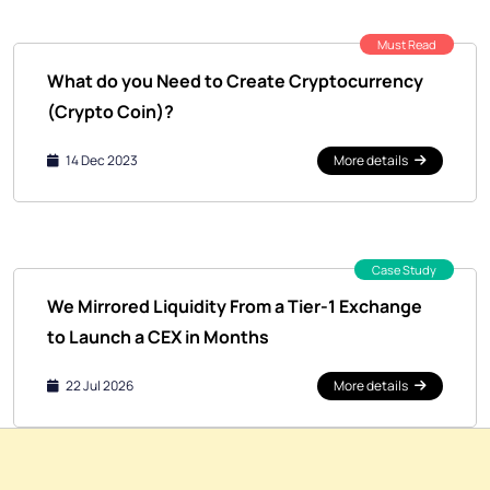
Must Read
What do you Need to Create Cryptocurrency
(Crypto Coin)?
14 Dec 2023
More details
Case Study
We Mirrored Liquidity From a Tier-1 Exchange
to Launch a CEX in Months
22 Jul 2026
More details