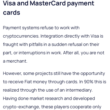
Visa and MasterCard payment
cards
Payment systems refuse to work with
cryptocurrencies. Integration directly with Visa is
fraught with pitfalls in a sudden refusal on their
part, or interruptions in work. After all, you are not
a merchant.
However, some projects still have the opportunity
to receive Fiat money through cards. In 90% this is
realized through the use of an intermediary.
Having done market research and developed
crypto-exchange, these players cooperate only