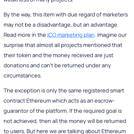
By the way, this item with due regard of marketers
may not be a disadvantage, but an advantage.
Read more in the
ICO marketing plan
. Imagine our
surprise that almost all projects mentioned that
their token and the money received are just
donations and can’t be returned under any
circumstances.
The exception is only the same registered smart
contract Ethereum which acts as an escrow-
guarantor of the platform. If the required goal is
not achieved, then all the money will be returned
to users. But here we are talking about Ethereum