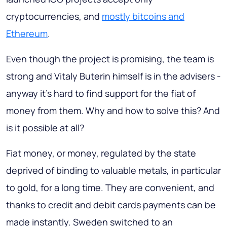
cryptocurrencies, and
mostly bitcoins and
Ethereum
.
Even though the project is promising, the team is
strong and Vitaly Buterin himself is in the advisers -
anyway it's hard to find support for the fiat of
money from them. Why and how to solve this? And
is it possible at all?
Fiat money, or money, regulated by the state
deprived of binding to valuable metals, in particular
to gold, for a long time. They are convenient, and
thanks to credit and debit cards payments can be
made instantly. Sweden switched to an