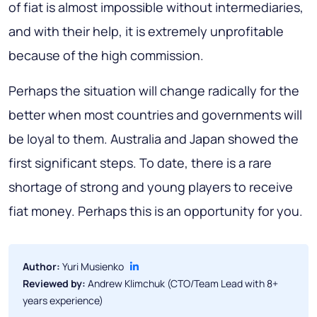
of fiat is almost impossible without intermediaries,
and with their help, it is extremely unprofitable
because of the high commission.
Perhaps the situation will change radically for the
better when most countries and governments will
be loyal to them.
Australia
and
Japan
showed the
first significant steps. To date, there is a rare
shortage of strong and young players to receive
fiat money. Perhaps this is an opportunity for you.
Author:
Yuri Musienko
Reviewed by:
Andrew Klimchuk (CTO/Team Lead with 8+
years experience)