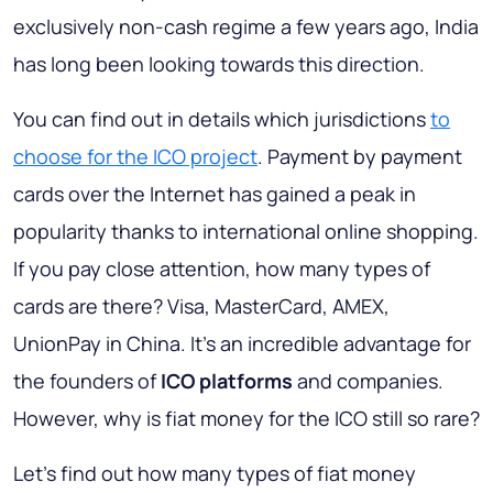
exclusively non-cash regime a few years ago, India
has long been looking towards this direction.
You can find out in details which jurisdictions
to
choose for the ICO project
. Payment by payment
cards over the Internet has gained a peak in
popularity thanks to international online shopping.
If you pay close attention, how many types of
cards are there?
Visa, MasterCard, AMEX,
UnionPay
in China. It's an incredible advantage for
the founders of
ICO platforms
and companies.
However, why is fiat money for the ICO still so rare?
Let's find out how many types of fiat money