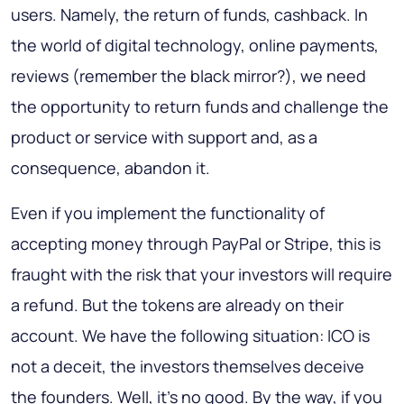
users. Namely, the return of funds, cashback. In
the world of digital technology, online payments,
reviews (remember the black mirror?), we need
the opportunity to return funds and challenge the
product or service with support and, as a
consequence, abandon it.
Even if you implement the functionality of
accepting money through PayPal or Stripe, this is
fraught with the risk that your investors will require
a refund. But the tokens are already on their
account. We have the following situation: ICO is
not a deceit, the investors themselves deceive
the founders. Well, it's no good. By the way, if you