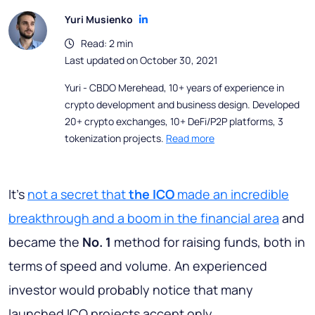
Yuri Musienko
Read: 2 min
Last updated on October 30, 2021
Yuri - CBDO Merehead, 10+ years of experience in
crypto development and business design. Developed
20+ crypto exchanges, 10+ DeFi/P2P platforms, 3
tokenization projects.
Read more
It's
not a secret that
the ICO
made an incredible
breakthrough and a boom in the financial area
and
became the
No. 1
method for raising funds, both in
terms of speed and volume. An experienced
investor would probably notice that many
launched ICO projects accept only