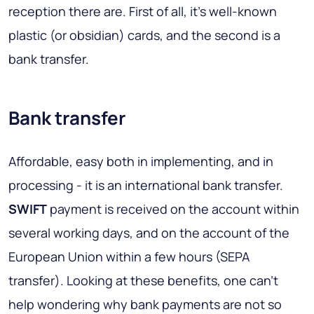
reception there are. First of all, it's well-known
plastic (or obsidian) cards, and the second is a
bank transfer.
Bank transfer
Affordable, easy both in implementing, and in
processing - it is an international bank transfer.
SWIFT
payment is received on the account within
several working days, and on the account of the
European Union within a few hours (SEPA
transfer). Looking at these benefits, one can’t
help wondering why bank payments are not so