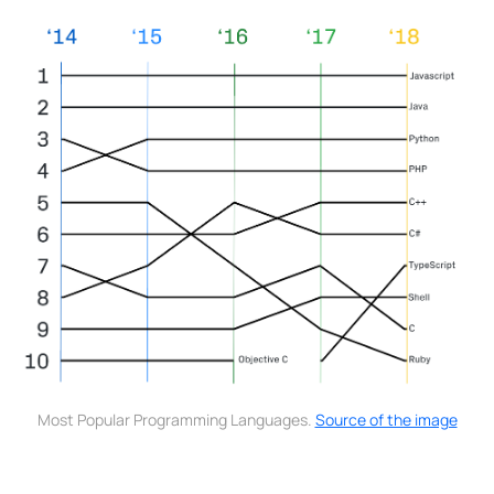
Most Popular Programming Languages.
Source of the image