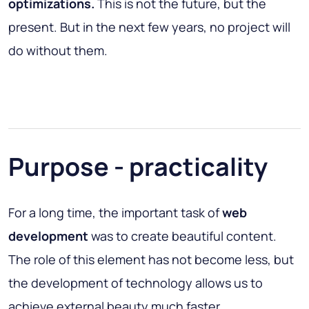
optimizations.
This is not the future, but the
present. But in the next few years, no project will
do without them.
Purpose - practicality
For a long time, the important task of
web
development
was to create beautiful content.
The role of this element has not become less, but
the development of technology allows us to
achieve external beauty much faster.