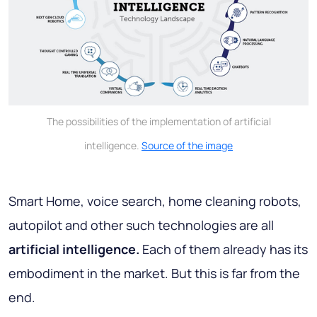
The possibilities of the implementation of artificial
intelligence.
Source of the image
Smart Home, voice search, home cleaning robots,
autopilot and other such technologies are all
artificial intelligence.
Each of them already has its
embodiment in the market. But this is far from the
end.