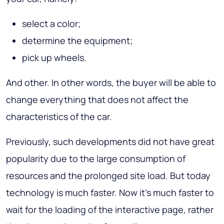
select a color;
determine the equipment;
pick up wheels.
And other. In other words, the buyer will be able to
change everything that does not affect the
characteristics of the car.
Previously, such developments did not have great
popularity due to the large consumption of
resources and the prolonged site load. But today
technology is much faster. Now it's much faster to
wait for the loading of the interactive page, rather