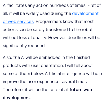
AI facilitates any action hundreds of times. First of
all, it will be widely used during the
development
of web services
. Programmers know that most
actions can be safely transferred to the robot
without loss of quality. However, deadlines will be
significantly reduced.
Also, the AI will be embedded in the finished
products with user orientation. I will tell about
some of them below. Artificial intelligence will help
improve the user experience several times.
Therefore, it will be the core of all
future web
development.