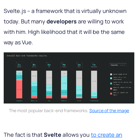
Svelte.js – a framework that is virtually unknown
today. But many
developers
are willing to work
with him. High likelihood that it will be the same
way as Vue.
The most popular back-end frameworks.
Source of the image
The fact is that
Svelte
allows you
to create an