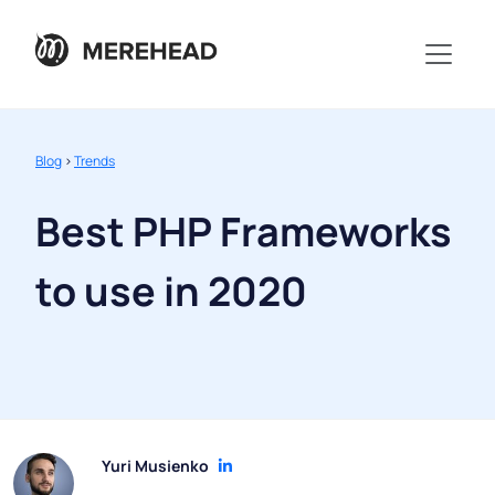
Blog
>
Trends
Best PHP Frameworks
to use in 2020
Yuri Musienko