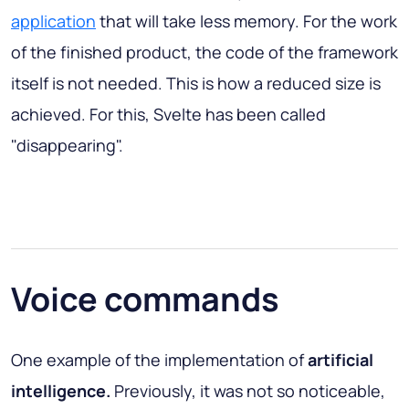
application
that will take less memory. For the work
of the finished product, the code of the framework
itself is not needed. This is how a reduced size is
achieved. For this, Svelte has been called
"disappearing".
Voice commands
One example of the implementation of
artificial
intelligence.
Previously, it was not so noticeable,