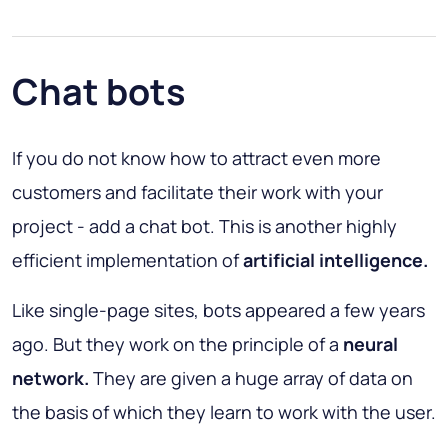
Chat bots
If you do not know how to attract even more
customers and facilitate their work with your
project - add a chat bot. This is another highly
efficient implementation of
artificial intelligence.
Like single-page sites, bots appeared a few years
ago. But they work on the principle of a
neural
network.
They are given a huge array of data on
the basis of which they learn to work with the user.