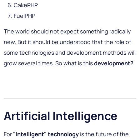
CakePHP
FuelPHP
The world should not expect something radically
new. But it should be understood that the role of
some technologies and development methods will
grow several times. So what is this
development?
Artificial Intelligence
For
"intelligent" technology
is the future of the