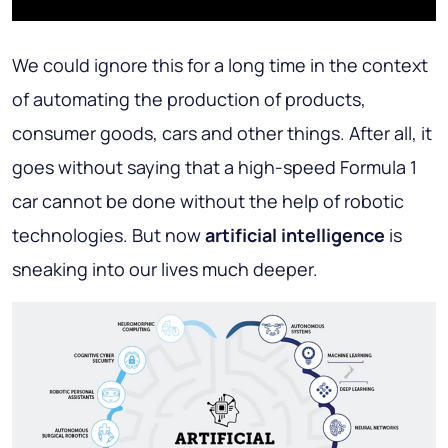
We could ignore this for a long time in the context
of automating the production of products,
consumer goods, cars and other things. After all, it
goes without saying that a high-speed Formula 1
car cannot be done without the help of robotic
technologies. But now
artificial intelligence
is
sneaking into our lives much deeper.