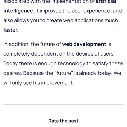
associated with the implementation of
artificial
intelligence.
It improves the user experience, and
also allows you to create web applications much
faster.
In addition, the future of
web development
is
completely dependent on the desires of users.
Today there is enough technology to satisfy these
desires. Because the "future" is already today. We
will only see his improvement.
Rate the post