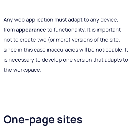
Any web application must adapt to any device,
from
appearance
to functionality. It is important
not to create two (or more) versions of the site,
since in this case inaccuracies will be noticeable. It
is necessary to develop one version that adapts to
the workspace.
One-page sites