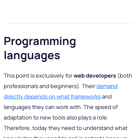
Programming
languages
This point is exclusively for
web developers
(both
professionals and beginners). Their
demand
directly depends on what frameworks
and
languages they can work with. The speed of
adaptation to new tools also plays a role.
Therefore, today they need to understand what