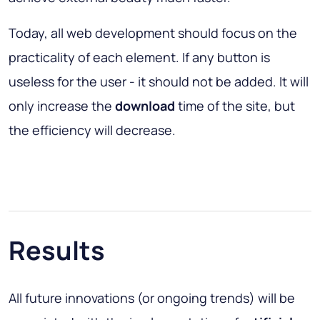
Today, all web development should focus on the
practicality of each element. If any button is
useless for the user - it should not be added. It will
only increase the
download
time of the site, but
the efficiency will decrease.
Results
All future innovations (or ongoing trends) will be