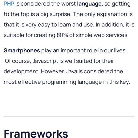
PHP
is considered the worst
language,
so getting
to the top is a big surprise. The only explanation is
that it is very easy to learn and use. In addition, it is
suitable for creating 80% of simple web services.
Smartphones
play an important role in our lives.
Of course, Javascript is well suited for their
development. However, Java is considered the
most effective programming language in this key.
Frameworks