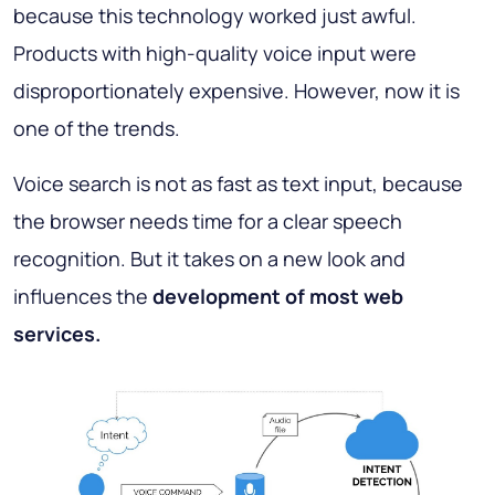
because this technology worked just awful.
Products with high-quality voice input were
disproportionately expensive. However, now it is
one of the trends.
Voice search is not as fast as text input, because
the browser needs time for a clear speech
recognition. But it takes on a new look and
influences the
development of most web
services.