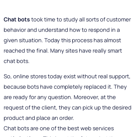
Chat bots
took time to study all sorts of customer
behavior and understand how to respond in a
given situation. Today this process has almost
reached the final. Many sites have really smart
chat bots.
So, online stores today exist without real support,
because bots have completely replaced it. They
are ready for any question. Moreover, at the
request of the client, they can pick up the desired
product and place an order.
Chat bots are one of the best web services