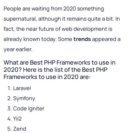
People are waiting from 2020 something
supernatural, although it remains quite a bit. In
fact, the near future of web development is
already known today. Some
trends
appeared a
year earlier.
What are Best PHP Frameworks to use in
2020? Here is the list of the Best PHP
Frameworks to use in 2020 are:
Laravel
Symfony
Code Igniter
Yii2
Zend