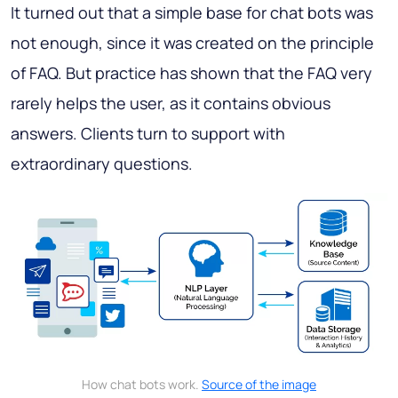
It turned out that a simple base for chat bots was
not enough, since it was created on the principle
of FAQ. But practice has shown that the FAQ very
rarely helps the user, as it contains obvious
answers. Сlients turn to support with
extraordinary questions.
How chat bots work.
Source of the image