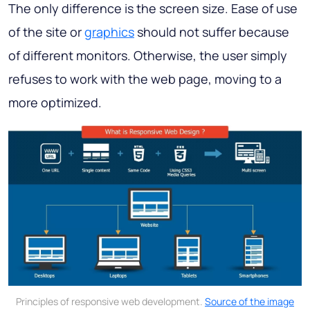
The only difference is the screen size. Ease of use
of the site or
graphics
should not suffer because
of different monitors. Otherwise, the user simply
refuses to work with the web page, moving to a
more optimized.
Principles of responsive web development.
Source of the image