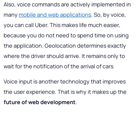
Also, voice commands are actively implemented in
many
mobile and web applications
. So, by voice,
you can call Uber. This makes life much easier,
because you do not need to spend time on using
the application. Geolocation determines exactly
where the driver should arrive. It remains only to
wait for the notification of the arrival of cars.
Voice input is another technology that improves
the user experience. That is why it makes up the
future of web development
.