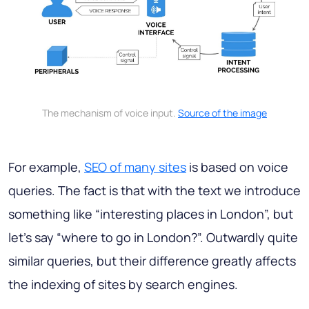
The mechanism of voice input.
Source of the image
For example,
SEO of many sites
is based on voice
queries. The fact is that with the text we introduce
something like “interesting places in London”, but
let's say “where to go in London?”. Outwardly quite
similar queries, but their difference greatly affects
the indexing of sites by search engines.