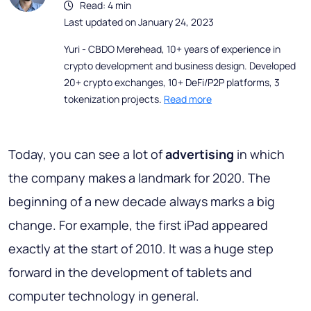
Read: 4 min
Last updated on January 24, 2023
Yuri - CBDO Merehead, 10+ years of experience in
crypto development and business design. Developed
20+ crypto exchanges, 10+ DeFi/P2P platforms, 3
tokenization projects.
Read more
Today, you can see a lot of
advertising
in which
the company makes a landmark for 2020. The
beginning of a new decade always marks a big
change. For example, the first iPad appeared
exactly at the start of 2010. It was a huge step
forward in the development of tablets and
computer technology in general.