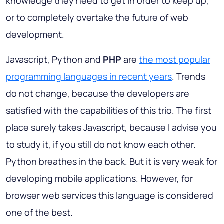
knowledge they need to get in order to keep up,
or to completely overtake the future of web
development.
Javascript, Python and
PHP
are
the most popular
programming languages in recent years
. Trends
do not change, because the developers are
satisfied with the capabilities of this trio. The first
place surely takes Javascript, because I advise you
to study it, if you still do not know each other.
Python breathes in the back. But it is very weak for
developing mobile applications. However, for
browser web services this language is considered
one of the best.