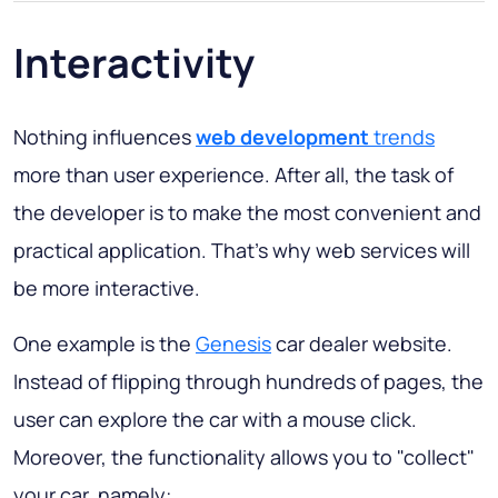
Interactivity
Nothing influences
web development
trends
more than user experience. After all, the task of
the developer is to make the most convenient and
practical application. That’s why web services will
be more interactive.
One example is the
Genesis
car dealer website.
Instead of flipping through hundreds of pages, the
user can explore the car with a mouse click.
Moreover, the functionality allows you to "collect"
your car, namely: