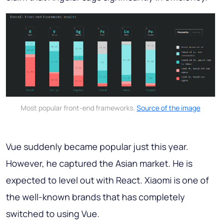
Most popular front-end frameworks.
Source of the image
Vue suddenly became popular just this year.
However, he captured the Asian market. He is
expected to level out with React. Xiaomi is one of
the well-known brands that has completely
switched to using Vue.