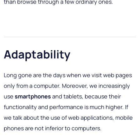
than browse through a few ordinary ones.
Adaptability
Long gone are the days when we visit web pages
only from a computer. Moreover, we increasingly
use
smartphones
and tablets, because their
functionality and performance is much higher. If
we talk about the use of web applications, mobile
phones are not inferior to computers.