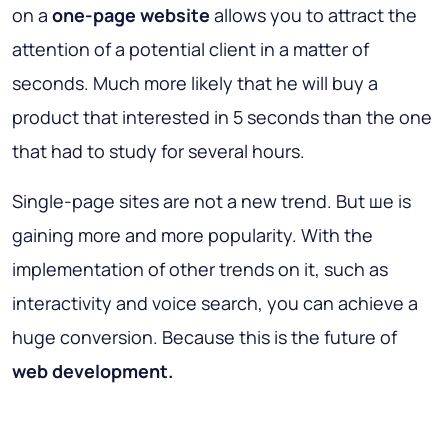
on a
one-page website
allows you to attract the
attention of a potential client in a matter of
seconds. Much more likely that he will buy a
product that interested in 5 seconds than the one
that had to study for several hours.
Single-page sites are not a new trend. But ше is
gaining more and more popularity. With the
implementation of other trends on it, such as
interactivity and voice search, you can achieve a
huge conversion. Because this is the future of
web development.