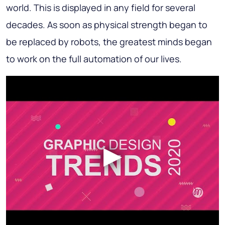
world. This is displayed in any field for several
decades. As soon as physical strength began to
be replaced by robots, the greatest minds began
to work on the full automation of our lives.