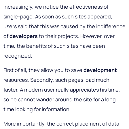
Increasingly, we notice the effectiveness of
single-page. As soon as such sites appeared,
users said that this was caused by the indifference
of
developers
to their projects. However, over
time, the benefits of such sites have been
recognized.
First of all, they allow you to save
development
resources. Secondly, such pages load much
faster. A modern user really appreciates his time,
so he cannot wander around the site for a long
time looking for information.
More importantly, the correct placement of data