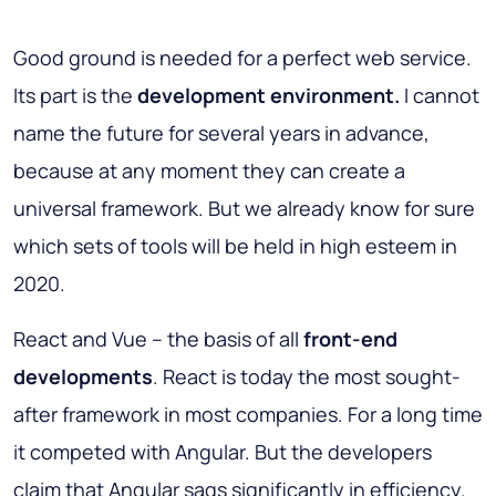
Good ground is needed for a perfect web service.
Its part is the
development environment.
I cannot
name the future for several years in advance,
because at any moment they can create a
universal framework. But we already know for sure
which sets of tools will be held in high esteem in
2020.
React and Vue – the basis of all
front-end
developments
. React is today the most sought-
after framework in most companies. For a long time
it competed with Angular. But the developers
claim that Angular sags significantly in efficiency.