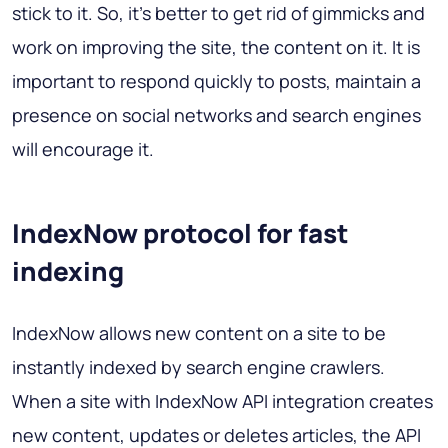
stick to it. So, it's better to get rid of gimmicks and
work on improving the site, the content on it. It is
important to respond quickly to posts, maintain a
presence on social networks and search engines
will encourage it.
IndexNow protocol for fast
indexing
IndexNow allows new content on a site to be
instantly indexed by search engine crawlers.
When a site with IndexNow API integration creates
new content, updates or deletes articles, the API