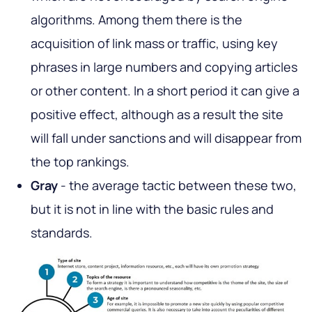
algorithms. Among them there is the
acquisition of link mass or traffic, using key
phrases in large numbers and copying articles
or other content. In a short period it can give a
positive effect, although as a result the site
will fall under sanctions and will disappear from
the top rankings.
Gray
- the average tactic between these two,
but it is not in line with the basic rules and
standards.