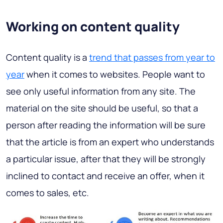
Working on content quality
Content quality is a
trend that passes from year to
year
when it comes to websites. People want to
see only useful information from any site. The
material on the site should be useful, so that a
person after reading the information will be sure
that the article is from an expert who understands
a particular issue, after that they will be strongly
inclined to contact and receive an offer, when it
comes to sales, etc.