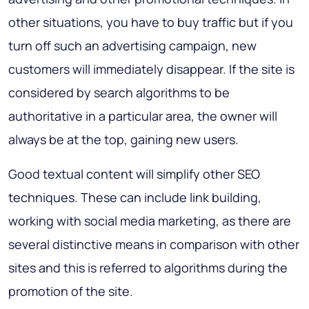
other situations, you have to buy traffic but if you
turn off such an advertising campaign, new
customers will immediately disappear. If the site is
considered by search algorithms to be
authoritative in a particular area, the owner will
always be at the top, gaining new users.
Good textual content will simplify other SEO
techniques. These can include link building,
working with social media marketing, as there are
several distinctive means in comparison with other
sites and this is referred to algorithms during the
promotion of the site.