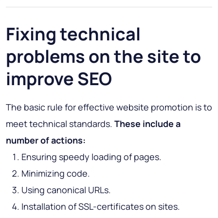
Fixing technical
problems on the site to
improve SEO
The basic rule for effective website promotion is to
meet technical standards.
These include a
number of actions:
Ensuring speedy loading of pages.
Minimizing code.
Using canonical URLs.
Installation of SSL-certificates on sites.