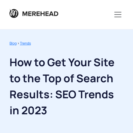
Blog
>
Trends
How to Get Your Site
to the Top of Search
Results: SEO Trends
in 2023