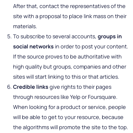
After that, contact the representatives of the
site with a proposal to place link mass on their
materials.
To subscribe to several accounts,
groups in
social networks
in order to post your content.
If the source proves to be authoritative with
high quality but groups, companies and other
sites will start linking to this or that articles.
Credible links
give rights to their pages
through resources like Yelp or Foursquare.
When looking for a product or service, people
will be able to get to your resource, because
the algorithms will promote the site to the top.