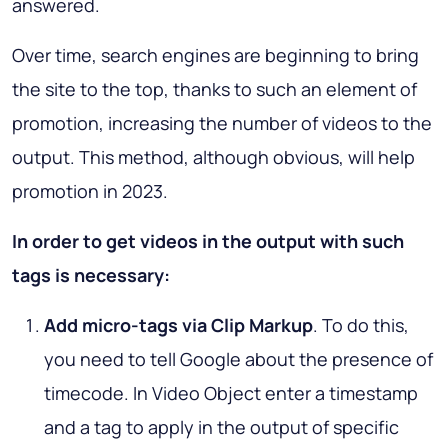
answered.
Over time, search engines are beginning to bring
the site to the top, thanks to such an element of
promotion, increasing the number of videos to the
output. This method, although obvious, will help
promotion in 2023.
In order to get videos in the output with such
tags is necessary:
Add micro-tags via Clip Markup
. To do this,
you need to tell Google about the presence of
timecode. In Video Object enter a timestamp
and a tag to apply in the output of specific