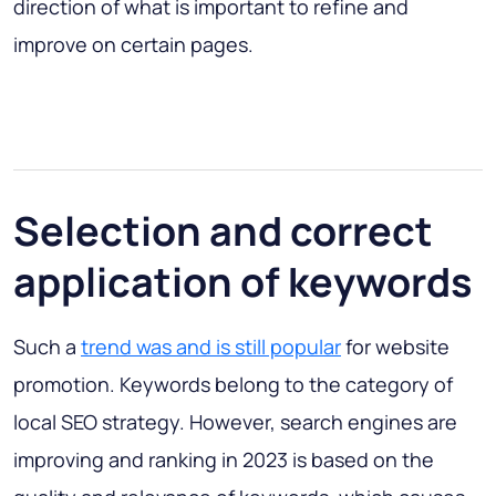
direction of what is important to refine and
improve on certain pages.
Selection and correct
application of keywords
Such a
trend was and is still popular
for website
promotion. Keywords belong to the category of
local SEO strategy. However, search engines are
improving and ranking in 2023 is based on the