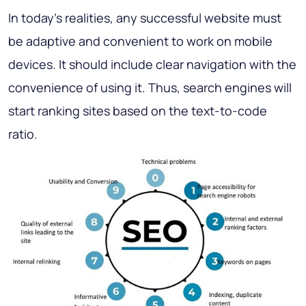
In today's realities, any successful website must
be adaptive and convenient to work on mobile
devices. It should include clear navigation with the
convenience of using it. Thus, search engines will
start ranking sites based on the text-to-code
ratio.