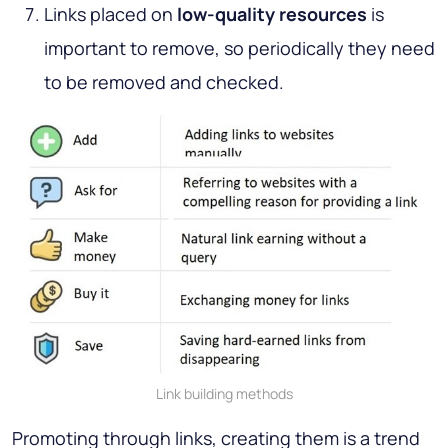
Links placed on
low-quality resources
is
important to remove, so periodically they need
to be removed and checked.
Link building methods
Promoting through links, creating them is a trend