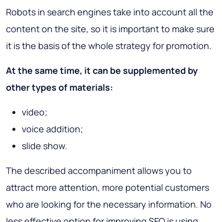
Robots in search engines take into account all the
content on the site, so it is important to make sure
it is the basis of the whole strategy for promotion.
At the same time, it can be supplemented by
other types of materials:
video;
voice addition;
slide show.
The described accompaniment allows you to
attract more attention, more potential customers
who are looking for the necessary information. No
less effective option for improving SEO is using