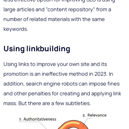
large articles and "content repository" from a
number of related materials with the same
keywords.
Using linkbuilding
Using links to improve your own site and its
promotion is an ineffective method in 2023. In
addition, search engine robots can impose fines
and other penalties for creating and applying link
mass. But there are a few subtleties.