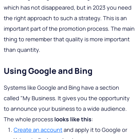
which has not disappeared, but in 2023 you need
the right approach to such a strategy. This is an
important part of the promotion process. The main
thing to remember that quality is more important
than quantity.
Using Google and Bing
Systems like Google and Bing have a section
called "My Business. It gives you the opportunity
to announce your business to a wide audience.
The whole process
looks like this
:
Create an account
and apply it to Google or