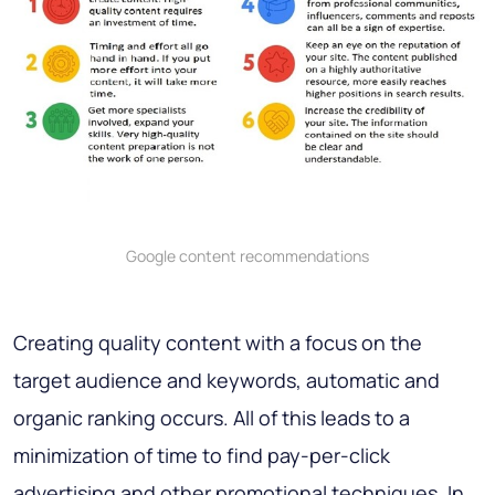
Google content recommendations
Creating quality content with a focus on the
target audience and keywords, automatic and
organic ranking occurs. All of this leads to a
minimization of time to find pay-per-click
advertising and other promotional techniques. In