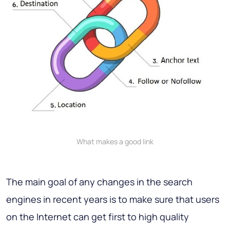
What makes a good link
The main goal of any changes in the search
engines in recent years is to make sure that users
on the Internet can get first to high quality