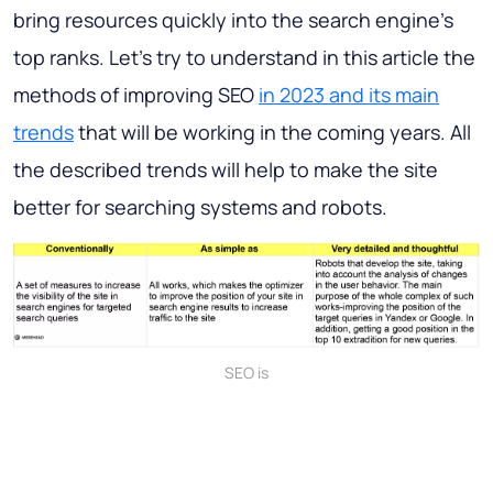
bring resources quickly into the search engine's
top ranks. Let's try to understand in this article the
methods of improving SEO
in 2023 and its main
trends
that will be working in the coming years. All
the described trends will help to make the site
better for searching systems and robots.
SEO is