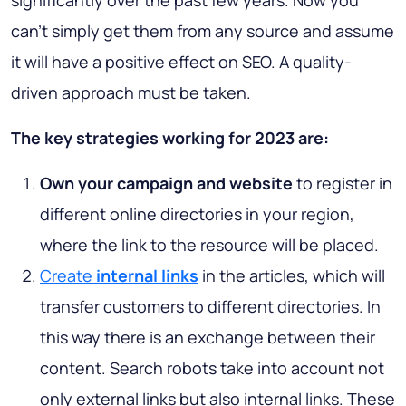
can't simply get them from any source and assume
it will have a positive effect on SEO. A quality-
driven approach must be taken.
The key strategies working for 2023 are:
Own your campaign and website
to register in
different online directories in your region,
where the link to the resource will be placed.
Create
internal links
in the articles, which will
transfer customers to different directories. In
this way there is an exchange between their
content. Search robots take into account not
only external links but also internal links. These