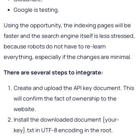
Google is testing.
Using the opportunity, the indexing pages will be
faster and the search engine itself is less stressed,
because robots do not have to re-learn
everything, especially if the changes are minimal.
There are several steps to integrate:
Create and upload the API key document. This
will confirm the fact of ownership to the
website.
Install the downloaded document {your-
key}.txt in UTF-8 encoding in the root.