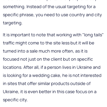
something. Instead of the usual targeting for a
specific phrase, you need to use country and city
targeting.
It is important to note that working with "long tails"
traffic might come to the site less but it will be
turned into a sale much more often, as it is
focused not just on the client but on specific
locations. After all, if a person lives in Ukraine and
is looking for a wedding cake, he is not interested
in sites that offer similar products outside of
Ukraine, it is even better in this case focus on a
specific city.