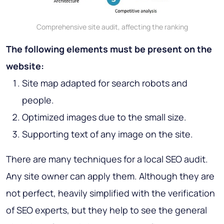
Comprehensive site audit, affecting the ranking
The following elements must be present on the
website:
Site map adapted for search robots and
people.
Optimized images due to the small size.
Supporting text of any image on the site.
There are many techniques for a local SEO audit.
Any site owner can apply them. Although they are
not perfect, heavily simplified with the verification
of SEO experts, but they help to see the general