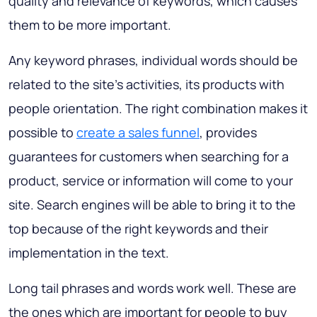
quality and relevance of keywords, which causes
them to be more important.
Any keyword phrases, individual words should be
related to the site's activities, its products with
people orientation. The right combination makes it
possible to
create a sales funnel
, provides
guarantees for customers when searching for a
product, service or information will come to your
site. Search engines will be able to bring it to the
top because of the right keywords and their
implementation in the text.
Long tail phrases and words work well. These are
the ones which are important for people to buy