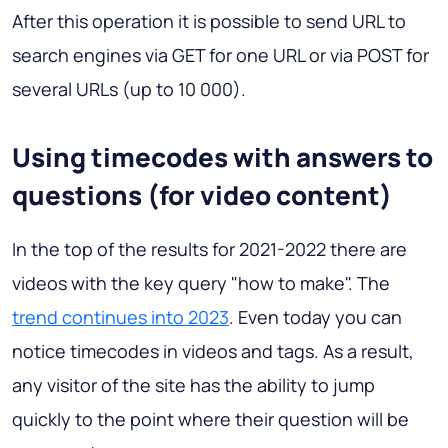
After this operation it is possible to send URL to
search engines via GET for one URL or via POST for
several URLs (up to 10 000).
Using timecodes with answers to
questions (for video content)
In the top of the results for 2021-2022 there are
videos with the key query "how to make". The
trend continues into 2023
. Even today you can
notice timecodes in videos and tags. As a result,
any visitor of the site has the ability to jump
quickly to the point where their question will be