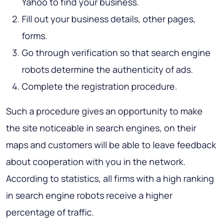
Yahoo to find your business.
Fill out your business details, other pages,
forms.
Go through verification so that search engine
robots determine the authenticity of ads.
Complete the registration procedure.
Such a procedure gives an opportunity to make
the site noticeable in search engines, on their
maps and customers will be able to leave feedback
about cooperation with you in the network.
According to statistics, all firms with a high ranking
in search engine robots receive a higher
percentage of traffic.