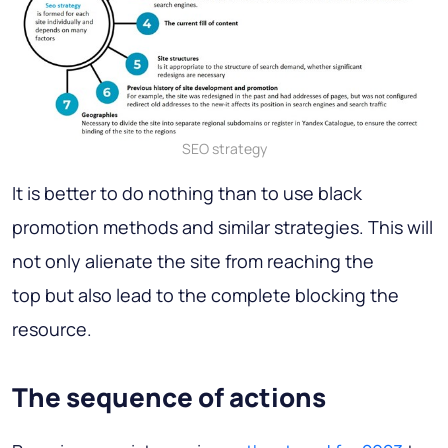
SEO strategy
It is better to do nothing than to use black
promotion methods and similar strategies. This will
not only alienate the site from reaching the
top but also lead to the complete blocking the
resource.
The sequence of actions