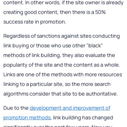
content. In other words, if the site owner is already
creating good content, then there is a 50%
success rate in promotion.
Regardless of sanctions against sites conducting
link buying or those who use other "black"
methods of link building, they also evaluate the
popularity of the site and the content as a whole.
Links are one of the methods with more resources
linking to a particular site, so the more search
algorithms consider that site to be authoritative.
Due to the
development and improvement of
promotion methods
, link building has changed
significantly over the past few years. Now you