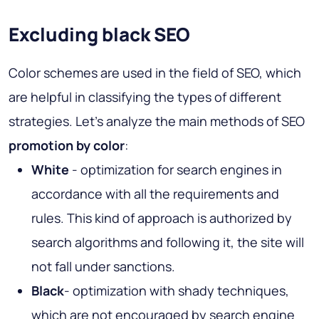
Excluding black SEO
Color schemes are used in the field of SEO, which
are helpful in classifying the types of different
strategies. Let's analyze the main methods of SEO
promotion by color
:
White
- optimization for search engines in
accordance with all the requirements and
rules. This kind of approach is authorized by
search algorithms and following it, the site will
not fall under sanctions.
Black
- optimization with shady techniques,
which are not encouraged by search engine