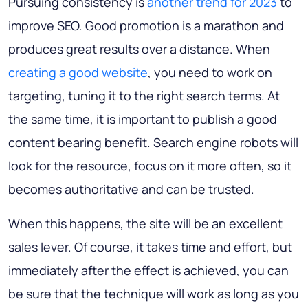
Pursuing consistency is
another trend for 2023
to
improve SEO. Good promotion is a marathon and
produces great results over a distance. When
creating a good website
, you need to work on
targeting, tuning it to the right search terms. At
the same time, it is important to publish a good
content bearing benefit. Search engine robots will
look for the resource, focus on it more often, so it
becomes authoritative and can be trusted.
When this happens, the site will be an excellent
sales lever. Of course, it takes time and effort, but
immediately after the effect is achieved, you can
be sure that the technique will work as long as you