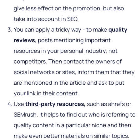
give less effect on the promotion, but also
take into account in SEO.
You can apply a tricky way - to make
quality
reviews
, posts mentioning important
resources in your personal industry, not
competitors. Then contact the owners of
social networks or sites, inform them that they
are mentioned in the article and ask to put
your link in their content.
Use
third-party resources
, such as ahrefs or
SEMrush. It helps to find out who is referring to
quality content in a particular niche and then
make even better materials on similar topics.