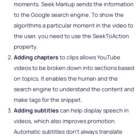
moments. Seek Markup sends the information
to the Google search engine. To show the
algorithms a particular moment in the video to
the user, you need to use the SeekToAction
property.
Adding chapters
to clips allows YouTube
videos to be broken down into sections based
on topics. It enables the human and the
search engine to understand the content and
make tags for the snippet.
Adding subtitles
can help display speech in
videos, which also improves promotion.
Automatic subtitles don't always translate