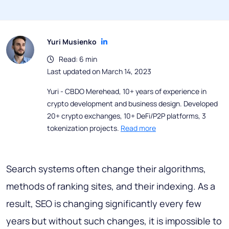
Yuri Musienko
Read: 6 min
Last updated on March 14, 2023
Yuri - CBDO Merehead, 10+ years of experience in
crypto development and business design. Developed
20+ crypto exchanges, 10+ DeFi/P2P platforms, 3
tokenization projects.
Read more
Search systems often change their algorithms,
methods of ranking sites, and their indexing. As a
result, SEO is changing significantly every few
years but without such changes, it is impossible to