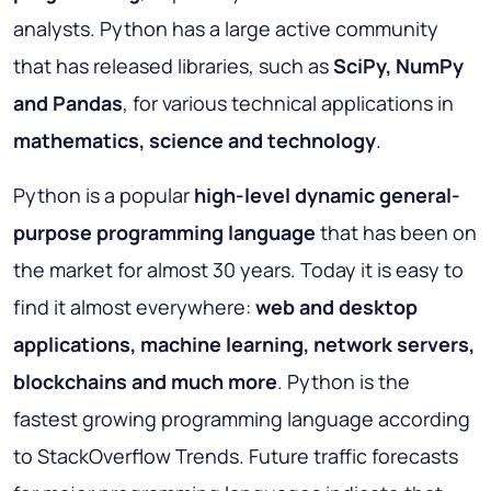
analysts. Python has a large active community
that has released libraries, such as
SciPy, NumPy
and Pandas
, for various technical applications in
mathematics, science and technology
.
Python is a popular
high-level dynamic general-
purpose programming language
that has been on
the market for almost 30 years. Today it is easy to
find it almost everywhere:
web and desktop
applications, machine learning, network servers,
blockchains and much more
. Python is the
fastest growing programming language according
to StackOverflow Trends. Future traffic forecasts