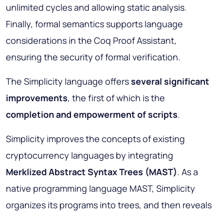
unlimited cycles and allowing static analysis.
Finally, formal semantics supports language
considerations in the Coq Proof Assistant,
ensuring the security of formal verification.
The Simplicity language offers
several significant
improvements
, the first of which is the
completion and empowerment of scripts
.
Simplicity improves the concepts of existing
cryptocurrency languages by integrating
Merklized Abstract Syntax Trees (MAST)
. As a
native programming language MAST, Simplicity
organizes its programs into trees, and then reveals