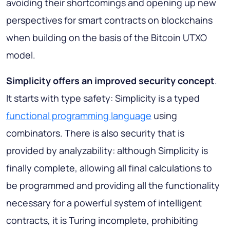
avoiding their shortcomings and opening up new
perspectives for smart contracts on blockchains
when building on the basis of the Bitcoin UTXO
model.
Simplicity offers an improved security concept
.
It starts with type safety: Simplicity is a typed
functional programming language
using
combinators. There is also security that is
provided by analyzability: although Simplicity is
finally complete, allowing all final calculations to
be programmed and providing all the functionality
necessary for a powerful system of intelligent
contracts, it is Turing incomplete, prohibiting