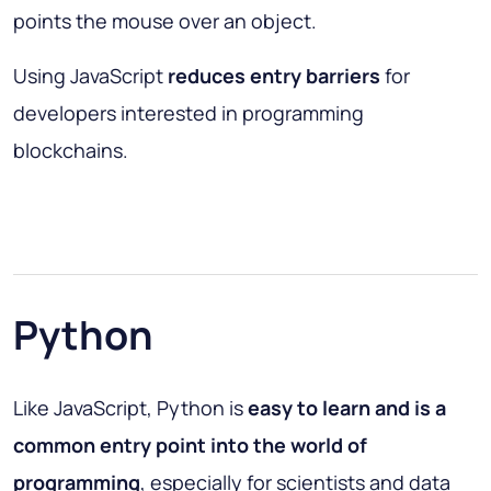
points the mouse over an object.
Using JavaScript
reduces entry barriers
for
developers interested in programming
blockchains.
Python
Like JavaScript, Python is
easy to learn and is a
common entry point into the world of
programming
, especially for scientists and data