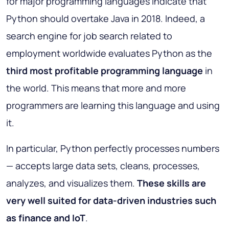
for major programming languages indicate that
Python should overtake Java in 2018. Indeed, a
search engine for job search related to
employment worldwide evaluates Python as the
third most profitable programming language
in
the world. This means that more and more
programmers are learning this language and using
it.
In particular, Python perfectly processes numbers
— accepts large data sets, cleans, processes,
analyzes, and visualizes them.
These skills are
very well suited for data-driven industries such
as finance and IoT
.