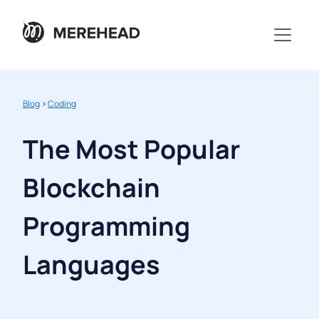
Blog
>
Coding
The Most Popular
Blockchain
Programming
Languages