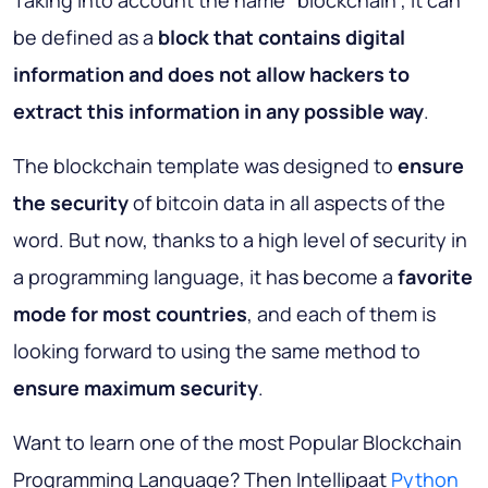
Taking into account the name “blockchain”, it can
be defined as a
block that contains digital
information and does not allow hackers to
extract this information in any possible way
.
The blockchain template was designed to
ensure
the security
of bitcoin data in all aspects of the
word. But now, thanks to a high level of security in
a programming language, it has become a
favorite
mode for most countries
, and each of them is
looking forward to using the same method to
ensure maximum security
.
Want to learn one of the most Popular Blockchain
Programming Language? Then Intellipaat
Python