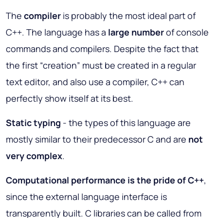
The
compiler
is probably the most ideal part of
C++. The language has a
large number
of console
commands and compilers. Despite the fact that
the first “creation” must be created in a regular
text editor, and also use a compiler, C++ can
perfectly show itself at its best.
Static typing
- the types of this language are
mostly similar to their predecessor C and are
not
very complex
.
Computational performance is the pride of C++
,
since the external language interface is
transparently built. C libraries can be called from