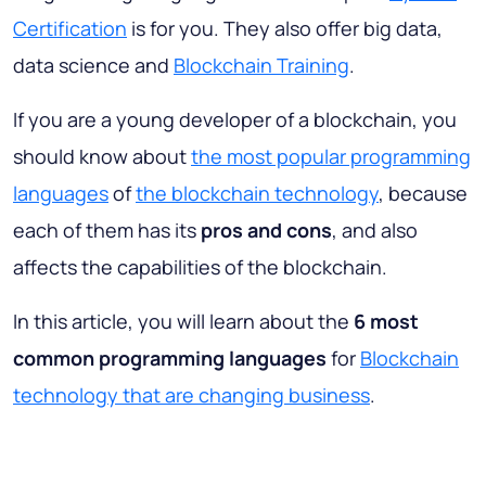
Certification
is for you. They also offer big data,
data science and
Blockchain Training
.
If you are a young developer of a blockchain, you
should know about
the most popular programming
languages
of
the blockchain technology
, because
each of them has its
pros and cons
, and also
affects the capabilities of the blockchain.
In this article, you will learn about the
6 most
common programming languages
for
Blockchain
technology that are changing business
.