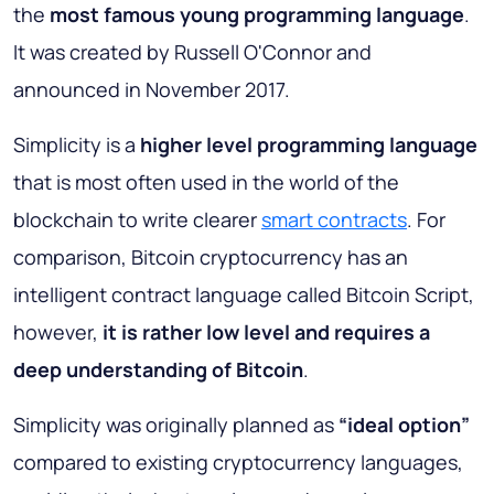
the
most famous young programming language
.
It was created by Russell O'Connor and
announced in November 2017.
Simplicity is a
higher level programming language
that is most often used in the world of the
blockchain to write clearer
smart contracts
. For
comparison, Bitcoin cryptocurrency has an
intelligent contract language called Bitcoin Script,
however,
it is rather
low level and requires a
deep understanding of Bitcoin
.
Simplicity was originally planned as
“ideal option”
compared to existing cryptocurrency languages,