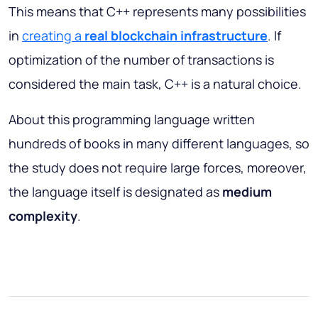
This means that C++ represents many possibilities
in
creating a
real blockchain infrastructure
. If
optimization of the number of transactions is
considered the main task, C++ is a natural choice.
About this programming language written
hundreds of books in many different languages, so
the study does not require large forces, moreover,
the language itself is designated as
medium
complexity
.