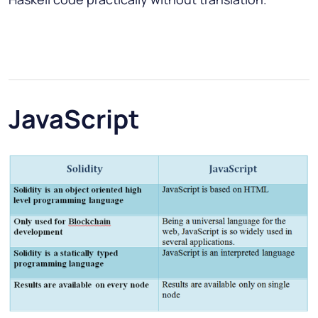
JavaScript