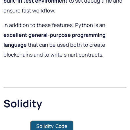
built-in test environment
to set debug time and
ensure fast workflow.
In addition to these features, Python is an
excellent general-purpose programming
language
that can be used both to create
blockchains and to write smart contracts.
Solidity