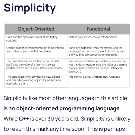
Simplicity
Simplicity like most other languages in this article
is an
object-oriented programming language
.
While C++ is over 30 years old, Simplicity is unlikely
to reach this mark anytime soon. This is perhaps