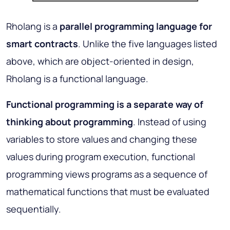
Rholang is a
parallel programming language for
smart contracts
. Unlike the five languages listed
above, which are object-oriented in design,
Rholang is a functional language.
Functional programming is a separate way of
thinking about programming
. Instead of using
variables to store values and changing these
values during program execution, functional
programming views programs as a sequence of
mathematical functions that must be evaluated
sequentially.