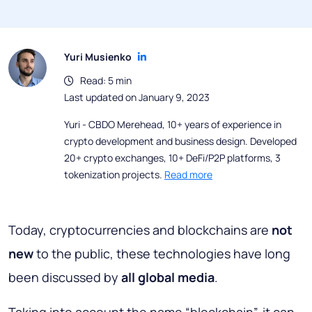
Yuri Musienko
Read: 5 min
Last updated on January 9, 2023
Yuri - CBDO Merehead, 10+ years of experience in
crypto development and business design. Developed
20+ crypto exchanges, 10+ DeFi/P2P platforms, 3
tokenization projects.
Read more
Today, cryptocurrencies and blockchains are
not
new
to the public, these technologies have long
been discussed by
all global media
.