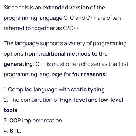
Since this is an
extended version
of the
programming language C, C and C++ are often
referred to together as C/C++.
The language supports a variety of programming
options
from traditional methods to the
generating
. C++ is most often chosen as the first
programming language for
four reasons
:
1. Compiled language with
static typing
.
2. The combination of
high-level and low-level
tools
.
3.
OOP
implementation.
4.
STL
.