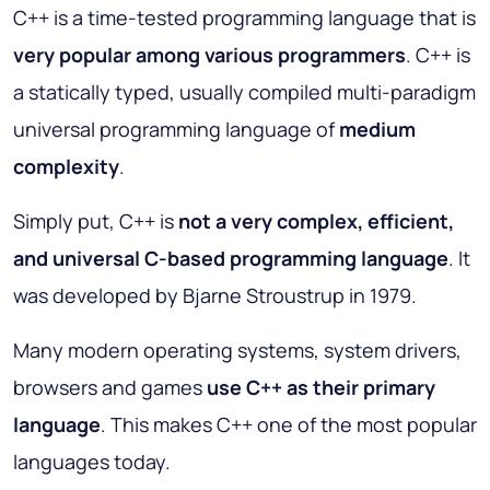
C++ is a time-tested programming language that is
very popular among various programmers
. C++ is
a statically typed, usually compiled multi-paradigm
universal programming language of
medium
complexity
.
Simply put, C++ is
not a very complex, efficient,
and universal C-based programming language
. It
was developed by Bjarne Stroustrup in 1979.
Many modern operating systems, system drivers,
browsers and games
use C++ as their primary
language
. This makes C++ one of the most popular
languages today.