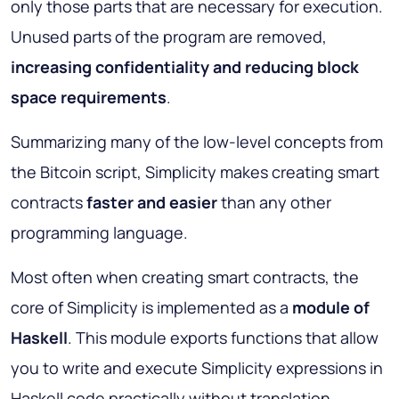
only those parts that are necessary for execution.
Unused parts of the program are removed,
increasing confidentiality and reducing block
space requirements
.
Summarizing many of the low-level concepts from
the Bitcoin script, Simplicity makes creating smart
contracts
faster and easier
than any other
programming language.
Most often when creating smart contracts, the
core of Simplicity is implemented as a
module of
Haskell
. This module exports functions that allow
you to write and execute Simplicity expressions in
Haskell code practically without translation.