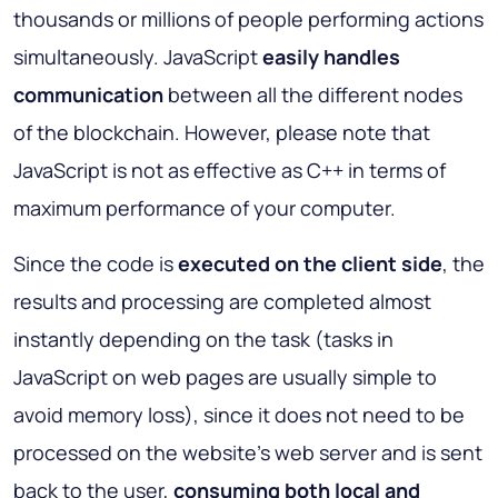
thousands or millions of people performing actions
simultaneously. JavaScript
easily handles
communication
between all the different nodes
of the blockchain. However, please note that
JavaScript is not as effective as C++ in terms of
maximum performance of your computer.
Since the code is
executed on the client side
, the
results and processing are completed almost
instantly depending on the task (tasks in
JavaScript on web pages are usually simple to
avoid memory loss), since it does not need to be
processed on the website’s web server and is sent
back to the user,
consuming both local and