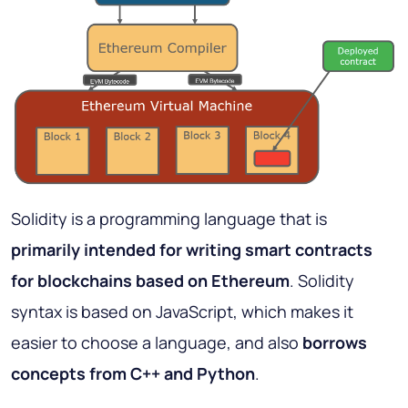
Solidity is a programming language that is
primarily intended for writing smart contracts
for blockchains based on Ethereum
. Solidity
syntax is based on JavaScript, which makes it
easier to choose a language, and also
borrows
concepts from C++ and Python
.