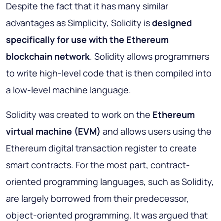
Despite the fact that it has many similar
advantages as Simplicity, Solidity is
designed
specifically for use with the Ethereum
blockchain network
. Solidity allows programmers
to write high-level code that is then compiled into
a low-level machine language.
Solidity was created to work on the
Ethereum
virtual machine (EVM)
and allows users using the
Ethereum digital transaction register to create
smart contracts. For the most part, contract-
oriented programming languages, such as Solidity,
are largely borrowed from their predecessor,
object-oriented programming. It was argued that