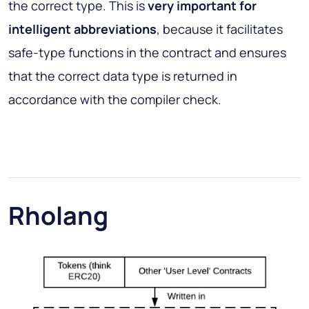
the correct type. This is
very important for
intelligent abbreviations
, because it facilitates
safe-type functions in the contract and ensures
that the correct data type is returned in
accordance with the compiler check.
Rholang