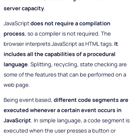
server capacity
.
JavaScript
does not require a compilation
process
, so a compiler is not required. The
browser interprets JavaScript as HTML tags.
It
includes all the capabilities of a procedural
language
. Splitting, recycling, state checking are
some of the features that can be performed on a
web page.
Being event based,
different code segments are
executed whenever a certain event occurs
in
JavaScript
. In simple language, a code segment is
executed when the user presses a button or