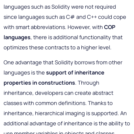
languages such as Solidity were not required
since languages such as C# and C++ could cope
with smart abbreviations. However, with
COP
languages
, there is additional functionality that
optimizes these contracts to a higher level.
One advantage that Solidity borrows from other
languages is the
support of inheritance
properties in constructions
. Through
inheritance, developers can create abstract
classes with common definitions. Thanks to
inheritance, hierarchical imaging is supported. An
additional advantage of inheritance is the ability to
use member variables in objects and classes.