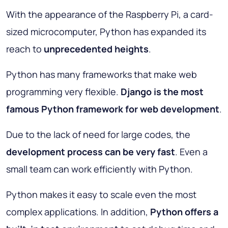
With the appearance of the Raspberry Pi, a card-
sized microcomputer, Python has expanded its
reach to
unprecedented heights
.
Python has many frameworks that make web
programming very flexible.
Django is the most
famous Python framework for web development
.
Due to the lack of need for large codes, the
development process can be very fast
. Even a
small team can work efficiently with Python.
Python makes it easy to scale even the most
complex applications. In addition,
Python offers a