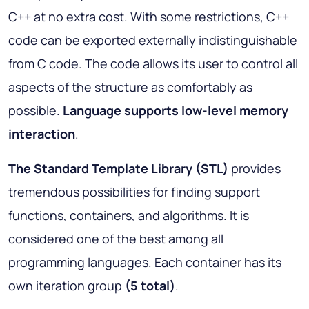
C++ at no extra cost. With some restrictions, C++
code can be exported externally indistinguishable
from C code. The code allows its user to control all
aspects of the structure as comfortably as
possible.
Language supports low-level memory
interaction
.
The Standard Template Library (STL)
provides
tremendous possibilities for finding support
functions, containers, and algorithms. It is
considered one of the best among all
programming languages. Each container has its
own iteration group
(5 total)
.