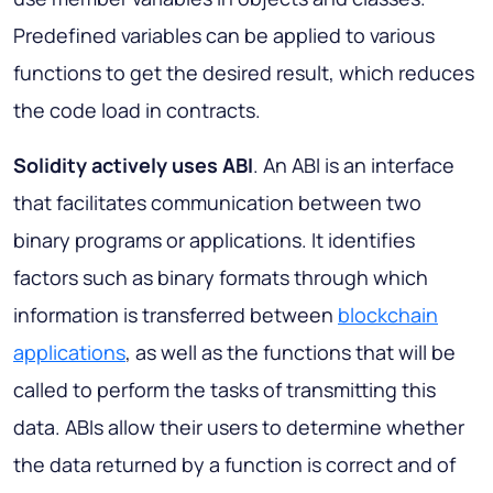
Predefined variables can be applied to various
functions to get the desired result, which reduces
the code load in contracts.
Solidity actively uses ABI
. An ABI is an interface
that facilitates communication between two
binary programs or applications. It identifies
factors such as binary formats through which
information is transferred between
blockchain
applications
, as well as the functions that will be
called to perform the tasks of transmitting this
data. ABIs allow their users to determine whether
the data returned by a function is correct and of