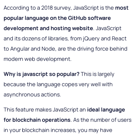
According to a 2018 survey, JavaScript is the
most
popular language on the GitHub software
development and hosting website
. JavaScript
and its dozens of libraries, from jQuery and React
to Angular and Node, are the driving force behind
modern web development.
Why is javascript so popular?
This is largely
because the language copes very well with
asynchronous actions.
This feature makes JavaScript an
ideal language
for blockchain operations
. As the number of users
in your blockchain increases, you may have