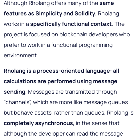
Although Rholang offers many of the
same
features as Simplicity and Solidity
, Rholang
works in a
specifically functional context
. The
project is focused on blockchain developers who
prefer to work in a functional programming
environment.
Rholang is a process-oriented language: all
calculations are performed using message
sending
. Messages are transmitted through
"channels", which are more like message queues
but behave assets, rather than queues. Rholang is
completely asynchronous
, in the sense that
although the developer can read the message