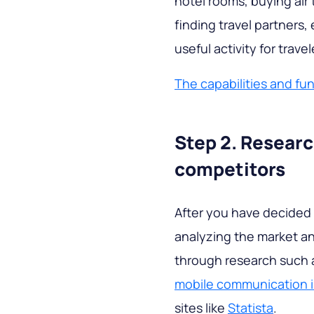
hotel rooms, buying air t
finding travel partners, 
useful activity for travel
The capabilities and fun
Step 2. Resear
competitors
After you have decided 
analyzing the market a
through research such a
mobile communication i
sites like
Statista
.