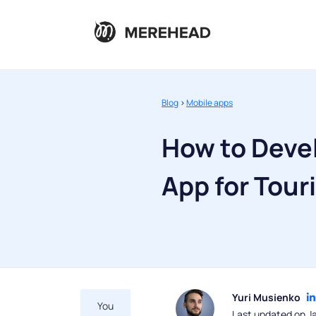
Blog
>
Mobile apps
How to Devel
App for Tour
Yuri Musienko
You
Last updated on J