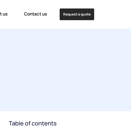
t us
Contact us
Request a quote
Table of contents