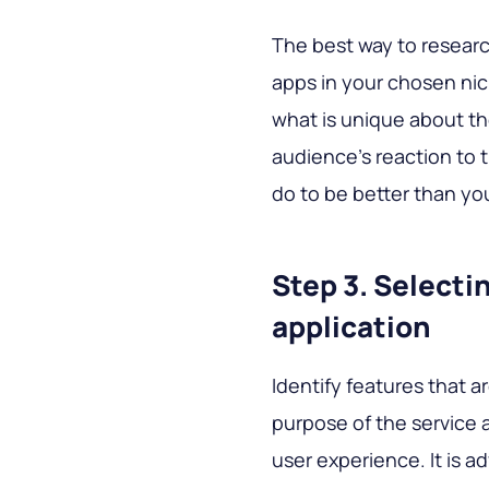
The best way to research
apps in your chosen nich
what is unique about th
audience's reaction to 
do to be better than yo
Step 3. Selecti
application
Identify features that 
purpose of the service a
user experience. It is a