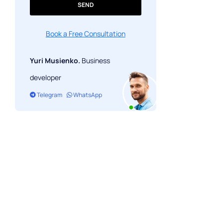
SEND
Book a Free Consultation
Yuri Musienko.
Business
developer
Telegram
WhatsApp