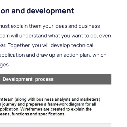
sion and development
must explain them your ideas and business
team will understand what you want to do, even
lear. Together, you will develop technical
pplication and draw up an action plan, which
ages.