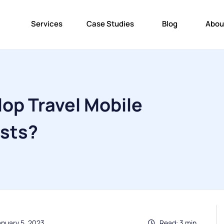
Services
Case Studies
Blog
Abou
op Travel Mobile
ists?
anuary 5, 2023
Read: 3 min