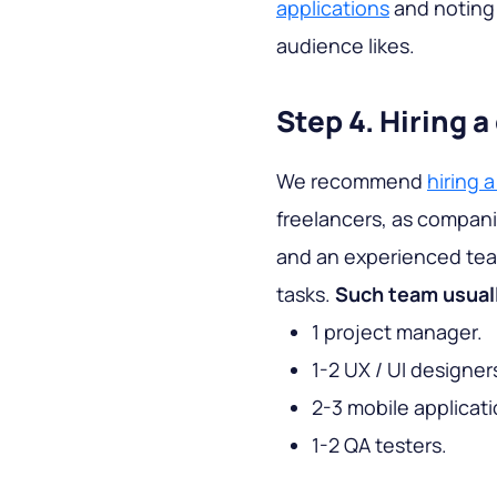
applications
and noting 
audience likes.
Step 4. Hiring
We recommend
hiring
freelancers, as compan
and an experienced team
tasks.
Such team usuall
1 project manager.
1-2 UX / UI designer
2-3 mobile applicat
1-2 QA testers.