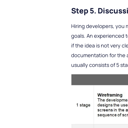
Step 5. Discus
Hiring developers, you 
goals. An experienced 
if the idea is not very c
documentation for the a
usually consists of 5 st