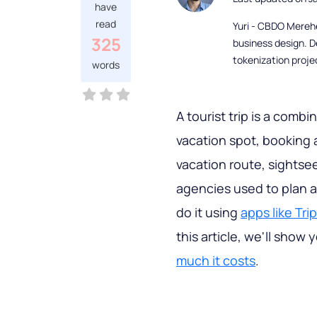
have
read
Yuri - CBDO Mereh
325
business design. D
tokenization proje
words
A tourist trip is a combi
vacation spot, booking 
vacation route, sightsee
agencies used to plan al
do it using
apps like Tri
this article, we'll sho
much it costs
.