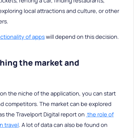
ickets, renting a car, finding restaurants,
exploring local attractions and culture, or other
ers.
ctionality of apps
will depend on this decision.
ching the market and
on the niche of the application, you can start
nd competitors. The market can be explored
s the Travelport Digital report on
the role of
n travel
. A lot of data can also be found on