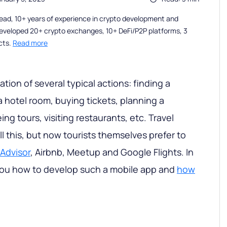
ead, 10+ years of experience in crypto development and
eveloped 20+ crypto exchanges, 10+ DeFi/P2P platforms, 3
cts.
Read more
nation of several typical actions: finding a
a hotel room, buying tickets, planning a
ing tours, visiting restaurants, etc. Travel
l this, but now tourists themselves prefer to
pAdvisor
, Airbnb, Meetup and Google Flights. In
w you how to develop such a mobile app and
how