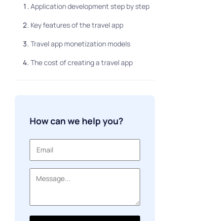
Application development step by step
Key features of the travel app
Travel app monetization models
The cost of creating a travel app
How can we help you?