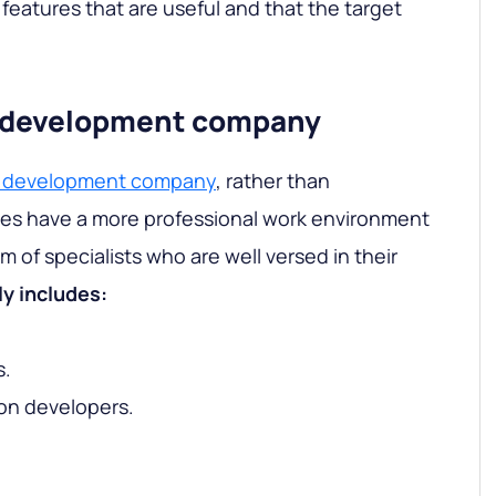
features that are useful and that the target
 a development company
 a development company
, rather than
ies have a more professional work environment
 of specialists who are well versed in their
y includes:
s.
ion developers.