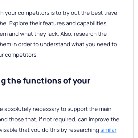
 your competitors is to try out the best travel
e. Explore their features and capabilities,
em and what they lack. Also, research the
them in order to understand what you need to
ur competitors.
ng the functions of your
are absolutely necessary to support the main
nd those that, if not required, can improve the
dvisable that you do this by researching
similar