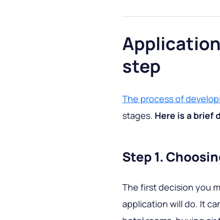
Applicatio
step
The process of develop
stages.
Here is a brief 
Step 1. Choosin
The first decision you 
application will do. It c