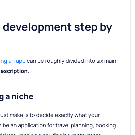
n development step by
ing an app
can be roughly divided into six main
description.
g a niche
must make is to decide exactly what your
an be an application for travel planning, booking