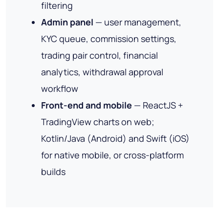
filtering
Admin panel
— user management,
KYC queue, commission settings,
trading pair control, financial
analytics, withdrawal approval
workflow
Front-end and mobile
— ReactJS +
TradingView charts on web;
Kotlin/Java (Android) and Swift (iOS)
for native mobile, or cross-platform
builds