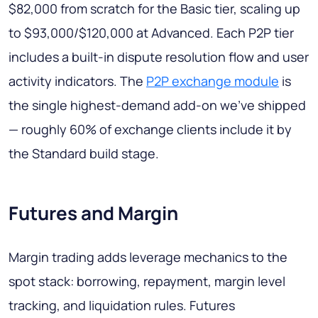
$82,000 from scratch for the Basic tier, scaling up
to $93,000/$120,000 at Advanced. Each P2P tier
includes a built-in dispute resolution flow and user
activity indicators. The
P2P exchange module
is
the single highest-demand add-on we've shipped
— roughly 60% of exchange clients include it by
the Standard build stage.
Futures and Margin
Margin trading adds leverage mechanics to the
spot stack: borrowing, repayment, margin level
tracking, and liquidation rules. Futures