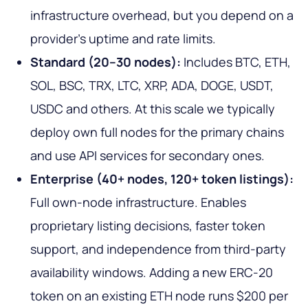
infrastructure overhead, but you depend on a
provider's uptime and rate limits.
Standard (20–30 nodes):
Includes BTC, ETH,
SOL, BSC, TRX, LTC, XRP, ADA, DOGE, USDT,
USDC and others. At this scale we typically
deploy own full nodes for the primary chains
and use API services for secondary ones.
Enterprise (40+ nodes, 120+ token listings):
Full own-node infrastructure. Enables
proprietary listing decisions, faster token
support, and independence from third-party
availability windows. Adding a new ERC-20
token on an existing ETH node runs $200 per