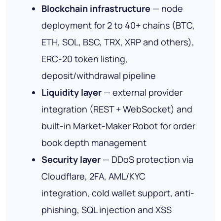
Blockchain infrastructure
— node
deployment for 2 to 40+ chains (BTC,
ETH, SOL, BSC, TRX, XRP and others),
ERC-20 token listing,
deposit/withdrawal pipeline
Liquidity layer
— external provider
integration (REST + WebSocket) and
built-in Market-Maker Robot for order
book depth management
Security layer
— DDoS protection via
Cloudflare, 2FA, AML/KYC
integration, cold wallet support, anti-
phishing, SQL injection and XSS