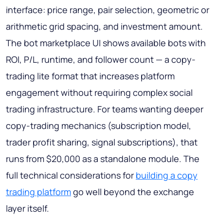
interface: price range, pair selection, geometric or
arithmetic grid spacing, and investment amount.
The bot marketplace UI shows available bots with
ROI, P/L, runtime, and follower count — a copy-
trading lite format that increases platform
engagement without requiring complex social
trading infrastructure. For teams wanting deeper
copy-trading mechanics (subscription model,
trader profit sharing, signal subscriptions), that
runs from $20,000 as a standalone module. The
full technical considerations for
building a copy
trading platform
go well beyond the exchange
layer itself.