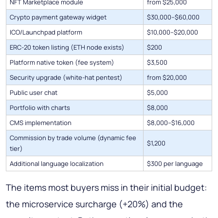
NFT Marketplace module
from $25,000
Crypto payment gateway widget
$30,000–$60,000
ICO/Launchpad platform
$10,000–$20,000
ERC-20 token listing (ETH node exists)
$200
Platform native token (fee system)
$3,500
Security upgrade (white-hat pentest)
from $20,000
Public user chat
$5,000
Portfolio with charts
$8,000
CMS implementation
$8,000–$16,000
Commission by trade volume (dynamic fee
$1,200
tier)
Additional language localization
$300 per language
The items most buyers miss in their initial budget:
the microservice surcharge (+20%) and the