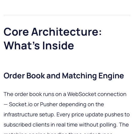
Core Architecture:
What's Inside
Order Book and Matching Engine
The order book runs on a WebSocket connection
— Socket.io or Pusher depending on the
infrastructure setup. Every price update pushes to
subscribed clients in real time without polling. The