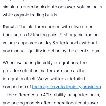
simulates order book depth on lower-volume pairs
while organic trading builds.
Result:
The platform opened with a live order
book across 12 trading pairs. First organic trading
volume appeared on day 3 after launch, without
any manual liquidity injection by the client's team.
When evaluating liquidity integrations, the
provider selection matters as much as the
integration itself. We've written a detailed
comparison of
the major crypto liquidity providers
— the differences in API stability, supported pairs,
and pricing models affect operational costs over