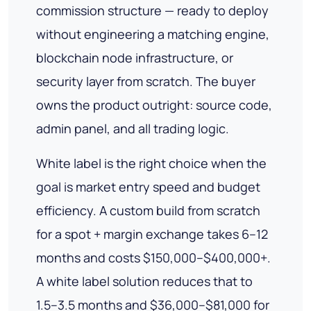
commission structure — ready to deploy
without engineering a matching engine,
blockchain node infrastructure, or
security layer from scratch. The buyer
owns the product outright: source code,
admin panel, and all trading logic.
White label is the right choice when the
goal is market entry speed and budget
efficiency. A custom build from scratch
for a spot + margin exchange takes 6–12
months and costs $150,000–$400,000+.
A white label solution reduces that to
1.5–3.5 months and $36,000–$81,000 for