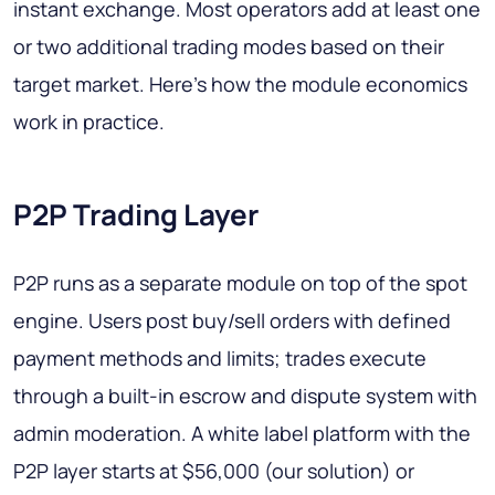
instant exchange. Most operators add at least one
or two additional trading modes based on their
target market. Here's how the module economics
work in practice.
P2P Trading Layer
P2P runs as a separate module on top of the spot
engine. Users post buy/sell orders with defined
payment methods and limits; trades execute
through a built-in escrow and dispute system with
admin moderation. A white label platform with the
P2P layer starts at $56,000 (our solution) or