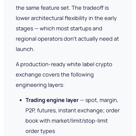
the same feature set. The tradeoff is
lower architectural flexibility in the early
stages — which most startups and
regional operators don't actually need at
launch.
A production-ready white label crypto
exchange covers the following
engineering layers:
Trading engine layer
— spot, margin,
P2P, futures, instant exchange; order
book with market/limit/stop-limit
order types