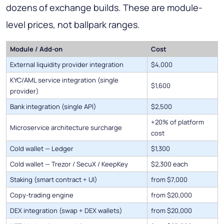
dozens of exchange builds. These are module-
level prices, not ballpark ranges.
Module / Add-on
Cost
External liquidity provider integration
$4,000
KYC/AML service integration (single
$1,600
provider)
Bank integration (single API)
$2,500
+20% of platform
Microservice architecture surcharge
cost
Cold wallet — Ledger
$1,300
Cold wallet — Trezor / SecuX / KeepKey
$2,300 each
Staking (smart contract + UI)
from $7,000
Copy-trading engine
from $20,000
DEX integration (swap + DEX wallets)
from $20,000