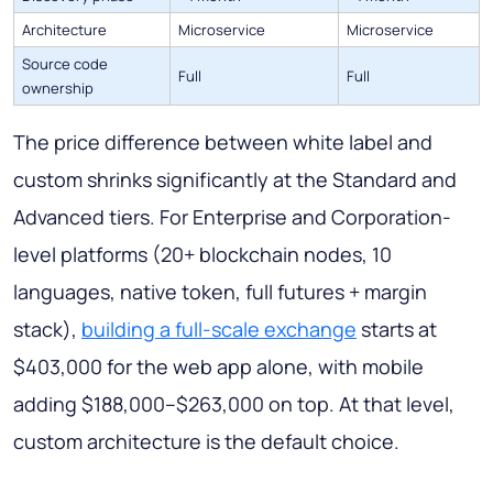
Architecture
Microservice
Microservice
Source code
Full
Full
ownership
The price difference between white label and
custom shrinks significantly at the Standard and
Advanced tiers. For Enterprise and Corporation-
level platforms (20+ blockchain nodes, 10
languages, native token, full futures + margin
stack),
building a full-scale exchange
starts at
$403,000 for the web app alone, with mobile
adding $188,000–$263,000 on top. At that level,
custom architecture is the default choice.