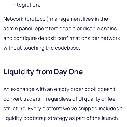
integration.
Network (protocol) management lives in the
admin panel: operators enable or disable chains
and configure deposit confirmations per network
without touching the codebase.
Liquidity from Day One
An exchange with an empty order book doesn't
convert traders — regardless of UI quality or fee
structure. Every platform we've shipped includes a
liquidity bootstrap strategy as part of the launch