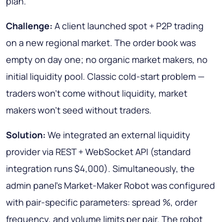
plan.
Challenge:
A client launched spot + P2P trading
on a new regional market. The order book was
empty on day one; no organic market makers, no
initial liquidity pool. Classic cold-start problem —
traders won't come without liquidity, market
makers won't seed without traders.
Solution:
We integrated an external liquidity
provider via REST + WebSocket API (standard
integration runs $4,000). Simultaneously, the
admin panel's Market-Maker Robot was configured
with pair-specific parameters: spread %, order
frequency, and volume limits per pair. The robot