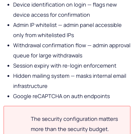
Device identification on login — flags new
device access for confirmation
Admin IP whitelist — admin panel accessible
only from whitelisted IPs
Withdrawal confirmation flow — admin approval
queue for large withdrawals
Session expiry with re-login enforcement
Hidden mailing system — masks internal email
infrastructure
Google reCAPTCHA on auth endpoints
The security configuration matters
more than the security budget.