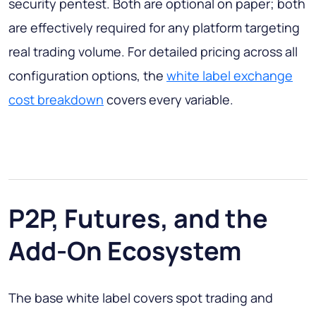
security pentest. Both are optional on paper; both
are effectively required for any platform targeting
real trading volume. For detailed pricing across all
configuration options, the
white label exchange
cost breakdown
covers every variable.
P2P, Futures, and the
Add-On Ecosystem
The base white label covers spot trading and