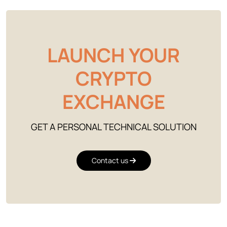
LAUNCH YOUR
CRYPTO
EXCHANGE
GET A PERSONAL TECHNICAL SOLUTION
Contact us