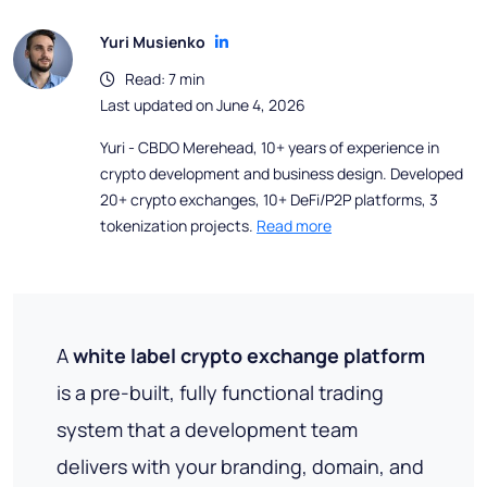
Yuri Musienko
Read: 7 min
Last updated on June 4, 2026
Yuri - CBDO Merehead, 10+ years of experience in
crypto development and business design. Developed
20+ crypto exchanges, 10+ DeFi/P2P platforms, 3
tokenization projects.
Read more
A
white label crypto exchange platform
is a pre-built, fully functional trading
system that a development team
delivers with your branding, domain, and