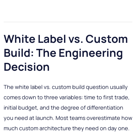
White Label vs. Custom
Build: The Engineering
Decision
The white label vs. custom build question usually
comes down to three variables: time to first trade,
initial budget, and the degree of differentiation
you need at launch. Most teams overestimate how
much custom architecture they need on day one.