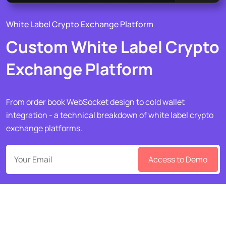
White Label Crypto Exchange Platform
Custom White Label Crypto
Exchange Platform
From order book WebSocket design to cold wallet
integration - a technical breakdown of white label crypto
exchange platforms.
Access to Demo