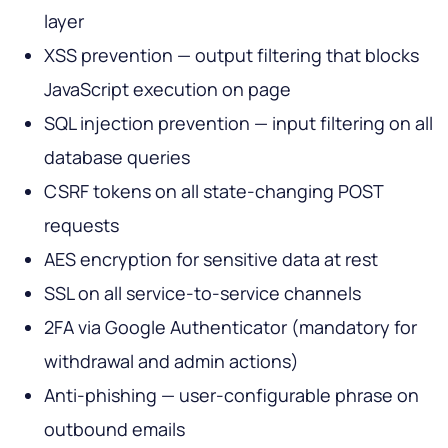
layer
XSS prevention — output filtering that blocks
JavaScript execution on page
SQL injection prevention — input filtering on all
database queries
CSRF tokens on all state-changing POST
requests
AES encryption for sensitive data at rest
SSL on all service-to-service channels
2FA via Google Authenticator (mandatory for
withdrawal and admin actions)
Anti-phishing — user-configurable phrase on
outbound emails