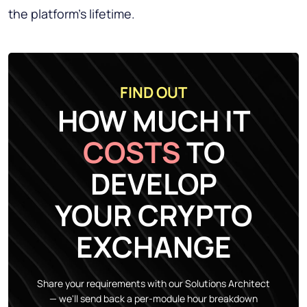
the platform's lifetime.
FIND OUT
HOW MUCH IT
COSTS
TO
DEVELOP
YOUR CRYPTO
EXCHANGE
Share your requirements with our Solutions Architect
— we'll send back a per-module hour breakdown