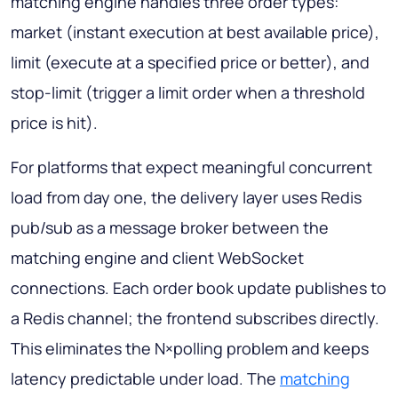
matching engine handles three order types:
market (instant execution at best available price),
limit (execute at a specified price or better), and
stop-limit (trigger a limit order when a threshold
price is hit).
For platforms that expect meaningful concurrent
load from day one, the delivery layer uses Redis
pub/sub as a message broker between the
matching engine and client WebSocket
connections. Each order book update publishes to
a Redis channel; the frontend subscribes directly.
This eliminates the N×polling problem and keeps
latency predictable under load. The
matching