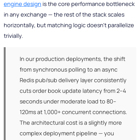
engine design
is the core performance bottleneck
in any exchange — the rest of the stack scales
horizontally, but matching logic doesn't parallelize
trivially.
In our production deployments, the shift
from synchronous polling to an async
Redis pub/sub delivery layer consistently
cuts order book update latency from 2–4
seconds under moderate load to 80–
120ms at 1,000+ concurrent connections.
The architectural cost is a slightly more
complex deployment pipeline — you