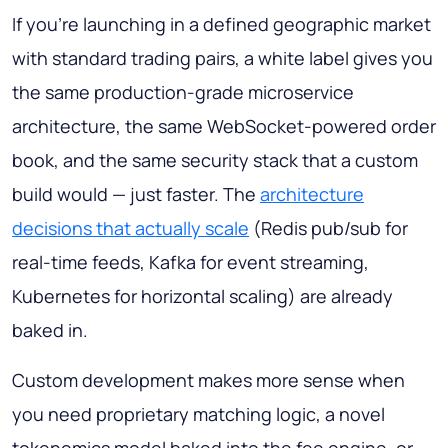
If you're launching in a defined geographic market
with standard trading pairs, a white label gives you
the same production-grade microservice
architecture, the same WebSocket-powered order
book, and the same security stack that a custom
build would — just faster. The
architecture
decisions that actually scale
(Redis pub/sub for
real-time feeds, Kafka for event streaming,
Kubernetes for horizontal scaling) are already
baked in.
Custom development makes more sense when
you need proprietary matching logic, a novel
tokenomics model baked into the fee engine, or