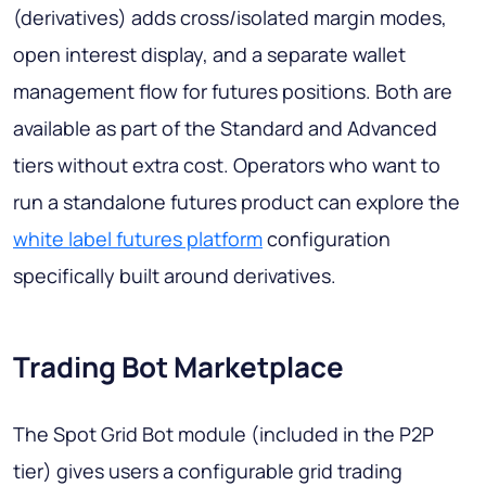
(derivatives) adds cross/isolated margin modes,
open interest display, and a separate wallet
management flow for futures positions. Both are
available as part of the Standard and Advanced
tiers without extra cost. Operators who want to
run a standalone futures product can explore the
white label futures platform
configuration
specifically built around derivatives.
Trading Bot Marketplace
The Spot Grid Bot module (included in the P2P
tier) gives users a configurable grid trading