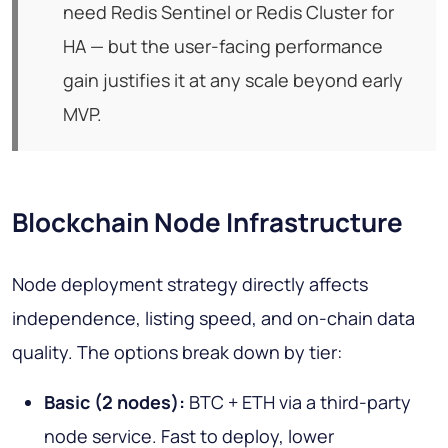
need Redis Sentinel or Redis Cluster for
HA — but the user-facing performance
gain justifies it at any scale beyond early
MVP.
Blockchain Node Infrastructure
Node deployment strategy directly affects
independence, listing speed, and on-chain data
quality. The options break down by tier:
Basic (2 nodes):
BTC + ETH via a third-party
node service. Fast to deploy, lower