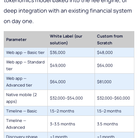
deep integration with an existing financial system
on day one.
White Label (our
Custom from
Parameter
solution)
Scratch
Web app — Basic tier
$36,000
$48,000
Web app — Standard
$49,000
$64,000
tier
Web app —
$64,000
$81,000
Advanced tier
Native mobile (2
$32,000–$54,000
$32,000–$60,000
apps)
Timeline — Basic
1.5–2 months
1.5–2 months
Timeline —
3–3.5 months
3.5 months
Advanced
Discovery phase
~1 month
~1 month