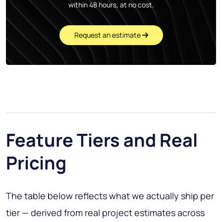
within 48 hours, at no cost.
Request an estimate
Feature Tiers and Real
Pricing
The table below reflects what we actually ship per
tier — derived from real project estimates across