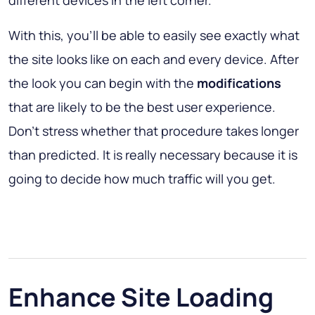
different devices in the left corner.
With this, you'll be able to easily see exactly what
the site looks like on each and every device. After
the look you can begin with the
modifications
that are likely to be the best user experience.
Don't stress whether that procedure takes longer
than predicted. It is really necessary because it is
going to decide how much traffic will you get.
Enhance Site Loading