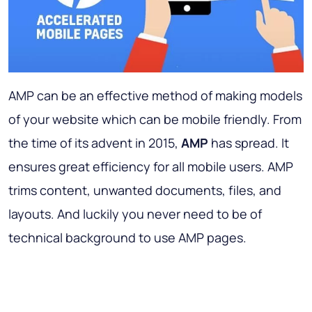
AMP can be an effective method of making models
of your website which can be mobile friendly. From
the time of its advent in 2015,
AMP
has spread. It
ensures great efficiency for all mobile users. AMP
trims content, unwanted documents, files, and
layouts. And luckily you never need to be of
technical background to use AMP pages.