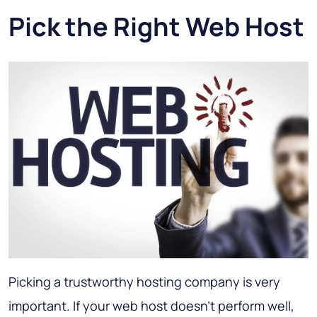
Pick the Right Web Host
Picking a trustworthy hosting company is very
important. If your web host doesn't perform well,