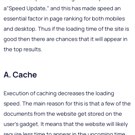
a"Speed Update," and this has made speed an
essential factor in page ranking for both mobiles
and desktop. Thus if the loading time of the site is
good then there are chances that it will appear in
the top results.
A. Cache
Execution of caching decreases the loading
speed. The main reason for this is that a few of the
documents from the website get stored on the
user's gadget. It means that the website will likely
require less time to appear in the upcoming time