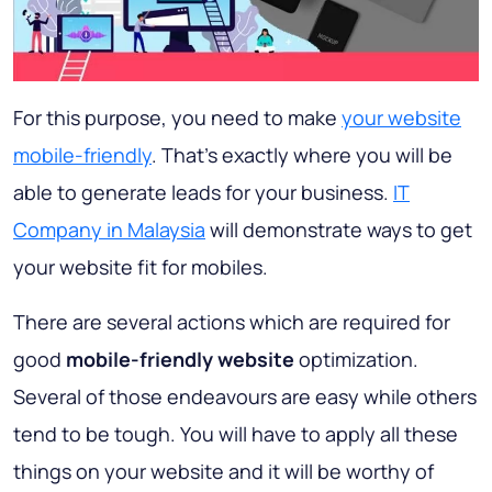
For this purpose, you need to make
your website
mobile-friendly
. That's exactly where you will be
able to generate leads for your business.
IT
Company in Malaysia
will demonstrate ways to get
your website fit for mobiles.
There are several actions which are required for
good
mobile-friendly website
optimization.
Several of those endeavours are easy while others
tend to be tough. You will have to apply all these
things on your website and it will be worthy of