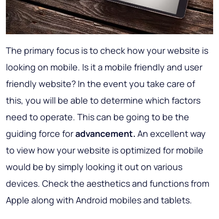
The primary focus is to check how your website is
looking on mobile. Is it a mobile friendly and user
friendly website? In the event you take care of
this, you will be able to determine which factors
need to operate. This can be going to be the
guiding force for
advancement.
An excellent way
to view how your website is optimized for mobile
would be by simply looking it out on various
devices. Check the aesthetics and functions from
Apple along with Android mobiles and tablets.