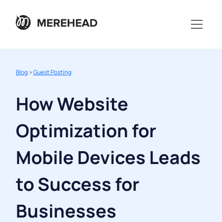
Blog
>
Guest Posting
How Website
Optimization for
Mobile Devices Leads
to Success for
Businesses