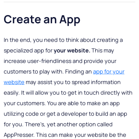
Create an App
In the end, you need to think about creating a
specialized app for
your website.
This may
increase user-friendliness and provide your
customers to play with. Finding an
app for your
website
may assist you to spread information
easily. It will allow you to get in touch directly with
your customers. You are able to make an app
utilizing code or get a developer to build an app
for you. There's, yet another option called
AppPresser. This can make your website be the