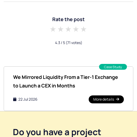
Rate the post
1 star
2 stars
3 stars
4 stars
5 stars
4.3
/ 5
(71 votes)
Case Study
We Mirrored Liquidity From a Tier-1 Exchange
to Launch a CEX in Months
22 Jul 2026
More details
Do you have a
project