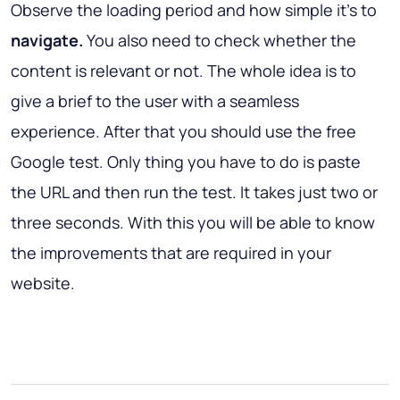
Observe the loading period and how simple it's to
navigate.
You also need to check whether the
content is relevant or not. The whole idea is to
give a brief to the user with a seamless
experience. After that you should use the free
Google test. Only thing you have to do is paste
the URL and then run the test. It takes just two or
three seconds. With this you will be able to know
the improvements that are required in your
website.