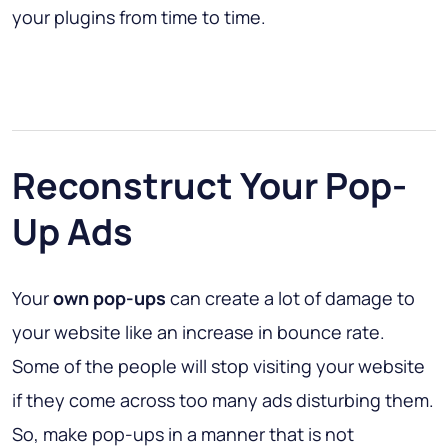
your plugins from time to time.
Reconstruct Your Pop-
Up Ads
Your
own pop-ups
can create a lot of damage to
your website like an increase in bounce rate.
Some of the people will stop visiting your website
if they come across too many ads disturbing them.
So, make pop-ups in a manner that is not