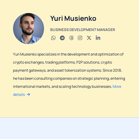
Yuri Musienko
BUSINESS DEVELOPMENT MANAGER
Yuri Musienko specializes in the development and optimization of
crypto exchanges, trading platforms, P2P solutions, crypto
payment gateways, and asset tokenization systems. Since 2018,
he has been consulting companies on strategic planning, entering
international markets, and scaling technology businesses.
More
details