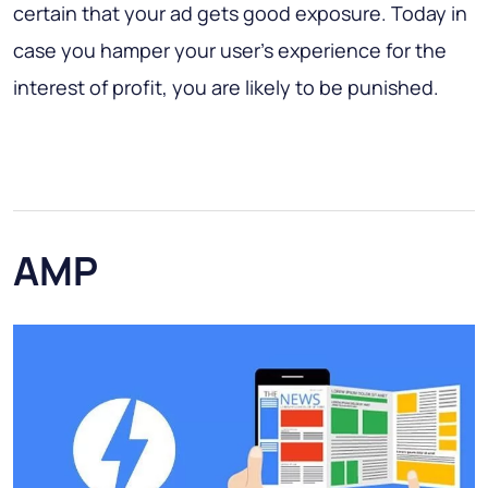
certain that your ad gets good exposure. Today in
case you hamper your user's experience for the
interest of profit, you are likely to be punished.
AMP