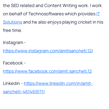
the SEO related and Content Writing work. I work
on behalf of Technosoftwares which provides
IT
Solutions
and he also enjoys playing cricket in his
free time.
Instagram -
https://www.instagram.com/amitsancheti.12/
Facebook -
https://www.facebook.com/amit.sancheti.12
Linkedin -
https://www.linkedin.com/in/amit-
sancheti-461469171/