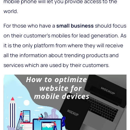
mobile phone will let you provide access to the
world.
For those who have a
small business
should focus
on their customer's mobiles for lead generation. As
it is the only platform from where they will receive
all the information about trending products and
services which are used by their customers.