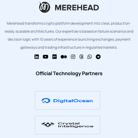
Merehead transforms crypto platform development into clear, production-
ready, scalable architectures. Our expertise is based on failure scenarios and
decision logic with 10 years of experience launching exchanges, payment
gateways and trading infrastructure in regulated markets.
Official Technology Partners