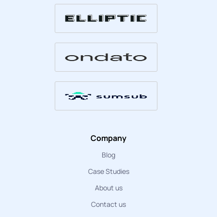
Company
Blog
Case Studies
About us
Contact us