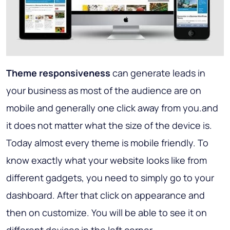
Theme responsiveness
can generate leads in
your business as most of the audience are on
mobile and generally one click away from you.and
it does not matter what the size of the device is.
Today almost every theme is mobile friendly. To
know exactly what your website looks like from
different gadgets, you need to simply go to your
dashboard. After that click on appearance and
then on customize. You will be able to see it on