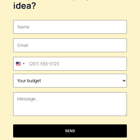
idea
?
United
States
+1
SEND