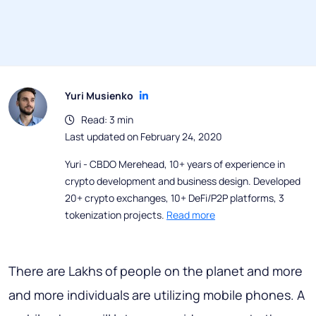
Yuri Musienko
Read: 3 min
Last updated on February 24, 2020
Yuri - CBDO Merehead, 10+ years of experience in
crypto development and business design. Developed
20+ crypto exchanges, 10+ DeFi/P2P platforms, 3
tokenization projects.
Read more
There are Lakhs of people on the planet and more
and more individuals are utilizing mobile phones. A