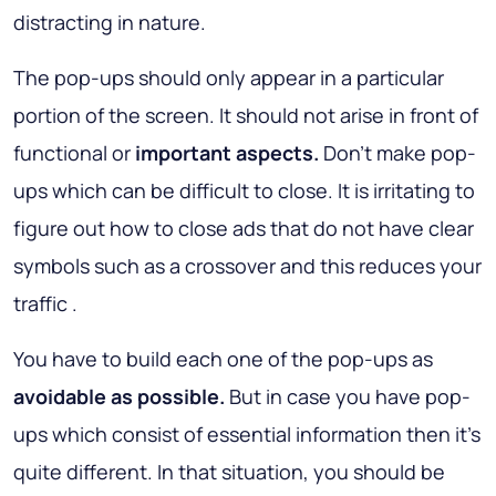
distracting in nature.
The pop-ups should only appear in a particular
portion of the screen. It should not arise in front of
functional or
important aspects.
Don't make pop-
ups which can be difficult to close. It is irritating to
figure out how to close ads that do not have clear
symbols such as a crossover and this reduces your
traffic .
You have to build each one of the pop-ups as
avoidable as possible.
But in case you have pop-
ups which consist of essential information then it's
quite different. In that situation, you should be