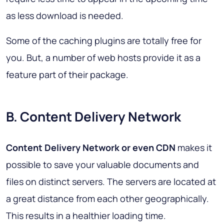
as less download is needed.
Some of the caching plugins are totally free for
you. But, a number of web hosts provide it as a
feature part of their package.
B. Content Delivery Network
Content Delivery Network or even CDN
makes it
possible to save your valuable documents and
files on distinct servers. The servers are located at
a great distance from each other geographically.
This results in a healthier loading time.