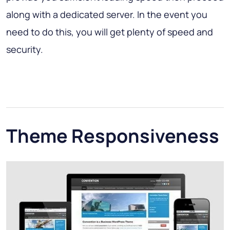
along with a dedicated server. In the event you
need to do this, you will get plenty of speed and
security.
Theme Responsiveness