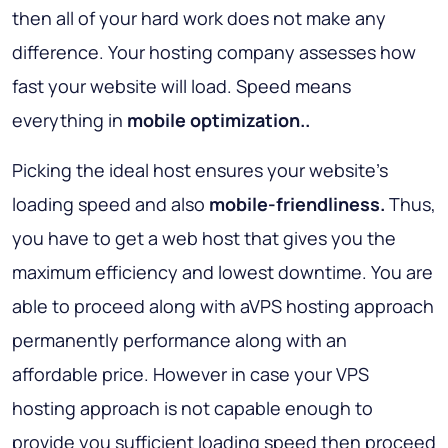
then all of your hard work does not make any
difference. Your hosting company assesses how
fast your website will load. Speed means
everything in
mobile optimization..
Picking the ideal host ensures your website’s
loading speed and also
mobile-friendliness.
Thus,
you have to get a web host that gives you the
maximum efficiency and lowest downtime. You are
able to proceed along with aVPS hosting approach
permanently performance along with an
affordable price. However in case your VPS
hosting approach is not capable enough to
provide you sufficient loading speed then proceed