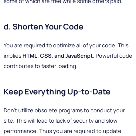
some of which are free while some others paid.
d. Shorten Your Code
You are required to optimize all of your code. This
implies
HTML, CSS, and JavaScript.
Powerful code
contributes to faster loading.
Keep Everything Up-to-Date
Don't utilize obsolete programs to conduct your
site. This will lead to lack of security and slow
performance. Thus you are required to update