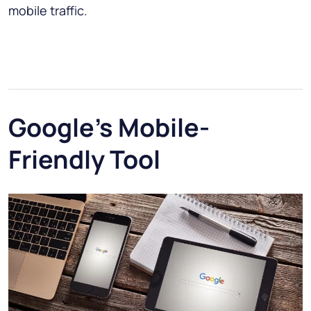
mobile traffic.
Google's Mobile-
Friendly Tool