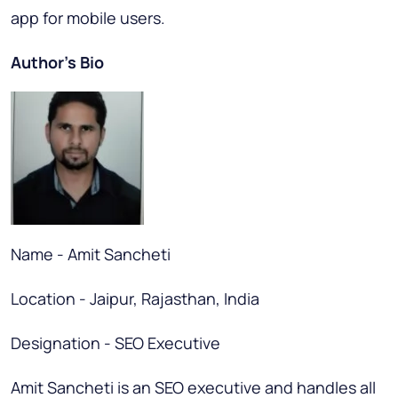
app for mobile users.
Author’s Bio
Name - Amit Sancheti
Location - Jaipur, Rajasthan, India
Designation - SEO Executive
Amit Sancheti is an SEO executive and handles all