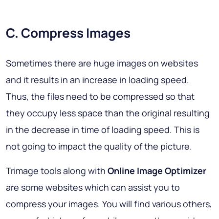
C. Compress Images
Sometimes there are huge images on websites
and it results in an increase in loading speed.
Thus, the files need to be compressed so that
they occupy less space than the original resulting
in the decrease in time of loading speed. This is
not going to impact the quality of the picture.
Trimage tools along with
Online Image Optimizer
are some websites which can assist you to
compress your images. You will find various others,