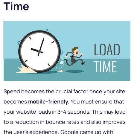
Time
Speed becomes the crucial factor once your site
becomes
mobile-friendly.
You must ensure that
your website loads in 3-4 seconds. This may lead
to a reduction in bounce rates and also improves
the user's experience. Google came up with