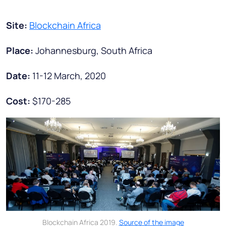
Site:
Blockchain Africa
Place:
Johannesburg, South Africa
Date:
11-12 March, 2020
Cost:
$170-285
Blockchain Africa 2019.
Source of the image