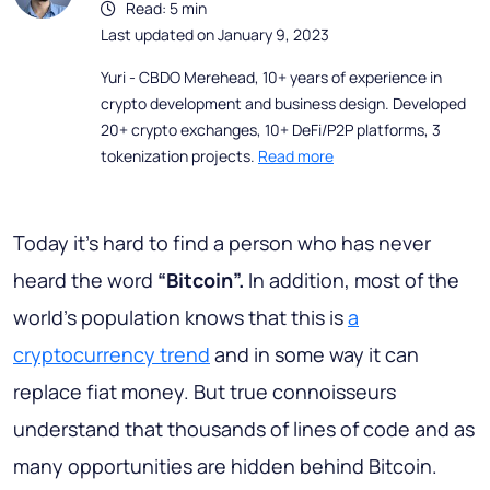
Read: 5 min
Last updated on January 9, 2023
Yuri - CBDO Merehead, 10+ years of experience in
crypto development and business design. Developed
20+ crypto exchanges, 10+ DeFi/P2P platforms, 3
tokenization projects.
Read more
Today it’s hard to find a person who has never
heard the word
“Bitcoin”.
In addition, most of the
world's population knows that this is
a
cryptocurrency trend
and in some way it can
replace fiat money. But true connoisseurs
understand that thousands of lines of code and as
many opportunities are hidden behind Bitcoin.