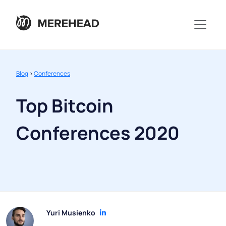
Blog
>
Conferences
Top Bitcoin
Conferences 2020
Yuri Musienko