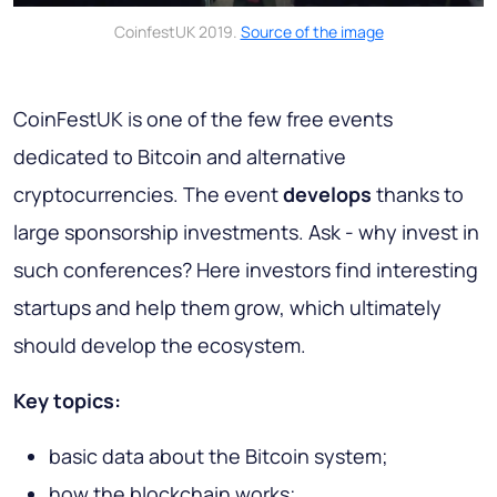
CoinfestUK 2019.
Source of the image
CoinFestUK is one of the few free events
dedicated to Bitcoin and alternative
cryptocurrencies. The event
develops
thanks to
large sponsorship investments. Ask - why invest in
such conferences? Here investors find interesting
startups and help them grow, which ultimately
should develop the ecosystem.
Key topics:
basic data about the Bitcoin system;
how the blockchain works;