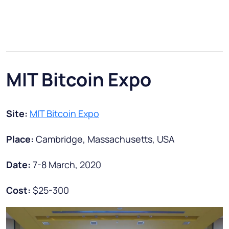
MIT Bitcoin Expo
Site:
MIT Bitcoin Expo
Place:
Cambridge, Massachusetts, USA
Date:
7-8 March, 2020
Cost:
$25-300