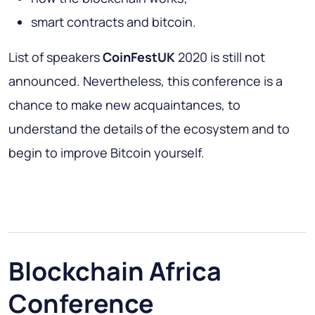
smart contracts and bitcoin.
List of speakers
CoinFestUK
2020 is still not
announced. Nevertheless, this conference is a
chance to make new acquaintances, to
understand the details of the ecosystem and to
begin to improve Bitcoin yourself.
Blockchain Africa
Conference