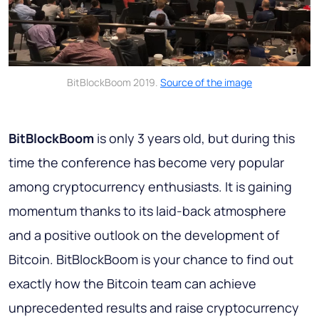
BitBlockBoom 2019.
Source of the image
BitBlockBoom
is only 3 years old, but during this
time the conference has become very popular
among cryptocurrency enthusiasts. It is gaining
momentum thanks to its laid-back atmosphere
and a positive outlook on the development of
Bitcoin. BitBlockBoom is your chance to find out
exactly how the Bitcoin team can achieve
unprecedented results and raise cryptocurrency