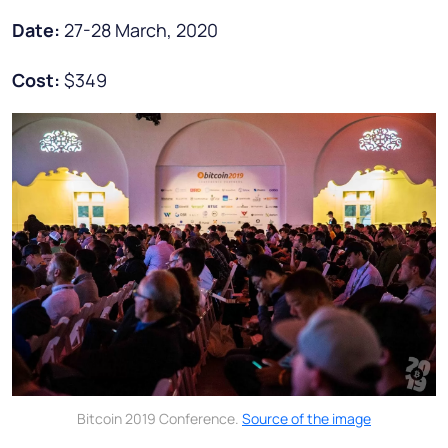
Date:
27-28 March, 2020
Cost:
$349
Bitcoin 2019 Conference.
Source of the image