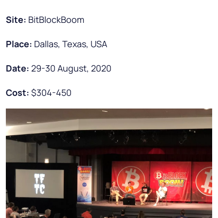
Site:
BitBlockBoom
Place:
Dallas, Texas, USA
Date:
29-30 August, 2020
Cost:
$304-450