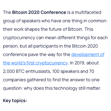
The
Bitcoin 2020 Conference
is a multifaceted
group of speakers who have one thing in common:
their work shapes the future of Bitcoin. This
cryptocurrency can mean different things for each
person, but all participants in the Bitcoin 2020
conference pave the way for the
development of
the world's first cryptocurrency
. In 2019, about
2,000 BTC enthusiasts, 100 speakers and 70
companies gathered to find the answer to one
question: why does this technology still matter.
Key topics: