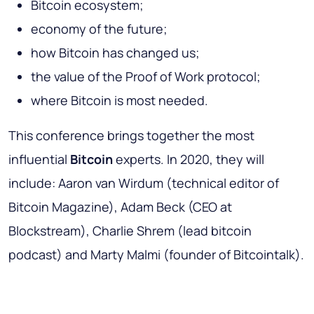
Bitcoin ecosystem;
economy of the future;
how Bitcoin has changed us;
the value of the Proof of Work protocol;
where Bitcoin is most needed.
This conference brings together the most
influential
Bitcoin
experts. In 2020, they will
include: Aaron van Wirdum (technical editor of
Bitcoin Magazine), Adam Beck (CEO at
Blockstream), Charlie Shrem (lead bitcoin
podcast) and Marty Malmi (founder of Bitcointalk).