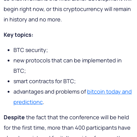
begin right now, or this cryptocurrency will remain
in history and no more.
Key topics:
BTC security;
new protocols that can be implemented in
BTC;
smart contracts for BTC;
advantages and problems of
bitcoin today and
predictionc
.
Despite
the fact that the conference will be held
for the first time, more than 400 participants have