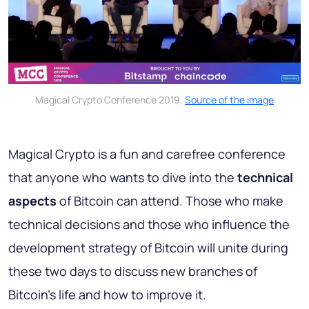
Magical Crypto Conference 2019.
Source of the image
Magical Crypto is a fun and carefree conference
that anyone who wants to dive into the
technical
aspects
of Bitcoin can attend. Those who make
technical decisions and those who influence the
development strategy of Bitcoin will unite during
these two days to discuss new branches of
Bitcoin's life and how to improve it.