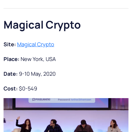
Magical Crypto
Site:
Magical Crypto
Place:
New York, USA
Date:
9-10 May, 2020
Cost:
$0-549