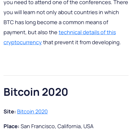
you need to attend one of the conferences. There
you will learn not only about countries in which
BTC has long become a common means of
payment, but also the
technical details of this
cryptocurrency
that prevent it from developing.
Bitcoin 2020
Site:
Bitcoin 2020
Place:
San Francisco, California, USA