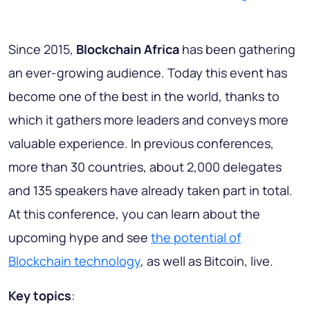
Since 2015,
Blockchain Africa
has been gathering
an ever-growing audience. Today this event has
become one of the best in the world, thanks to
which it gathers more leaders and conveys more
valuable experience. In previous conferences,
more than 30 countries, about 2,000 delegates
and 135 speakers have already taken part in total.
At this conference, you can learn about the
upcoming hype and see
the potential of
Blockchain technology
, as well as Bitcoin, live.
Key topics
: