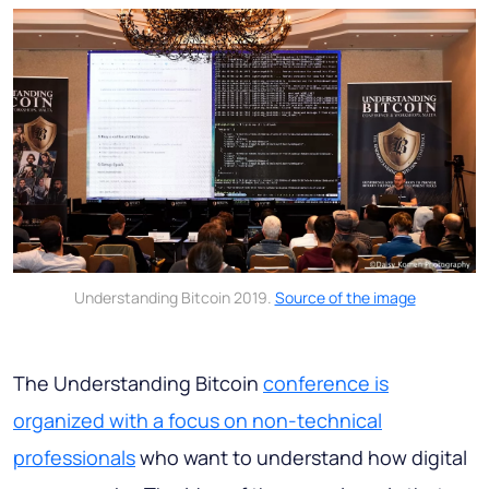
Understanding Bitcoin 2019.
Source of the image
The Understanding Bitcoin
conference is
organized with a focus on non-technical
professionals
who want to understand how digital