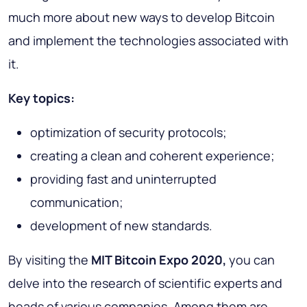
much more about new ways to develop Bitcoin
and implement the technologies associated with
it.
Key topics
:
optimization of security protocols;
creating a clean and coherent experience;
providing fast and uninterrupted
communication;
development of new standards.
By visiting the
MIT Bitcoin Expo 2020,
you can
delve into the research of scientific experts and
heads of various companies. Among them are