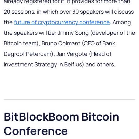
already registered for it. It provides for more than
20 sessions, in which over 30 speakers will discuss
the
future of cryptocurrency conference
. Among
the speakers will be: Jimmy Song (developer of the
Bitcoin team), Bruno Colmant (CEO of Bank
Degroof Petercam), Jan Vergote (Head of
Investment Strategy in Belfius) and others.
BitBlockBoom Bitcoin
Conference