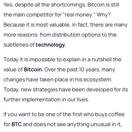
Yes, despite all the shortcomings, Bitcoin is still
the main competitor for "real money." Why?
Because it is most valuable. In fact, there are many
more reasons: from distribution options to the
subtleties of
technology.
Today it is impossible to explain in a nutshell the
value of
Bitcoin.
Over the past 10 years, many
changes have taken place in his ecosystem.
Today, new strategies have been developed for its
further implementation in our lives.
If you want to be one of the first who buys coffee
for
BTC
and does not see anything unusual in it,