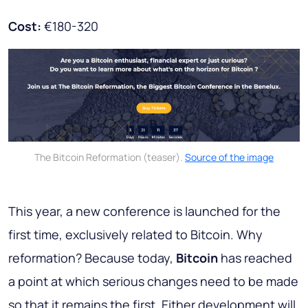
Cost:
€180-320
The Bitcoin Reformation (teaser).
Source of the image
This year, a new conference is launched for the
first time, exclusively related to Bitcoin. Why
reformation? Because today,
Bitcoin
has reached
a point at which serious changes need to be made
so that it remains the first. Either development will