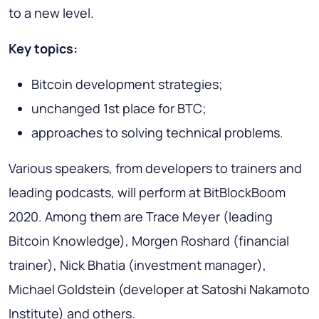
to a new level.
Key topics
:
Bitcoin development strategies;
unchanged 1st place for BTC;
approaches to solving technical problems.
Various speakers, from developers to trainers and
leading podcasts, will perform at BitBlockBoom
2020. Among them are Trace Meyer (leading
Bitcoin Knowledge), Morgen Roshard (financial
trainer), Nick Bhatia (investment manager),
Michael Goldstein (developer at Satoshi Nakamoto
Institute) and others.