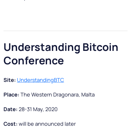
Understanding Bitcoin
Conference
Site:
UnderstandingBTC
Place:
The Western Dragonara, Malta
Date:
28-31 May, 2020
Cost:
will be announced later