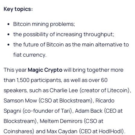
Key topics:
Bitcoin mining problems;
the possibility of increasing throughput;
the future of Bitcoin as the main alternative to
fiat currency.
This year
Magic Crypto
will bring together more
than 1,500 participants, as well as over 60
speakers, such as Charlie Lee (creator of Litecoin),
Samson Mow (CSO at Blockstream), Ricardo
Spagni (co-founder of Tari), Adam Back (CEO at
Blockstream), Meltem Demirors (CSO at
Coinshares) and Max Caydan (CEO at HodlHodl).