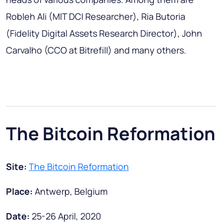
Robleh Ali (MIT DCI Researcher), Ria Butoria
(Fidelity Digital Assets Research Director), John
Carvalho (CCO at Bitrefill) and many others.
The Bitcoin Reformation
Site:
The Bitcoin Reformation
Place:
Antwerp, Belgium
Date:
25-26 April, 2020