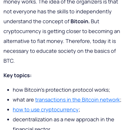
money works. The idea of the organizers is that
not everyone has the skills to independently
understand the concept of
Bitcoin.
But
cryptocurrency is getting closer to becoming an
alternative to fiat money. Therefore, today it is
necessary to educate society on the basics of
BTC.
Key topics:
how Bitcoin's protection protocol works;
what are
transactions in the Bitcoin network
;
how to use cryptocurrency
;
decentralization as a new approach in the
financial sector.