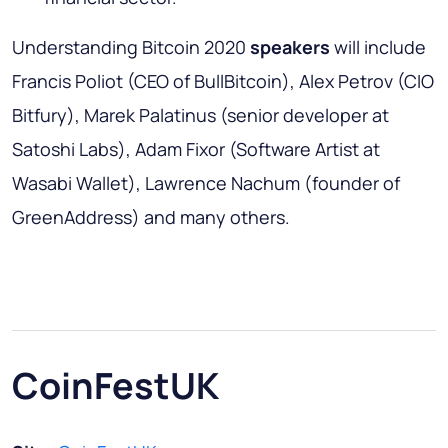
Understanding Bitcoin 2020
speakers
will include
Francis Poliot (CEO of BullBitcoin), Alex Petrov (CIO
Bitfury), Marek Palatinus (senior developer at
Satoshi Labs), Adam Fixor (Software Artist at
Wasabi Wallet), Lawrence Nachum (founder of
GreenAddress) and many others.
CoinFestUK