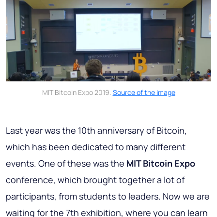
MIT Bitcoin Expo 2019.
Source of the image
Last year was the 10th anniversary of Bitcoin,
which has been dedicated to many different
events. One of these was the
MIT Bitcoin Expo
conference, which brought together a lot of
participants, from students to leaders. Now we are
waiting for the 7th exhibition, where you can learn