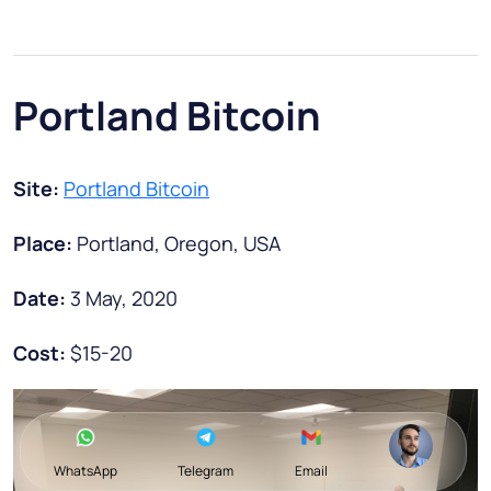
Portland Bitcoin
Site:
Portland Bitcoin
Place:
Portland, Oregon, USA
Date:
3 May, 2020
Cost:
$15-20
WhatsApp
Telegram
Email