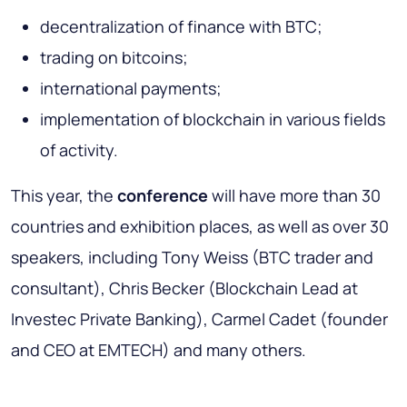
decentralization of finance with BTC;
trading on bitcoins;
international payments;
implementation of blockchain in various fields
of activity.
This year, the
conference
will have more than 30
countries and exhibition places, as well as over 30
speakers, including Tony Weiss (BTC trader and
consultant), Chris Becker (Blockchain Lead at
Investec Private Banking), Carmel Cadet (founder
and CEO at EMTECH) and many others.