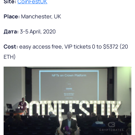
Site:
CoinFestUK
Place:
Manchester, UK
Дата
:
3-5 April, 2020
Cost:
easy access free, VIP tickets 0 to $5372 (20
ETH)