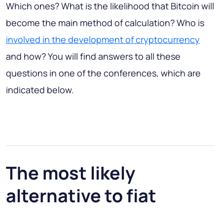
Which ones? What is the likelihood that Bitcoin will
become the main method of calculation? Who is
involved in the development of cryptocurrency
and how? You will find answers to all these
questions in one of the conferences, which are
indicated below.
The most likely
alternative to fiat