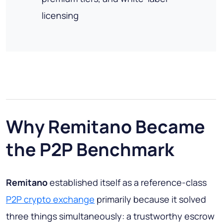
licensing
Why Remitano Became
the P2P Benchmark
Remitano
established itself as a reference-class
P2P crypto exchange
primarily because it solved
three things simultaneously: a trustworthy escrow