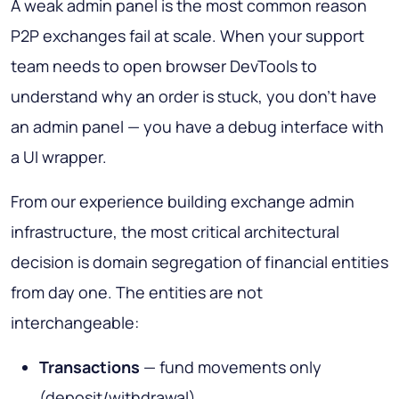
A weak admin panel is the most common reason
P2P exchanges fail at scale. When your support
team needs to open browser DevTools to
understand why an order is stuck, you don't have
an admin panel — you have a debug interface with
a UI wrapper.
From our experience building exchange admin
infrastructure, the most critical architectural
decision is domain segregation of financial entities
from day one. The entities are not
interchangeable:
Transactions
— fund movements only
(deposit/withdrawal)