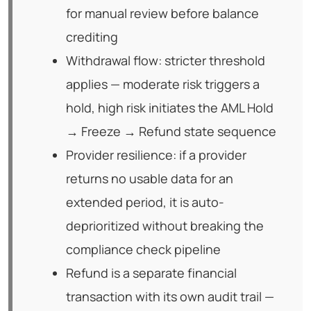
for manual review before balance
crediting
Withdrawal flow: stricter threshold
applies — moderate risk triggers a
hold, high risk initiates the AML Hold
→ Freeze → Refund state sequence
Provider resilience: if a provider
returns no usable data for an
extended period, it is auto-
deprioritized without breaking the
compliance check pipeline
Refund is a separate financial
transaction with its own audit trail —