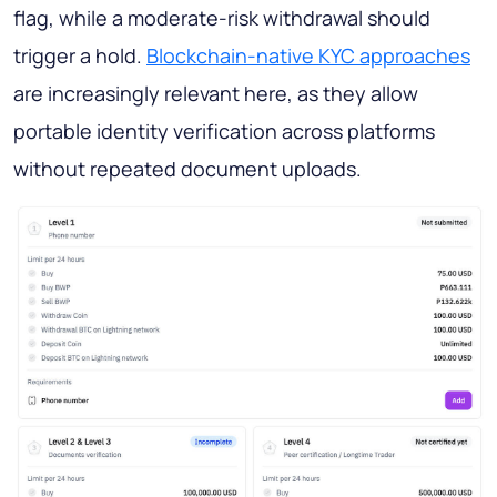
flag, while a moderate-risk withdrawal should
trigger a hold.
Blockchain-native KYC approaches
are increasingly relevant here, as they allow
portable identity verification across platforms
without repeated document uploads.