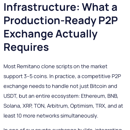
Infrastructure: What a
Production-Ready P2P
Exchange Actually
Requires
Most Remitano clone scripts on the market
support 3–5 coins. In practice, a competitive P2P
exchange needs to handle not just Bitcoin and
USDT, but an entire ecosystem: Ethereum, BNB,
Solana, XRP, TON, Arbitrum, Optimism, TRX, and at
least 10 more networks simultaneously.