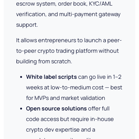
escrow system, order book, KYC/AML
verification, and multi-payment gateway
support.
It allows entrepreneurs to launch a peer-
to-peer crypto trading platform without
building from scratch.
White label scripts
can go live in 1–2
weeks at low-to-medium cost — best
for MVPs and market validation
Open source solutions
offer full
code access but require in-house
crypto dev expertise and a