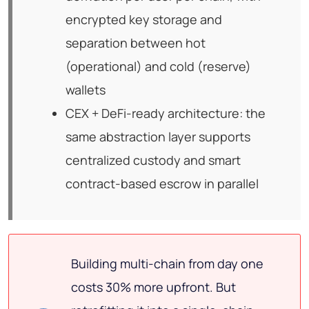
encrypted key storage and
separation between hot
(operational) and cold (reserve)
wallets
CEX + DeFi-ready architecture: the
same abstraction layer supports
centralized custody and smart
contract-based escrow in parallel
Building multi-chain from day one
costs 30% more upfront. But