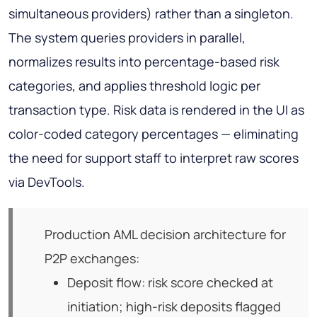
simultaneous providers) rather than a singleton.
The system queries providers in parallel,
normalizes results into percentage-based risk
categories, and applies threshold logic per
transaction type. Risk data is rendered in the UI as
color-coded category percentages — eliminating
the need for support staff to interpret raw scores
via DevTools.
Production AML decision architecture for
P2P exchanges:
Deposit flow: risk score checked at
initiation; high-risk deposits flagged