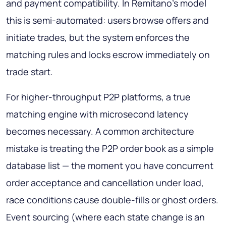
and payment compatibility. In Remitano's model
this is semi-automated: users browse offers and
initiate trades, but the system enforces the
matching rules and locks escrow immediately on
trade start.
For higher-throughput P2P platforms, a true
matching engine with microsecond latency
becomes necessary. A common architecture
mistake is treating the P2P order book as a simple
database list — the moment you have concurrent
order acceptance and cancellation under load,
race conditions cause double-fills or ghost orders.
Event sourcing (where each state change is an