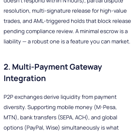
doesn't respond within N hours), partial dispute
resolution, multi-signature release for high-value
trades, and AML-triggered holds that block release
pending compliance review. A minimal escrow is a
liability — a robust one is a feature you can market.
2. Multi-Payment Gateway
Integration
P2P exchanges derive liquidity from payment
diversity. Supporting mobile money (M-Pesa,
MTN), bank transfers (SEPA, ACH), and global
options (PayPal, Wise) simultaneously is what