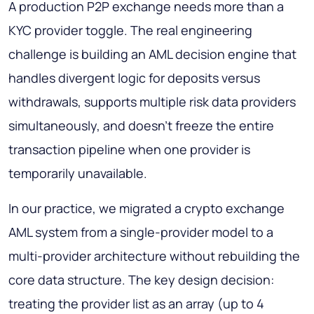
A production P2P exchange needs more than a
KYC provider toggle. The real engineering
challenge is building an AML decision engine that
handles divergent logic for deposits versus
withdrawals, supports multiple risk data providers
simultaneously, and doesn't freeze the entire
transaction pipeline when one provider is
temporarily unavailable.
In our practice, we migrated a crypto exchange
AML system from a single-provider model to a
multi-provider architecture without rebuilding the
core data structure. The key design decision:
treating the provider list as an array (up to 4