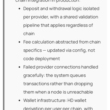
chain integration in production:
Deposit and withdrawal logic isolated
per provider, with a shared validation
pipeline that applies regardless of
chain
Fee calculation abstracted from chain
specifics — updated via config, not
code deployment
Failed provider connections handled
gracefully: the system queues
transactions rather than dropping
them when a node is unreachable
Wallet infrastructure: HD wallet
derivation per user per chain, with