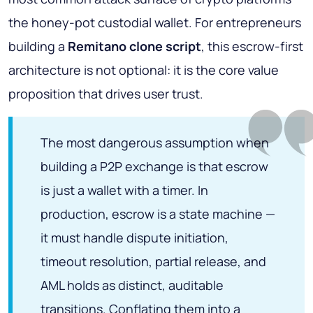
the honey-pot custodial wallet. For entrepreneurs
building a
Remitano clone script
, this escrow-first
architecture is not optional: it is the core value
proposition that drives user trust.
The most dangerous assumption when
building a P2P exchange is that escrow
is just a wallet with a timer. In
production, escrow is a state machine —
it must handle dispute initiation,
timeout resolution, partial release, and
AML holds as distinct, auditable
transitions. Conflating them into a