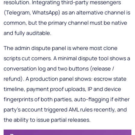
resolution. Integrating third-party messengers
(Telegram, WhatsApp) as an alternative channel is
common, but the primary channel must be native
and fully auditable.
The admin dispute panel is where most clone
scripts cut corners. A minimal dispute tool shows a
conversation log and two buttons (release /
refund). A production panel shows: escrow state
timeline, payment proof uploads, IP and device
fingerprints of both parties, auto-flagging if either
party's account triggered AML rules recently, and
the ability to issue partial releases.