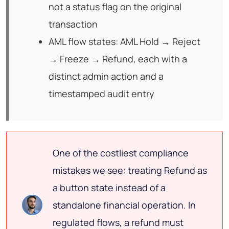
not a status flag on the original
transaction
AML flow states: AML Hold → Reject
→ Freeze → Refund, each with a
distinct admin action and a
timestamped audit entry
One of the costliest compliance
mistakes we see: treating Refund as
a button state instead of a
standalone financial operation. In
regulated flows, a refund must