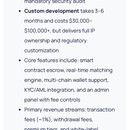
mandatory security audit
Custom development
takes 3–6
months and costs $30,000–
$100,000+, but delivers full IP
ownership and regulatory
customization
Core features include: smart
contract escrow, real-time matching
engine, multi-chain wallet support,
KYC/AML integration, and an admin
panel with fee controls
Primary revenue streams: transaction
fees (~1%), withdrawal fees,
premium tiers, and white-label