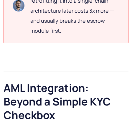
retrofitting it into a single-chain
architecture later costs 3x more —
and usually breaks the escrow
module first.
AML Integration:
Beyond a Simple KYC
Checkbox