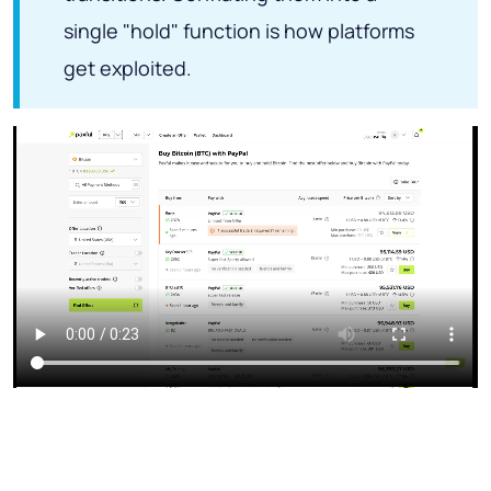
single "hold" function is how platforms
get exploited.