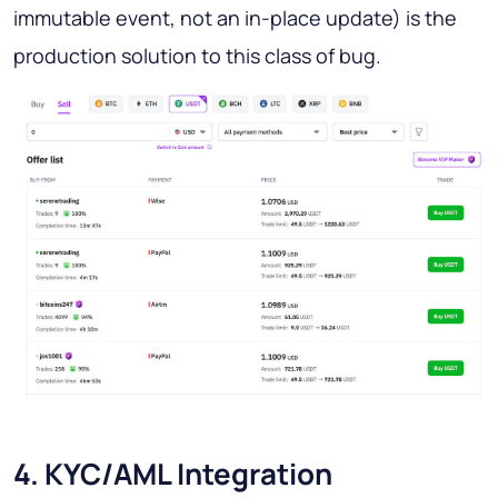
immutable event, not an in-place update) is the
production solution to this class of bug.
4. KYC/AML Integration