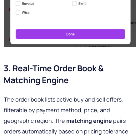
3. Real-Time Order Book &
Matching Engine
The order book lists active buy and sell offers,
filterable by payment method, price, and
geographic region. The
matching engine
pairs
orders automatically based on pricing tolerance