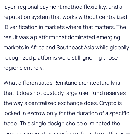
layer, regional payment method flexibility, and a
reputation system that works without centralized
ID verification in markets where that matters. The
result was a platform that dominated emerging
markets in Africa and Southeast Asia while globally
recognized platforms were still ignoring those
regions entirely.
What differentiates Remitano architecturally is
that it does not custody large user fund reserves
the way a centralized exchange does. Crypto is
locked in escrow only for the duration of a specific
trade. This single design choice eliminated the
most common attack surface of crypto platforms —