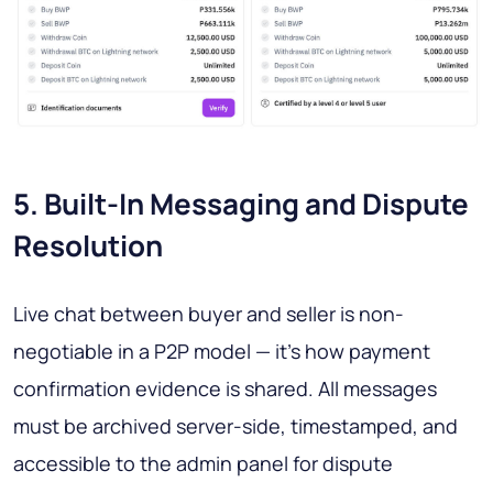
5. Built-In Messaging and Dispute
Resolution
Live chat between buyer and seller is non-
negotiable in a P2P model — it's how payment
confirmation evidence is shared. All messages
must be archived server-side, timestamped, and
accessible to the admin panel for dispute