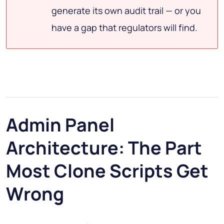
generate its own audit trail — or you
have a gap that regulators will find.
Admin Panel
Architecture: The Part
Most Clone Scripts Get
Wrong