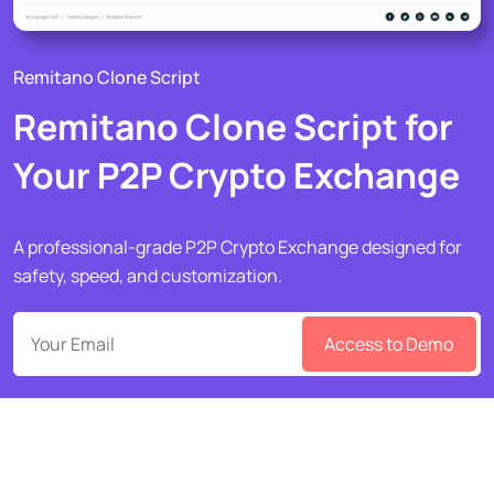
Remitano Clone Script
Remitano Clone Script for
Your P2P Crypto Exchange
A professional-grade P2P Crypto Exchange designed for
safety, speed, and customization.
Access to Demo