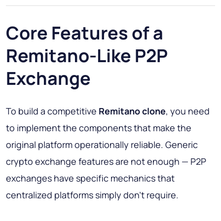
Core Features of a
Remitano-Like P2P
Exchange
To build a competitive
Remitano clone
, you need
to implement the components that make the
original platform operationally reliable. Generic
crypto exchange features are not enough — P2P
exchanges have specific mechanics that
centralized platforms simply don't require.