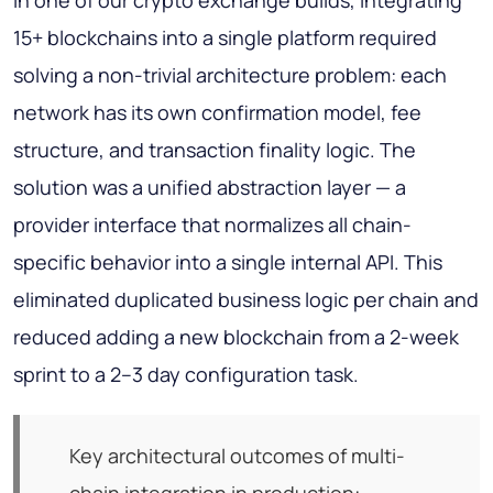
In one of our crypto exchange builds, integrating
15+ blockchains into a single platform required
solving a non-trivial architecture problem: each
network has its own confirmation model, fee
structure, and transaction finality logic. The
solution was a unified abstraction layer — a
provider interface that normalizes all chain-
specific behavior into a single internal API. This
eliminated duplicated business logic per chain and
reduced adding a new blockchain from a 2-week
sprint to a 2–3 day configuration task.
Key architectural outcomes of multi-