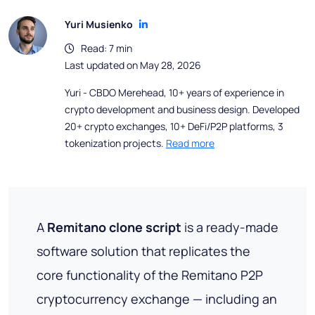
Yuri Musienko
Read: 7 min
Last updated on May 28, 2026
Yuri - CBDO Merehead, 10+ years of experience in
crypto development and business design. Developed
20+ crypto exchanges, 10+ DeFi/P2P platforms, 3
tokenization projects.
Read more
A
Remitano clone script
is a ready-made
software solution that replicates the
core functionality of the Remitano P2P
cryptocurrency exchange — including an