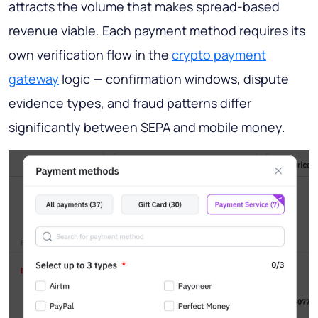
attracts the volume that makes spread-based
revenue viable. Each payment method requires its
own verification flow in the
crypto payment
gateway
logic — confirmation windows, dispute
evidence types, and fraud patterns differ
significantly between SEPA and mobile money.