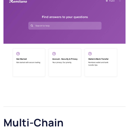
Multi-Chain