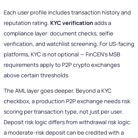
Each user profile includes transaction history and
reputation rating.
KYC verification
adds a
compliance layer: document checks, selfie
verification, and watchlist screening. For US-facing
platforms, KYC is not optional — FinCEN's MSB
requirements apply to P2P crypto exchanges
above certain thresholds.
The AML layer goes deeper. Beyond a KYC
checkbox, a production P2P exchange needs risk
scoring per transaction type, not just per user.
Deposit risk logic differs from withdrawal risk logic:
a moderate-risk deposit can be credited with a