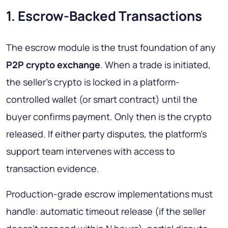
1. Escrow-Backed Transactions
The escrow module is the trust foundation of any
P2P crypto exchange
. When a trade is initiated,
the seller's crypto is locked in a platform-
controlled wallet (or smart contract) until the
buyer confirms payment. Only then is the crypto
released. If either party disputes, the platform's
support team intervenes with access to
transaction evidence.
Production-grade escrow implementations must
handle: automatic timeout release (if the seller