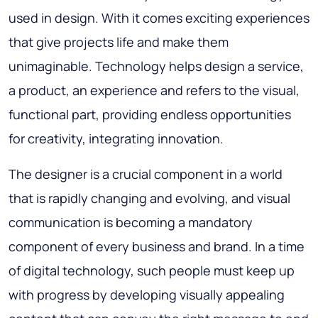
used in design. With it comes exciting experiences
that give projects life and make them
unimaginable. Technology helps design a service,
a product, an experience and refers to the visual,
functional part, providing endless opportunities
for creativity, integrating innovation.
The designer is a crucial component in a world
that is rapidly changing and evolving, and visual
communication is becoming a mandatory
component of every business and brand. In a time
of digital technology, such people must keep up
with progress by developing visually appealing