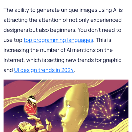
The ability to generate unique images using AI is
attracting the attention of not only experienced
designers but also beginners. You don't need to
use top
top programming languages
. This is
increasing the number of AI mentions on the
Internet, which is setting new trends for graphic
and
UI design trends in 2024
.