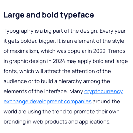
Large and bold typeface
Typography is a big part of the design. Every year
it gets bolder, bigger. It is an element of the style
of maximalism, which was popular in 2022. Trends
in graphic design in 2024 may apply bold and large
fonts, which will attract the attention of the
audience or to build a hierarchy among the
elements of the interface. Many
cryptocurrency
exchange development companies
around the
world are using the trend to promote their own
branding in web products and applications.