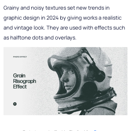
Grainy and noisy textures set new trends in
graphic design in 2024 by giving works a realistic
and vintage look. They are used with effects such
as halftone dots and overlays.