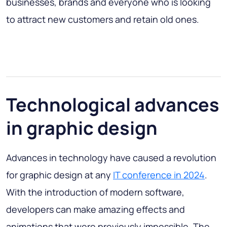
businesses, brands and everyone who is looking
to attract new customers and retain old ones.
Technological advances
in graphic design
Advances in technology have caused a revolution
for graphic design at any
IT conference in 2024
.
With the introduction of modern software,
developers can make amazing effects and
animations that were previously impossible. The