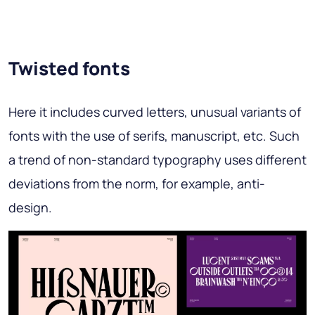
Twisted fonts
Here it includes curved letters, unusual variants of
fonts with the use of serifs, manuscript, etc. Such
a trend of non-standard typography uses different
deviations from the norm, for example, anti-
design.