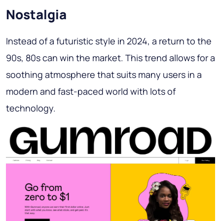
Nostalgia
Instead of a futuristic style in 2024, a return to the
90s, 80s can win the market. This trend allows for a
soothing atmosphere that suits many users in a
modern and fast-paced world with lots of
technology.