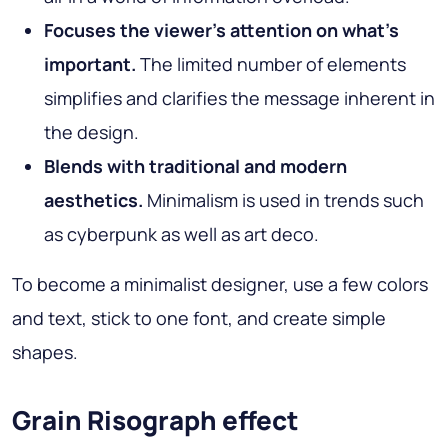
Focuses the viewer's attention on what's
important.
The limited number of elements
simplifies and clarifies the message inherent in
the design.
Blends with traditional and modern
aesthetics.
Minimalism is used in trends such
as cyberpunk as well as art deco.
To become a minimalist designer, use a few colors
and text, stick to one font, and create simple
shapes.
Grain Risograph effect