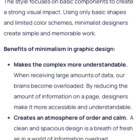
The style focuses on basic components to create
a strong visual impact. Using only basic shapes
and limited color schemes, minimalist designers
create simple and memorable work.
Benefits of minimalism in graphic design:
Makes the complex more understandable.
When receiving large amounts of data, our
brains become overloaded. By reducing the
amount of information on a page, designers
make it more accessible and understandable.
Creates an atmosphere of order and calm.
A
clean and spacious design is a breath of fresh
air in a world of information overload.