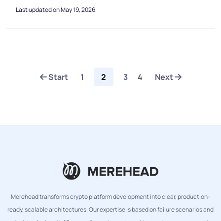
Last updated on May 19, 2026
Start
1
2
3
4
Next
Merehead transforms crypto platform development into clear, production-
ready, scalable architectures. Our expertise is based on failure scenarios and