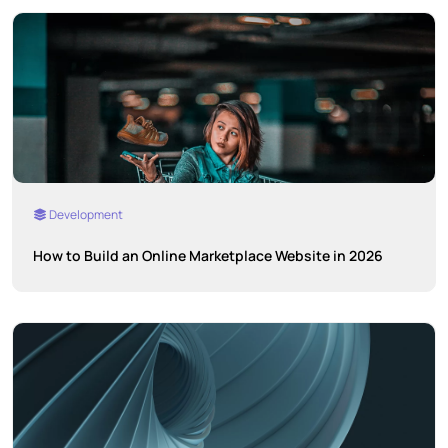
Development
How to Build an Online Marketplace Website in 2026