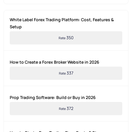
White Label Forex Trading Platform: Cost, Features &
Setup
350
Rate
How to Create a Forex Broker Website in 2026
337
Rate
Prop Trading Software: Build or Buy in 2026
372
Rate