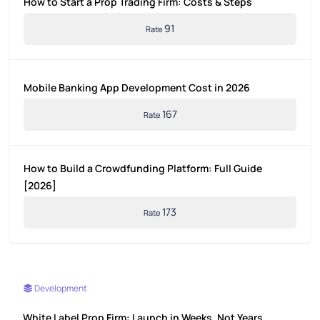
How to Start a Prop Trading Firm: Costs & Steps
91
Rate
Mobile Banking App Development Cost in 2026
167
Rate
How to Build a Crowdfunding Platform: Full Guide
[2026]
173
Rate
Development
White Label Prop Firm: Launch in Weeks, Not Years