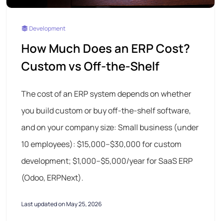
Development
How Much Does an ERP Cost?
Custom vs Off-the-Shelf
The cost of an ERP system depends on whether
you build custom or buy off-the-shelf software,
and on your company size: Small business (under
10 employees): $15,000–$30,000 for custom
development; $1,000–$5,000/year for SaaS ERP
(Odoo, ERPNext).
Last updated on May 25, 2026