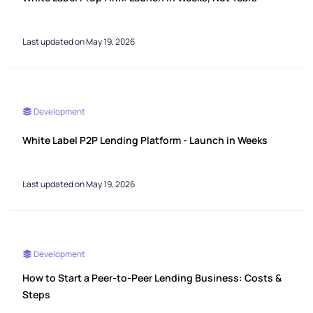
Last updated on May 19, 2026
Development
White Label P2P Lending Platform - Launch in Weeks
Last updated on May 19, 2026
Development
How to Start a Peer-to-Peer Lending Business: Costs &
Steps