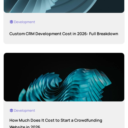
Development
Custom CRM Development Cost in 2026: Full Breakdown
Development
How Much Does It Cost to Start a Crowdfunding
Website in 2026