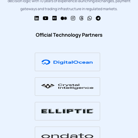
decision logic with 10 years of experience launching exchanges, payment
gateways and trading infrastructure in regulated markets.
Official Technology Partners