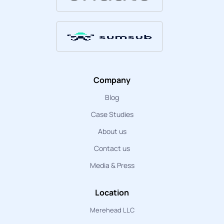
Company
Blog
Case Studies
About us
Contact us
Media & Press
Location
Merehead LLC