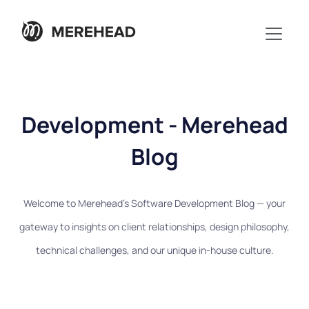
Development - Merehead
Blog
Welcome to Merehead's Software Development Blog — your
gateway to insights on client relationships, design philosophy,
technical challenges, and our unique in-house culture.