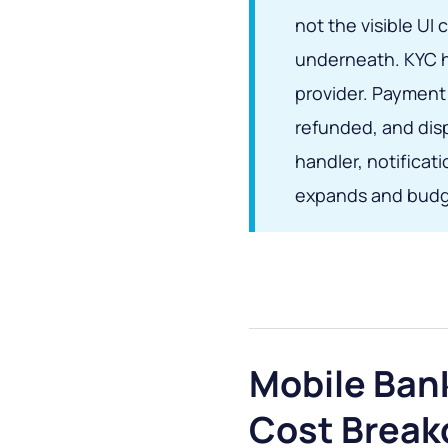
not the visible U
underneath. KYC ha
provider. Payment 
refunded, and disp
handler, notificat
expands and budg
Mobile Ban
Cost Brea