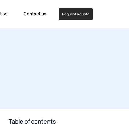
t us
Contact us
Request a quote
Table of contents