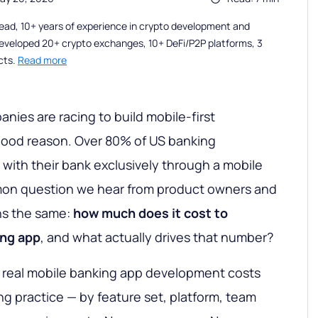
ead, 10+ years of experience in crypto development and
eveloped 20+ crypto exchanges, 10+ DeFi/P2P platforms, 3
cts.
Read more
nies are racing to build mobile-first
good reason. Over 80% of US banking
with their bank exclusively through a mobile
mon question we hear from product owners and
ns the same:
how much does it cost to
ing app
, and what actually drives that number?
 real mobile banking app development costs
g practice — by feature set, platform, team