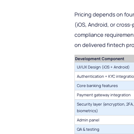
Pricing depends on four
(iOS, Android, or cross-
compliance requirements
on delivered fintech pro
Development Component
UI/UX Design (iOS + Android)
Authentication + KYC integrati
Core banking features
Payment gateway integration
Security layer (encryption, 2FA,
biometrics)
Admin panel
QA & testing