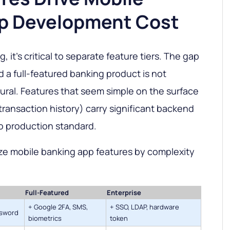
p Development Cost
, it's critical to separate feature tiers. The gap
a full-featured banking product is not
tural. Features that seem simple on the surface
r transaction history) carry significant backend
o production standard.
ze mobile banking app features by complexity
Full-Featured
Enterprise
+ Google 2FA, SMS,
+ SSO, LDAP, hardware
ssword
biometrics
token