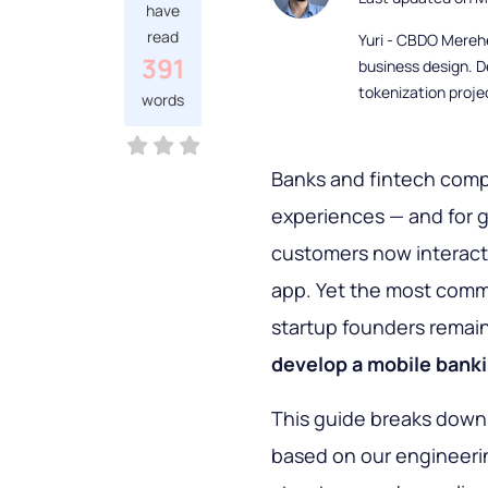
have
read
Yuri - CBDO Mereh
391
business design. D
tokenization proje
words
Banks and fintech compa
experiences — and for 
customers now interact 
app. Yet the most com
startup founders remai
develop a mobile bank
This guide breaks down
based on our engineerin