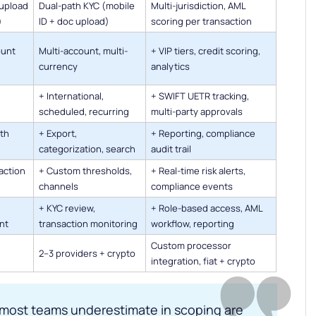
upload
Dual-path KYC (mobile
Multi-jurisdiction, AML
)
ID + doc upload)
scoring per transaction
ount
Multi-account, multi-
+ VIP tiers, credit scoring,
currency
analytics
+ International,
+ SWIFT UETR tracking,
scheduled, recurring
multi-party approvals
ith
+ Export,
+ Reporting, compliance
categorization, search
audit trail
action
+ Custom thresholds,
+ Real-time risk alerts,
channels
compliance events
+ KYC review,
+ Role-based access, AML
nt
transaction monitoring
workflow, reporting
Custom processor
2–3 providers + crypto
integration, fiat + crypto
 most teams underestimate in scoping are