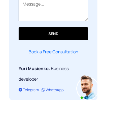
Banking App: Cost and Trade-offs
Security Architecture: What PCI DSS
and Biometric Auth Actually Cost
Open Banking API Integration and
SEND
Third-Party Services
FAQ
Book a Free Consultation
Yuri Musienko.
Business
developer
Telegram
WhatsApp