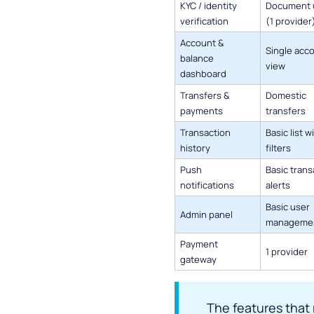
KYC / identity
Document 
verification
(1 provider
Account &
Single acc
balance
view
dashboard
Transfers &
Domestic
payments
transfers
Transaction
Basic list w
history
filters
Push
Basic trans
notifications
alerts
Basic user
Admin panel
manageme
Payment
1 provider
gateway
The features that