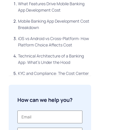
What Features Drive Mobile Banking
App Development Cost
Mobile Banking App Development Cost
Breakdown
iOS vs Android vs Cross-Platform: How
Platform Choice Affects Cost
Technical Architecture of a Banking
App: What's Under the Hood
KYC and Compliance: The Cost Center
Most Teams Underestimate
Development Timeline: What to
Realistically Expect
How can we help you?
Parallel Development: When Your App Is
Already in Production
Custom Development vs White-Label