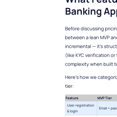
Banking Ap
Before discussing pricing
between a lean MVP and 
incremental — it's struc
(like KYC verification o
complexity when built t
Here's how we categori
tier:
Feature
MVP Tier
User registration
Email + pa
& login