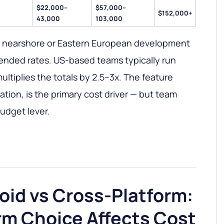
$22,000–
$57,000–
$152,000+
43,000
103,000
a nearshore or Eastern European development
ended rates. US-based teams typically run
ltiplies the totals by 2.5–3x. The feature
tion, is the primary cost driver — but team
budget lever.
oid vs Cross-Platform:
rm Choice Affects Cost