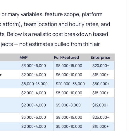
 primary variables: feature scope, platform
platform), team location and hourly rates, and
. Below is a realistic cost breakdown based
jects — not estimates pulled from thin air.
MVP
Full-Featured
Enterprise
$3,000–6,000
$8,000–15,000
$20,000+
on
$2,000–4,000
$6,000–10,000
$15,000+
$8,000–15,000
$20,000–35,000
$50,000+
$2,000–4,000
$5,000–10,000
$15,000+
$2,000–4,000
$5,000–8,000
$12,000+
$3,000–6,000
$8,000–15,000
$25,000+
$2,000–4,000
$5,000–10,000
$15,000+