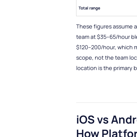
Total range
These figures assume 
team at $35–65/hour bl
$120–200/hour, which mu
scope, not the team loca
location is the primary 
iOS vs Andr
How Platfo