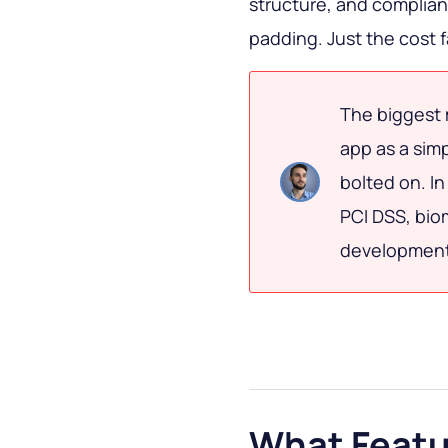
structure, and complia
padding. Just the cost f
The biggest 
app as a sim
bolted on. In
PCI DSS, bio
development 
What Featu