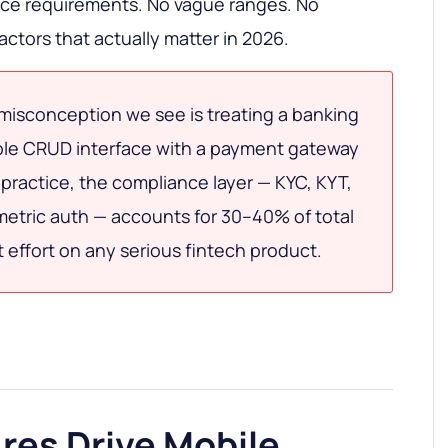
nce requirements. No vague ranges. No
actors that actually matter in 2026.
misconception we see is treating a banking
ple CRUD interface with a payment gateway
 practice, the compliance layer — KYC, KYT,
metric auth — accounts for 30–40% of total
effort on any serious fintech product.
res Drive Mobile