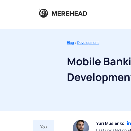
Blog
>
Development
Mobile Bank
Development
Yuri Musienko
You
Last updated on M