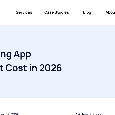
Services
Case Studies
Blog
Abou
ing App
 Cost in 2026
ay 20, 2026
Read: 7 min