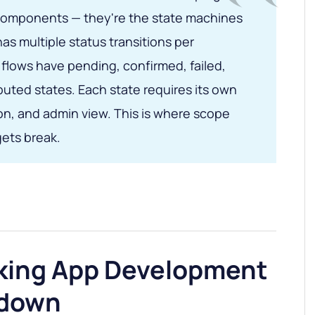
I components — they're the state machines
s multiple status transitions per
flows have pending, confirmed, failed,
uted states. Each state requires its own
ion, and admin view. This is where scope
ets break.
king App Development
kdown