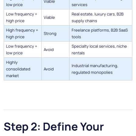
Viable
low price
services
Low frequency +
Real estate, luxury cars, B2B
Viable
high price
supply chains
High frequency +
Freelance platforms, B2B SaaS
Strong
high price
tools
Low frequency +
Specialty local services, niche
Avoid
low price
rentals
Highly
Industrial manufacturing,
consolidated
Avoid
regulated monopolies
market
Step 2: Define Your