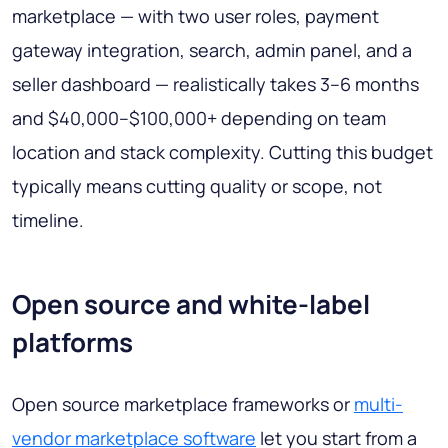
marketplace — with two user roles, payment
gateway integration, search, admin panel, and a
seller dashboard — realistically takes 3–6 months
and $40,000–$100,000+ depending on team
location and stack complexity. Cutting this budget
typically means cutting quality or scope, not
timeline.
Open source and white-label
platforms
Open source marketplace frameworks or
multi-
vendor marketplace software
let you start from a