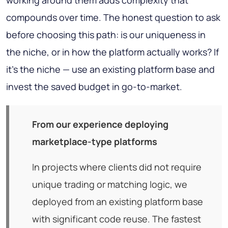
working around them adds complexity that
compounds over time. The honest question to ask
before choosing this path: is our uniqueness in
the niche, or in how the platform actually works? If
it's the niche — use an existing platform base and
invest the saved budget in go-to-market.
From our experience deploying
marketplace-type platforms
In projects where clients did not require
unique trading or matching logic, we
deployed from an existing platform base
with significant code reuse. The fastest