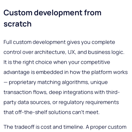
Custom development from
scratch
Full custom development gives you complete
control over architecture, UX, and business logic.
It is the right choice when your competitive
advantage is embedded in how the platform works
— proprietary matching algorithms, unique
transaction flows, deep integrations with third-
party data sources, or regulatory requirements
that off-the-shelf solutions can't meet.
The tradeoff is cost and timeline. A proper custom