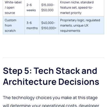
White-label
Known niche, standard
2–6
$15,000–
/ open
feature set, speed-to-
weeks
$50,000
source
market priority
Custom
Proprietary logic, regulated
3–6
$40,000–
from
markets, unique UX
months
$150,000+
scratch
requirements
Step 5: Tech Stack and
Architecture Decisions
The technology choices you make at this stage
will determine your operational costs, developer