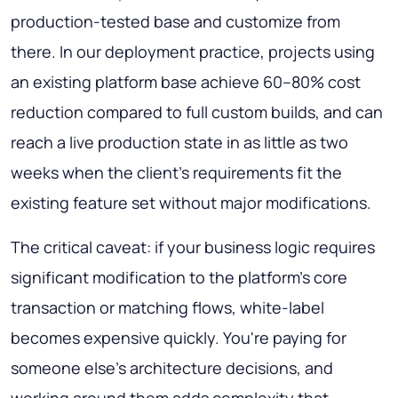
production-tested base and customize from
there. In our deployment practice, projects using
an existing platform base achieve 60–80% cost
reduction compared to full custom builds, and can
reach a live production state in as little as two
weeks when the client's requirements fit the
existing feature set without major modifications.
The critical caveat: if your business logic requires
significant modification to the platform's core
transaction or matching flows, white-label
becomes expensive quickly. You're paying for
someone else's architecture decisions, and