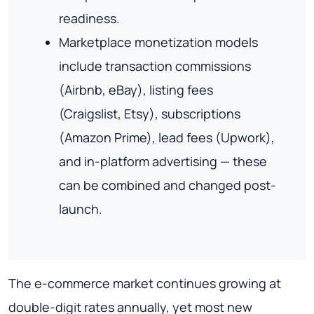
readiness.
Marketplace monetization models
include transaction commissions
(Airbnb, eBay), listing fees
(Craigslist, Etsy), subscriptions
(Amazon Prime), lead fees (Upwork),
and in-platform advertising — these
can be combined and changed post-
launch.
The e-commerce market continues growing at
double-digit rates annually, yet most new