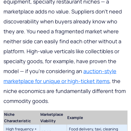
equipment, specialty restaurant niches — a
marketplace adds no value. Suppliers don't need
discoverability when buyers already know who
they are. You need a fragmented market where
neither side can easily find each other without a
platform. High-value verticals like collectibles or
specialty goods, for example, have proven the
model — if you're considering an
auction-style
marketplace for unique or high-ticket items
, the
niche economics are fundamentally different from
commodity goods.
Niche
Marketplace
Example
Characteristic
Viability
High frequency +
Food delivery, taxi, cleaning