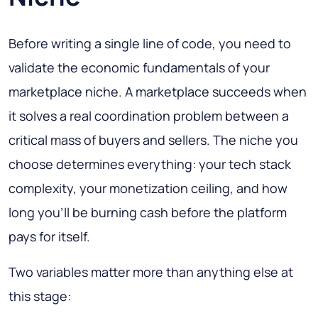
Before writing a single line of code, you need to
validate the economic fundamentals of your
marketplace niche. A marketplace succeeds when
it solves a real coordination problem between a
critical mass of buyers and sellers. The niche you
choose determines everything: your tech stack
complexity, your monetization ceiling, and how
long you'll be burning cash before the platform
pays for itself.
Two variables matter more than anything else at
this stage: