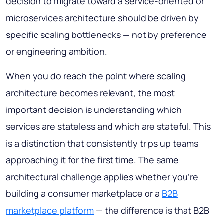
decision to migrate toward a service-oriented or
microservices architecture should be driven by
specific scaling bottlenecks — not by preference
or engineering ambition.
When you do reach the point where scaling
architecture becomes relevant, the most
important decision is understanding which
services are stateless and which are stateful. This
is a distinction that consistently trips up teams
approaching it for the first time. The same
architectural challenge applies whether you're
building a consumer marketplace or a
B2B
marketplace platform
— the difference is that B2B