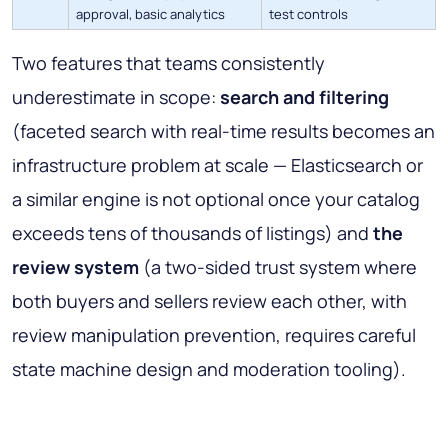
approval, basic analytics
test controls
Two features that teams consistently
underestimate in scope:
search and filtering
(faceted search with real-time results becomes an
infrastructure problem at scale — Elasticsearch or
a similar engine is not optional once your catalog
exceeds tens of thousands of listings) and
the
review system
(a two-sided trust system where
both buyers and sellers review each other, with
review manipulation prevention, requires careful
state machine design and moderation tooling).