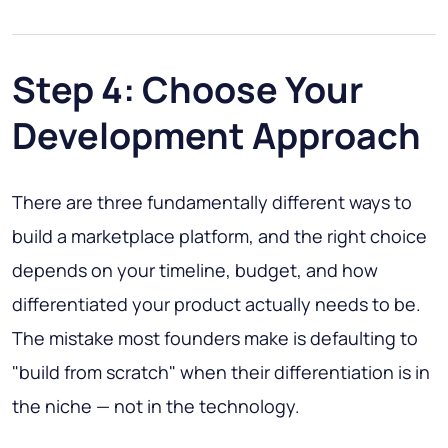
Step 4: Choose Your
Development Approach
There are three fundamentally different ways to
build a marketplace platform, and the right choice
depends on your timeline, budget, and how
differentiated your product actually needs to be.
The mistake most founders make is defaulting to
"build from scratch" when their differentiation is in
the niche — not in the technology.