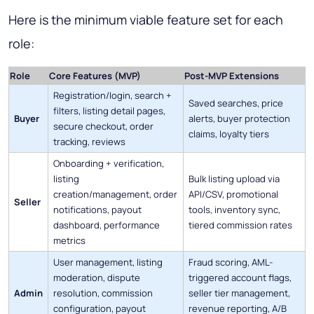
Here is the minimum viable feature set for each
role:
Role
Core Features (MVP)
Post-MVP Extensions
Registration/login, search +
Saved searches, price
filters, listing detail pages,
Buyer
alerts, buyer protection
secure checkout, order
claims, loyalty tiers
tracking, reviews
Onboarding + verification,
listing
Bulk listing upload via
creation/management, order
API/CSV, promotional
Seller
notifications, payout
tools, inventory sync,
dashboard, performance
tiered commission rates
metrics
User management, listing
Fraud scoring, AML-
moderation, dispute
triggered account flags,
Admin
resolution, commission
seller tier management,
configuration, payout
revenue reporting, A/B