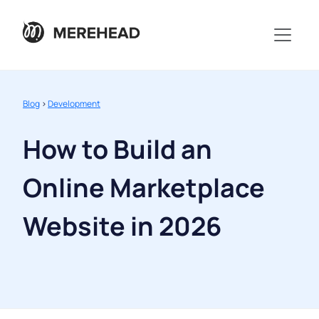
Blog
>
Development
How to Build an
Online Marketplace
Website in 2026