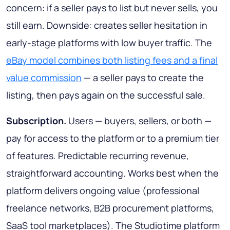
concern: if a seller pays to list but never sells, you
still earn. Downside: creates seller hesitation in
early-stage platforms with low buyer traffic. The
eBay model combines both listing fees and a final
value commission
— a seller pays to create the
listing, then pays again on the successful sale.
Subscription.
Users — buyers, sellers, or both —
pay for access to the platform or to a premium tier
of features. Predictable recurring revenue,
straightforward accounting. Works best when the
platform delivers ongoing value (professional
freelance networks, B2B procurement platforms,
SaaS tool marketplaces). The Studiotime platform