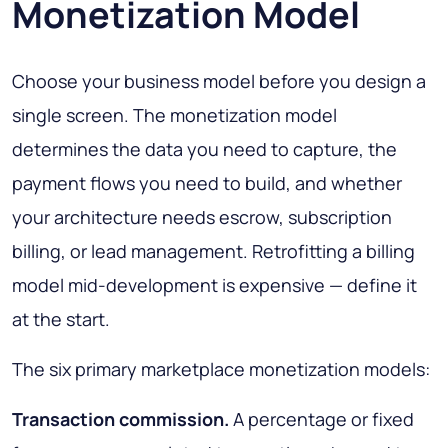
Monetization Model
Choose your business model before you design a
single screen. The monetization model
determines the data you need to capture, the
payment flows you need to build, and whether
your architecture needs escrow, subscription
billing, or lead management. Retrofitting a billing
model mid-development is expensive — define it
at the start.
The six primary marketplace monetization models:
Transaction commission.
A percentage or fixed