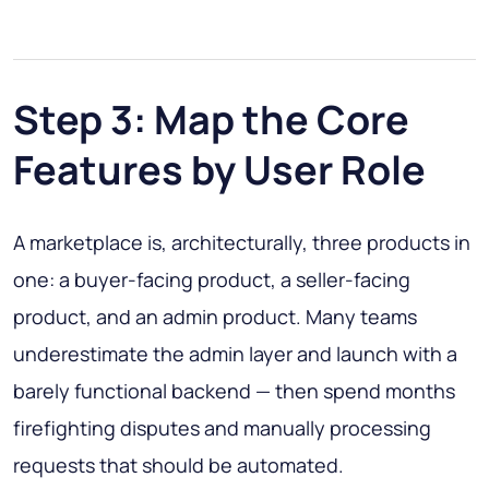
Step 3: Map the Core
Features by User Role
A marketplace is, architecturally, three products in
one: a buyer-facing product, a seller-facing
product, and an admin product. Many teams
underestimate the admin layer and launch with a
barely functional backend — then spend months
firefighting disputes and manually processing
requests that should be automated.