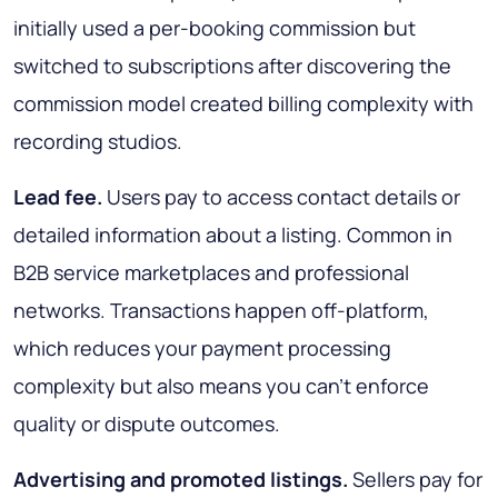
initially used a per-booking commission but
switched to subscriptions after discovering the
commission model created billing complexity with
recording studios.
Lead fee.
Users pay to access contact details or
detailed information about a listing. Common in
B2B service marketplaces and professional
networks. Transactions happen off-platform,
which reduces your payment processing
complexity but also means you can't enforce
quality or dispute outcomes.
Advertising and promoted listings.
Sellers pay for