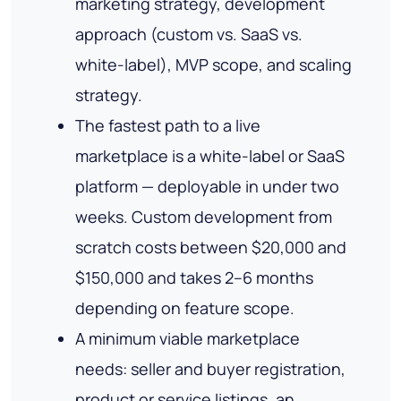
marketing strategy, development
approach (custom vs. SaaS vs.
white-label), MVP scope, and scaling
strategy.
The fastest path to a live
marketplace is a white-label or SaaS
platform — deployable in under two
weeks. Custom development from
scratch costs between $20,000 and
$150,000 and takes 2–6 months
depending on feature scope.
A minimum viable marketplace
needs: seller and buyer registration,
product or service listings, an