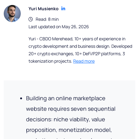
Yuri Musienko
Read: 8 min
Last updated on May 26, 2026
Yuri - CBDO Merehead, 10+ years of experience in
crypto development and business design. Developed
20+ crypto exchanges, 10+ DeFi/P2P platforms, 3
tokenization projects.
Read more
Building an online marketplace
website requires seven sequential
decisions: niche viability, value
proposition, monetization model,