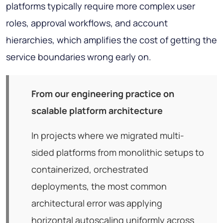
platforms typically require more complex user
roles, approval workflows, and account
hierarchies, which amplifies the cost of getting the
service boundaries wrong early on.
From our engineering practice on
scalable platform architecture
In projects where we migrated multi-
sided platforms from monolithic setups to
containerized, orchestrated
deployments, the most common
architectural error was applying
horizontal autoscaling uniformly across