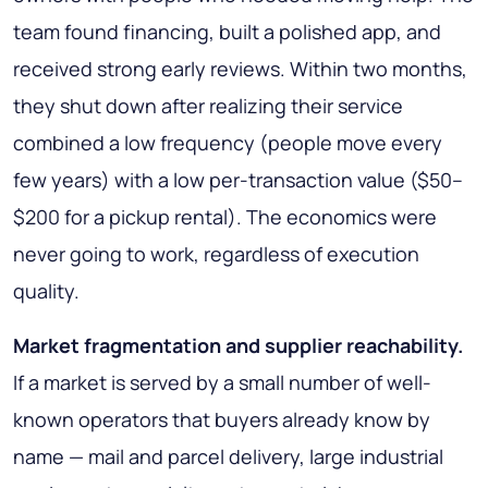
team found financing, built a polished app, and
received strong early reviews. Within two months,
they shut down after realizing their service
combined a low frequency (people move every
few years) with a low per-transaction value ($50–
$200 for a pickup rental). The economics were
never going to work, regardless of execution
quality.
Market fragmentation and supplier reachability.
If a market is served by a small number of well-
known operators that buyers already know by
name — mail and parcel delivery, large industrial