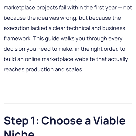
marketplace projects fail within the first year — not
because the idea was wrong, but because the
execution lacked a clear technical and business
framework. This guide walks you through every
decision you need to make, in the right order, to
build an online marketplace website that actually
reaches production and scales.
Step 1: Choose a Viable
Niche