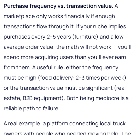
Purchase frequency vs. transaction value.
A
marketplace only works financially if enough
transactions flow through it. If your niche implies
purchases every 2–5 years (furniture) and a low
average order value, the math will not work — you'll
spend more acquiring users than you'll ever earn
from them. A useful rule: either the frequency
must be high (food delivery: 2–3 times per week)
or the transaction value must be significant (real
estate, B2B equipment). Both being mediocre is a
reliable path to failure.
A real example: a platform connecting local truck
owners with people who needed moving help. The