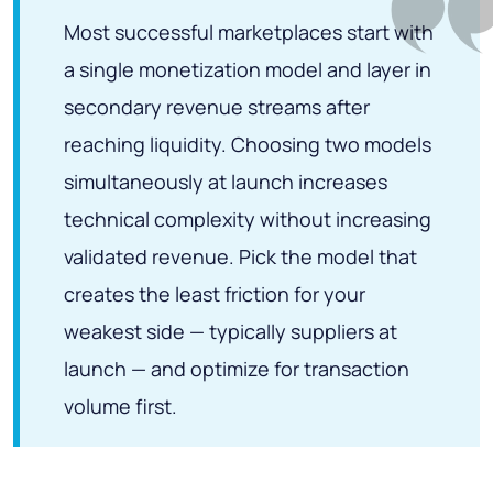
Most successful marketplaces start with
a single monetization model and layer in
secondary revenue streams after
reaching liquidity. Choosing two models
simultaneously at launch increases
technical complexity without increasing
validated revenue. Pick the model that
creates the least friction for your
weakest side — typically suppliers at
launch — and optimize for transaction
volume first.