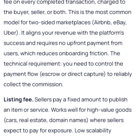
fee on every completed transaction, charged to
the buyer, seller, or both. This is the most common
model for two-sided marketplaces (Airbnb, eBay,
Uber). It aligns your revenue with the platform's
success and requires no upfront payment from
users, which reduces onboarding friction. The
technical requirement: you need to control the
payment flow (escrow or direct capture) to reliably
collect the commission.
Listing fee.
Sellers pay a fixed amount to publish
an item or service. Works well for high-value goods
(cars, real estate, domain names) where sellers
expect to pay for exposure. Low scalability