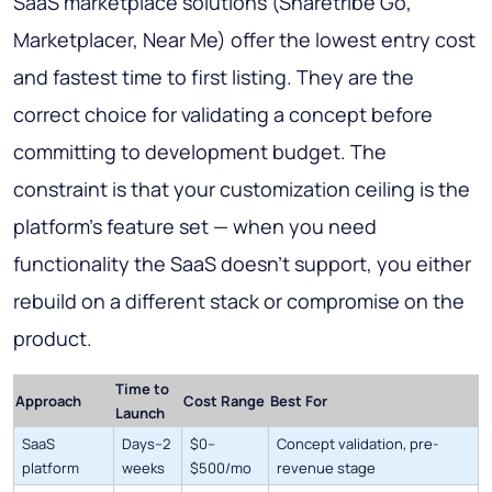
SaaS marketplace solutions (Sharetribe Go,
Marketplacer, Near Me) offer the lowest entry cost
and fastest time to first listing. They are the
correct choice for validating a concept before
committing to development budget. The
constraint is that your customization ceiling is the
platform's feature set — when you need
functionality the SaaS doesn't support, you either
rebuild on a different stack or compromise on the
product.
Time to
Approach
Cost Range
Best For
Launch
SaaS
Days–2
$0–
Concept validation, pre-
platform
weeks
$500/mo
revenue stage