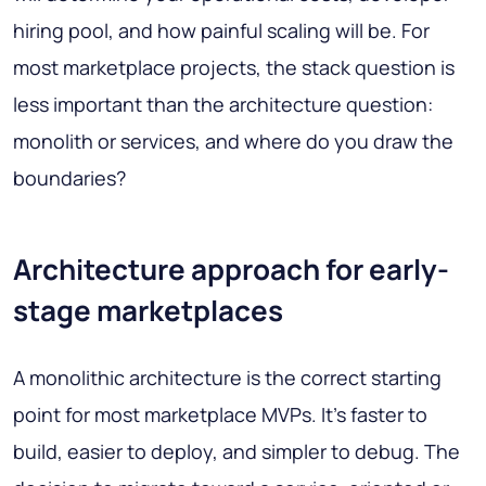
hiring pool, and how painful scaling will be. For
most marketplace projects, the stack question is
less important than the architecture question:
monolith or services, and where do you draw the
boundaries?
Architecture approach for early-
stage marketplaces
A monolithic architecture is the correct starting
point for most marketplace MVPs. It's faster to
build, easier to deploy, and simpler to debug. The