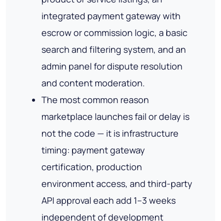
integrated payment gateway with
escrow or commission logic, a basic
search and filtering system, and an
admin panel for dispute resolution
and content moderation.
The most common reason
marketplace launches fail or delay is
not the code — it is infrastructure
timing: payment gateway
certification, production
environment access, and third-party
API approval each add 1–3 weeks
independent of development