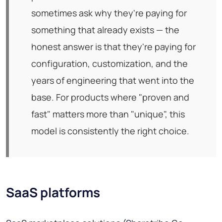
sometimes ask why they're paying for
something that already exists — the
honest answer is that they're paying for
configuration, customization, and the
years of engineering that went into the
base. For products where "proven and
fast" matters more than "unique", this
model is consistently the right choice.
SaaS platforms