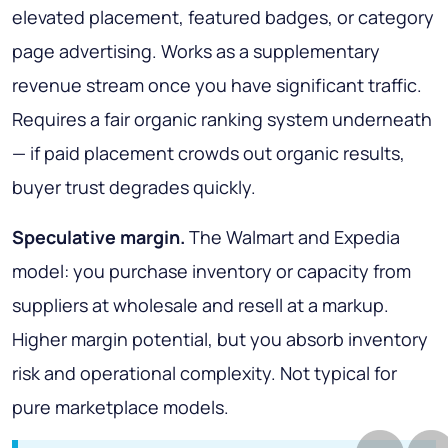
elevated placement, featured badges, or category
page advertising. Works as a supplementary
revenue stream once you have significant traffic.
Requires a fair organic ranking system underneath
— if paid placement crowds out organic results,
buyer trust degrades quickly.
Speculative margin.
The Walmart and Expedia
model: you purchase inventory or capacity from
suppliers at wholesale and resell at a markup.
Higher margin potential, but you absorb inventory
risk and operational complexity. Not typical for
pure marketplace models.