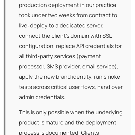
production deployment in our practice
took under two weeks from contract to
live: deploy to a dedicated server,
connect the client's domain with SSL
configuration, replace API credentials for
all third-party services (payment
processor, SMS provider, email service),
apply the new brand identity, run smoke
tests across critical user flows, hand over
admin credentials.
This is only possible when the underlying
product is mature and the deployment
process is documented. Clients