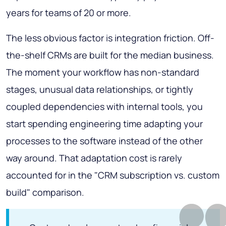
years for teams of 20 or more.
The less obvious factor is integration friction. Off-
the-shelf CRMs are built for the median business.
The moment your workflow has non-standard
stages, unusual data relationships, or tightly
coupled dependencies with internal tools, you
start spending engineering time adapting your
processes to the software instead of the other
way around. That adaptation cost is rarely
accounted for in the "CRM subscription vs. custom
build" comparison.