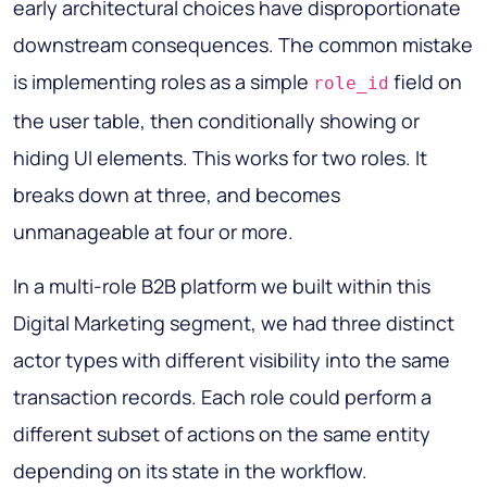
early architectural choices have disproportionate
downstream consequences. The common mistake
is implementing roles as a simple
field on
role_id
the user table, then conditionally showing or
hiding UI elements. This works for two roles. It
breaks down at three, and becomes
unmanageable at four or more.
In a multi-role B2B platform we built within this
Digital Marketing segment, we had three distinct
actor types with different visibility into the same
transaction records. Each role could perform a
different subset of actions on the same entity
depending on its state in the workflow.