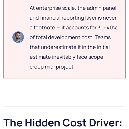
At enterprise scale, the admin panel
and financial reporting layer is never
a footnote — it accounts for 30–40%
of total development cost. Teams
that underestimate it in the initial
estimate inevitably face scope
creep mid-project.
The Hidden Cost Driver: