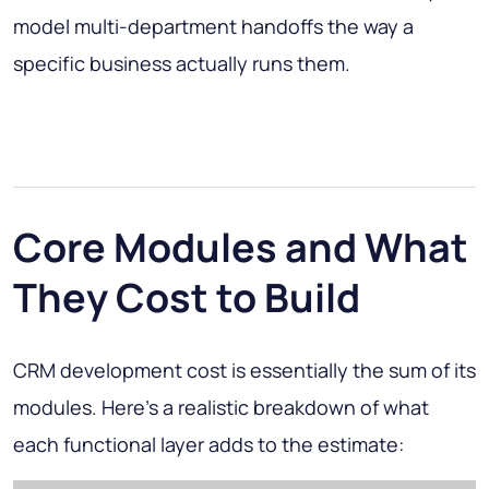
model multi-department handoffs the way a
specific business actually runs them.
Core Modules and What
They Cost to Build
CRM development cost is essentially the sum of its
modules. Here's a realistic breakdown of what
each functional layer adds to the estimate: