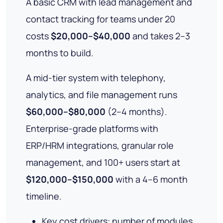
A basic CRM with lead management and
contact tracking for teams under 20
costs
$20,000–$40,000
and takes 2–3
months to build.
A mid-tier system with telephony,
analytics, and file management runs
$60,000–$80,000
(2–4 months).
Enterprise-grade platforms with
ERP/HRM integrations, granular role
management, and 100+ users start at
$120,000–$150,000
with a 4–6 month
timeline.
Key cost drivers: number of modules,