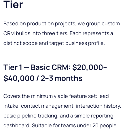
Tier
Based on production projects, we group custom
CRM builds into three tiers. Each represents a
distinct scope and target business profile.
Tier 1 — Basic CRM: $20,000–
$40,000 / 2–3 months
Covers the minimum viable feature set: lead
intake, contact management, interaction history,
basic pipeline tracking, and a simple reporting
dashboard. Suitable for teams under 20 people