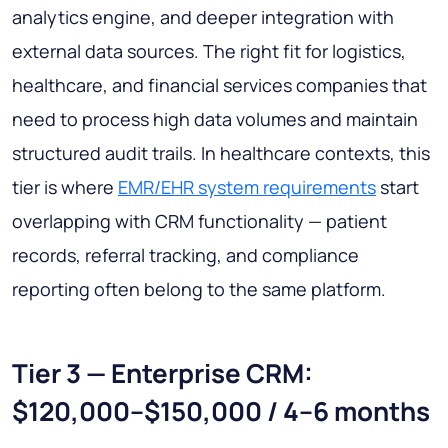
analytics engine, and deeper integration with
external data sources. The right fit for logistics,
healthcare, and financial services companies that
need to process high data volumes and maintain
structured audit trails. In healthcare contexts, this
tier is where
EMR/EHR system requirements
start
overlapping with CRM functionality — patient
records, referral tracking, and compliance
reporting often belong to the same platform.
Tier 3 — Enterprise CRM:
$120,000–$150,000 / 4–6 months