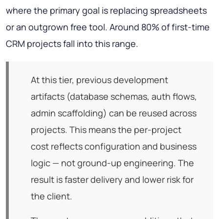
where the primary goal is replacing spreadsheets
or an outgrown free tool. Around 80% of first-time
CRM projects fall into this range.
At this tier, previous development
artifacts (database schemas, auth flows,
admin scaffolding) can be reused across
projects. This means the per-project
cost reflects configuration and business
logic — not ground-up engineering. The
result is faster delivery and lower risk for
the client.