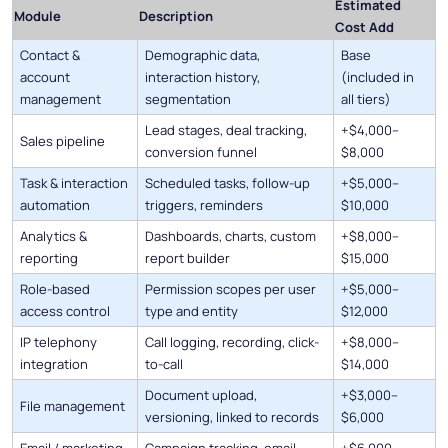
Estimated
Module
Description
Cost Add
Contact &
Demographic data,
Base
account
interaction history,
(included in
management
segmentation
all tiers)
Lead stages, deal tracking,
+$4,000–
Sales pipeline
conversion funnel
$8,000
Task & interaction
Scheduled tasks, follow-up
+$5,000–
automation
triggers, reminders
$10,000
Analytics &
Dashboards, charts, custom
+$8,000–
reporting
report builder
$15,000
Role-based
Permission scopes per user
+$5,000–
access control
type and entity
$12,000
IP telephony
Call logging, recording, click-
+$8,000–
integration
to-call
$14,000
Document upload,
+$3,000–
File management
versioning, linked to records
$6,000