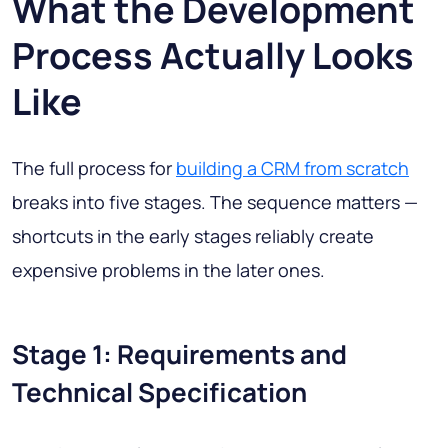
What the Development
Process Actually Looks
Like
The full process for
building a CRM from scratch
breaks into five stages. The sequence matters —
shortcuts in the early stages reliably create
expensive problems in the later ones.
Stage 1: Requirements and
Technical Specification