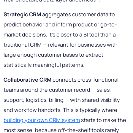
Strategic CRM
aggregates customer data to
predict behavior and inform product or go-to-
market decisions. It's closer to a BI tool than a
traditional CRM — relevant for businesses with
large enough customer bases to extract
statistically meaningful patterns.
Collaborative CRM
connects cross-functional
teams around the customer record — sales,
support, logistics, billing — with shared visibility
and workflow handoffs. This is typically where
building your own CRM system
starts to make the
most sense, because off-the-shelf tools rarely