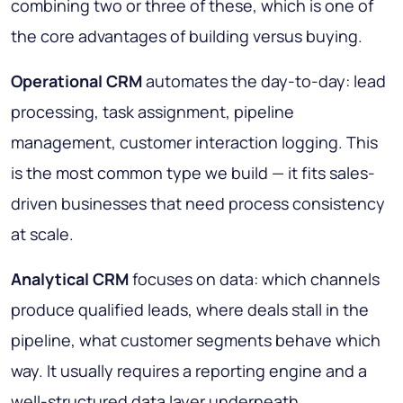
combining two or three of these, which is one of
the core advantages of building versus buying.
Operational CRM
automates the day-to-day: lead
processing, task assignment, pipeline
management, customer interaction logging. This
is the most common type we build — it fits sales-
driven businesses that need process consistency
at scale.
Analytical CRM
focuses on data: which channels
produce qualified leads, where deals stall in the
pipeline, what customer segments behave which
way. It usually requires a reporting engine and a
well-structured data layer underneath.