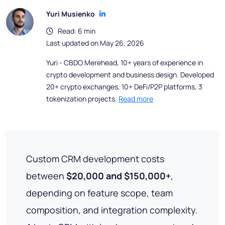
Yuri Musienko
Read: 6 min
Last updated on May 26, 2026
Yuri - CBDO Merehead, 10+ years of experience in
crypto development and business design. Developed
20+ crypto exchanges, 10+ DeFi/P2P platforms, 3
tokenization projects.
Read more
Custom CRM development costs
between
$20,000 and $150,000+
,
depending on feature scope, team
composition, and integration complexity.