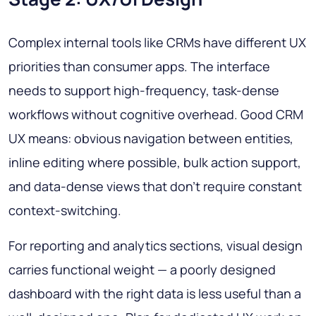
Complex internal tools like CRMs have different UX
priorities than consumer apps. The interface
needs to support high-frequency, task-dense
workflows without cognitive overhead. Good CRM
UX means: obvious navigation between entities,
inline editing where possible, bulk action support,
and data-dense views that don't require constant
context-switching.
For reporting and analytics sections, visual design
carries functional weight — a poorly designed
dashboard with the right data is less useful than a