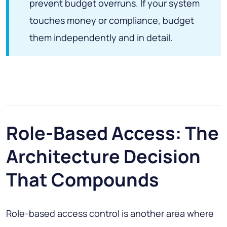
prevent budget overruns. If your system
touches money or compliance, budget
them independently and in detail.
Role-Based Access: The
Architecture Decision
That Compounds
Role-based access control is another area where