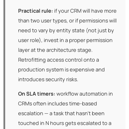
Practical rule:
if your CRM will have more
than two user types, or if permissions will
need to vary by entity state (not just by
user role), invest in a proper permission
layer at the architecture stage.
Retrofitting access control onto a
production system is expensive and
introduces security risks.
On SLA timers:
workflow automation in
CRMs often includes time-based
escalation — a task that hasn't been
touched in N hours gets escalated to a