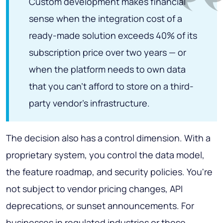
Custom development makes financial
sense when the integration cost of a
ready-made solution exceeds 40% of its
subscription price over two years — or
when the platform needs to own data
that you can't afford to store on a third-
party vendor's infrastructure.
The decision also has a control dimension. With a
proprietary system, you control the data model,
the feature roadmap, and security policies. You're
not subject to vendor pricing changes, API
deprecations, or sunset announcements. For
businesses in regulated industries or those