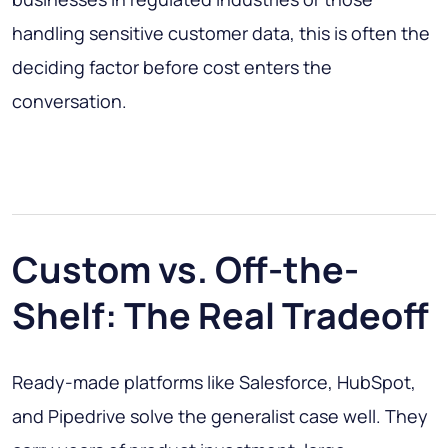
handling sensitive customer data, this is often the
deciding factor before cost enters the
conversation.
Custom vs. Off-the-
Shelf: The Real Tradeoff
Ready-made platforms like Salesforce, HubSpot,
and Pipedrive solve the generalist case well. They