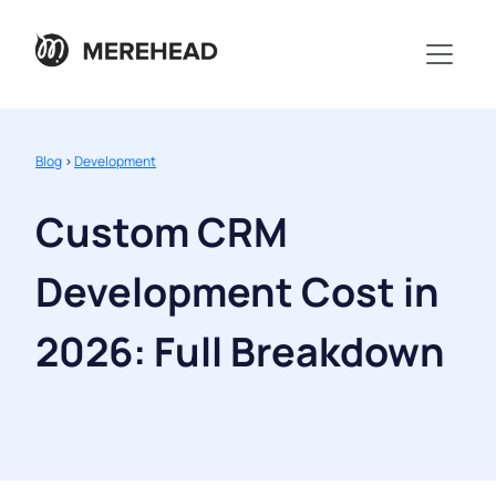
Blog
>
Development
Custom CRM
Development Cost in
2026: Full Breakdown