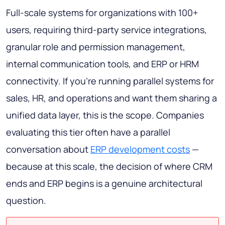
Full-scale systems for organizations with 100+
users, requiring third-party service integrations,
granular role and permission management,
internal communication tools, and ERP or HRM
connectivity. If you're running parallel systems for
sales, HR, and operations and want them sharing a
unified data layer, this is the scope. Companies
evaluating this tier often have a parallel
conversation about
ERP development costs
—
because at this scale, the decision of where CRM
ends and ERP begins is a genuine architectural
question.