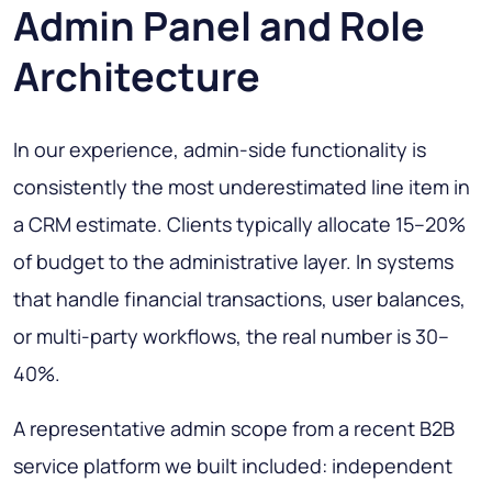
Admin Panel and Role
Architecture
In our experience, admin-side functionality is
consistently the most underestimated line item in
a CRM estimate. Clients typically allocate 15–20%
of budget to the administrative layer. In systems
that handle financial transactions, user balances,
or multi-party workflows, the real number is 30–
40%.
A representative admin scope from a recent B2B
service platform we built included: independent