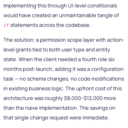
Implementing this through UI-level conditionals
would have created an unmaintainable tangle of
statements across the codebase.
if
The solution: a permission scope layer with action-
level grants tied to both user type and entity
state. When the client needed a fourth role six
months post-launch, adding it was a configuration
task — no schema changes, no code modifications
in existing business logic. The upfront cost of this
architecture was roughly $8,000–$12,000 more
than the naive implementation. The savings on
that single change request were immediate.