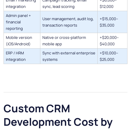
Email / marketing
Campaign tracking, email
+$6,000–
integration
sync, lead scoring
$12,000
Admin panel +
User management, audit log,
+$15,000–
financial
transaction reports
$35,000
reporting
Mobile version
Native or cross-platform
+$20,000–
(iOS/Android)
mobile app
$40,000
ERP / HRM
Sync with external enterprise
+$10,000–
integration
systems
$25,000
Custom CRM
Development Cost by