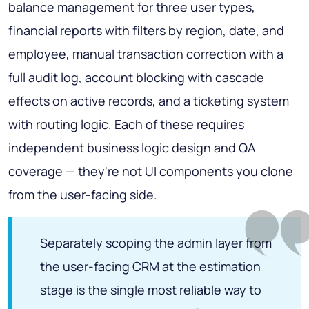
balance management for three user types,
financial reports with filters by region, date, and
employee, manual transaction correction with a
full audit log, account blocking with cascade
effects on active records, and a ticketing system
with routing logic. Each of these requires
independent business logic design and QA
coverage — they're not UI components you clone
from the user-facing side.
Separately scoping the admin layer from
the user-facing CRM at the estimation
stage is the single most reliable way to