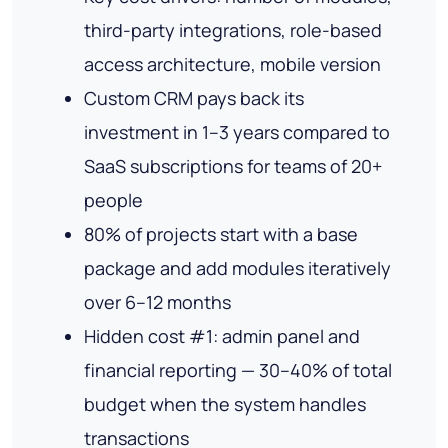
third-party integrations, role-based
access architecture, mobile version
Custom CRM pays back its
investment in 1–3 years compared to
SaaS subscriptions for teams of 20+
people
80% of projects start with a base
package and add modules iteratively
over 6–12 months
Hidden cost #1: admin panel and
financial reporting — 30–40% of total
budget when the system handles
transactions