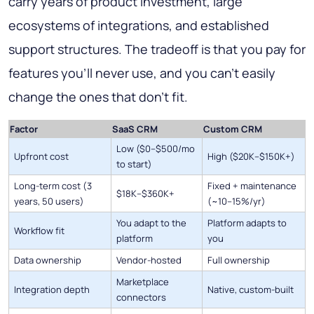
carry years of product investment, large
ecosystems of integrations, and established
support structures. The tradeoff is that you pay for
features you'll never use, and you can't easily
change the ones that don't fit.
Factor
SaaS CRM
Custom CRM
Low ($0–$500/mo
Upfront cost
High ($20K–$150K+)
to start)
Long-term cost (3
Fixed + maintenance
$18K–$360K+
years, 50 users)
(~10–15%/yr)
You adapt to the
Platform adapts to
Workflow fit
platform
you
Data ownership
Vendor-hosted
Full ownership
Marketplace
Integration depth
Native, custom-built
connectors