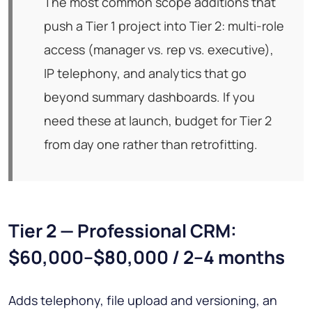
The most common scope additions that
push a Tier 1 project into Tier 2: multi-role
access (manager vs. rep vs. executive),
IP telephony, and analytics that go
beyond summary dashboards. If you
need these at launch, budget for Tier 2
from day one rather than retrofitting.
Tier 2 — Professional CRM:
$60,000–$80,000 / 2–4 months
Adds telephony, file upload and versioning, an