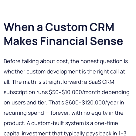
When a Custom CRM
Makes Financial Sense
Before talking about cost, the honest question is
whether custom development is the right call at
all. The math is straightforward: a SaaS CRM
subscription runs $50–$10,000/month depending
on users and tier. That's $600–$120,000/year in
recurring spend — forever, with no equity in the
product. A custom-built system is a one-time
capital investment that typically pays back in 1–3