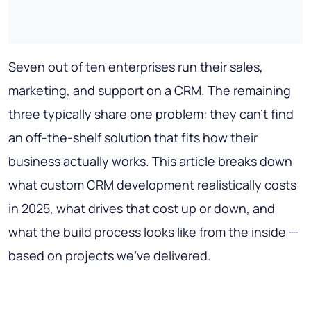
Seven out of ten enterprises run their sales,
marketing, and support on a CRM. The remaining
three typically share one problem: they can't find
an off-the-shelf solution that fits how their
business actually works. This article breaks down
what custom CRM development realistically costs
in 2025, what drives that cost up or down, and
what the build process looks like from the inside —
based on projects we've delivered.