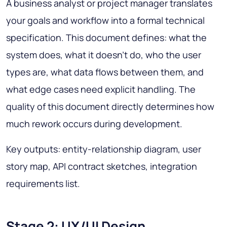
A business analyst or project manager translates
your goals and workflow into a formal technical
specification. This document defines: what the
system does, what it doesn't do, who the user
types are, what data flows between them, and
what edge cases need explicit handling. The
quality of this document directly determines how
much rework occurs during development.
Key outputs: entity-relationship diagram, user
story map, API contract sketches, integration
requirements list.
Stage 2: UX/UI Design