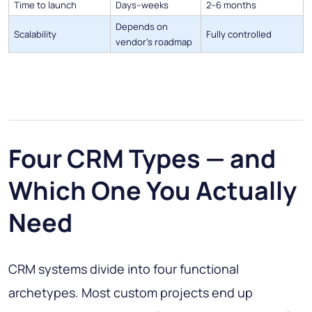
Time to launch
Days–weeks
2–6 months
Depends on
Scalability
Fully controlled
vendor's roadmap
Four CRM Types — and
Which One You Actually
Need
CRM systems divide into four functional
archetypes. Most custom projects end up