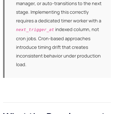
manager, or auto-transitions to the next
stage. Implementing this correctly
requires a dedicated timer worker with a
indexed column, not
next_trigger_at
cron jobs. Cron-based approaches
introduce timing drift that creates
inconsistent behavior under production
load.