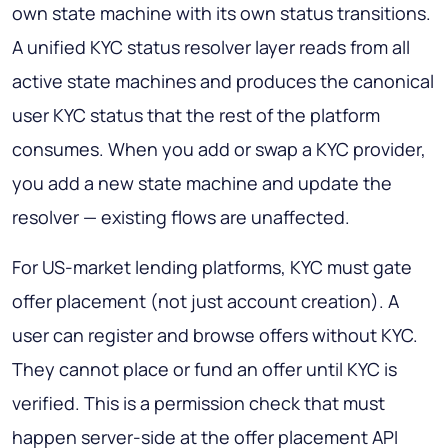
own state machine with its own status transitions.
A unified KYC status resolver layer reads from all
active state machines and produces the canonical
user KYC status that the rest of the platform
consumes. When you add or swap a KYC provider,
you add a new state machine and update the
resolver — existing flows are unaffected.
For US-market lending platforms, KYC must gate
offer placement (not just account creation). A
user can register and browse offers without KYC.
They cannot place or fund an offer until KYC is
verified. This is a permission check that must
happen server-side at the offer placement API