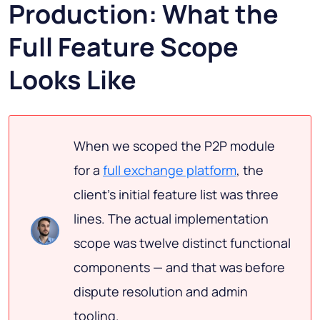
Production: What the
Full Feature Scope
Looks Like
When we scoped the P2P module
for a
full exchange platform
, the
client's initial feature list was three
lines. The actual implementation
scope was twelve distinct functional
components — and that was before
dispute resolution and admin
tooling.