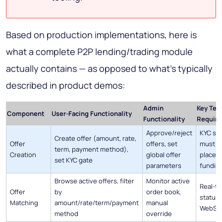
Based on production implementations, here is
what a complete P2P lending/trading module
actually contains — as opposed to what's typically
described in product demos:
Admin
Key Tec
Component
User-Facing Functionality
Functionality
Requir
Approve/reject
KYC st
Create offer (amount, rate,
Offer
offers, set
must ru
term, payment method),
Creation
global offer
placeme
set KYC gate
parameters
fundin
Browse active offers, filter
Monitor active
Real-ti
Offer
by
order book,
status 
Matching
amount/rate/term/payment
manual
WebSo
method
override