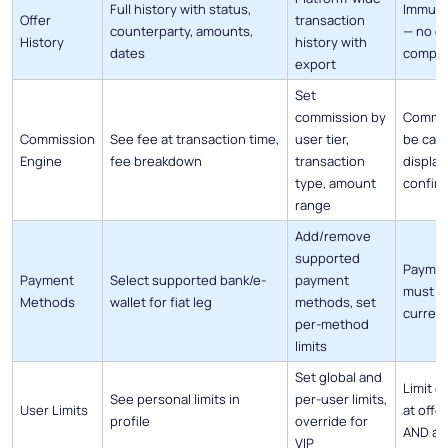
Full history with status,
Immutab
Offer
transaction
counterparty, amounts,
— no ed
History
history with
dates
comple
export
Set
commission by
Commis
Commission
See fee at transaction time,
user tier,
be calc
Engine
fee breakdown
transaction
display
type, amount
confir
range
Add/remove
supported
Paymen
Payment
Select supported bank/e-
payment
must b
Methods
wallet for fiat leg
methods, set
currenc
per-method
limits
Set global and
Limit 
See personal limits in
per-user limits,
User Limits
at offe
profile
override for
AND at
VIP