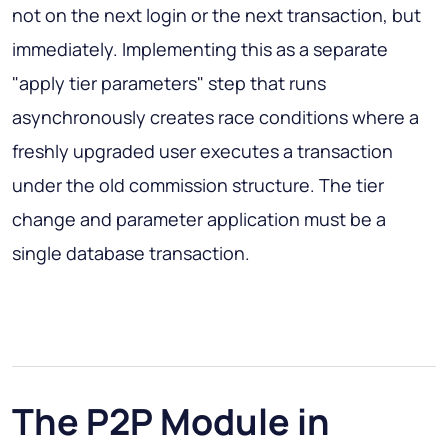
not on the next login or the next transaction, but
immediately. Implementing this as a separate
"apply tier parameters" step that runs
asynchronously creates race conditions where a
freshly upgraded user executes a transaction
under the old commission structure. The tier
change and parameter application must be a
single database transaction.
The P2P Module in