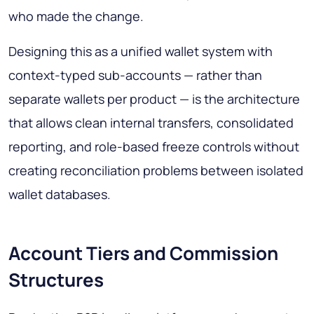
who made the change.
Designing this as a unified wallet system with
context-typed sub-accounts — rather than
separate wallets per product — is the architecture
that allows clean internal transfers, consolidated
reporting, and role-based freeze controls without
creating reconciliation problems between isolated
wallet databases.
Account Tiers and Commission
Structures