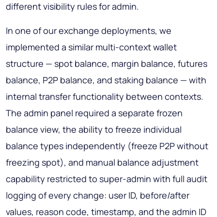
different visibility rules for admin.
In one of our exchange deployments, we
implemented a similar multi-context wallet
structure — spot balance, margin balance, futures
balance, P2P balance, and staking balance — with
internal transfer functionality between contexts.
The admin panel required a separate frozen
balance view, the ability to freeze individual
balance types independently (freeze P2P without
freezing spot), and manual balance adjustment
capability restricted to super-admin with full audit
logging of every change: user ID, before/after
values, reason code, timestamp, and the admin ID