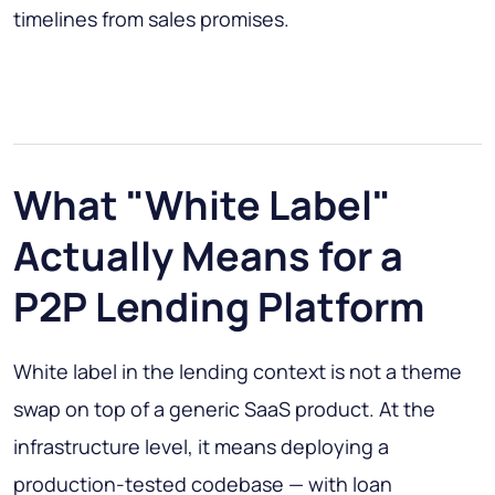
timelines from sales promises.
What "White Label"
Actually Means for a
P2P Lending Platform
White label in the lending context is not a theme
swap on top of a generic SaaS product. At the
infrastructure level, it means deploying a
production-tested codebase — with loan