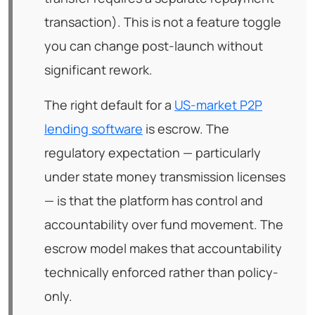
transaction). This is not a feature toggle
you can change post-launch without
significant rework.
The right default for a
US-market P2P
lending software
is escrow. The
regulatory expectation — particularly
under state money transmission licenses
— is that the platform has control and
accountability over fund movement. The
escrow model makes that accountability
technically enforced rather than policy-
only.