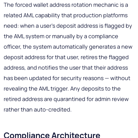
The forced wallet address rotation mechanic is a
related AML capability that production platforms
need: when a user's deposit address is flagged by
the AML system or manually by a compliance
officer, the system automatically generates a new
deposit address for that user, retires the flagged
address, and notifies the user that their address
has been updated for security reasons — without
revealing the AML trigger. Any deposits to the
retired address are quarantined for admin review
rather than auto-credited.
Compliance Architecture