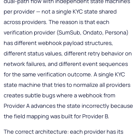
dual-path flow with independent state machines
per provider — not a single KYC state shared
across providers. The reason is that each
verification provider (SumSub, Ondato, Persona)
has different webhook payload structures,
different status values, different retry behavior on
network failures, and different event sequences
for the same verification outcome. A single KYC
state machine that tries to normalize all providers
creates subtle bugs where a webhook from
Provider A advances the state incorrectly because
the field mapping was built for Provider B.
The correct architecture: each provider has its