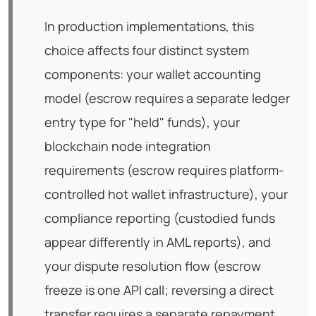
In production implementations, this
choice affects four distinct system
components: your wallet accounting
model (escrow requires a separate ledger
entry type for "held" funds), your
blockchain node integration
requirements (escrow requires platform-
controlled hot wallet infrastructure), your
compliance reporting (custodied funds
appear differently in AML reports), and
your dispute resolution flow (escrow
freeze is one API call; reversing a direct
transfer requires a separate repayment