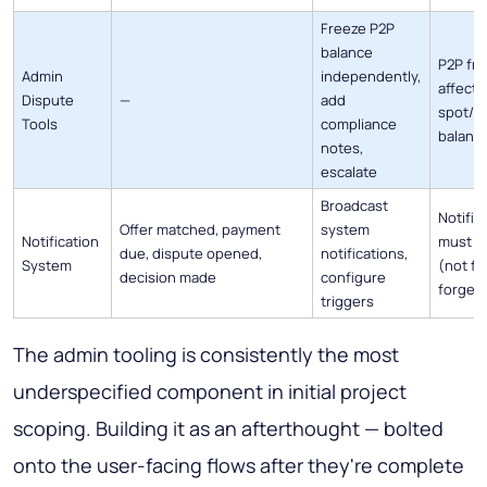
Freeze P2P
balance
P2P fr
Admin
independently,
affect
Dispute
—
add
spot/m
Tools
compliance
balanc
notes,
escalate
Broadcast
Notific
Offer matched, payment
system
Notification
must b
due, dispute opened,
notifications,
System
(not fi
decision made
configure
forget)
triggers
The admin tooling is consistently the most
underspecified component in initial project
scoping. Building it as an afterthought — bolted
onto the user-facing flows after they're complete