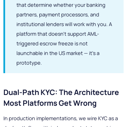
that determine whether your banking
partners, payment processors, and
institutional lenders will work with you. A
platform that doesn't support AML-
triggered escrow freeze is not
launchable in the US market — it's a
prototype.
Dual-Path KYC: The Architecture
Most Platforms Get Wrong
In production implementations, we wire KYC as a