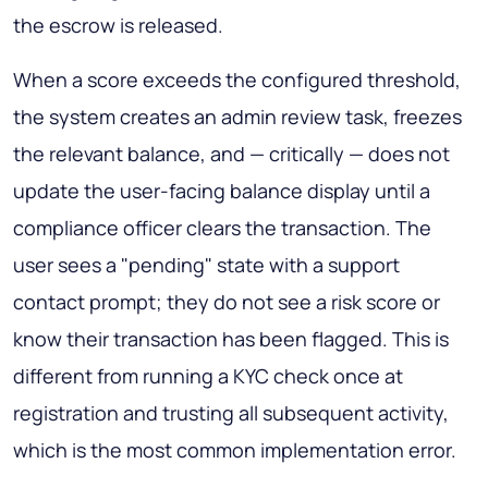
the escrow is released.
When a score exceeds the configured threshold,
the system creates an admin review task, freezes
the relevant balance, and — critically — does not
update the user-facing balance display until a
compliance officer clears the transaction. The
user sees a "pending" state with a support
contact prompt; they do not see a risk score or
know their transaction has been flagged. This is
different from running a KYC check once at
registration and trusting all subsequent activity,
which is the most common implementation error.