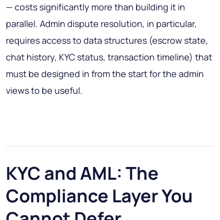
— costs significantly more than building it in
parallel. Admin dispute resolution, in particular,
requires access to data structures (escrow state,
chat history, KYC status, transaction timeline) that
must be designed in from the start for the admin
views to be useful.
KYC and AML: The
Compliance Layer You
Cannot Defer