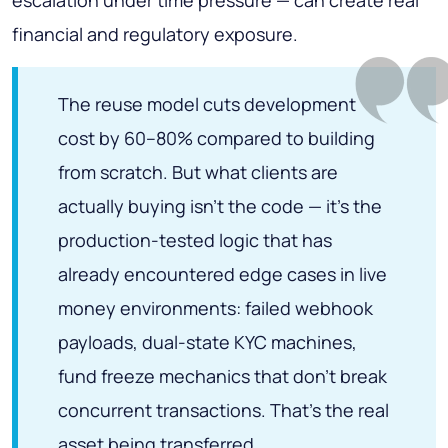
financial and regulatory exposure.
The reuse model cuts development
cost by 60–80% compared to building
from scratch. But what clients are
actually buying isn't the code — it's the
production-tested logic that has
already encountered edge cases in live
money environments: failed webhook
payloads, dual-state KYC machines,
fund freeze mechanics that don't break
concurrent transactions. That's the real
asset being transferred.