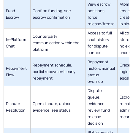
View escrow
Atomic
Fund
Confirm funding, see
positions,
lender 
Escrow
escrow confirmation
force
create
release/freeze
in sing
Access to full
All co
Counterparty
In-Platform
chat history
stored 
communication within the
Chat
for dispute
no exte
platform
context
channe
Repayment
Repayment schedule,
Grace p
Repayment
history, manual
partial repayment, early
logic w
Flow
status
repayment
escalat
override
Dispute
queue,
Escrow
Dispute
Open dispute, upload
evidence
remain 
Resolution
evidence, see status
review, fund
admin d
release
record
decision
Platform-wide