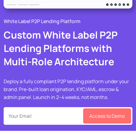
White Label P2P Lending Platform
Custom White Label P2P
Lending Platforms with
Multi-Role Architecture
Deploy a fully compliant P2P lending platform under your
brand. Pre-built loan origination, KYC/AML, escrow &
admin panel. Launch in 2–4 weeks, not months.
Access to Demo