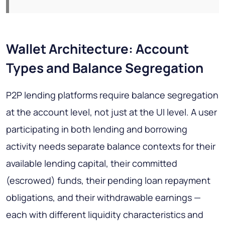
Wallet Architecture: Account
Types and Balance Segregation
P2P lending platforms require balance segregation
at the account level, not just at the UI level. A user
participating in both lending and borrowing
activity needs separate balance contexts for their
available lending capital, their committed
(escrowed) funds, their pending loan repayment
obligations, and their withdrawable earnings —
each with different liquidity characteristics and