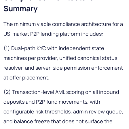
Summary
The minimum viable compliance architecture for a
US-market P2P lending platform includes:
(1) Dual-path KYC with independent state
machines per provider, unified canonical status
resolver, and server-side permission enforcement
at offer placement.
(2) Transaction-level AML scoring on all inbound
deposits and P2P fund movements, with
configurable risk thresholds, admin review queue,
and balance freeze that does not surface the