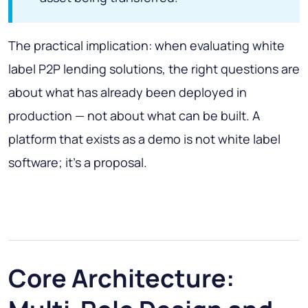
The practical implication: when evaluating white
label P2P lending solutions, the right questions are
about what has already been deployed in
production — not about what can be built. A
platform that exists as a demo is not white label
software; it's a proposal.
Core Architecture: