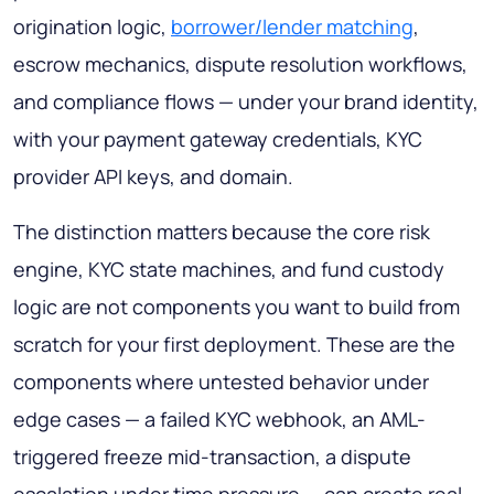
origination logic,
borrower/lender matching
,
escrow mechanics, dispute resolution workflows,
and compliance flows — under your brand identity,
with your payment gateway credentials, KYC
provider API keys, and domain.
The distinction matters because the core risk
engine, KYC state machines, and fund custody
logic are not components you want to build from
scratch for your first deployment. These are the
components where untested behavior under
edge cases — a failed KYC webhook, an AML-
triggered freeze mid-transaction, a dispute
escalation under time pressure — can create real