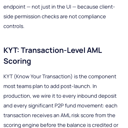
endpoint — not just in the UI — because client-
side permission checks are not compliance
controls.
KYT: Transaction-Level AML
Scoring
KYT (Know Your Transaction) is the component
most teams plan to add post-launch. In
production, we wire it to every inbound deposit
and every significant P2P fund movement: each
transaction receives an AML risk score from the
scoring engine before the balance is credited or