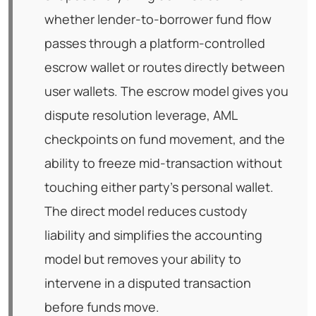
whether lender-to-borrower fund flow
passes through a platform-controlled
escrow wallet or routes directly between
user wallets. The escrow model gives you
dispute resolution leverage, AML
checkpoints on fund movement, and the
ability to freeze mid-transaction without
touching either party's personal wallet.
The direct model reduces custody
liability and simplifies the accounting
model but removes your ability to
intervene in a disputed transaction
before funds move.