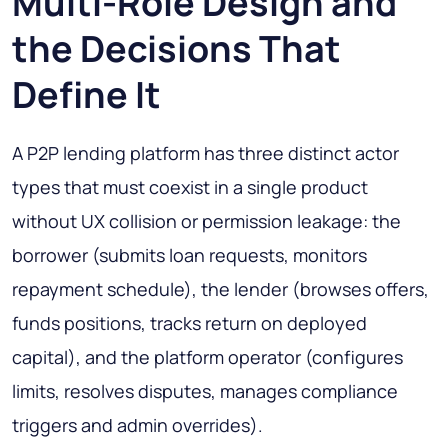
Multi-Role Design and
the Decisions That
Define It
A P2P lending platform has three distinct actor
types that must coexist in a single product
without UX collision or permission leakage: the
borrower (submits loan requests, monitors
repayment schedule), the lender (browses offers,
funds positions, tracks return on deployed
capital), and the platform operator (configures
limits, resolves disputes, manages compliance
triggers and admin overrides).