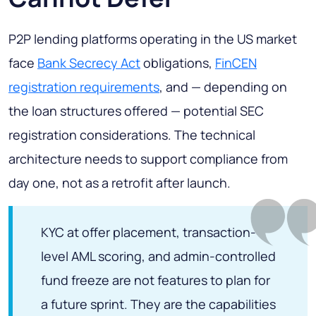
P2P lending platforms operating in the US market
face
Bank Secrecy Act
obligations,
FinCEN
registration requirements
, and — depending on
the loan structures offered — potential SEC
registration considerations. The technical
architecture needs to support compliance from
day one, not as a retrofit after launch.
KYC at offer placement, transaction-
level AML scoring, and admin-controlled
fund freeze are not features to plan for
a future sprint. They are the capabilities