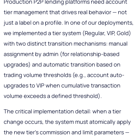
Production P2P lending platforms need account
tier management that drives real behavior — not
just a label on a profile. In one of our deployments,
we implemented a tier system (Regular, VIP, Gold)
with two distinct transition mechanisms: manual
assignment by admin (for relationship-based
upgrades) and automatic transition based on
trading volume thresholds (e.g., account auto-
upgrades to VIP when cumulative transaction
volume exceeds a defined threshold).
The critical implementation detail: when a tier
change occurs, the system must atomically apply
the new tier's commission and limit parameters —