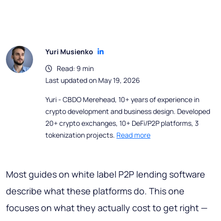
Yuri Musienko
Read: 9 min
Last updated on May 19, 2026
Yuri - CBDO Merehead, 10+ years of experience in
crypto development and business design. Developed
20+ crypto exchanges, 10+ DeFi/P2P platforms, 3
tokenization projects.
Read more
Most guides on white label P2P lending software
describe what these platforms do. This one
focuses on what they actually cost to get right —