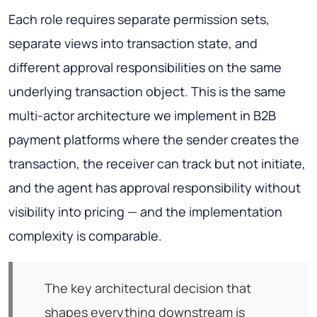
Each role requires separate permission sets,
separate views into transaction state, and
different approval responsibilities on the same
underlying transaction object. This is the same
multi-actor architecture we implement in B2B
payment platforms where the sender creates the
transaction, the receiver can track but not initiate,
and the agent has approval responsibility without
visibility into pricing — and the implementation
complexity is comparable.
The key architectural decision that
shapes everything downstream is