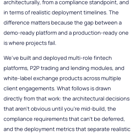
architecturally, from a compliance standpoint, and
in terms of realistic deployment timelines. The
difference matters because the gap between a
demo-ready platform and a production-ready one
is where projects fail.
We've built and deployed multi-role fintech
platforms, P2P trading and lending modules, and
white-label exchange products across multiple
client engagements. What follows is drawn
directly from that work: the architectural decisions
that aren't obvious until you're mid-build, the
compliance requirements that can't be deferred,
and the deployment metrics that separate realistic