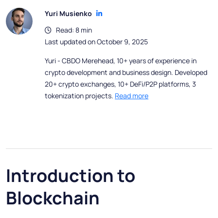
Yuri Musienko
Read: 8 min
Last updated on October 9, 2025
Yuri - CBDO Merehead, 10+ years of experience in
crypto development and business design. Developed
20+ crypto exchanges, 10+ DeFi/P2P platforms, 3
tokenization projects.
Read more
Introduction to
Blockchain