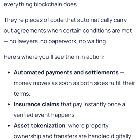
everything blockchain does.
They’re pieces of code that automatically carry
out agreements when certain conditions are met
— no lawyers, no paperwork, no waiting.
Here’s where you’ll see them in action:
Automated payments and settlements
—
money moves as soon as both sides fulfill their
terms.
Insurance claims
that pay instantly once a
verified event happens.
Asset tokenization
, where property
ownership and transfers are handled digitally