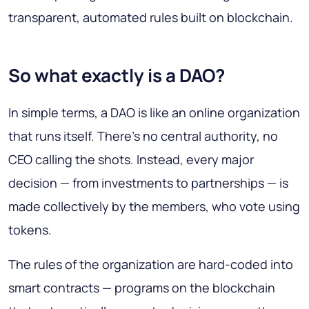
transparent, automated rules built on blockchain.
So what exactly is a DAO?
In simple terms, a DAO is like an online organization
that runs itself. There’s no central authority, no
CEO calling the shots. Instead, every major
decision — from investments to partnerships — is
made collectively by the members, who vote using
tokens.
The rules of the organization are hard-coded into
smart contracts — programs on the blockchain