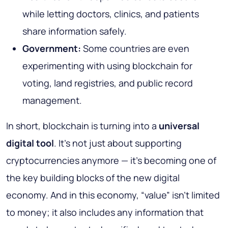
while letting doctors, clinics, and patients
share information safely.
Government:
Some countries are even
experimenting with using blockchain for
voting, land registries, and public record
management.
In short, blockchain is turning into a
universal
digital tool
. It’s not just about supporting
cryptocurrencies anymore — it’s becoming one of
the key building blocks of the new digital
economy. And in this economy, “value” isn’t limited
to money; it also includes any information that