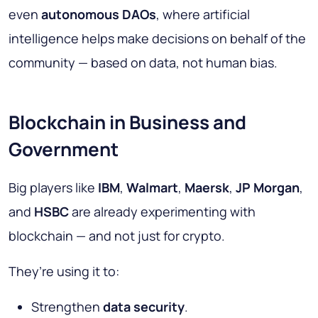
even
autonomous DAOs
, where artificial
intelligence helps make decisions on behalf of the
community — based on data, not human bias.
Blockchain in Business and
Government
Big players like
IBM
,
Walmart
,
Maersk
,
JP Morgan
,
and
HSBC
are already experimenting with
blockchain — and not just for crypto.
They’re using it to:
Strengthen
data security
.