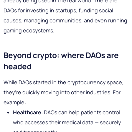
already being used in the real world. There are
DAOs for investing in startups, funding social
causes, managing communities, and even running
gaming ecosystems.
Beyond crypto: where DAOs are
headed
While DAOs started in the cryptocurrency space,
they’re quickly moving into other industries. For
example:
Healthcare
: DAOs can help patients control
who accesses their medical data — securely