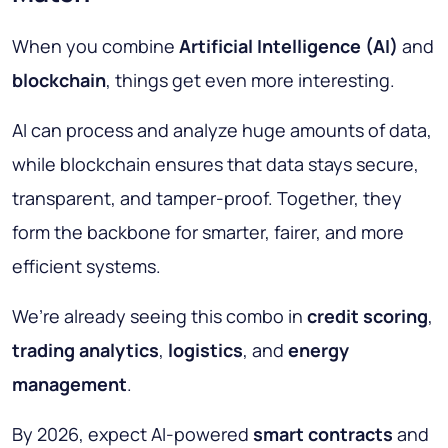
When you combine
Artificial Intelligence (AI)
and
blockchain
, things get even more interesting.
AI can process and analyze huge amounts of data,
while blockchain ensures that data stays secure,
transparent, and tamper-proof. Together, they
form the backbone for smarter, fairer, and more
efficient systems.
We’re already seeing this combo in
credit scoring
,
trading analytics
,
logistics
, and
energy
management
.
By 2026, expect AI-powered
smart contracts
and