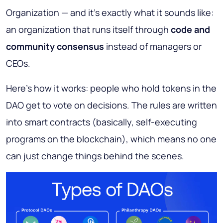
Organization
— and it’s exactly what it sounds like:
an organization that runs itself through
code and
community consensus
instead of managers or
CEOs.
Here’s how it works: people who hold tokens in the
DAO get to vote on decisions. The rules are written
into smart contracts (basically, self-executing
programs on the blockchain), which means no one
can just change things behind the scenes.