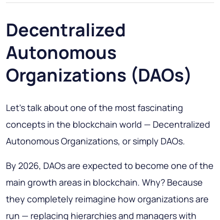
Decentralized
Autonomous
Organizations (DAOs)
Let’s talk about one of the most fascinating
concepts in the blockchain world — Decentralized
Autonomous Organizations, or simply DAOs.
By 2026, DAOs are expected to become one of the
main growth areas in blockchain. Why? Because
they completely reimagine how organizations are
run — replacing hierarchies and managers with