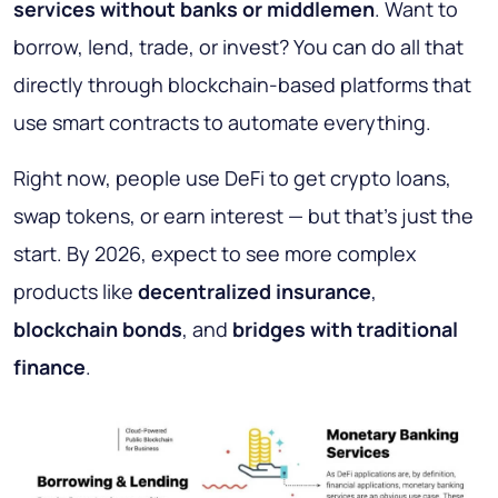
services without banks or middlemen
. Want to
borrow, lend, trade, or invest? You can do all that
directly through blockchain-based platforms that
use smart contracts to automate everything.
Right now, people use DeFi to get crypto loans,
swap tokens, or earn interest — but that’s just the
start. By 2026, expect to see more complex
products like
decentralized insurance
,
blockchain bonds
, and
bridges with traditional
finance
.