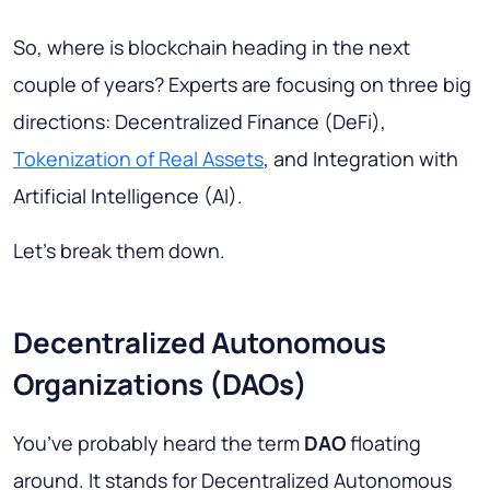
So, where is blockchain heading in the next
couple of years? Experts are focusing on three big
directions: Decentralized Finance (DeFi),
Tokenization of Real Assets
, and Integration with
Artificial Intelligence (AI).
Let’s break them down.
Decentralized Autonomous
Organizations (DAOs)
You’ve probably heard the term
DAO
floating
around. It stands for
Decentralized Autonomous