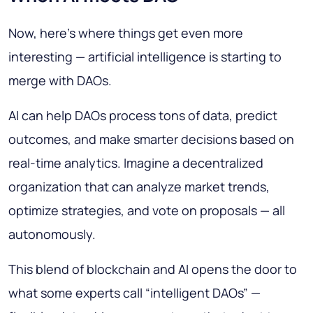
Now, here’s where things get even more
interesting — artificial intelligence is starting to
merge with DAOs.
AI can help DAOs process tons of data, predict
outcomes, and make smarter decisions based on
real-time analytics. Imagine a decentralized
organization that can analyze market trends,
optimize strategies, and vote on proposals — all
autonomously.
This blend of blockchain and AI opens the door to
what some experts call “intelligent DAOs” —