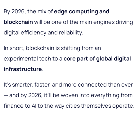
By 2026, the mix of
edge computing and
blockchain
will be one of the main engines driving
digital efficiency and reliability.
In short, blockchain is shifting from an
experimental tech to a
core part of global digital
infrastructure
.
It’s smarter, faster, and more connected than ever
— and by 2026, it’ll be woven into everything from
finance to AI to the way cities themselves operate.