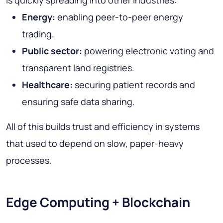
Energy:
enabling peer-to-peer energy
trading.
Public sector:
powering electronic voting and
transparent land registries.
Healthcare:
securing patient records and
ensuring safe data sharing.
All of this builds trust and efficiency in systems
that used to depend on slow, paper-heavy
processes.
Edge Computing + Blockchain