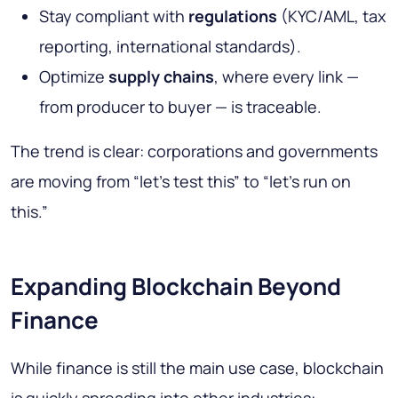
Stay compliant with
regulations
(KYC/AML, tax
reporting, international standards).
Optimize
supply chains
, where every link —
from producer to buyer — is traceable.
The trend is clear: corporations and governments
are moving from “let’s test this” to “let’s run on
this.”
Expanding Blockchain Beyond
Finance
While finance is still the main use case, blockchain
is quickly spreading into other industries: