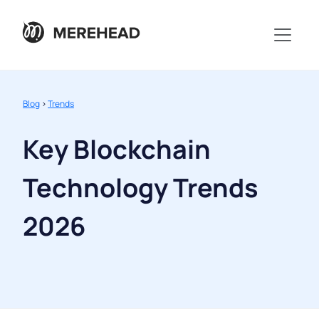
Blog
>
Trends
Key Blockchain
Technology Trends
2026