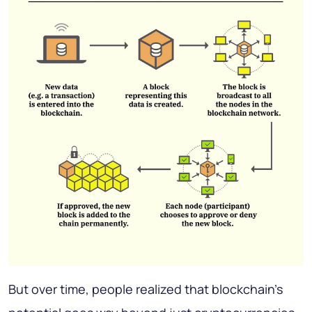
But over time, people realized that blockchain’s