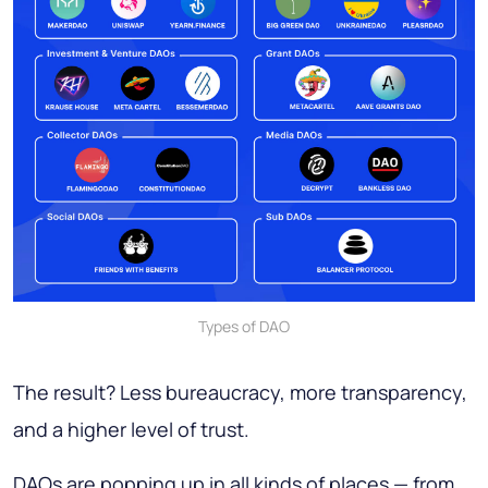
Types of DAO
The result? Less bureaucracy, more transparency,
and a higher level of trust.
DAOs are popping up in all kinds of places — from