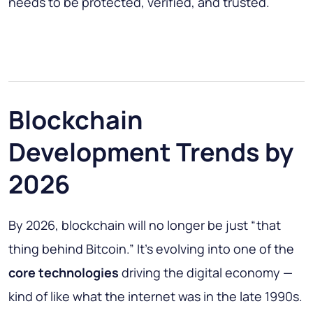
needs to be protected, verified, and trusted.
Blockchain
Development Trends by
2026
By 2026, blockchain will no longer be just “that
thing behind Bitcoin.” It’s evolving into one of the
core technologies
driving the digital economy —
kind of like what the internet was in the late 1990s.