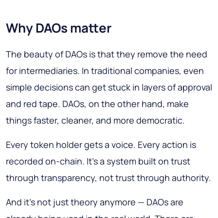
Why DAOs matter
The beauty of DAOs is that they remove the need
for intermediaries. In traditional companies, even
simple decisions can get stuck in layers of approval
and red tape. DAOs, on the other hand, make
things faster, cleaner, and more democratic.
Every token holder gets a voice. Every action is
recorded on-chain. It’s a system built on trust
through transparency, not trust through authority.
And it’s not just theory anymore — DAOs are