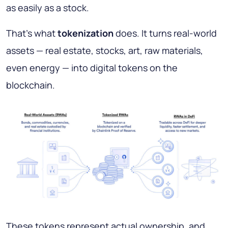
as easily as a stock.
That’s what
tokenization
does. It turns real-world
assets — real estate, stocks, art, raw materials,
even energy — into digital tokens on the
blockchain.
These tokens represent actual ownership, and