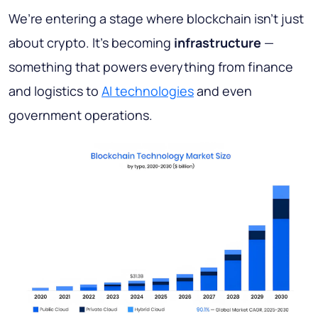
We’re entering a stage where blockchain isn’t just
about crypto. It’s becoming
infrastructure
—
something that powers everything from finance
and logistics to
AI technologies
and even
government operations.