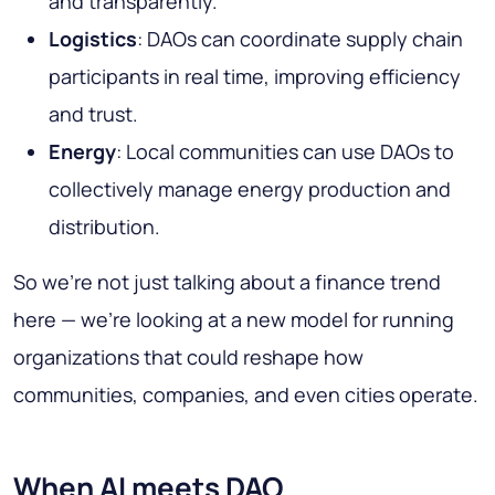
and transparently.
Logistics
: DAOs can coordinate supply chain
participants in real time, improving efficiency
and trust.
Energy
: Local communities can use DAOs to
collectively manage energy production and
distribution.
So we’re not just talking about a finance trend
here — we’re looking at a new model for running
organizations that could reshape how
communities, companies, and even cities operate.
When AI meets DAO