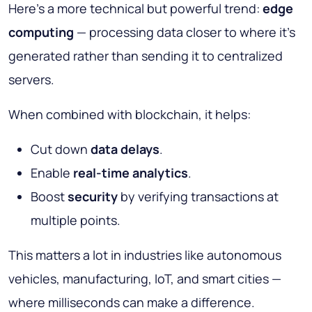
Here’s a more technical but powerful trend:
edge
computing
— processing data closer to where it’s
generated rather than sending it to centralized
servers.
When combined with blockchain, it helps:
Cut down
data delays
.
Enable
real-time analytics
.
Boost
security
by verifying transactions at
multiple points.
This matters a lot in industries like autonomous
vehicles, manufacturing, IoT, and smart cities —
where milliseconds can make a difference.