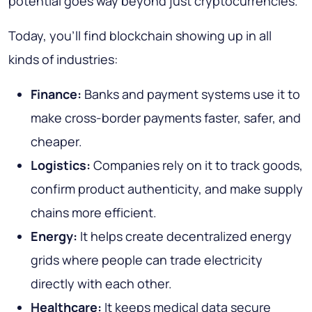
potential goes way beyond just cryptocurrencies.
Today, you’ll find blockchain showing up in all
kinds of industries:
Finance:
Banks and payment systems use it to
make cross-border payments faster, safer, and
cheaper.
Logistics:
Companies rely on it to track goods,
confirm product authenticity, and make supply
chains more efficient.
Energy:
It helps create decentralized energy
grids where people can trade electricity
directly with each other.
Healthcare:
It keeps medical data secure