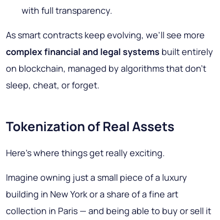
with full transparency.
As smart contracts keep evolving, we’ll see more
complex financial and legal systems
built entirely
on blockchain, managed by algorithms that don’t
sleep, cheat, or forget.
Tokenization of Real Assets
Here’s where things get really exciting.
Imagine owning just a small piece of a luxury
building in New York or a share of a fine art
collection in Paris — and being able to buy or sell it