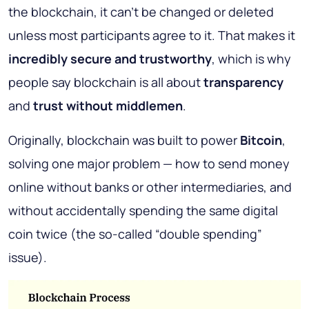
the blockchain, it can’t be changed or deleted
unless most participants agree to it. That makes it
incredibly secure and trustworthy
, which is why
people say blockchain is all about
transparency
and
trust without middlemen
.
Originally, blockchain was built to power
Bitcoin
,
solving one major problem — how to send money
online without banks or other intermediaries, and
without accidentally spending the same digital
coin twice (the so-called “double spending”
issue).