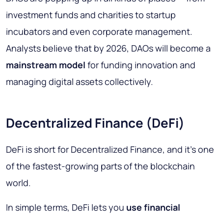
investment funds and charities to startup
incubators and even corporate management.
Analysts believe that by 2026, DAOs will become a
mainstream model
for funding innovation and
managing digital assets collectively.
Decentralized Finance (DeFi)
DeFi is short for
Decentralized Finance
, and it’s one
of the fastest-growing parts of the blockchain
world.
In simple terms, DeFi lets you
use financial