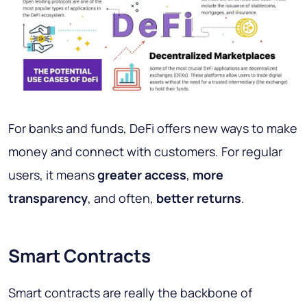
For banks and funds, DeFi offers new ways to make
money and connect with customers. For regular
users, it means
greater access
,
more
transparency
, and often,
better returns
.
Smart Contracts
Smart contracts are really the backbone of