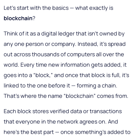
Let’s start with the basics — what exactly is
blockchain
?
Think of it as a digital ledger that isn’t owned by
any one person or company. Instead, it’s spread
out across thousands of computers all over the
world. Every time new information gets added, it
goes into a “block,” and once that block is full, it’s
linked to the one before it — forming a chain.
That’s where the name “blockchain” comes from.
Each block stores verified data or transactions
that everyone in the network agrees on. And
here’s the best part — once something’s added to