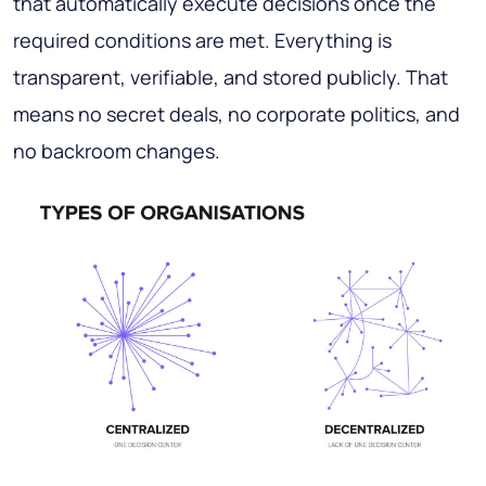
that automatically execute decisions once the
required conditions are met. Everything is
transparent, verifiable, and stored publicly. That
means no secret deals, no corporate politics, and
no backroom changes.