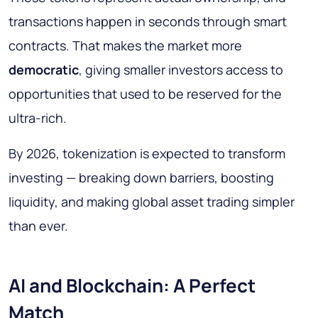
transactions happen in seconds through smart
contracts. That makes the market more
democratic
, giving smaller investors access to
opportunities that used to be reserved for the
ultra-rich.
By 2026, tokenization is expected to transform
investing — breaking down barriers, boosting
liquidity, and making global asset trading simpler
than ever.
AI and Blockchain: A Perfect
Match