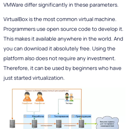
VMWare differ significantly in these parameters.
VirtualBox is the most common virtual machine.
Programmers use open source code to develop it.
This makes it available anywhere in the world. And
you can download it absolutely free. Using the
platform also does not require any investment.
Therefore, it can be used by beginners who have
just started virtualization.