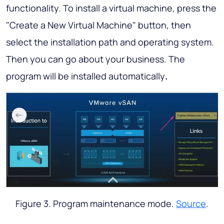
functionality. To install a virtual machine, press the
"Create a New Virtual Machine" button, then
select the installation path and operating system.
Then you can go about your business. The
program will be installed automatically
.
Figure 3. Program maintenance mode.
Source
.