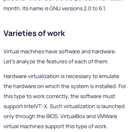
month. Its name is GNU versions 2.0 to 6.1.
Varieties of work
Virtual machines have software and hardware.
Let's analyze the features of each of them.
Hardware virtualization is necessary to emulate
the hardware on which the system is installed. For
this type to work correctly, the software must
support IntelVT-X. Such virtualization is launched
only through the BIOS. VirtualBox and VMWare
virtual machines support this type of work.