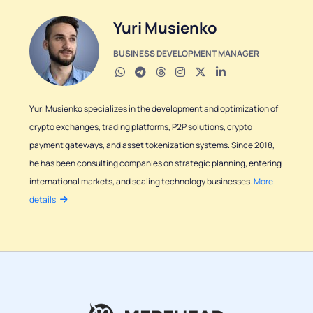
Yuri Musienko
BUSINESS DEVELOPMENT MANAGER
Yuri Musienko specializes in the development and optimization of
crypto exchanges, trading platforms, P2P solutions, crypto
payment gateways, and asset tokenization systems. Since 2018,
he has been consulting companies on strategic planning, entering
international markets, and scaling technology businesses.
More
details