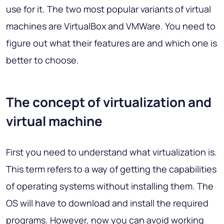
use for it. The two most popular variants of virtual
machines are VirtualBox and VMWare. You need to
figure out what their features are and which one is
better to choose.
The concept of virtualization and
virtual machine
First you need to understand what virtualization is.
This term refers to a way of getting the capabilities
of operating systems without installing them. The
OS will have to download and install the required
programs. However, now you can avoid working