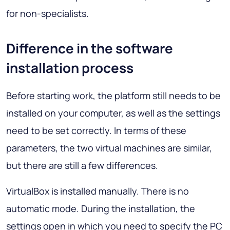
for non-specialists.
Difference in the software
installation process
Before starting work, the platform still needs to be
installed on your computer, as well as the settings
need to be set correctly. In terms of these
parameters, the two virtual machines are similar,
but there are still a few differences.
VirtualBox is installed manually. There is no
automatic mode. During the installation, the
settings open in which you need to specify the PC