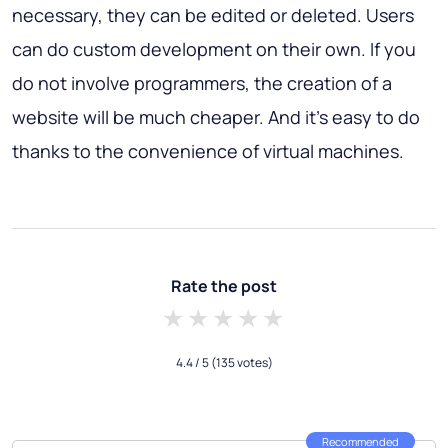
necessary, they can be edited or deleted. Users
can do custom development on their own. If you
do not involve programmers, the creation of a
website will be much cheaper. And it's easy to do
thanks to the convenience of virtual machines.
Rate the post
1 star
2 stars
3 stars
4 stars
5 stars
4.4
/ 5
(135 votes)
Recommended