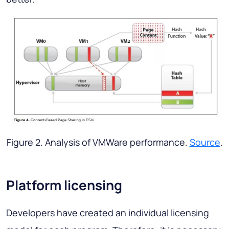
Figure 2. Analysis of VMWare performance.
Source
.
Platform licensing
Developers have created an individual licensing