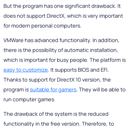
But the program has one significant drawback. It
does not support DirectX, which is very important
for modern personal computers.
VMWare has advanced functionality. In addition,
there is the possibility of automatic installation,
which is important for busy people. The platform is
easy to customize
. It supports BIOS and EFI.
Thanks to support for DirectX 10 version, the
program is
suitable for gamers
. They will be able to
run computer games.
The drawback of the system is the reduced
functionality in the free version. Therefore, to