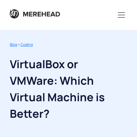
Blog
>
Coding
VirtualBox or
VMWare: Which
Virtual Machine is
Better?