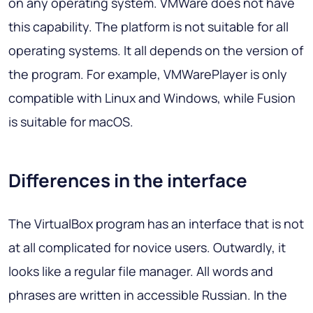
on any operating system. VMWare does not have
this capability. The platform is not suitable for all
operating systems. It all depends on the version of
the program. For example, VMWarePlayer is only
compatible with Linux and Windows, while Fusion
is suitable for macOS.
Differences in the interface
The VirtualBox program has an interface that is not
at all complicated for novice users. Outwardly, it
looks like a regular file manager. All words and
phrases are written in accessible Russian. In the