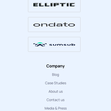
Company
Blog
Case Studies
About us
Contact us
Media & Press