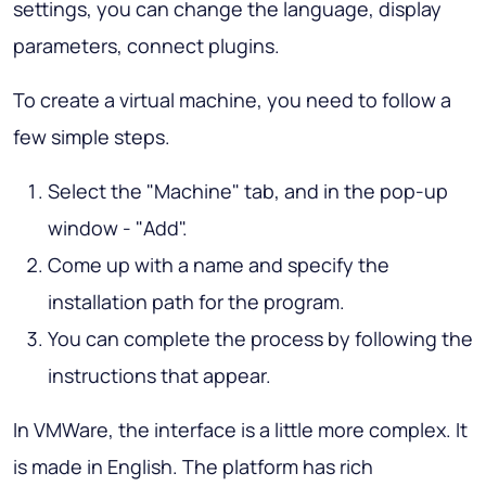
settings, you can change the language, display
parameters, connect plugins.
To create a virtual machine, you need to follow a
few simple steps.
Select the "Machine" tab, and in the pop-up
window - "Add".
Come up with a name and specify the
installation path for the program.
You can complete the process by following the
instructions that appear.
In VMWare, the interface is a little more complex. It
is made in English. The platform has rich