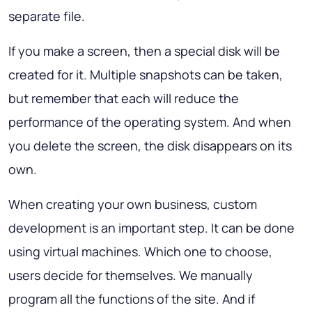
separate file.
If you make a screen, then a special disk will be
created for it. Multiple snapshots can be taken,
but remember that each will reduce the
performance of the operating system. And when
you delete the screen, the disk disappears on its
own.
When creating your own business, custom
development is an important step. It can be done
using virtual machines. Which one to choose,
users decide for themselves. We manually
program all the functions of the site. And if