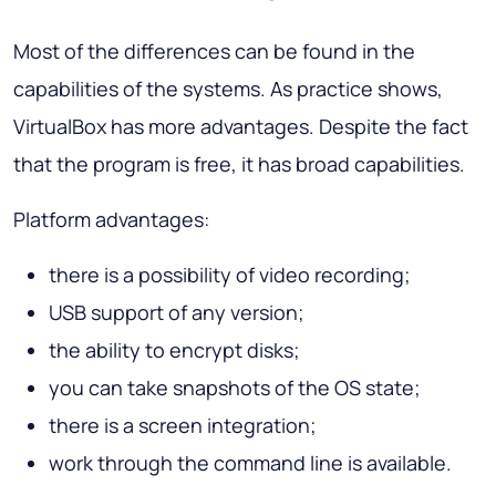
Most of the differences can be found in the
capabilities of the systems. As practice shows,
VirtualBox has more advantages. Despite the fact
that the program is free, it has broad capabilities.
Platform advantages:
there is a possibility of video recording;
USB support of any version;
the ability to encrypt disks;
you can take snapshots of the OS state;
there is a screen integration;
work through the command line is available.