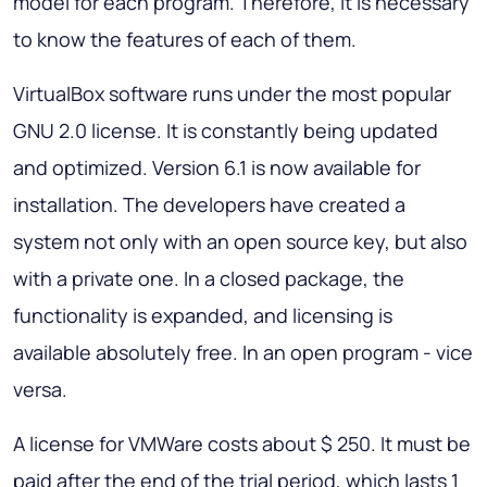
model for each program. Therefore, it is necessary
to know the features of each of them.
VirtualBox software runs under the most popular
GNU 2.0 license. It is constantly being updated
and optimized. Version 6.1 is now available for
installation. The developers have created a
system not only with an open source key, but also
with a private one. In a closed package, the
functionality is expanded, and licensing is
available absolutely free. In an open program - vice
versa.
A license for VMWare costs about $ 250. It must be
paid after the end of the trial period, which lasts 1