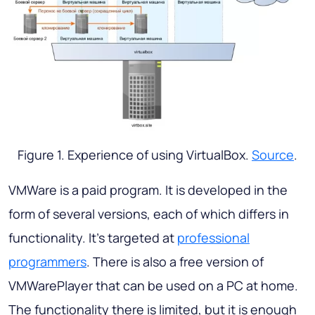
Figure 1. Experience of using VirtualBox.
Source
.
VMWare is a paid program. It is developed in the
form of several versions, each of which differs in
functionality. It’s targeted at
professional
programmers
. There is also a free version of
VMWarePlayer that can be used on a PC at home.
The functionality there is limited, but it is enough