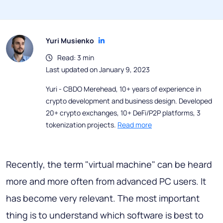
Yuri Musienko
Read: 3 min
Last updated on January 9, 2023
Yuri - CBDO Merehead, 10+ years of experience in
crypto development and business design. Developed
20+ crypto exchanges, 10+ DeFi/P2P platforms, 3
tokenization projects.
Read more
Recently, the term "virtual machine" can be heard
more and more often from advanced PC users. It
has become very relevant. The most important
thing is to understand which software is best to