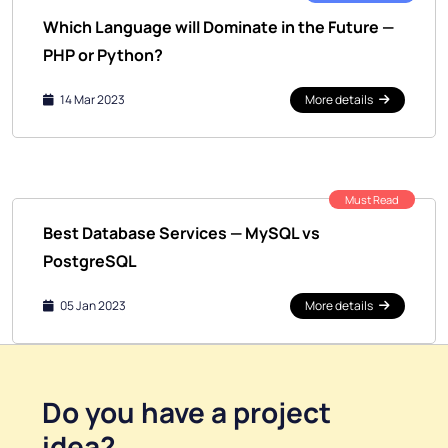
Which Language will Dominate in the Future —
PHP or Python?
14 Mar 2023
More details
Must Read
Best Database Services — MySQL vs
PostgreSQL
05 Jan 2023
More details
Do you have a
project
idea
?