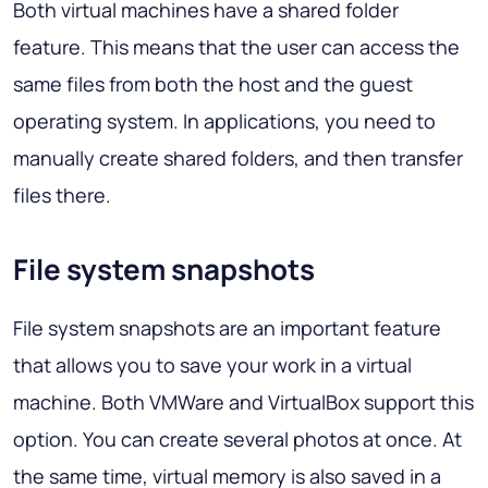
Both virtual machines have a shared folder
feature. This means that the user can access the
same files from both the host and the guest
operating system. In applications, you need to
manually create shared folders, and then transfer
files there.
File system snapshots
File system snapshots are an important feature
that allows you to save your work in a virtual
machine. Both VMWare and VirtualBox support this
option. You can create several photos at once. At
the same time, virtual memory is also saved in a