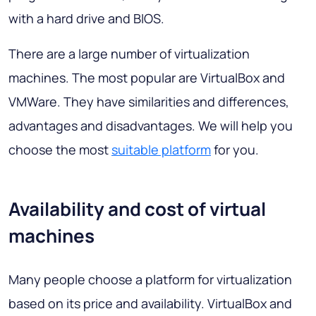
with a hard drive and BIOS.
There are a large number of virtualization
machines. The most popular are VirtualBox and
VMWare. They have similarities and differences,
advantages and disadvantages. We will help you
choose the most
suitable platform
for you.
Availability and cost of virtual
machines
Many people choose a platform for virtualization
based on its price and availability. VirtualBox and