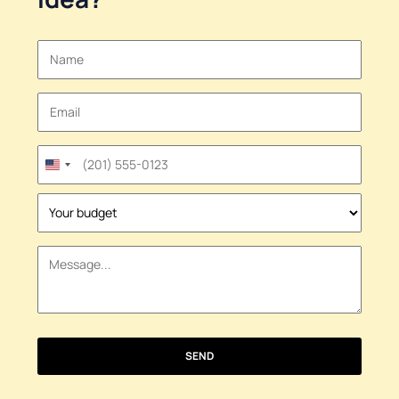
United
States
+1
SEND