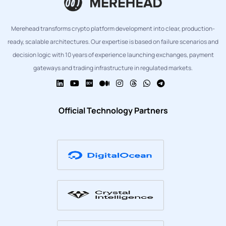
Merehead transforms crypto platform development into clear, production-
ready, scalable architectures. Our expertise is based on failure scenarios and
decision logic with 10 years of experience launching exchanges, payment
gateways and trading infrastructure in regulated markets.
Official Technology Partners