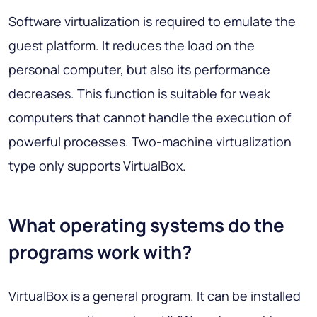
Software virtualization is required to emulate the
guest platform. It reduces the load on the
personal computer, but also its performance
decreases. This function is suitable for weak
computers that cannot handle the execution of
powerful processes. Two-machine virtualization
type only supports VirtualBox.
What operating systems do the
programs work with?
VirtualBox is a general program. It can be installed