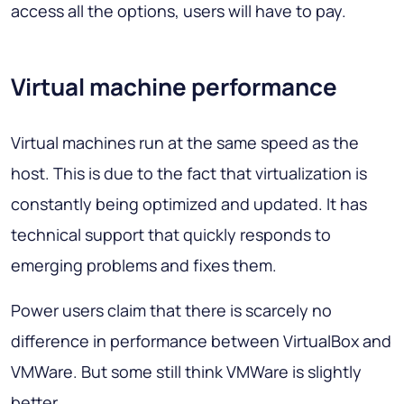
access all the options, users will have to pay.
Virtual machine performance
Virtual machines run at the same speed as the
host. This is due to the fact that virtualization is
constantly being optimized and updated. It has
technical support that quickly responds to
emerging problems and fixes them.
Power users claim that there is scarcely no
difference in performance between VirtualBox and
VMWare. But some still think VMWare is slightly
better.