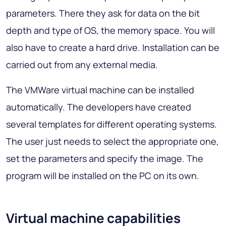
parameters. There they ask for data on the bit
depth and type of OS, the memory space. You will
also have to create a hard drive. Installation can be
carried out from any external media.
The VMWare virtual machine can be installed
automatically. The developers have created
several templates for different operating systems.
The user just needs to select the appropriate one,
set the parameters and specify the image. The
program will be installed on the PC on its own.
Virtual machine capabilities