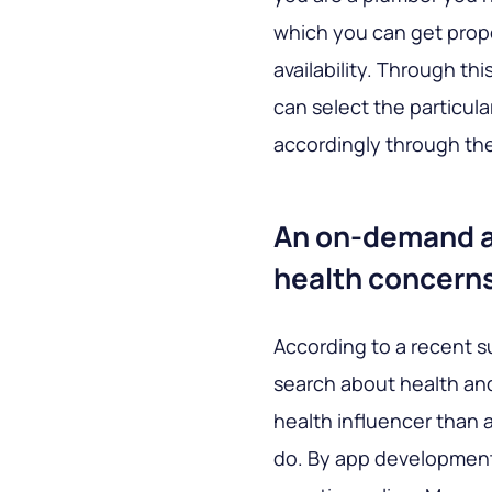
which you can get prope
availability. Through th
can select the particula
accordingly through th
An on-demand ap
health concern
According to a recent 
search about health and
health influencer than 
do. By app development