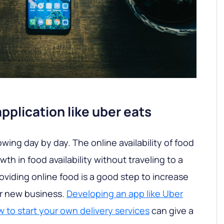
plication like uber eats
owing day by day. The online availability of food
h in food availability without traveling to a
roviding online food is a good step to increase
ur new business.
Developing an app like Uber
 to start your own delivery services
can give a