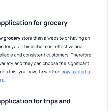
plication for grocery
w grocery
store than a website or having an
n for you. This is the most effective and
eliable and consistent customers. Therefore
variety and they can choose the significant
des this, you have to work on
how to start a
ss
.
plication for trips and