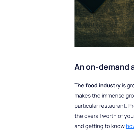
An on-demand ap
The
food industry
is gr
makes the immense growt
particular restaurant. P
the overall worth of yo
and getting to know
how