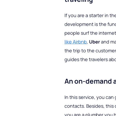
If you are a starter in t
development is the fund
people surf the internet
like Airbnb
,
Uber
and man
the trip to the custome
guides the travelers ab
An on-demand a
In this service, you ca
contacts. Besides, this 
you are a plumber you 