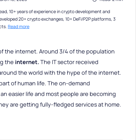
ead, 10+ years of experience in crypto development and
eveloped 20+ crypto exchanges, 10+ DeFi/P2P platforms, 3
cts.
Read more
of the internet. Around 3/4 of the population
ng the
internet.
The IT sector received
round the world with the hype of the internet.
l part of human life. The on-demand
 an easier life and most people are becoming
hey are getting fully-fledged services at home.