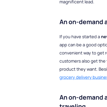
magnificent lead.
An on-demand ap
If you have started a
ne
app can be a good optio
convenient way to get r
customers also get the 
product they want. Besi
grocery delivery busine
An on-demand ap
traveling