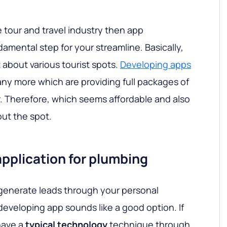
he tour and travel industry then app
amental step for your streamline. Basically,
 about various tourist spots.
Developing apps
y more which are providing full packages of
r. Therefore, which seems affordable and also
out the spot.
pplication for plumbing
n generate leads through your personal
developing app sounds like a good option. If
have a
typical technology
technique through