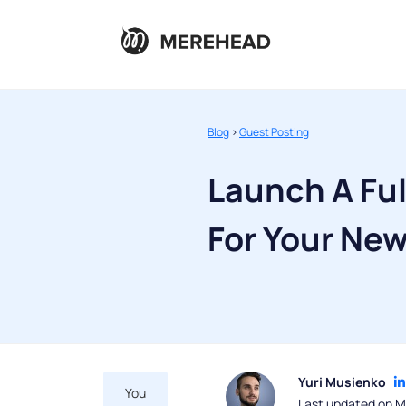
Blog
>
Guest Posting
Launch A Fu
For Your Ne
Yuri Musienko
You
Last updated on M