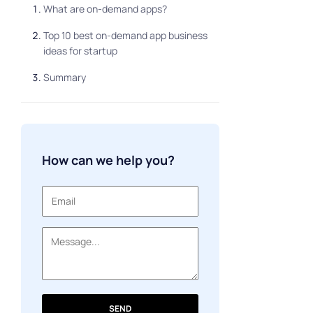
What are on-demand apps?
Top 10 best on-demand app business
ideas for startup
Summary
How can we help you?
SEND