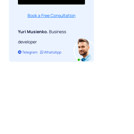
Book a Free Consultation
Yuri Musienko.
Business
developer
Telegram
WhatsApp