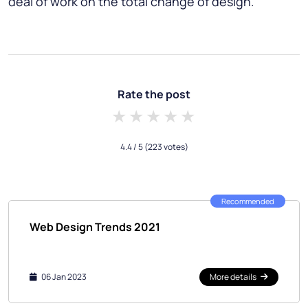
deal of work on the total change of design.
Rate the post
1 star
2 stars
3 stars
4 stars
5 stars
4.4
/ 5
(223 votes)
Recommended
Web Design Trends 2021
06 Jan 2023
More details