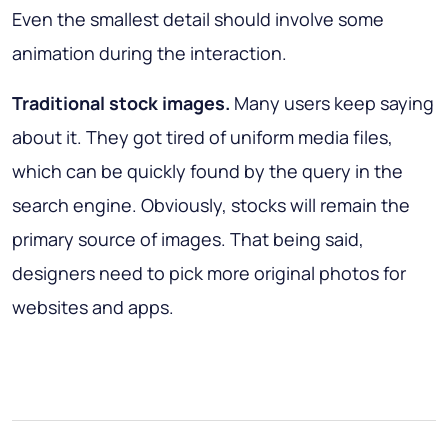
Even the smallest detail should involve some
animation during the interaction.
Traditional stock images.
Many users keep saying
about it. They got tired of uniform media files,
which can be quickly found by the query in the
search engine. Obviously, stocks will remain the
primary source of images. That being said,
designers need to pick more original photos for
websites and apps.