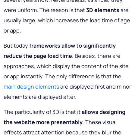
were uniform. The reason is that
3D elements
are
usually large, which increases the load time of age
or app.
But today
frameworks allow to significantly
reduce the page load time.
Besides, there are
approaches, which display the content of the site
or app instantly. The only difference is that the
main design elements
are displayed first and minor
elements are displayed after.
The particularity of 3D is that it
allows designing
the website more presentably
. These visual
effects attract attention because they blur the