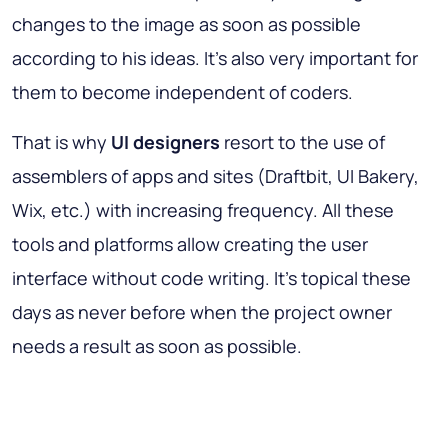
changes to the image as soon as possible
according to his ideas. It’s also very important for
them to become independent of coders.
That is why
UI designers
resort to the use of
assemblers of apps and sites (Draftbit, UI Bakery,
Wix, etc.) with increasing frequency. All these
tools and platforms allow creating the user
interface without code writing. It’s topical these
days as never before when the project owner
needs a result as soon as possible.