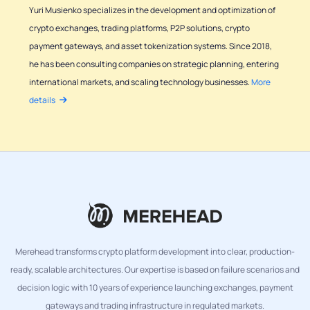
Yuri Musienko specializes in the development and optimization of
crypto exchanges, trading platforms, P2P solutions, crypto
payment gateways, and asset tokenization systems. Since 2018,
he has been consulting companies on strategic planning, entering
international markets, and scaling technology businesses.
More
details
Merehead transforms crypto platform development into clear, production-
ready, scalable architectures. Our expertise is based on failure scenarios and
decision logic with 10 years of experience launching exchanges, payment
gateways and trading infrastructure in regulated markets.