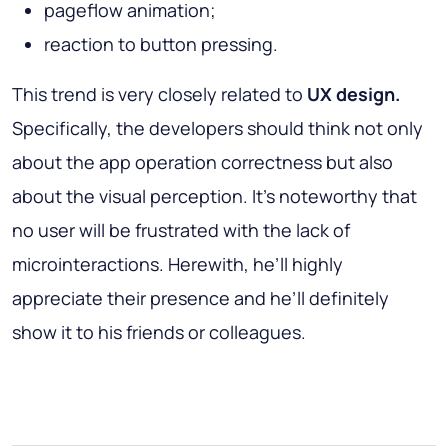
pageflow animation;
reaction to button pressing.
This trend is very closely related to
UX design.
Specifically, the developers should think not only
about the app operation correctness but also
about the visual perception. It’s noteworthy that
no user will be frustrated with the lack of
microinteractions. Herewith, he’ll highly
appreciate their presence and he’ll definitely
show it to his friends or colleagues.