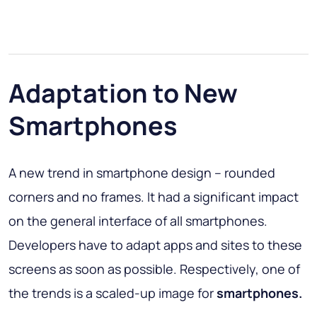
Adaptation to New
Smartphones
A new trend in smartphone design – rounded
corners and no frames. It had a significant impact
on the general interface of all smartphones.
Developers have to adapt apps and sites to these
screens as soon as possible. Respectively, one of
the trends is a scaled-up image for
smartphones.