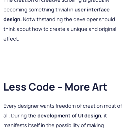
becoming something trivial in
user interface
design.
Notwithstanding the developer should
think about how to create a unique and original
effect.
Less Code – More Art
Every designer wants freedom of creation most of
all. During the
development
of UI design
, it
manifests itself in the possibility of making