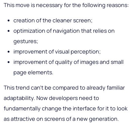
This move is necessary for the following reasons:
creation of the cleaner screen;
optimization of navigation that relies on
gestures;
improvement of visual perception;
improvement of quality of images and small
page elements.
This trend can’t be compared to already familiar
adaptability. Now developers need to
fundamentally change the interface for it to look
as attractive on screens of a new generation.