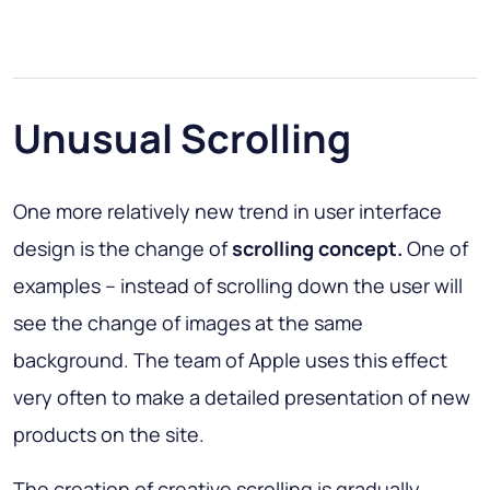
Unusual Scrolling
One more relatively new trend in user interface
design is the change of
scrolling concept.
One of
examples – instead of scrolling down the user will
see the change of images at the same
background. The team of Apple uses this effect
very often to make a detailed presentation of new
products on the site.
The creation of creative scrolling is gradually