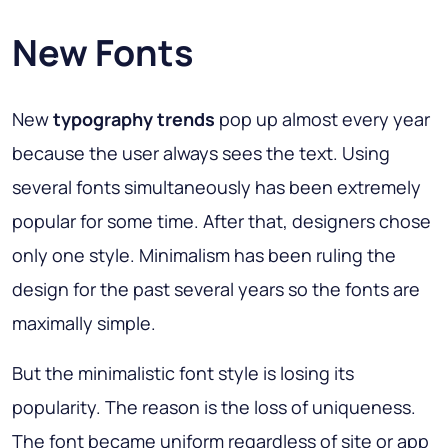
New Fonts
New
typography trends
pop up almost every year
because the user always sees the text. Using
several fonts simultaneously has been extremely
popular for some time. After that, designers chose
only one style. Minimalism has been ruling the
design for the past several years so the fonts are
maximally simple.
But the minimalistic font style is losing its
popularity. The reason is the loss of uniqueness.
The font became uniform regardless of site or app