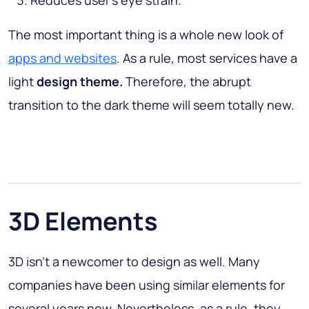
Reduces user’s eye strain.
The most important thing is a whole new look of
apps and websites
. As a rule, most services have a
light
design theme.
Therefore, the abrupt
transition to the dark theme will seem totally new.
3D Elements
3D isn’t a newcomer to design as well. Many
companies have been using similar elements for
several years now. Nevertheless, as a rule, they