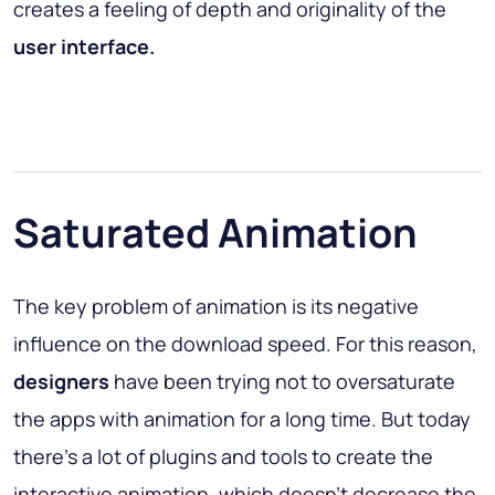
creates a feeling of depth and originality of the
user interface.
Saturated Animation
The key problem of animation is its negative
influence on the download speed. For this reason,
designers
have been trying not to oversaturate
the apps with animation for a long time. But today
there’s a lot of plugins and tools to create the
interactive animation, which doesn’t decrease the