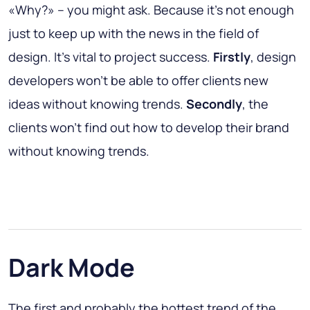
«Why?» – you might ask. Because it’s not enough
just to keep up with the news in the field of
design. It’s vital to project success.
Firstly
, design
developers won’t be able to offer clients new
ideas without knowing trends.
Secondly
, the
clients won’t find out how to develop their brand
without knowing trends.
Dark Mode
The first and probably the hottest trend of the