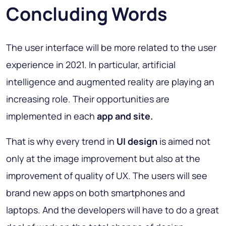
Concluding Words
The user interface will be more related to the user
experience in 2021. In particular, artificial
intelligence and augmented reality are playing an
increasing role. Their opportunities are
implemented in each
app and site.
That is why every trend in
UI design
is aimed not
only at the image improvement but also at the
improvement of quality of UX. The users will see
brand new apps on both smartphones and
laptops. And the developers will have to do a great