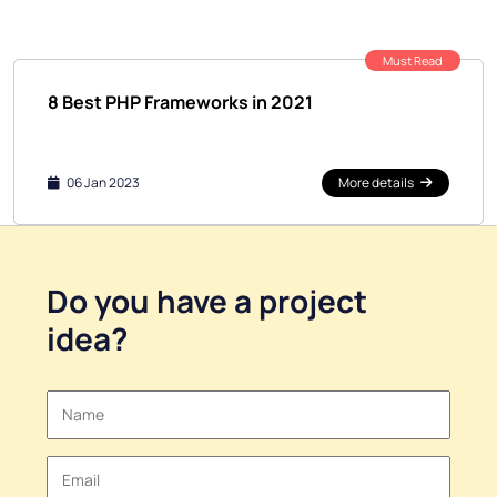
Must Read
8 Best PHP Frameworks in 2021
06 Jan 2023
More details
Do you have a
project
idea
?