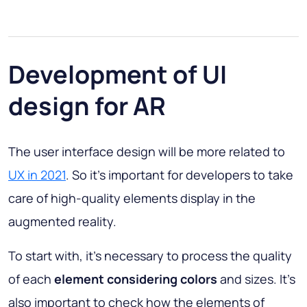
Development of UI
design for AR
The user interface design will be more related to
UX in 2021
. So it’s important for developers to take
care of high-quality elements display in the
augmented reality.
To start with, it’s necessary to process the quality
of each
element considering colors
and sizes. It’s
also important to check how the elements of