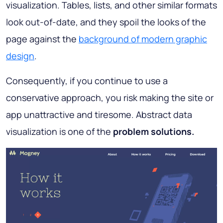
visualization. Tables, lists, and other similar formats
look out-of-date, and they spoil the looks of the
page against the
background of modern graphic
design
.
Consequently, if you continue to use a
conservative approach, you risk making the site or
app unattractive and tiresome. Abstract data
visualization is one of the
problem solutions.