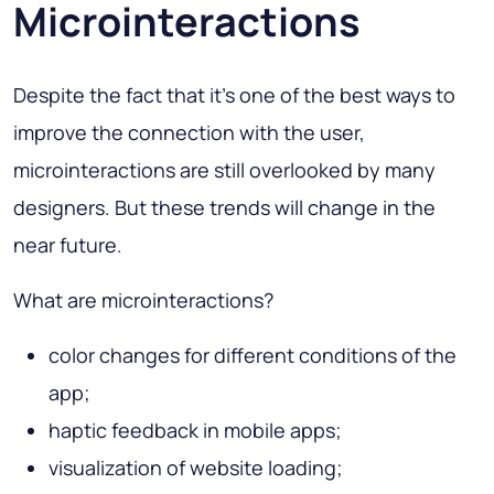
Microinteractions
Despite the fact that it’s one of the best ways to
improve the connection with the user,
microinteractions are still overlooked by many
designers. But these trends will change in the
near future.
What are microinteractions?
color changes for different conditions of the
app;
haptic feedback in mobile apps;
visualization of website loading;