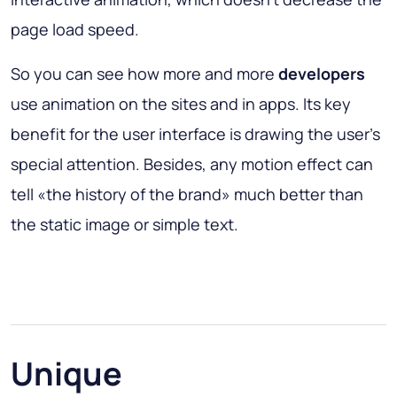
page load speed.
So you can see how more and more
developers
use animation on the sites and in apps. Its key
benefit for the user interface is drawing the user’s
special attention. Besides, any motion effect can
tell «the history of the brand» much better than
the static image or simple text.
Unique