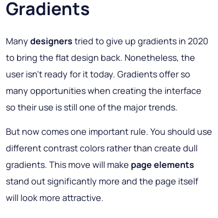
Gradients
Many
designers
tried to give up gradients in 2020
to bring the flat design back. Nonetheless, the
user isn’t ready for it today. Gradients offer so
many opportunities when creating the interface
so their use is still one of the major trends.
But now comes one important rule. You should use
different contrast colors rather than create dull
gradients. This move will make
page elements
stand out significantly more and the page itself
will look more attractive.