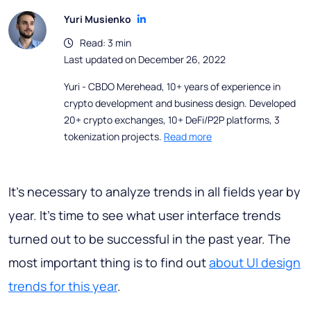
Yuri Musienko
Read: 3 min
Last updated on December 26, 2022
Yuri - CBDO Merehead, 10+ years of experience in
crypto development and business design. Developed
20+ crypto exchanges, 10+ DeFi/P2P platforms, 3
tokenization projects.
Read more
It’s necessary to analyze trends in all fields year by
year. It’s time to see what user interface trends
turned out to be successful in the past year. The
most important thing is to find out
about UI design
trends for this year
.