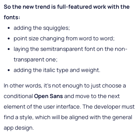
So the new trend is full-featured work with the
fonts:
adding the squiggles;
point size changing from word to word;
laying the semitransparent font on the non-
transparent one;
adding the italic type and weight.
In other words, it’s not enough to just choose a
conditional
Open Sans
and move to the next
element of the user interface. The developer must
find a style, which will be aligned with the general
app design.