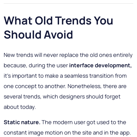
What Old Trends You
Should Avoid
New trends will never replace the old ones entirely
because, during the user
interface development,
it’s important to make a seamless transition from
one concept to another. Nonetheless, there are
several trends, which designers should forget
about today.
Static nature.
The modern user got used to the
constant image motion on the site and in the app.