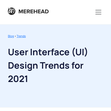
Blog
>
Trends
User Interface (UI)
Design Trends for
2021