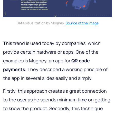
Data visualization by Mogney.
Source of the image
This trend is used today by companies, which
provide certain hardware or apps. One of the
examples is Mogney, an app for
QR code
payments.
They described a working principle of
the app in several slides easily and simply.
Firstly, this approach creates a great connection
to the user as he spends minimum time on getting
to know the product. Secondly, this technique