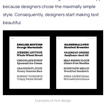
because designers chose the maximally simple
style. Consequently, designers start making text
beautiful.
Examples of font design