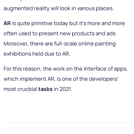
augmented reality will look in various places.
AR
is quite primitive today but it’s more and more
often used to present new products and ads.
Moreover, there are full-scale online painting
exhibitions held due to AR.
For this reason, the work on the interface of apps,
which implement AR, is one of the developers’
most crucbial
tasks
in 2021.