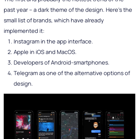
past year – a dark theme of the design. Here’s the
small list of brands, which have already
implemented it:
Instagram in the app interface.
Apple in iOS and MacOS.
Developers of Android-smartphones.
Telegram as one of the alternative options of
design.