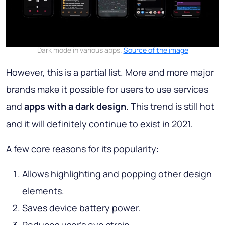
Dark mode in various apps.
Source of the image
However, this is a partial list. More and more major
brands make it possible for users to use services
and
apps with a dark design
. This trend is still hot
and it will definitely continue to exist in 2021.
A few core reasons for its popularity:
Allows highlighting and popping other design
elements.
Saves device battery power.