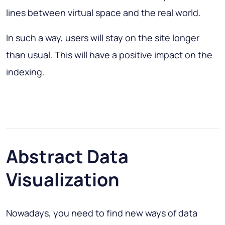
lines between virtual space and the real world.
In such a way, users will stay on the site longer
than usual. This will have a positive impact on the
indexing.
Abstract Data
Visualization
Nowadays, you need to find new ways of data