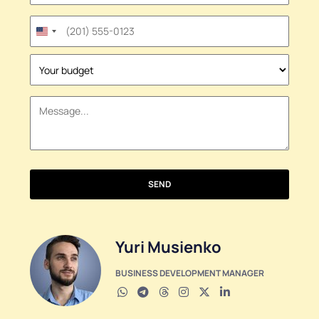
United
States
+1
SEND
Yuri Musienko
BUSINESS DEVELOPMENT MANAGER