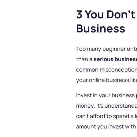
3 You Don't 
Business
Too many beginner entre
than a
serious busines
common misconception y
your online business like
Invest in your business
money. It's understanda
can't afford to spend a 
amount you invest with 