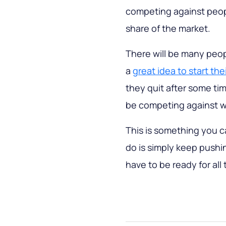
competing against peopl
share of the market.
There will be many peop
a
great idea to start the
they quit after some time 
be competing against whi
This is something you c
do is simply keep push
have to be ready for all