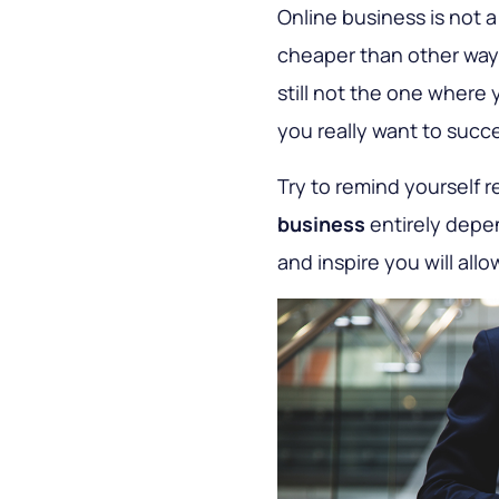
Online business is not 
cheaper than other ways
still not the one where
you really want to succe
Try to remind yourself r
business
entirely depen
and inspire you will all