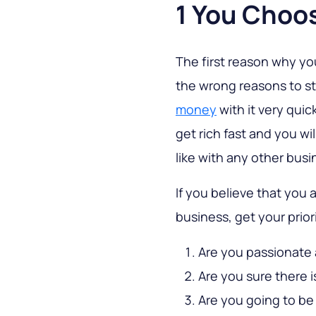
1 You Choo
The first reason why y
the wrong reasons to sta
money
with it very quic
get rich fast and you wil
like with any other busi
If you believe that you 
business, get your prior
Are you passionate
Are you sure there 
Are you going to be