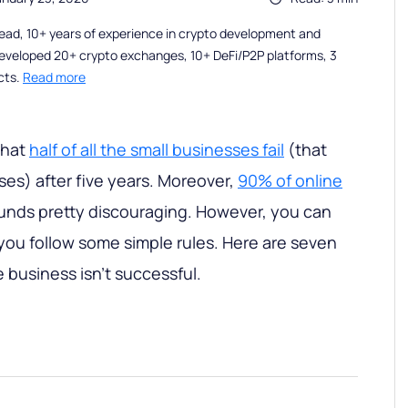
ead, 10+ years of experience in crypto development and
eveloped 20+ crypto exchanges, 10+ DeFi/P2P platforms, 3
cts.
Read more
that
half of all the small businesses fail
(that
ses) after five years. Moreover,
90% of online
ounds pretty discouraging. However, you can
 you follow some simple rules. Here are seven
 business isn't successful.