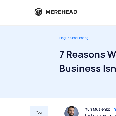
Blog
>
Guest Posting
7 Reasons W
Business Isn
Yuri Musienko
You
Last updated on J