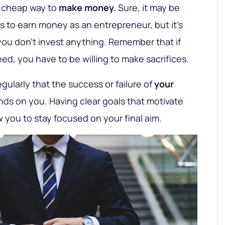
a cheap way to
make money.
Sure, it may be
 to earn money as an entrepreneur, but it's
 you don't invest anything. Remember that if
ed, you have to be willing to make sacrifices.
egularly that the success or failure of
your
ds on you. Having clear goals that motivate
ow you to stay focused on your final aim.