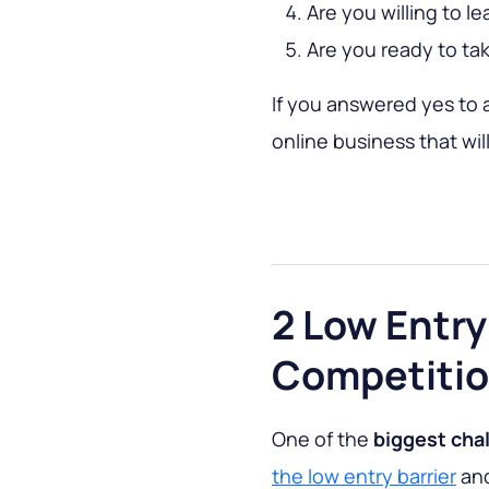
Are you willing to l
Are you ready to tak
If you answered yes to a
online business that wil
2 Low Entry
Competiti
One of the
biggest cha
the low entry barrier
and