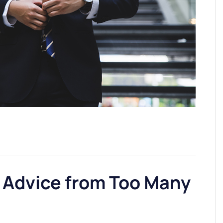
 Advice from Too Many