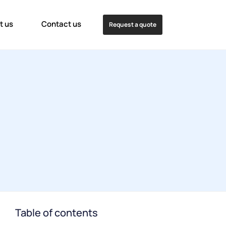
t us
Contact us
Request a quote
Table of contents