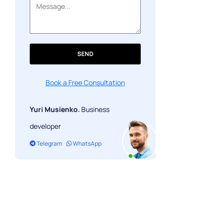
SEND
Book a Free Consultation
Yuri Musienko.
Business
developer
Telegram
WhatsApp