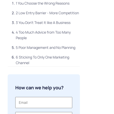
1 You Choose the Wrong Reasons
2 Low Entry Barrier - More Competition
3 You Don't Treat It like A Business
4 Too Much Advice from Too Many
People
5 Poor Management and No Planning
6 Sticking To Only One Marketing
Channel
Lack of Responsibility and
Understanding
How can we help you?
Final Thoughts