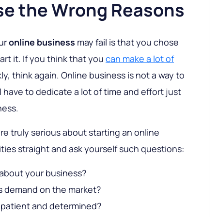
se the Wrong Reasons
our
online business
may fail is that you chose
rt it. If you think that you
can make a lot of
kly, think again. Online business is not a way to
l have to dedicate a lot of time and effort just
ness.
are truly serious about starting an online
ities straight and ask yourself such questions:
 about your business?
is demand on the market?
 patient and determined?