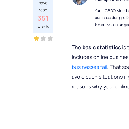
have
read
Yuri - CBDO Mereh
351
business design. D
tokenization proje
words
The
basic statistics
is 
includes online busines
businesses fail
. That s
avoid such situations if
reasons why your online