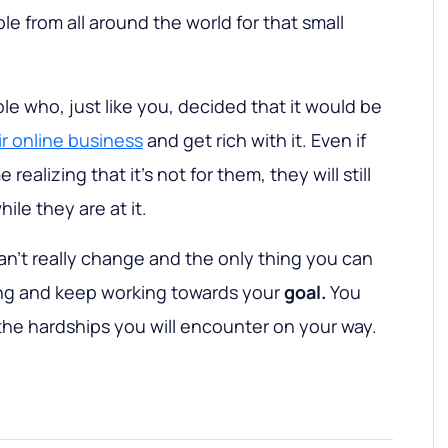
e from all around the world for that small
le who, just like you, decided that it would be
ir online business
and get rich with it. Even if
realizing that it's not for them, they will still
le they are at it.
an't really change and the only thing you can
ing and keep working towards your
goal.
You
 the hardships you will encounter on your way.