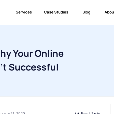
Services
Case Studies
Blog
Abou
hy Your Online
't Successful
anuary 23, 2020
Read: 3 min