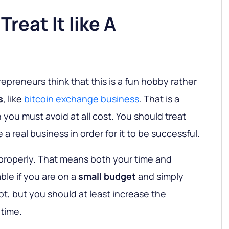
Treat It like A
preneurs think that this is a fun hobby rather
s
, like
bitcoin exchange business
. That is a
ou must avoid at all cost. You should treat
 a real business in order for it to be successful.
 properly. That means both your time and
ble if you are on a
small budget
and simply
lot, but you should at least increase the
time.