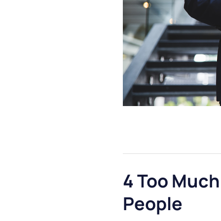
4 Too Much
People