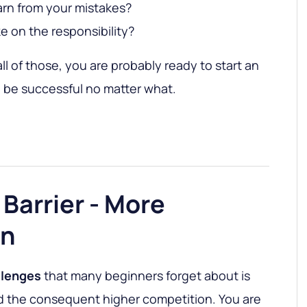
earn from your mistakes?
e on the responsibility?
ll of those, you are probably ready to start an
l be successful no matter what.
 Barrier - More
on
llenges
that many beginners forget about is
 the consequent higher competition. You are