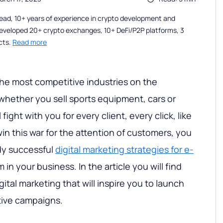
ead, 10+ years of experience in crypto development and
eveloped 20+ crypto exchanges, 10+ DeFi/P2P platforms, 3
cts.
Read more
the most competitive industries on the
 whether you sell sports equipment, cars or
 fight with you for every client, every click, like
win this war for the attention of customers, you
dy successful
digital marketing strategies for e-
in your business. In the article you will find
gital marketing that will inspire you to launch
tive campaigns.