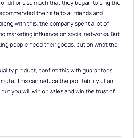
conditions so much that they began to sing the
ecommended their site to all friends and
along with this, the company spent a lot of
d marketing influence on social networks. But
king people need their goods, but on what the
quality product, confirm this with guarantees
mote. This can reduce the profitability of an
 but you will win on sales and win the trust of