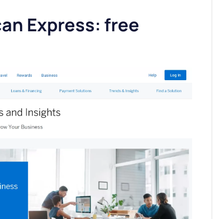
an Express: free