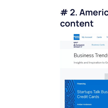
# 2. Americ
content