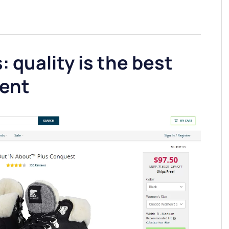
: quality is the best
ent