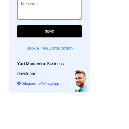
# 10. Mastercard: exciting events
SEND
Book a Free Consultation
Yuri Musienko.
Business
developer
Telegram
WhatsApp