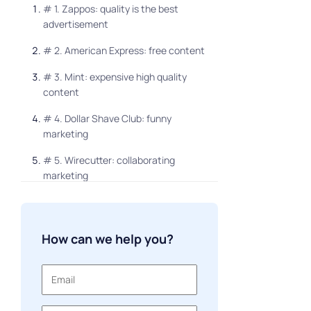
# 1. Zappos: quality is the best
advertisement
# 2. American Express: free content
# 3. Mint: expensive high quality
content
# 4. Dollar Shave Club: funny
marketing
# 5. Wirecutter: collaborating
marketing
# 6. BeardBrand: personalized look
# 7. Overstock: soft touch points
How can we help you?
# 8. JetBlue: focus on customer
requests
# 9. Blue Apron: emotions that sell