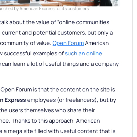
nched by American Express for its customers
alk about the value of “online communities
 current and potential customers, but only a
 community of value.
Open Forum
American
ew successful examples of
such an online
can learn a lot of useful things and a company
 Open Forum is that the content on the site is
n Express
employees (or freelancers), but by
, the users themselves who share their
ce. Thanks to this approach, American
 a mega site filled with useful content that is