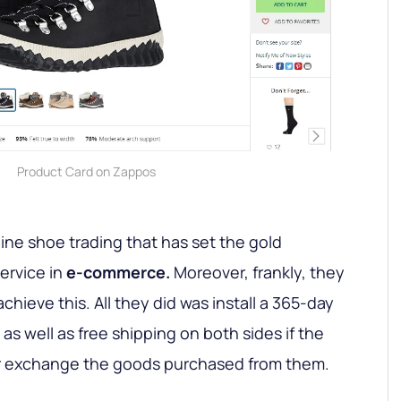
Product Card on Zappos
line shoe trading that has set the gold
ervice in
e-commerce.
Moreover, frankly, they
achieve this. All they did was install a 365-day
s well as free shipping on both sides if the
 or exchange the goods purchased from them.