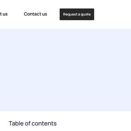
t us
Contact us
Request a quote
Table of contents