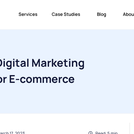
Services
Case Studies
Blog
Abou
igital Marketing
for E-commerce
arch 17, 2023
Read: 5 min