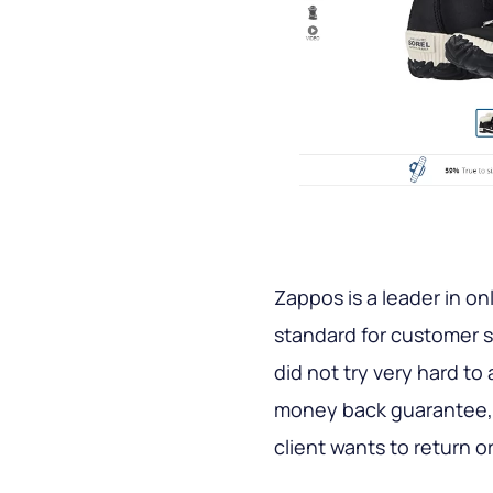
Zappos is a leader in on
standard for customer s
did not try very hard to 
money back guarantee, a
client wants to return