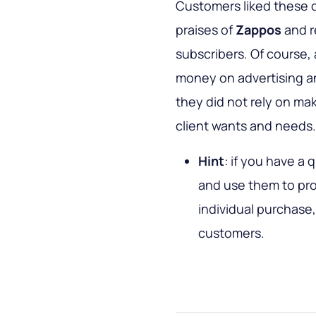
Customers liked these 
praises of
Zappos
and r
subscribers. Of course, 
money on advertising an
they did not rely on ma
client wants and needs.
Hint
: if you have a 
and use them to pro
individual purchase,
customers.