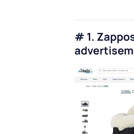
# 1. Zappos
advertisem