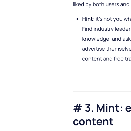
liked by both users and
Hint
: it’s not you w
Find industry leade
knowledge, and ask 
advertise themselve
content and free traf
# 3. Mint: 
content