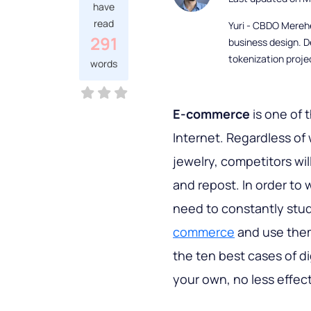
have
read
Yuri - CBDO Mereh
291
business design. D
tokenization proje
words
E-commerce
is one of 
Internet. Regardless of
jewelry, competitors will
and repost. In order to 
need to constantly stu
commerce
and use them 
the ten best cases of di
your own, no less effec