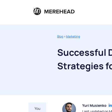
Blog
>
Marketing
Successful D
Strategies 
Yuri Musienko
You
Last updated on M