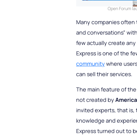
Open Forum lau
Many companies often t
and conversations” with
few actually create any
Express is one of the f
community
where users 
can sell their services.
The main feature of the
not created by
America
invited experts, that is
knowledge and experien
Express turned out to be