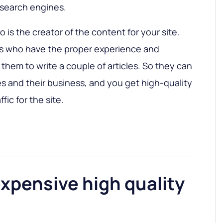
 search engines.
ho is the creator of the content for your site.
rs who have the proper experience and
them to write a couple of articles. So they can
s and their business, and you get high-quality
fic for the site.
expensive high quality