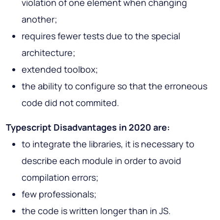
violation of one element when changing
another;
requires fewer tests due to the special
architecture;
extended toolbox;
the ability to configure so that the erroneous
code did not commited.
Typescript Disadvantages in 2020 are:
to integrate the libraries, it is necessary to
describe each module in order to avoid
compilation errors;
few professionals;
the code is written longer than in JS.