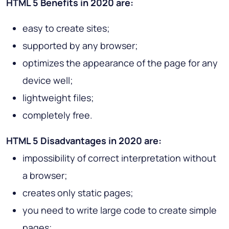
HTML 5 Benefits in 2020 are:
easy to create sites;
supported by any browser;
optimizes the appearance of the page for any
device well;
lightweight files;
completely free.
HTML 5 Disadvantages in 2020 are:
impossibility of correct interpretation without
a browser;
creates only static pages;
you need to write large code to create simple
pages;