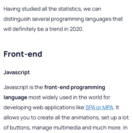
Having studied all the statistics, we can
distinguish several programming languages that
will definitely be a trend in 2020.
Front-end
Javascript
Javascript is the
front-end programming
language
most widely used in the world for
developing web applications like
SPA or MPA
. It
allows you to create all the animations, set up a lot
of buttons, manage multimedia and much more. In