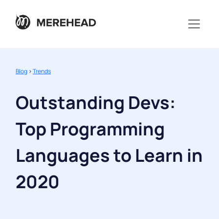
Blog
>
Trends
Outstanding Devs:
Top Programming
Languages to Learn in
2020