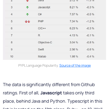
PYPL Language Popularity.
Source of the image
The data is significantly different from Github
ratings. First of all,
Javascript
takes only third
place, behind Java and Python. Typescript in this