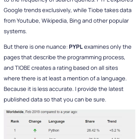
Google trends exclusively, while Tiobe takes data
from Youtube, Wikipedia, Bing and other popular
systems.
But there is one nuance:
PYPL
examines only the
pages that describe the programming process,
and TIOBE creates a rating based on all sites
where there is at least a mention of a language.
Because it is less accurate. I provide the latest
published data so that you can be sure.