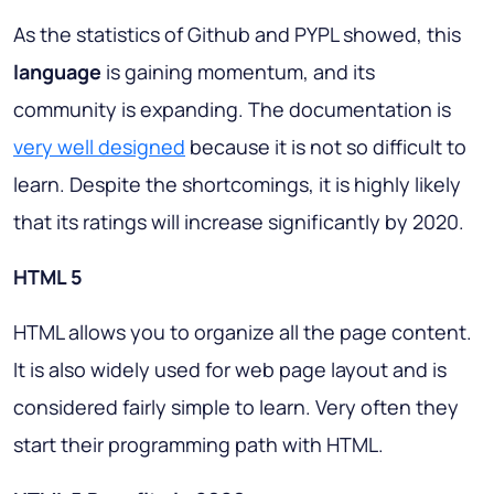
As the statistics of Github and PYPL showed, this
language
is gaining momentum, and its
community is expanding. The documentation is
very well designed
because it is not so difficult to
learn. Despite the shortcomings, it is highly likely
that its ratings will increase significantly by 2020.
HTML 5
HTML allows you to organize all the page content.
It is also widely used for web page layout and is
considered fairly simple to learn. Very often they
start their programming path with HTML.