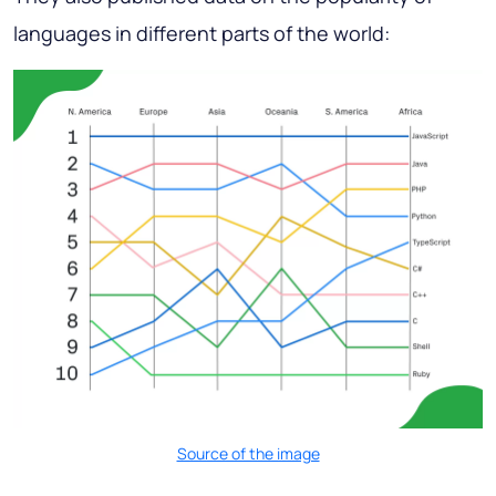
languages in different parts of the world:
Source of the image