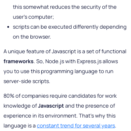
this somewhat reduces the security of the
user's computer;
scripts can be executed differently depending
on the browser.
A unique feature of Javascript is a set of functional
frameworks
. So, Node.js with Express.js allows
you to use this programming language to run
server-side scripts.
80% of companies require candidates for work
knowledge of
Javascript
and the presence of
experience in its environment. That’s why this
language is a
constant trend for several years
.