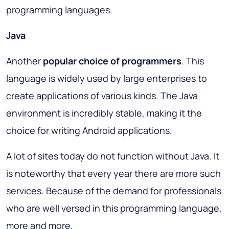
programming languages.
Java
Another
popular choice of programmers
. This
language is widely used by large enterprises to
create applications of various kinds. The Java
environment is incredibly stable, making it the
choice for writing Android applications.
A lot of sites today do not function without Java. It
is noteworthy that every year there are more such
services. Because of the demand for professionals
who are well versed in this programming language,
more and more.