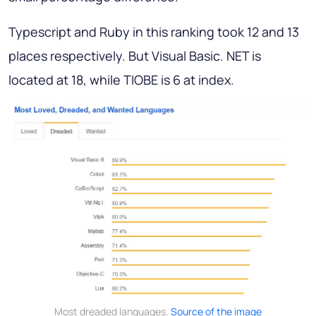
Typescript and Ruby in this ranking took 12 and 13
places respectively. But Visual Basic. NET is
located at 18, while TIOBE is 6 at index.
Most dreaded languages.
Source of the image