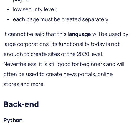
low security level;
each page must be created separately.
It cannot be said that this
language
will be used by
large corporations. Its functionality today is not
enough to create sites of the 2020 level.
Nevertheless, it is still good for beginners and will
often be used to create news portals, online
stores and more.
Back-end
Python