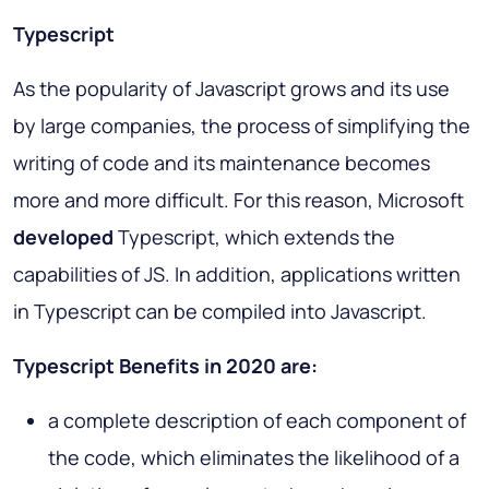
Typescript
As the popularity of Javascript grows and its use
by large companies, the process of simplifying the
writing of code and its maintenance becomes
more and more difficult. For this reason, Microsoft
developed
Typescript, which extends the
capabilities of JS. In addition, applications written
in Typescript can be compiled into Javascript.
Typescript Benefits in 2020 are:
a complete description of each component of
the code, which eliminates the likelihood of a