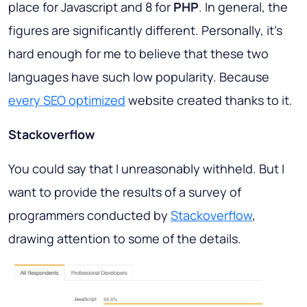
place for Javascript and 8 for
PHP
. In general, the
figures are significantly different. Personally, it's
hard enough for me to believe that these two
languages have such low popularity. Because
every SEO optimized
website created thanks to it.
Stackoverflow
You could say that I unreasonably withheld. But I
want to provide the results of a survey of
programmers conducted by
Stackoverflow
,
drawing attention to some of the details.