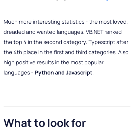
Much more interesting statistics - the most loved,
dreaded and wanted languages. VB.NET ranked
the top 4 in the second category. Typescript after
the 4th place in the first and third categories. Also
high positive results in the most popular
languages -
Python and Javascript
.
What to look for