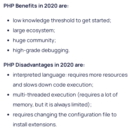
PHP Benefits in 2020 are:
low knowledge threshold to get started;
large ecosystem;
huge community;
high-grade debugging.
PHP Disadvantages in 2020 are:
interpreted language: requires more resources
and slows down code execution;
multi-threaded execution (requires a lot of
memory, but it is always limited);
requires changing the configuration file to
install extensions.