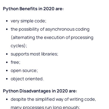
Python Benefits in 2020 are:
very simple code;
the possibility of asynchronous coding
(alternating the execution of processing
cycles);
supports most libraries;
free;
open source;
object oriented.
Python Disadvantages in 2020 are:
despite the simplified way of writing code,
many processes run long enough;