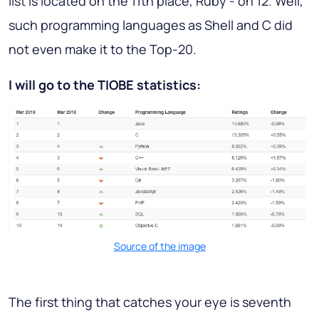
list is located on the 11th place, Ruby - on 12. Well,
such programming languages as Shell and C did
not even make it to the Top-20.
I will go to the TIOBE statistics:
Source of the image
The first thing that catches your eye is seventh