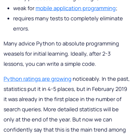
weak for
mobile application programming
;
requires many tests to completely eliminate
errors.
Many advice Python to absolute programming
weasels for initial learning. Ideally, after 2-3
lessons, you can write a simple code.
Python ratings are growing
noticeably. In the past,
statistics put it in 4-5 places, but in February 2019
it was already in the first place in the number of
search queries. More detailed statistics will be
only at the end of the year. But now we can
confidently say that this is the main trend among