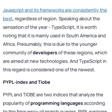
Javascript and its frameworks are consistently the
best
, regardless of region. Speaking about the
sensation of the year - TypeScript, it is worth
noting that it is mainly used in South America and
Africa. Presumably, this is due to the younger
community of
developers
of these regions, which
are aimed at new technologies. And TypeScript in
this regard is considered one of the newest.
PYPL-index and Tiobe
PYPL and TIOBE are two indices that analyze the
popularity of
programming languages
according
to the frequency of search queries. PYPL explores