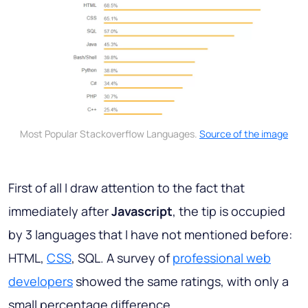
Most Popular Stackoverflow Languages.
Source of the image
First of all I draw attention to the fact that
immediately after
Javascript
, the tip is occupied
by 3 languages that I have not mentioned before:
HTML,
CSS
, SQL. A survey of
professional web
developers
showed the same ratings, with only a
small percentage difference.