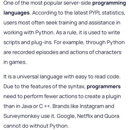
One of the most popular server-side
programming
languages
. According to the latest PYPL statistics,
users most often seek training and assistance in
working with Python. As a rule, it is used to write
scripts and plug-ins. For example, through Python
are recorded episodes and actions of characters
in games.
It is a universal language with easy to read code.
Due to the features of the syntax,
programmers
need to perform fewer actions to create a plugin
than in Java or C ++. Brands like Instagram and
Surveymonkey use it. Google, Netflix and Quora
cannot do without Python.