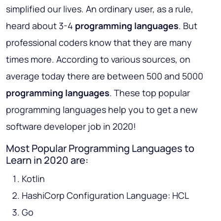
simplified our lives. An ordinary user, as a rule,
heard about 3-4
programming languages
. But
professional coders know that they are many
times more. According to various sources, on
average today there are between 500 and 5000
programming languages
. These top popular
programming languages help you to get a new
software developer job in 2020!
Most Popular Programming Languages to
Learn in 2020 are:
Kotlin
HashiCorp Configuration Language: HCL
Go