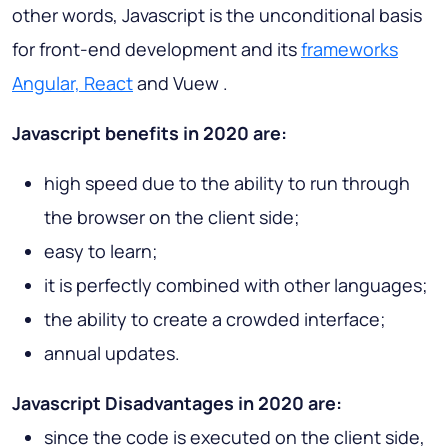
other words, Javascript is the unconditional basis
for front-end development and its
frameworks
Angular, React
and Vuew .
Javascript benefits in 2020 are:
high speed due to the ability to run through
the browser on the client side;
easy to learn;
it is perfectly combined with other languages;
the ability to create a crowded interface;
annual updates.
Javascript Disadvantages in 2020 are:
since the code is executed on the client side,