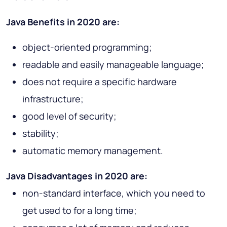
Java Benefits in 2020 are:
object-oriented programming;
readable and easily manageable language;
does not require a specific hardware
infrastructure;
good level of security;
stability;
automatic memory management.
Java Disadvantages in 2020 are:
non-standard interface, which you need to
get used to for a long time;