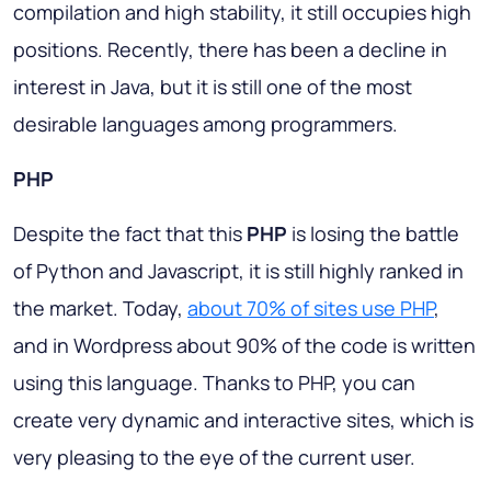
compilation and high stability, it still occupies high
positions. Recently, there has been a decline in
interest in Java, but it is still one of the most
desirable languages among programmers.
PHP
Despite the fact that this
PHP
is losing the battle
of Python and Javascript, it is still highly ranked in
the market. Today,
about 70% of sites use PHP
,
and in Wordpress about 90% of the code is written
using this language. Thanks to PHP, you can
create very dynamic and interactive sites, which is
very pleasing to the eye of the current user.