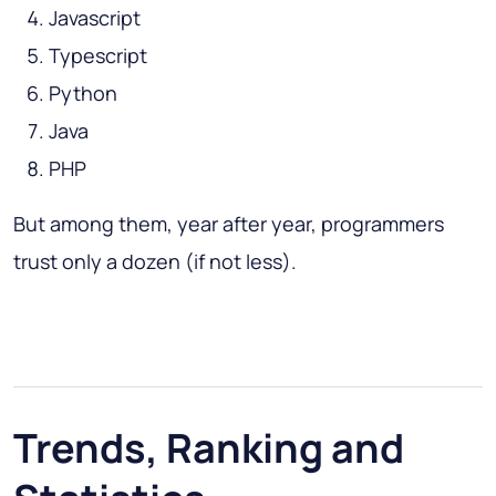
Javascript
Typescript
Python
Java
PHP
But among them, year after year, programmers
trust only a dozen (if not less).
Trends, Ranking and