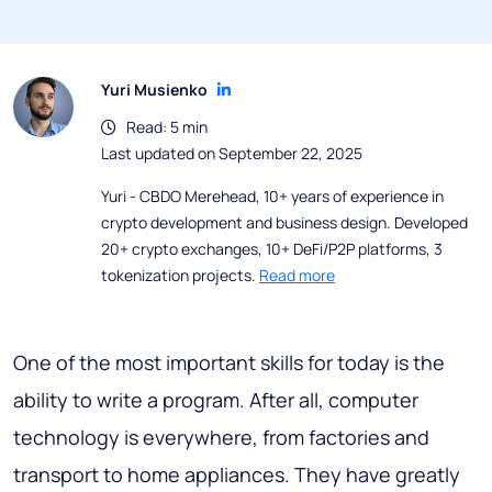
Yuri Musienko
Read: 5 min
Last updated on September 22, 2025
Yuri - CBDO Merehead, 10+ years of experience in
crypto development and business design. Developed
20+ crypto exchanges, 10+ DeFi/P2P platforms, 3
tokenization projects.
Read more
One of the most important skills for today is the
ability to write a program. After all, computer
technology is everywhere, from factories and
transport to home appliances. They have greatly