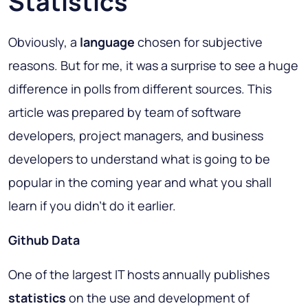
Statistics
Obviously, a
language
chosen for subjective
reasons. But for me, it was a surprise to see a huge
difference in polls from different sources. This
article was prepared by team of software
developers, project managers, and business
developers to understand what is going to be
popular in the coming year and what you shall
learn if you didn't do it earlier.
Github Data
One of the largest IT hosts annually publishes
statistics
on the use and development of