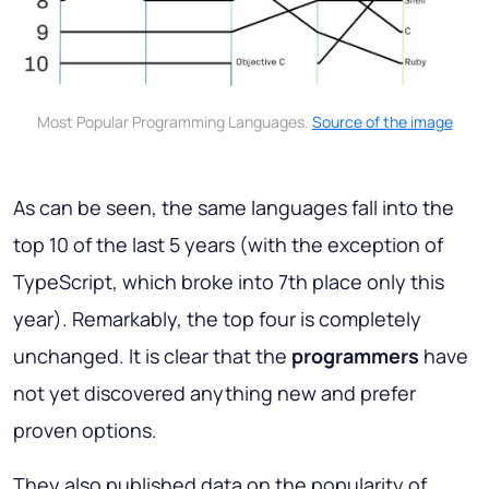
Most Popular Programming Languages.
Source of the image
As can be seen, the same languages fall into the
top 10 of the last 5 years (with the exception of
TypeScript, which broke into 7th place only this
year). Remarkably, the top four is completely
unchanged. It is clear that the
programmers
have
not yet discovered anything new and prefer
proven options.
They also published data on the popularity of