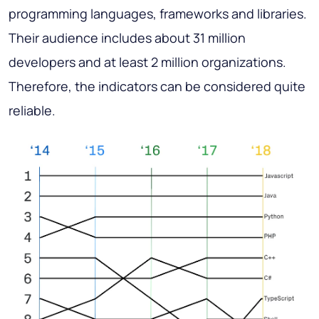
programming languages, frameworks and libraries.
Their audience includes about 31 million
developers and at least 2 million organizations.
Therefore, the indicators can be considered quite
reliable.