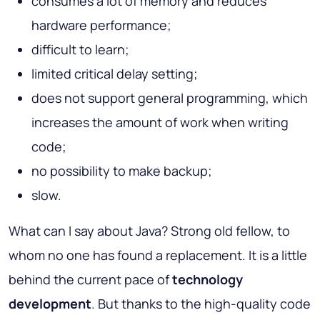
consumes a lot of memory and reduces
hardware performance;
difficult to learn;
limited critical delay setting;
does not support general programming, which
increases the amount of work when writing
code;
no possibility to make backup;
slow.
What can I say about Java? Strong old fellow, to
whom no one has found a replacement. It is a little
behind the current pace of
technology
development
. But thanks to the high-quality code