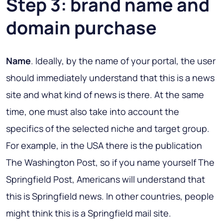
Step 3: brand name and
domain purchase
Name
. Ideally, by the name of your portal, the user
should immediately understand that this is a news
site and what kind of news is there. At the same
time, one must also take into account the
specifics of the selected niche and target group.
For example, in the USA there is the publication
The Washington Post, so if you name yourself The
Springfield Post, Americans will understand that
this is Springfield news. In other countries, people
might think this is a Springfield mail site.