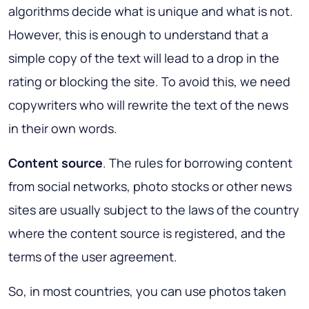
algorithms decide what is unique and what is not.
However, this is enough to understand that a
simple copy of the text will lead to a drop in the
rating or blocking the site. To avoid this, we need
copywriters who will rewrite the text of the news
in their own words.
Content source
. The rules for borrowing content
from social networks, photo stocks or other news
sites are usually subject to the laws of the country
where the content source is registered, and the
terms of the user agreement.
So, in most countries, you can use photos taken