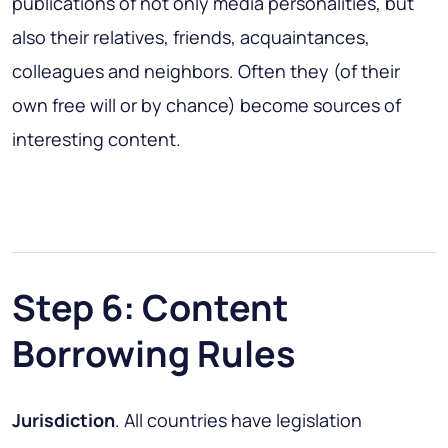
publications of not only media personalities, but
also their relatives, friends, acquaintances,
colleagues and neighbors. Often they (of their
own free will or by chance) become sources of
interesting content.
Step 6: Content
Borrowing Rules
Jurisdiction
. All countries have legislation