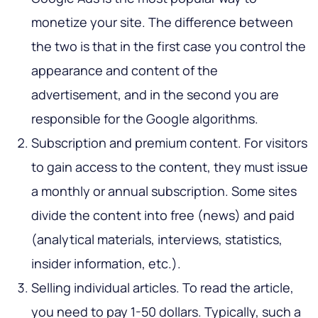
monetize your site. The difference between
the two is that in the first case you control the
appearance and content of the
advertisement, and in the second you are
responsible for the Google algorithms.
Subscription and premium content. For visitors
to gain access to the content, they must issue
a monthly or annual subscription. Some sites
divide the content into free (news) and paid
(analytical materials, interviews, statistics,
insider information, etc.).
Selling individual articles. To read the article,
you need to pay 1-50 dollars. Typically, such a