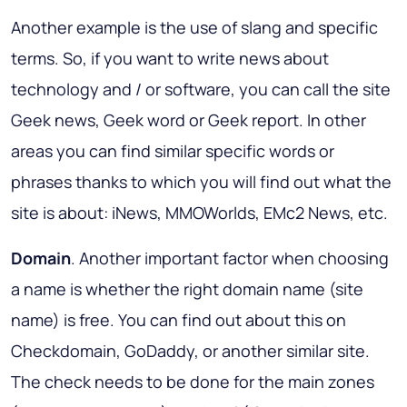
Another example is the use of slang and specific
terms. So, if you want to write news about
technology and / or software, you can call the site
Geek news, Geek word or Geek report. In other
areas you can find similar specific words or
phrases thanks to which you will find out what the
site is about: iNews, MMOWorlds, EMc2 News, etc.
Domain
. Another important factor when choosing
a name is whether the right domain name (site
name) is free. You can find out about this on
Checkdomain, GoDaddy, or another similar site.
The check needs to be done for the main zones