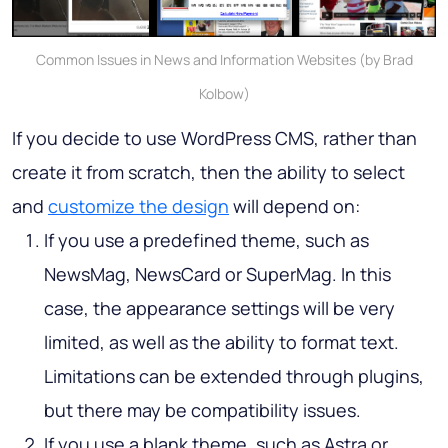
Common Issues in News and Information Websites (by Brad
Kolbow)
If you decide to use WordPress CMS, rather than
create it from scratch, then the ability to select
and
customize the design
will depend on:
If you use a predefined theme, such as
NewsMag, NewsCard or SuperMag. In this
case, the appearance settings will be very
limited, as well as the ability to format text.
Limitations can be extended through plugins,
but there may be compatibility issues.
If you use a blank theme, such as Astra or