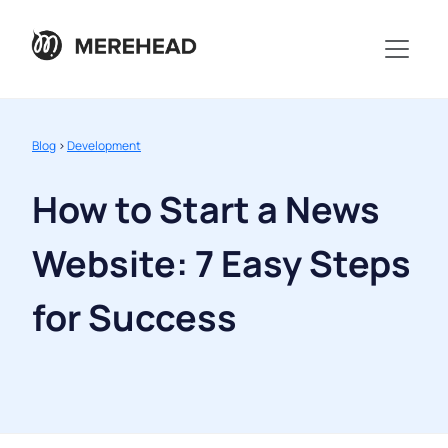
Blog
>
Development
How to Start a News
Website: 7 Easy Steps
for Success