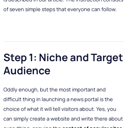
of seven simple steps that everyone can follow.
Step 1: Niche and Target
Audience
Oddly enough, but the most important and
difficult thing in launching a news portal is the
choice of what it will tell visitors about. Yes, you
can simply create a website and write there about