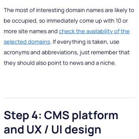
The most of interesting domain names are likely to
be occupied, so immediately come up with 10 or
more site names and
check the availability of the
selected domains
. If everything is taken, use
acronyms and abbreviations, just remember that
they should also point to news and a niche.
Step 4: CMS platform
and UX / UI design