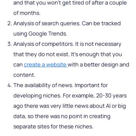
and that you won’t get tired of after a couple
of months.
Analysis of search queries. Can be tracked
using Google Trends.
Analysis of competitors. It is not necessary
that they do not exist. It’s enough that you
can
create a website
with a better design and
content.
The availability of news. Important for
developing niches. For example, 20-30 years
ago there was very little news about AI or big
data, so there was no point in creating
separate sites for these niches.