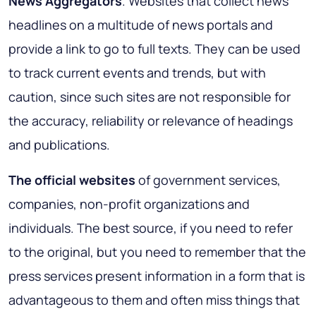
News Aggregators
. Websites that collect news
headlines on a multitude of news portals and
provide a link to go to full texts. They can be used
to track current events and trends, but with
caution, since such sites are not responsible for
the accuracy, reliability or relevance of headings
and publications.
The official websites
of government services,
companies, non-profit organizations and
individuals. The best source, if you need to refer
to the original, but you need to remember that the
press services present information in a form that is
advantageous to them and often miss things that