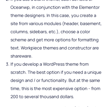
Oceanwp, in conjunction with the Elementor
theme designers. In this case, you create a
site from various modules (header, basement,
columns, sidebars, etc.), choose a color
scheme and get more options for formatting
text. Workpiece themes and constructor are
shareware.
If you develop a WordPress theme from
scratch. The best option if you need a unique
design and / or functionality. But at the same
time, this is the most expensive option - from
200 to several thousand dollars.