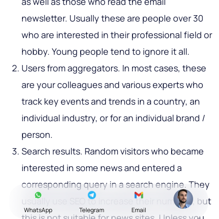
as well as those who read the email
newsletter. Usually these are people over 30
who are interested in their professional field or
hobby. Young people tend to ignore it all.
Users from aggregators. In most cases, these
are your colleagues and various experts who
track key events and trends in a country, an
individual industry, or for an individual brand /
person.
Search results. Random visitors who became
interested in some news and entered a
corresponding query in a search engine. They
usually use SEO to increase their numbers, but
WhatsApp
Telegram
Email
this is not suitable for news sites. Unless you