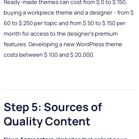
Ready-made themes can cost from $ 0 to $ 150,
buying a workpiece theme and a designer - from $
60 to $ 250 per topic and from $ 50 to $ 150 per
month for access to the designer’s premium
features. Developing a new WordPress theme
costs between $ 100 and $ 20,000.
Step 5: Sources of
Quality Content