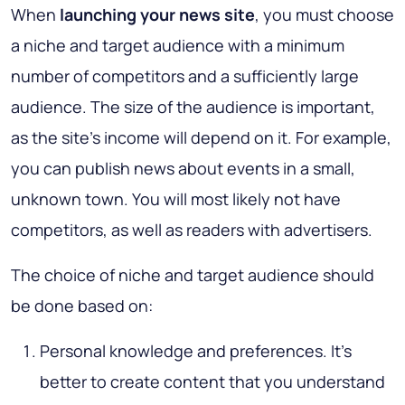
When
launching your news site
, you must choose
a niche and target audience with a minimum
number of competitors and a sufficiently large
audience. The size of the audience is important,
as the site’s income will depend on it. For example,
you can publish news about events in a small,
unknown town. You will most likely not have
competitors, as well as readers with advertisers.
The choice of niche and target audience should
be done based on:
Personal knowledge and preferences. It’s
better to create content that you understand