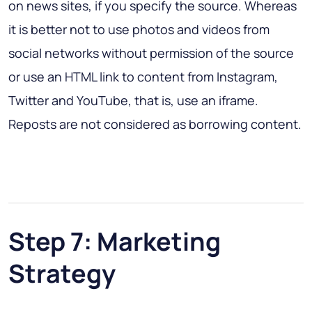
on news sites, if you specify the source. Whereas
it is better not to use photos and videos from
social networks without permission of the source
or use an HTML link to content from Instagram,
Twitter and YouTube, that is, use an iframe.
Reposts are not considered as borrowing content.
Step 7: Marketing
Strategy