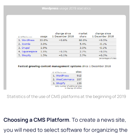
Statistics of the use of CMS platforms at the beginning of 2019
Choosing a CMS Platform
. To create a news site,
you will need to select software for organizing the