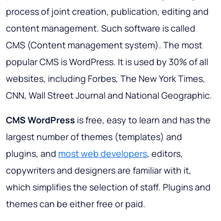
process of joint creation, publication, editing and
content management. Such software is called
CMS (Content management system). The most
popular CMS is WordPress. It is used by 30% of all
websites, including Forbes, The New York Times,
CNN, Wall Street Journal and National Geographic.
CMS WordPress
is free, easy to learn and has the
largest number of themes (templates) and
plugins, and
most web developers
, editors,
copywriters and designers are familiar with it,
which simplifies the selection of staff. Plugins and
themes can be either free or paid.