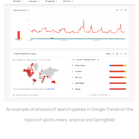
An example of analysis of search queries in Google Trends on the
topics of sports news, science and Springfield