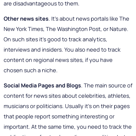
are disadvantageous to them.
Other news sites
. It's about news portals like The
New York Times, The Washington Post, or Nature.
On such sites it’s good to track analytics,
interviews and insiders. You also need to track
content on regional news sites, if you have
chosen such a niche.
Social Media Pages and Blogs
. The main source of
content for news sites about celebrities, athletes,
musicians or politicians. Usually it’s on their pages
that people report something interesting or
important. At the same time, you need to track the