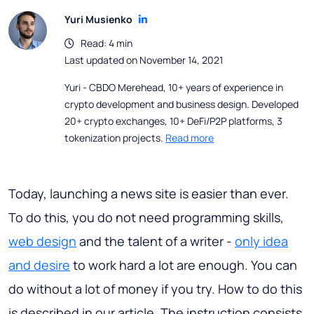
Yuri Musienko
Read: 4 min
Last updated on November 14, 2021
Yuri - CBDO Merehead, 10+ years of experience in
crypto development and business design. Developed
20+ crypto exchanges, 10+ DeFi/P2P platforms, 3
tokenization projects.
Read more
Today, launching a news site is easier than ever.
To do this, you do not need programming skills,
web design
and the talent of a writer -
only idea
and desire
to work hard a lot are enough. You can
do without a lot of money if you try. How to do this
is described in our article. The instruction consists