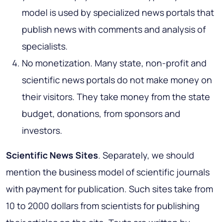
model is used by specialized news portals that
publish news with comments and analysis of
specialists.
No monetization. Many state, non-profit and
scientific news portals do not make money on
their visitors. They take money from the state
budget, donations, from sponsors and
investors.
Scientific News Sites
. Separately, we should
mention the business model of scientific journals
with payment for publication. Such sites take from
10 to 2000 dollars from scientists for publishing