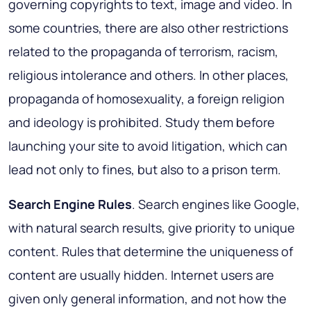
governing copyrights to text, image and video. In
some countries, there are also other restrictions
related to the propaganda of terrorism, racism,
religious intolerance and others. In other places,
propaganda of homosexuality, a foreign religion
and ideology is prohibited. Study them before
launching your site to avoid litigation, which can
lead not only to fines, but also to a prison term.
Search Engine Rules
. Search engines like Google,
with natural search results, give priority to unique
content. Rules that determine the uniqueness of
content are usually hidden. Internet users are
given only general information, and not how the