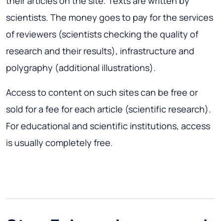
their articles on the site. Texts are written by
scientists. The money goes to pay for the services
of reviewers (scientists checking the quality of
research and their results), infrastructure and
polygraphy (additional illustrations).
Access to content on such sites can be free or
sold for a fee for each article (scientific research).
For educational and scientific institutions, access
is usually completely free.