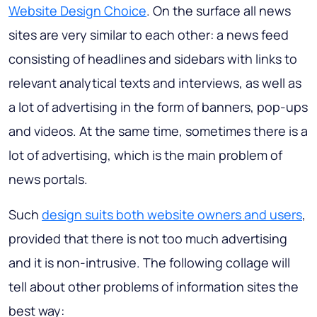
Website Design Choice
. On the surface all news
sites are very similar to each other: a news feed
consisting of headlines and sidebars with links to
relevant analytical texts and interviews, as well as
a lot of advertising in the form of banners, pop-ups
and videos. At the same time, sometimes there is a
lot of advertising, which is the main problem of
news portals.
Such
design suits both website owners and users
,
provided that there is not too much advertising
and it is non-intrusive. The following collage will
tell about other problems of information sites the
best way: