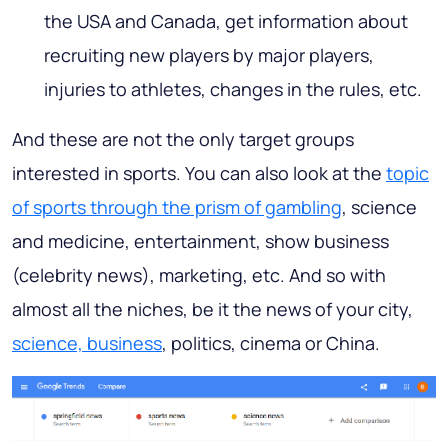
the USA and Canada, get information about
recruiting new players by major players,
injuries to athletes, changes in the rules, etc.
And these are not the only target groups
interested in sports. You can also look at the
topic
of sports through the prism of gambling
, science
and medicine, entertainment, show business
(celebrity news), marketing, etc. And so with
almost all the niches, be it the news of your city,
science, business
, politics, cinema or China.