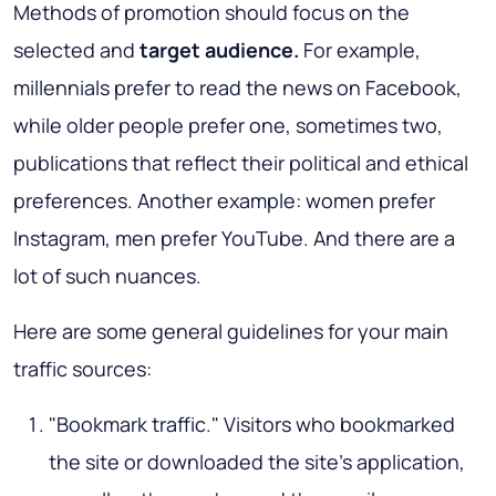
Methods of promotion should focus on the
selected and
target audience.
For example,
millennials prefer to read the news on Facebook,
while older people prefer one, sometimes two,
publications that reflect their political and ethical
preferences. Another example: women prefer
Instagram, men prefer YouTube. And there are a
lot of such nuances.
Here are some general guidelines for your main
traffic sources:
"Bookmark traffic." Visitors who bookmarked
the site or downloaded the site’s application,