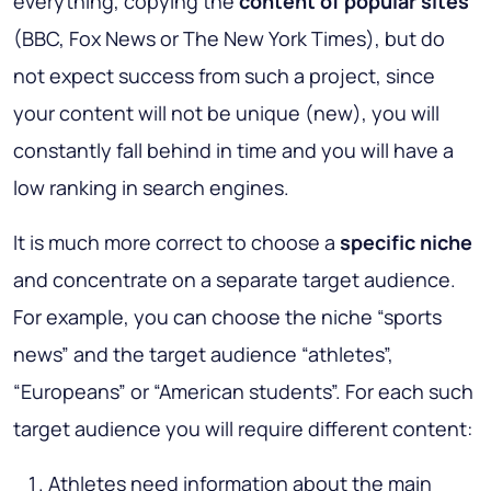
everything, copying the
content of popular sites
(BBC, Fox News or The New York Times), but do
not expect success from such a project, since
your content will not be unique (new), you will
constantly fall behind in time and you will have a
low ranking in search engines.
It is much more correct to choose a
specific niche
and concentrate on a separate target audience.
For example, you can choose the niche “sports
news” and the target audience “athletes”,
“Europeans” or “American students”. For each such
target audience you will require different content:
Athletes need information about the main