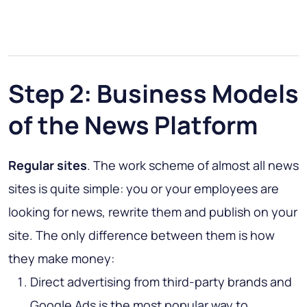
Step 2: Business Models
of the News Platform
Regular sites
. The work scheme of almost all news
sites is quite simple: you or your employees are
looking for news, rewrite them and publish on your
site. The only difference between them is how
they make money:
Direct advertising from third-party brands and
Google Ads is the most popular way to