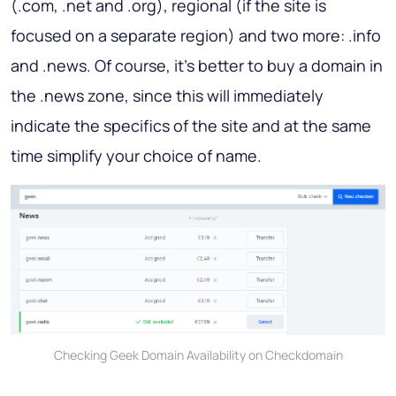
(.com, .net and .org), regional (if the site is
focused on a separate region) and two more: .info
and .news. Of course, it’s better to buy a domain in
the .news zone, since this will immediately
indicate the specifics of the site and at the same
time simplify your choice of name.
Checking Geek Domain Availability on Checkdomain