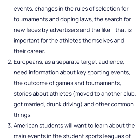
events, changes in the rules of selection for
tournaments and doping laws, the search for
new faces by advertisers and the like - that is
important for the athletes themselves and
their career.
Europeans, as a separate target audience,
need information about key sporting events,
the outcome of games and tournaments,
stories about athletes (moved to another club,
got married, drunk driving) and other common
things.
American students will want to learn about the
main events in the student sports leagues of