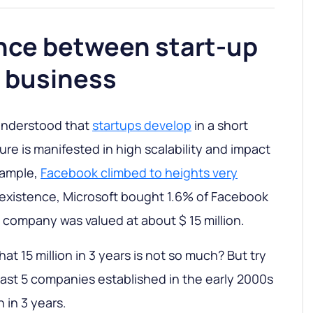
ence between start-up
r business
e understood that
startups develop
in a short
ture is manifested in high scalability and impact
xample,
Facebook climbed to heights very
of existence, Microsoft bought 1.6% of Facebook
e company was valued at about $ 15 million.
t 15 million in 3 years is not so much? But try
east 5 companies established in the early 2000s
 in 3 years.