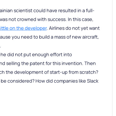
inian scientist could have resulted in a full-
 was not crowned with success. In this case,
ttle on the developer
. Airlines do not yet want
cause you need to build a mass of new aircraft,
.
t he did not put enough effort into
d selling the patent for this invention. Then
h the development of start-up from scratch?
be considered? How did companies like Slack