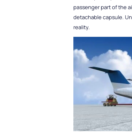
passenger part of the air
detachable capsule. Unfo
reality.