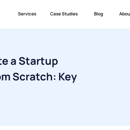
Services
Case Studies
Blog
Abou
e a Startup
m Scratch: Key