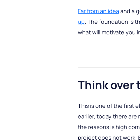
Far from an idea
and a g
up
. The foundation is th
what will motivate you 
Think over 
This is one of the first
earlier, today there ar
the reasons is high com
project does not work.