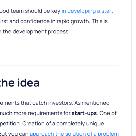
ood team should be key
in developing a start-
irst and confidence in rapid growth. This is
in the development process.
the idea
 elements that catch investors. As mentioned
e much more requirements for
start-ups
. One of
petition. Creation of a completely unique
 But you can
approach the solution of a problem