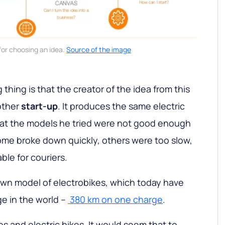
for choosing an idea.
Source of the image
 thing is that the creator of the idea from this
other
start-up
. It produces the same electric
hat the models he tried were not good enough
 Some broke down quickly, others were too slow,
le for couriers.
own model of electrobikes, which today have
ge in the world –
380 km on one charge
.
les and electric bikes. It would seem that to