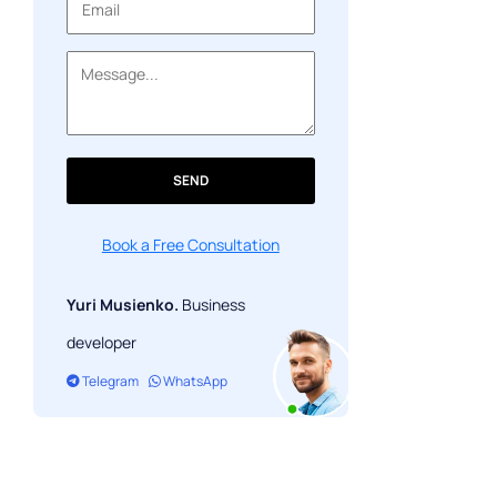
Work out possible risks
Outcome: select the main
SEND
Book a Free Consultation
Yuri Musienko.
Business
developer
Telegram
WhatsApp