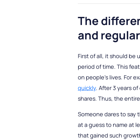
The differ
and regula
First of all, it should b
period of time. This fea
on people's lives. For e
quickly
. After 3 years 
shares. Thus, the entir
Someone dares to say tha
at a guess to name at l
that gained such growth