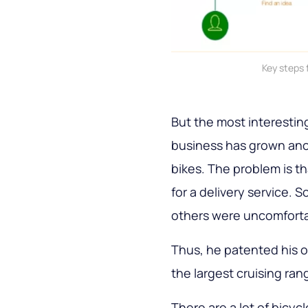
Key steps 
But the most interesting
business has grown an
bikes. The problem is t
for a delivery service.
others were uncomfortab
Thus, he patented his 
the largest cruising ran
There are a lot of bicyc