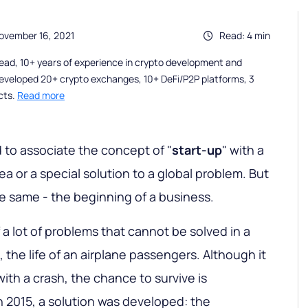
ovember 16, 2021
Read: 4 min
ead, 10+ years of experience in crypto development and
eveloped 20+ crypto exchanges, 10+ DeFi/P2P platforms, 3
cts.
Read more
 to associate the concept of "
start-up
" with a
a or a special solution to a global problem. But
 same - the beginning of a business.
of a lot of problems that cannot be solved in a
 the life of an airplane passengers. Although it
with a crash, the chance to survive is
In 2015, a solution was developed: the