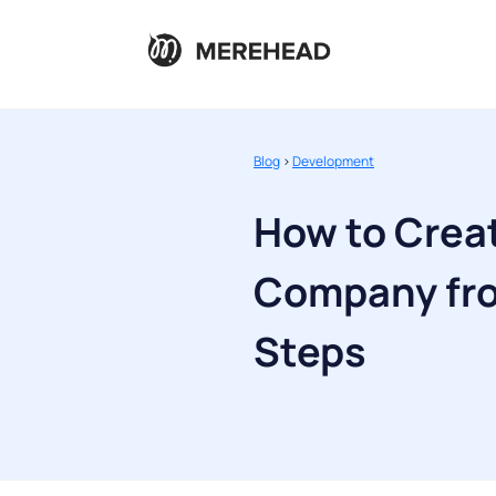
Blog
>
Development
How to Creat
Company fro
Steps