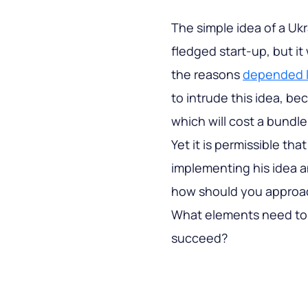
The simple idea of a Ukra
fledged start-up, but it
the reasons
depended li
to intrude this idea, be
which will cost a bundle
Yet it is permissible tha
implementing his idea an
how should you approac
What elements need to 
succeed?