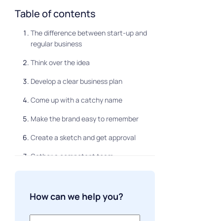
Table of contents
The difference between start-up and
regular business
Think over the idea
Develop a clear business plan
Come up with a catchy name
Make the brand easy to remember
Create a sketch and get approval
Gather a competent team
Confirm documentation
Look for investments
How can we help you?
Make a viral advertising