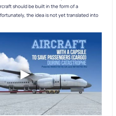
craft should be built in the form of a
rtunately, the idea is not yet translated into