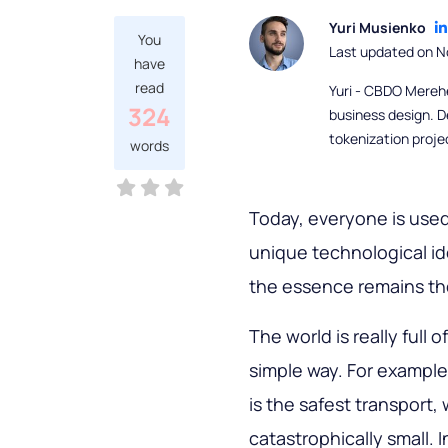
Yuri Musienko
You
Last updated on N
have
read
Yuri - CBDO Mereh
324
business design. D
tokenization proje
words
Today, everyone is used
unique technological ide
the essence remains the
The world is really full 
simple way. For example,
is the safest transport, 
catastrophically small. 