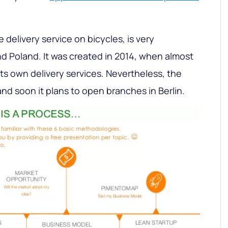
e delivery service on bicycles, is very
nd Poland. It was created in 2014, when almost
s own delivery services. Nevertheless, the
d soon it plans to open branches in Berlin.