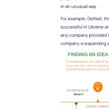
in an unusual way.
For example, Delfast, th
successful in Ukraine a
any company provided it
company is expanding an