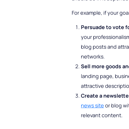
For example, if your goal
Persuade to vote fo
your professionalis
blog posts and attr
networks.
Sell more goods an
landing page, busin
attractive descript
Create a newslette
news site
or blog wit
relevant content.