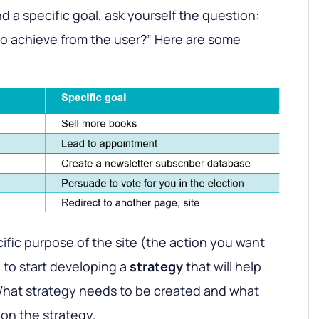
nd a specific goal, ask yourself the question:
to achieve from the user?” Here are some
fic purpose of the site (the action you want
ou to start developing a
strategy
that will help
 What strategy needs to be created and what
 on the strategy.