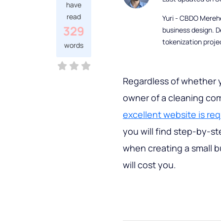
have
read
Yuri - CBDO Mereh
329
business design. D
tokenization proje
words
Regardless of whether 
owner of a cleaning com
excellent website is re
you will find step-by-s
when creating a small b
will cost you.