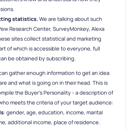
sions.
cting statistics
.
We are talking about such
, Pew Research Center, SurveyMonkey, Alexa
ese sites collect statistical and marketing
art of which is accessible to everyone, full
can be obtained by subscribing.
an gather enough information to get an idea
e and what is going on in their head. This is
mpile the Buyer's Personality - a description of
ho meets the criteria of your target audience:
ls
: gender, age, education, income, marital
me, additional income, place of residence.