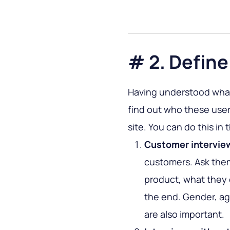
# 2. Define
Having understood what
find out who these user
site. You can do this in 
Customer intervie
customers. Ask the
product, what they 
the end. Gender, age
are also important.