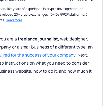
ead, 10+ years of experience in crypto development and
eveloped 20+ crypto exchanges, 10+ DeFi/P2P platforms, 3
cts.
Read more
you are a
freelance journalist,
web designer,
pany or a small business of a different type, an
quired for the success of your company
. Next,
tep instructions on what you need to consider
usiness website, how to do it, and how much it