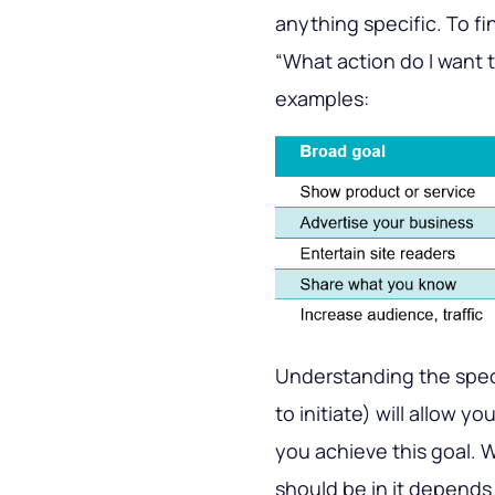
anything specific. To fi
“What action do I want 
examples:
Understanding the speci
to initiate) will allow y
you achieve this goal.
should be in it depends