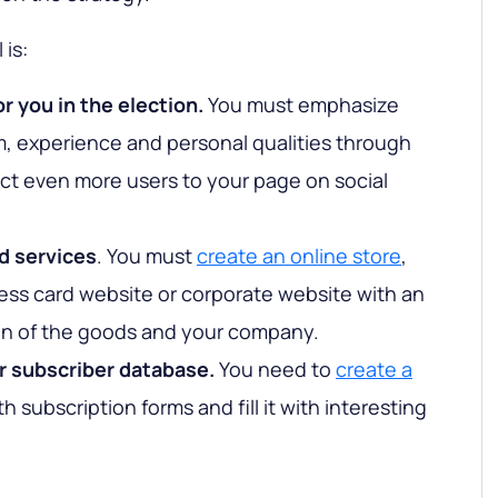
 is:
r you in the election.
You must emphasize
m, experience and personal qualities through
act even more users to your page on social
d services
. You must
create an online store
,
ess card website or corporate website with an
ion of the goods and your company.
r subscriber database.
You need to
create a
h subscription forms and fill it with interesting