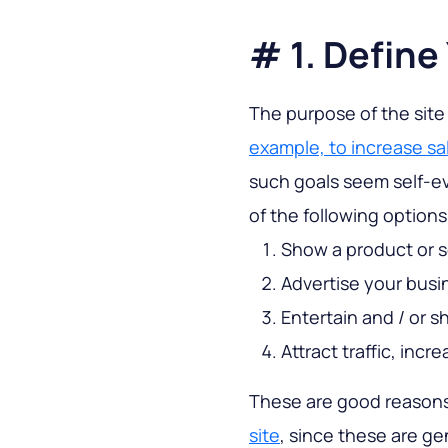
# 1. Define
The purpose of the site
example, to increase sal
such goals seem self-e
of the following options
Show a product or s
Advertise your busi
Entertain and / or 
Attract traffic, inc
These are good reasons
site
, since these are ge