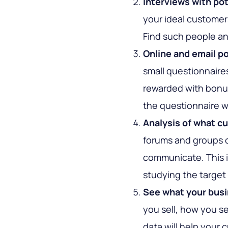
Interviews with po
your ideal customer
Find such people an
Online and email po
small questionnaires
rewarded with bonus
the questionnaire wi
Analysis of what c
forums and groups 
communicate. This i
studying the target 
See what your busi
you sell, how you sel
data will help you