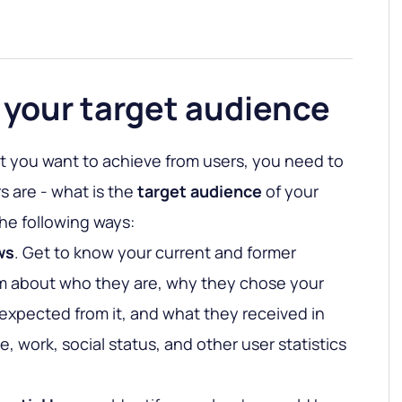
 your target audience
 you want to achieve from users, you need to
s are - what is the
target audience
of your
the following ways:
ws
. Get to know your current and former
m about who they are, why they chose your
expected from it, and what they received in
, work, social status, and other user statistics