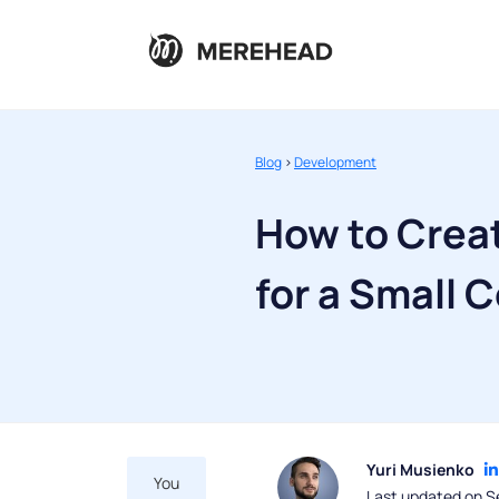
Blog
>
Development
How to Creat
for a Small
Yuri Musienko
You
Last updated on S