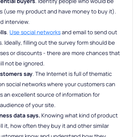
tential buyers
. Identify people who would be
s (use my product and have money to buy it).
d interview.
lls
.
Use social networks
and email to send out
. Ideally, filling out the survey form should be
es or discounts - there are more chances that
ll not be ignored.
ustomers say
. The Internet is full of thematic
on social networks where your customers can
s an excellent source of information for
audience of your site.
ness data says.
Knowing what kind of product
l it, how often they buy it and other similar
r customers know and understand how they