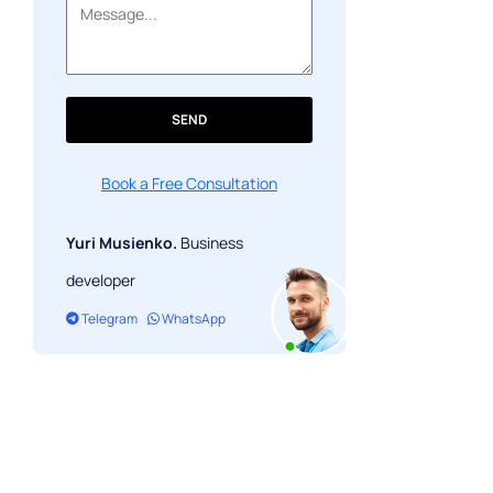
SEND
Book a Free Consultation
Yuri Musienko.
Business
developer
Telegram
WhatsApp