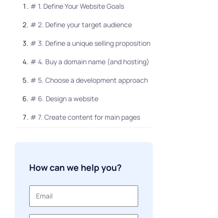
# 1. Define Your Website Goals
# 2. Define your target audience
# 3. Define a unique selling proposition
# 4. Buy a domain name (and hosting)
# 5. Choose a development approach
# 6. Design a website
# 7. Create content for main pages
How much does a website cost for a
small business
How can we help you?