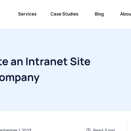
Services
Case Studies
Blog
Abou
e an Intranet Site
 Company
eptember 1, 2023
Read: 5 min