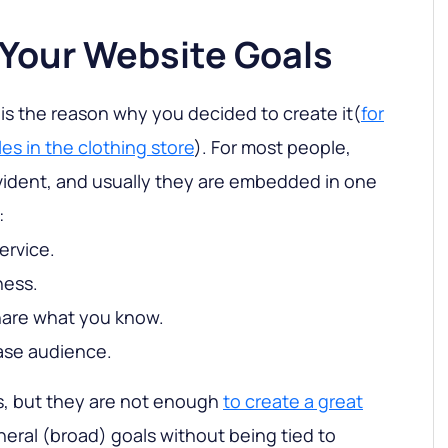
 Your Website Goals
 is the reason why you decided to create it(
for
es in the clothing store
). For most people,
vident, and usually they are embedded in one
:
ervice.
ness.
share what you know.
rease audience.
, but they are not enough
to create a great
neral (broad) goals without being tied to