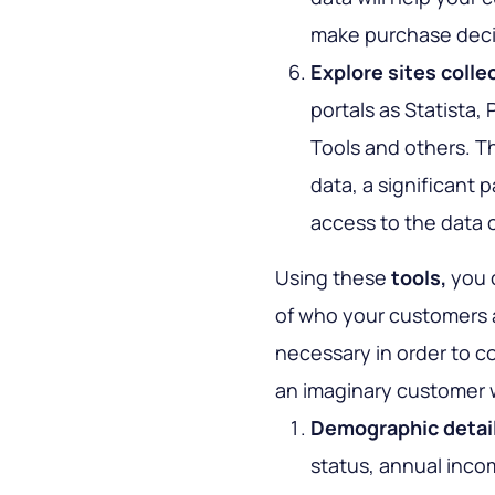
make purchase deci
Explore sites colle
portals as Statista
Tools and others. Th
data, a significant p
access to the data 
Using these
tools,
you c
of who your customers ar
necessary in order to co
an imaginary customer w
Demographic detai
status, annual inco