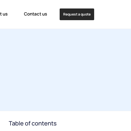
t us
Contact us
Request a quote
Table of contents