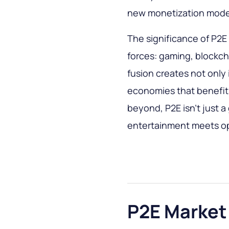
new monetization mode
The significance of P2E l
forces: gaming, blockch
fusion creates not only
economies that benefit
beyond, P2E isn’t just a
entertainment meets op
P2E Market