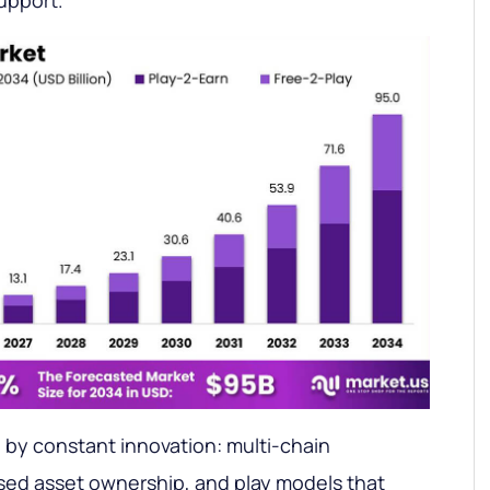
upport.
d by constant innovation: multi-chain
ased asset ownership, and play models that