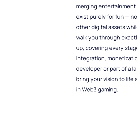
merging entertainment 
exist purely for fun — 
other digital assets whi
walk you through exact
up, covering every stag
integration, monetizati
developer or part of a la
bring your vision to lif
in Web3 gaming.