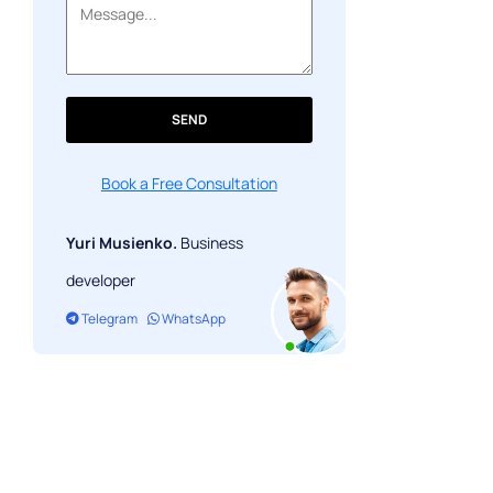
Monetization Models for P2E Games
Community Building & Retention
Final Thoughts
SEND
Book a Free Consultation
Yuri Musienko.
Business
developer
Telegram
WhatsApp