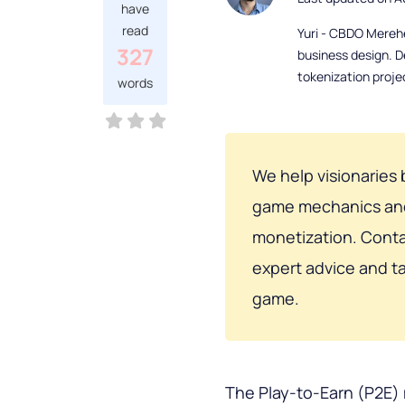
have
read
Yuri - CBDO Mereh
327
business design. D
tokenization proje
words
We help visionaries 
game mechanics and 
monetization. Cont
expert advice and ta
game.
The Play-to-Earn (P2E)