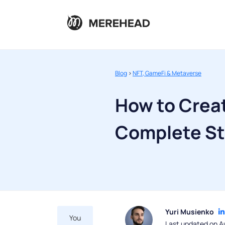
Blog
>
NFT, GameFi & Metaverse
How to Crea
Complete St
Yuri Musienko
You
Last updated on A