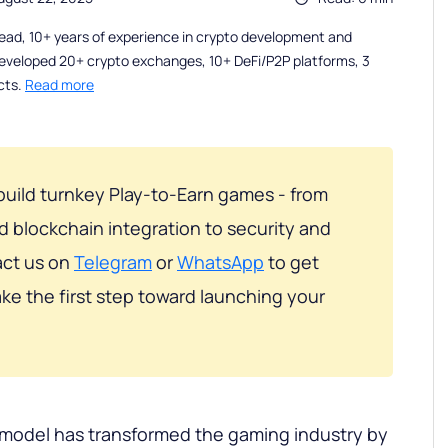
ead, 10+ years of experience in crypto development and
eveloped 20+ crypto exchanges, 10+ DeFi/P2P platforms, 3
cts.
Read more
build turnkey Play-to-Earn games - from
blockchain integration to security and
act us on
Telegram
or
WhatsApp
to get
ke the first step toward launching your
 model has transformed the gaming industry by