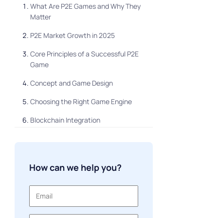
What Are P2E Games and Why They
Matter
P2E Market Growth in 2025
Core Principles of a Successful P2E
Game
Concept and Game Design
Choosing the Right Game Engine
Blockchain Integration
Designing a Sustainable In-Game
Economy
How can we help you?
Building Game Logic & Mechanics
Testing & Iteration
Launch & Marketing