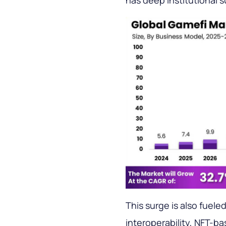
has deep institutional s
This surge is also fuele
interoperability, NFT-b