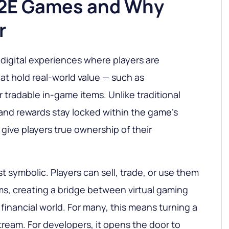
P2E Games and Why
r
digital experiences where players are
at hold real-world value — such as
 tradable in-game items. Unlike traditional
nd rewards stay locked within the game’s
ive players true ownership of their
t symbolic. Players can sell, trade, or use them
rms, creating a bridge between virtual gaming
financial world. For many, this means turning a
ream. For developers, it opens the door to