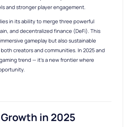
ls and stronger player engagement.
ies in its ability to merge three powerful
ain, and decentralized finance (DeFi). This
 immersive gameplay but also sustainable
 both creators and communities. In 2025 and
 gaming trend — it’s a new frontier where
portunity.
 Growth in 2025