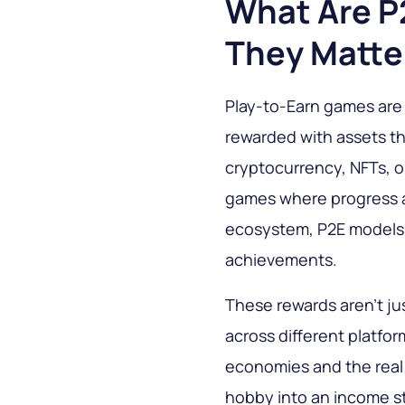
What Are 
They Matte
Play-to-Earn games are 
rewarded with assets th
cryptocurrency, NFTs, or
games where progress a
ecosystem, P2E models g
achievements.
These rewards aren’t jus
across different platfo
economies and the real 
hobby into an income st