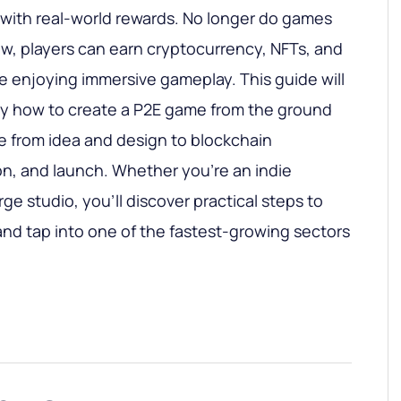
with real-world rewards. No longer do games
now, players can earn cryptocurrency, NFTs, and
le enjoying immersive gameplay. This guide will
ly how to create a P2E game from the ground
e from idea and design to blockchain
on, and launch. Whether you’re an indie
rge studio, you’ll discover practical steps to
e and tap into one of the fastest-growing sectors