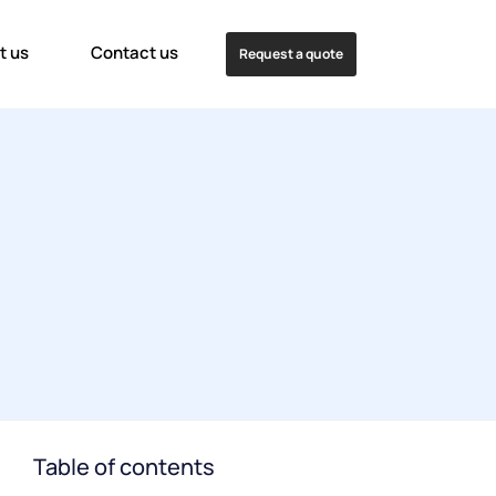
t us
Contact us
Request a quote
Table of contents