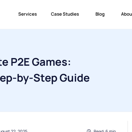
Services
Case Studies
Blog
Abou
te P2E Games:
ep-by-Step Guide
ugust 22, 2025
Read: 6 min