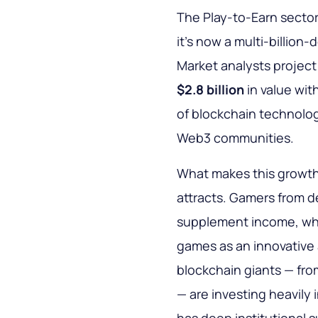
The Play-to-Earn secto
it’s now a multi-billion
Market analysts project
$2.8 billion
in value wit
of blockchain technology
Web3 communities.
What makes this growth s
attracts. Gamers from d
supplement income, whi
games as an innovative 
blockchain giants — fro
— are investing heavily 