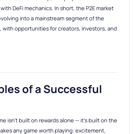
ith DeFi mechanics. In short, the P2E market
s evolving into a mainstream segment of the
with opportunities for creators, investors, and
ples of a Successful
e isn’t built on rewards alone — it’s built on the
akes any game worth playing: excitement,