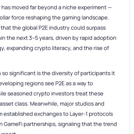
r has moved far beyond a niche experiment —
-dollar force reshaping the gaming landscape.
 that the global P2E industry could surpass
hin the next 3–5 years, driven by rapid adoption
, expanding crypto literacy, and the rise of
o significant is the diversity of participants it
eveloping regions see P2E as a way to
le seasoned crypto investors treat these
asset class. Meanwhile, major studios and
m established exchanges to Layer-1 protocols
in GameFi partnerships, signaling that the trend