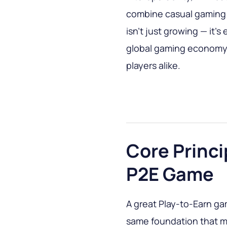
combine casual gaming w
isn’t just growing — it’
global gaming economy, 
players alike.
Core Princi
P2E Game
A great Play-to-Earn gam
same foundation that m