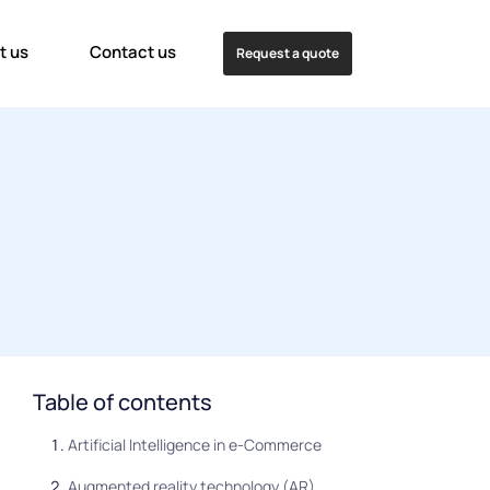
t us
Contact us
Request a quote
Table of contents
Artificial Intelligence in e-Commerce
Augmented reality technology (AR)