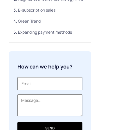
E-subscription sales
Green Trend
Expanding payment methods
How can we help you?
SEND