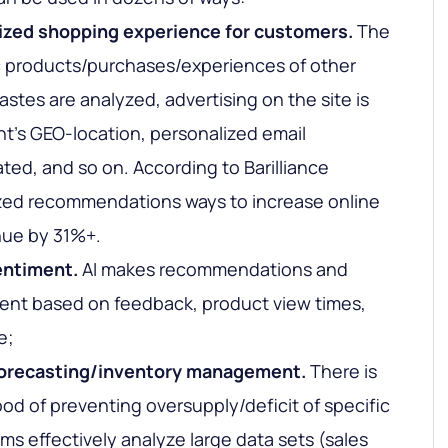
lized shopping experience for customers.
The
c products/purchases/experiences of other
 tastes are analyzed, advertising on the site is
nt's GEO-location, personalized email
ated, and so on.
According to Barilliance
ized recommendations ways to increase online
nue by 31%+.
entiment.
AI makes recommendations and
ent based on feedback, product view times,
e;
orecasting/inventory management.
There is
ood of preventing oversupply/deficit of specific
ms effectively analyze large data sets (sales