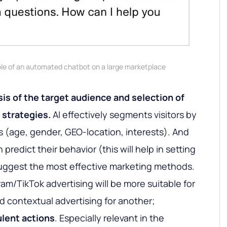
e of an automated chatbot on a large marketplace
is of the target audience and selection of
 strategies.
AI effectively segments visitors by
s (age, gender, GEO-location, interests). And
 predict their behavior (this will help in setting
uggest the most effective marketing methods.
am/TikTok advertising will be more suitable for
d contextual advertising for another;
ulent actions
. Especially relevant in the