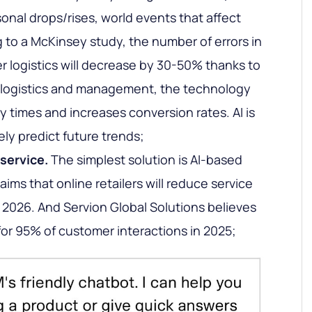
sonal drops/rises, world events that affect
to a McKinsey study, the number of errors in
r logistics will decrease by 30-50% thanks to
of logistics and management, the technology
y times and increases conversion rates. AI is
vely predict future trends;
service.
The simplest solution is AI-based
aims that online retailers will reduce service
2026. And Servion Global Solutions believes
 for 95% of customer interactions in 2025;