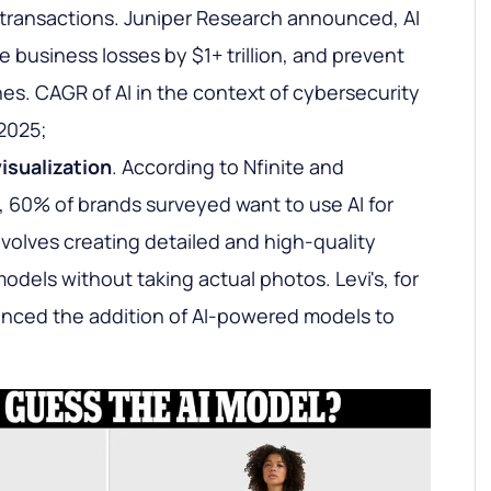
l transactions. Juniper Research announced, AI
 business losses by $1+ trillion, and prevent
es. CAGR of AI in the context of cybersecurity
 2025;
isualization
. According to Nfinite and
 60% of brands surveyed want to use AI for
nvolves creating detailed and high-quality
dels without taking actual photos. Levi's, for
nced the addition of AI-powered models to