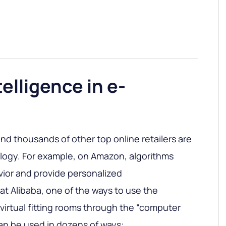
ntelligence in e-
nd thousands of other top online retailers are
ology. For example, on Amazon, algorithms
ior and provide personalized
t Alibaba, one of the ways to use the
 virtual fitting rooms through the “computer
can be used in dozens of ways: