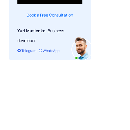
Book a Free Consultation
Yuri Musienko.
Business
developer
Telegram
WhatsApp