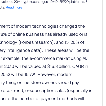
eveloped 20+ crypto exchanges, 10+ DeFi/P2P platforms, 3
cts.
Read more
pment of modern technologies changed the
% of online business has already used or is
hnology (Forbes research), and 15-20% of
ery Intelligence data). These areas will be the
or example, the e-commerce market using AI,
n 2030 will be valued at $16.8 billion. CAGR in
 2032 will be 15.7%. However, modern
nly thing online store owners should pay
he eco-trend, e-subscription sales (especially in
ion of the number of payment methods will