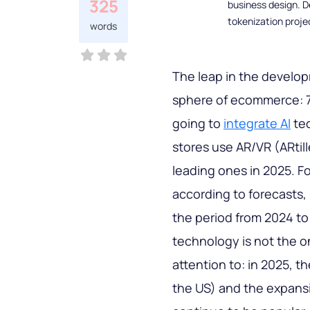
325
business design. D
tokenization proje
words
The leap in the develo
sphere of ecommerce: 78
going to
integrate AI
tec
stores use AR/VR (ARtill
leading ones in 2025. F
according to forecasts, i
the period from 2024 to
technology is not the o
attention to: in 2025, t
the US) and the expans