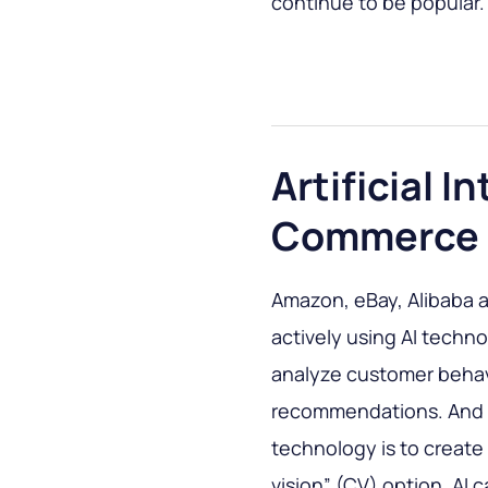
continue to be popular.
Artificial I
Commerce
Amazon, eBay, Alibaba a
actively using AI techn
analyze customer behav
recommendations. And a
technology is to create
vision” (CV) option. AI 