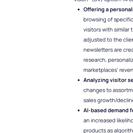
Offering a persona
browsing of specifi
visitors with similar
adjusted to the clie
newsletters are cre
research, personal
marketplaces' reve
Analyzing visitor s
changes to assortm
sales growth/declin
AI-based demand f
an increased likelih
products as algorith