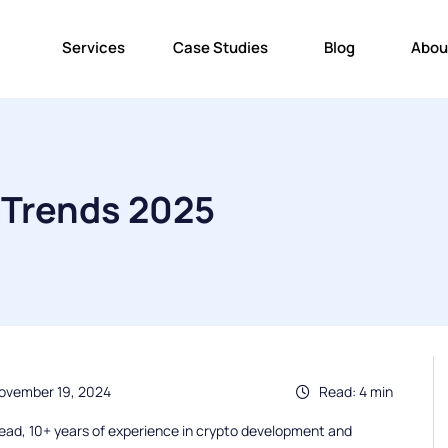
Services
Case Studies
Blog
Abou
Trends 2025
ovember 19, 2024
Read: 4 min
ead, 10+ years of experience in crypto development and