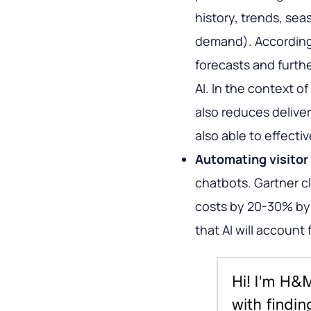
history, trends, sea
demand). According 
forecasts and furthe
AI. In the context 
also reduces deliver
also able to effecti
Automating visitor 
chatbots. Gartner cl
costs by 20-30% by 
that AI will account