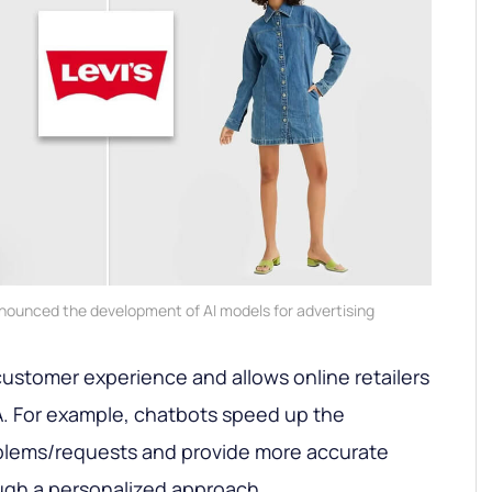
announced the development of AI models for advertising
 customer experience and allows online retailers
A. For example, chatbots speed up the
roblems/requests and provide more accurate
gh a personalized approach.