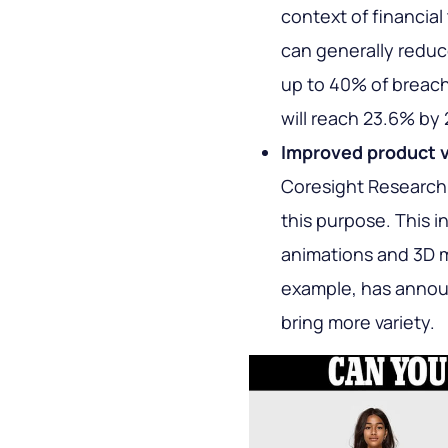
context of financia
can generally reduce
up to 40% of breach
will reach 23.6% by
Improved product v
Coresight Research,
this purpose. This i
animations and 3D mo
example, has annou
bring more variety.