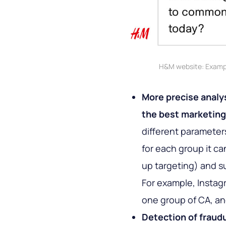
H&M website: Exampl
More precise analys
the best marketing
different parameter
for each group it can
up targeting) and s
For example, Instagr
one group of CA, an
Detection of fraud