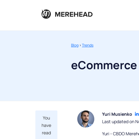
Blog
>
Trends
eCommerce 
Yuri Musienko
You
Last updated on N
have
read
Yuri - CBDO Mereh