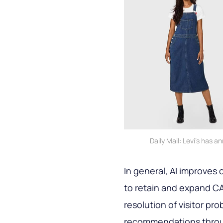
Daily Mail: Levi's has 
In general, AI improves
to retain and expand C
resolution of visitor p
recommendations throu