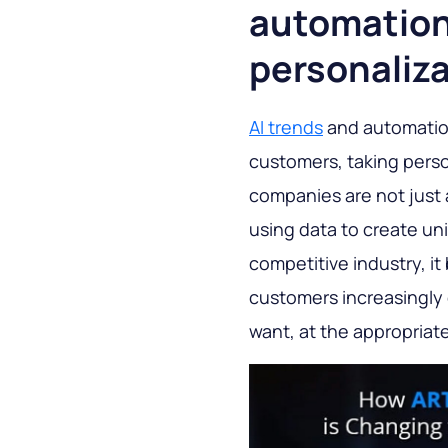
automation:
personaliz
AI trends
and automation
customers, taking perso
companies are not just 
using data to create un
competitive industry, it
customers increasingly 
want, at the appropriat