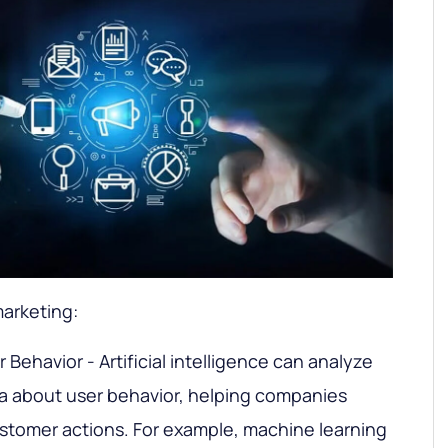
marketing:
Behavior - Artificial intelligence can analyze
a about user behavior, helping companies
ustomer actions. For example, machine learning