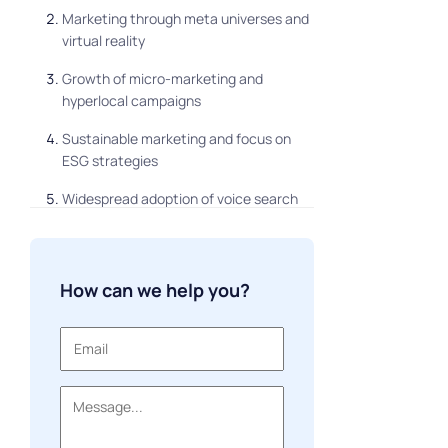
Marketing through meta universes and
virtual reality
Growth of micro-marketing and
hyperlocal campaigns
Sustainable marketing and focus on
ESG strategies
Widespread adoption of voice search
and voice interfaces
Creative content and UGC (user-
generated content)
How can we help you?
Brand and community management
Conclusion