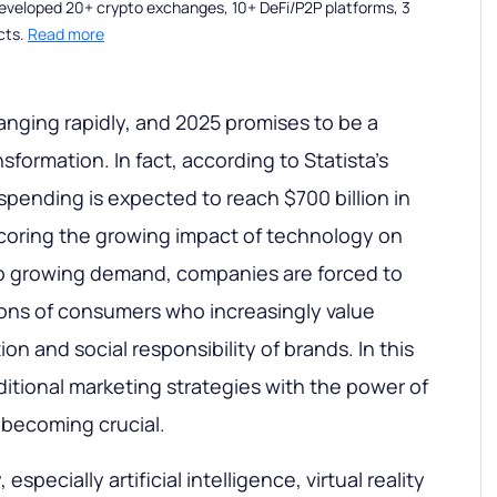
eveloped 20+ crypto exchanges, 10+ DeFi/P2P platforms, 3
cts.
Read more
nging rapidly, and 2025 promises to be a
sformation. In fact, according to Statista's
d spending is expected to reach $700 billion in
coring the growing impact of technology on
to growing demand, companies are forced to
ons of consumers who increasingly value
on and social responsibility of brands. In this
ditional marketing strategies with the power of
s becoming crucial.
specially artificial intelligence, virtual reality