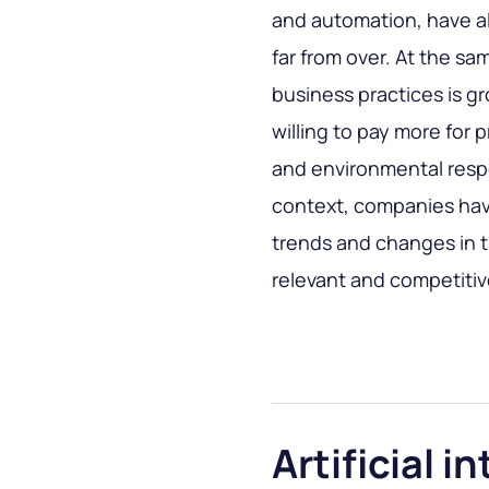
and automation, have al
far from over. At the sa
business practices is g
willing to pay more for
and environmental respo
context, companies hav
trends and changes in t
relevant and competitive
Artificial i