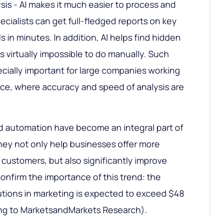
sis - AI makes it much easier to process and
ecialists can get full-fledged reports on key
s in minutes. In addition, AI helps find hidden
is virtually impossible to do manually. Such
ecially important for large companies working
nce, where accuracy and speed of analysis are
and automation have become an integral part of
hey not only help businesses offer more
 customers, but also significantly improve
 confirm the importance of this trend: the
utions in marketing is expected to exceed $48
ding to MarketsandMarkets Research).