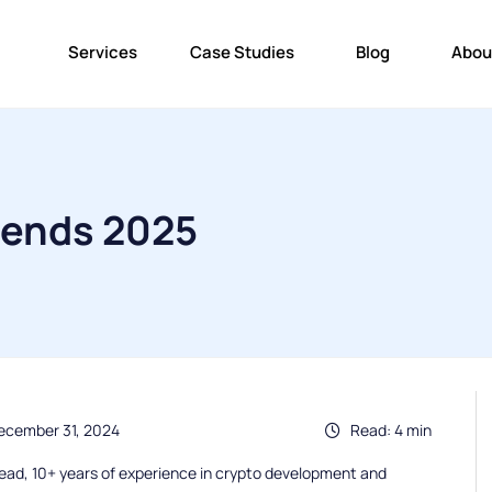
Services
Case Studies
Blog
Abou
rends 2025
ecember 31, 2024
Read: 4 min
ead, 10+ years of experience in crypto development and