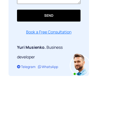
SEND
Book a Free Consultation
Yuri Musienko.
Business
developer
Telegram
WhatsApp