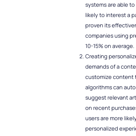
systems are able to
likely to interest a
proven its effectiv
companies using pre
10-15% on average.
Creating personaliz
demands of a conte
customize content t
algorithms can aut
suggest relevant ar
on recent purchase
users are more likely
personalized exper