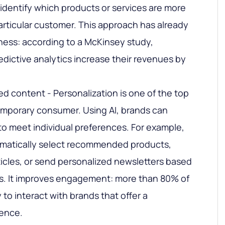
 identify which products or services are more
 particular customer. This approach has already
eness: according to a McKinsey study,
dictive analytics increase their revenues by
ed content - Personalization is one of the top
mporary consumer. Using AI, brands can
o meet individual preferences. For example,
omatically select recommended products,
ticles, or send personalized newsletters based
s. It improves engagement: more than 80% of
 to interact with brands that offer a
ience.