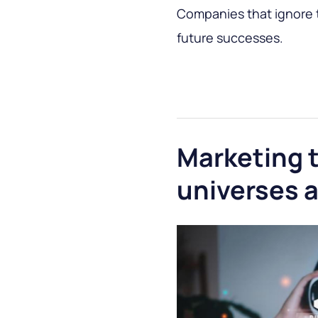
Companies that ignore th
future successes.
Marketing 
universes a