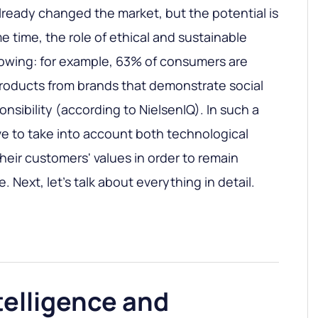
ready changed the market, but the potential is
me time, the role of ethical and sustainable
rowing: for example, 63% of consumers are
 products from brands that demonstrate social
nsibility (according to NielsenIQ). In such a
e to take into account both technological
heir customers' values in order to remain
. Next, let's talk about everything in detail.
ntelligence and