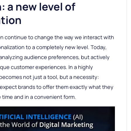
 a new level of
ation
 continue to change the way we interact with
nalization to a completely new level. Today,
analyzing audience preferences, but actively
ique customer experiences. In a highly
 becomes not just a tool, but a necessity:
expect brands to offer them exactly what they
e time and in a convenient form.