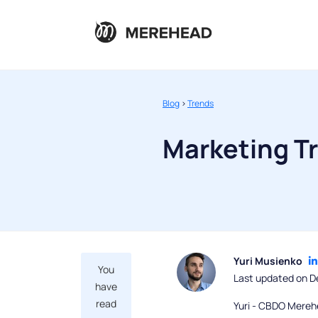
Blog
>
Trends
Marketing T
Yuri Musienko
You
Last updated on D
have
read
Yuri - CBDO Mereh