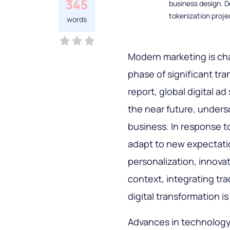
345
business design. D
tokenization proje
words
Modern marketing is cha
phase of significant tran
report, global digital a
the near future, unders
business. In response 
adapt to new expectati
personalization, innovati
context, integrating tra
digital transformation i
Advances in technology, e