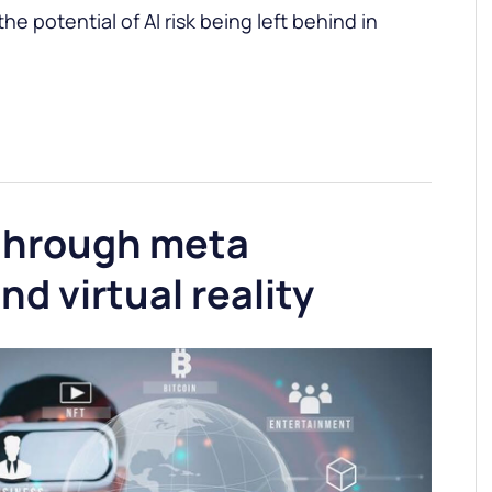
e potential of AI risk being left behind in
through meta
nd virtual reality