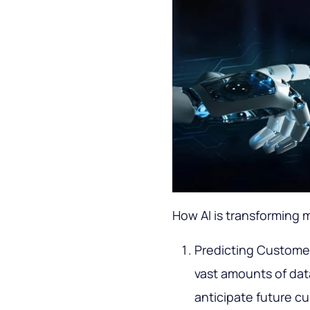
How AI is transforming 
Predicting Customer 
vast amounts of dat
anticipate future c