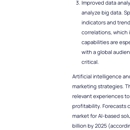
Improved data analy
analyze big data. Sp
indicators and trend
correlations, which 
capabilities are esp
with a global audie
critical.
Artificial intelligence 
marketing strategies. T
relevant experiences to
profitability. Forecasts
market for AI-based sol
billion by 2025 (accor