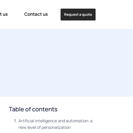
t us
Contact us
Request a quote
Table of contents
Artificial intelligence and automation: a
new level of personalization