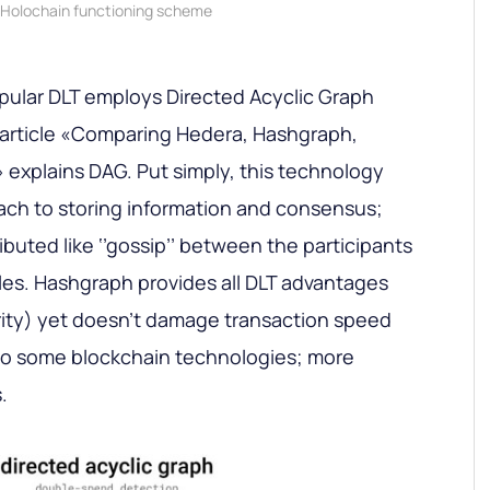
Holochain functioning scheme
pular DLT employs Directed Acyclic Graph
article «Comparing
Hedera, Hashgraph,
» explains DAG. Put simply, this technology
ch to storing information and consensus;
ributed like ‘’gossip’’ between the participants
ules. Hashgraph provides all DLT advantages
rity) yet doesn’t damage transaction speed
 to some blockchain technologies; more
.