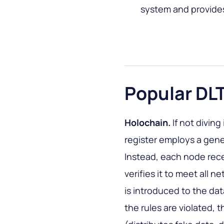
system and provides
Popular DL
Holochain.
If not diving
register employs a gen
Instead, each node recei
verifies it to meet all n
is introduced to the dat
the rules are violated, t