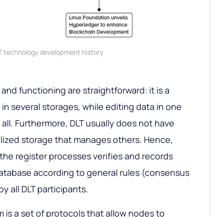
T technology development history
nd functioning are straightforward: it is a
in several storages, while editing data in one
n all. Furthermore, DLT usually does not have
alized storage that manages others. Hence,
the register processes verifies and records
database according to general rules (consensus
 all DLT participants.
s a set of protocols that allow nodes to