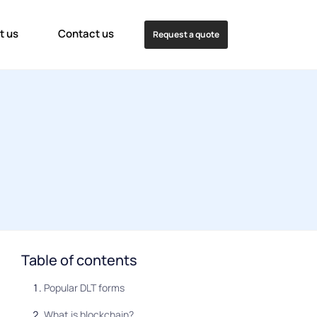
t us
Contact us
Request a quote
Table of contents
Popular DLT forms
What is blockchain?