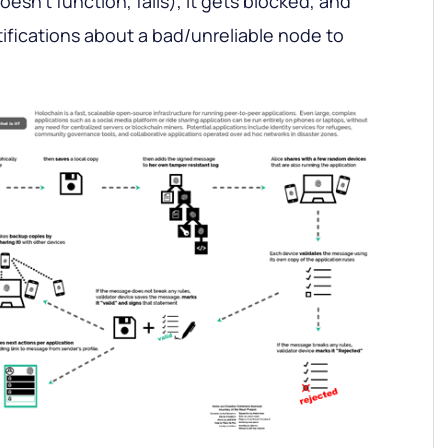
oesn’t function, fails), it gets blocked, and
ifications about a bad/unreliable node to