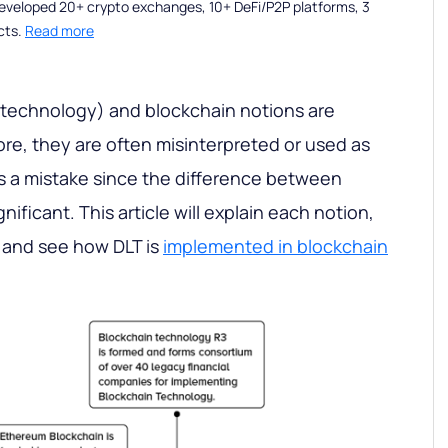
eveloped 20+ crypto exchanges, 10+ DeFi/P2P platforms, 3
cts.
Read more
 technology) and blockchain notions are
efore, they are often misinterpreted or used as
s a mistake since the difference between
nificant. This article will explain each notion,
 and see how DLT is
implemented in blockchain