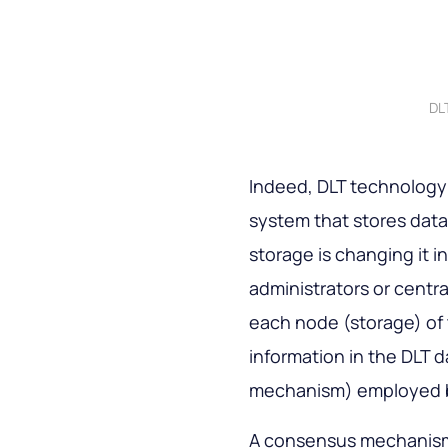
DL
Indeed, DLT technology a
system that stores data 
storage is changing it i
administrators or centr
each node (storage) of 
information in the DLT 
mechanism) employed by
A consensus mechanism i