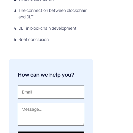
The connection between blockchain
and DLT
DLT in blockchain development
Brief conclusion
How can we help you?