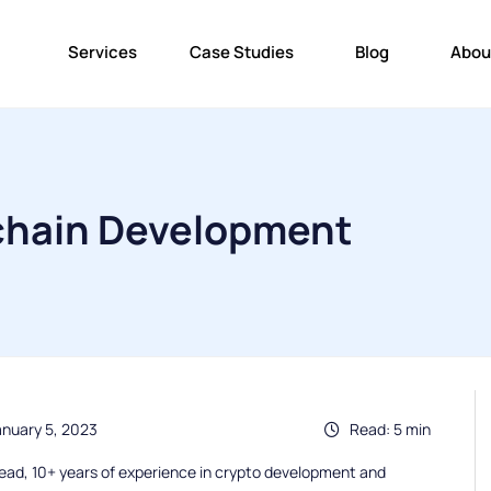
Services
Case Studies
Blog
Abou
kchain Development
anuary 5, 2023
Read: 5 min
ead, 10+ years of experience in crypto development and