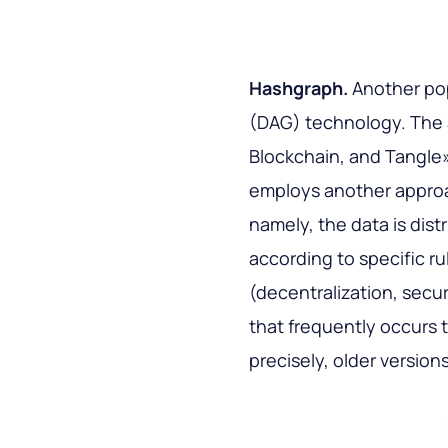
Hashgraph.
Another po
(DAG) technology. The 
Blockchain, and Tangle
employs another approa
namely, the data is dist
according to specific r
(decentralization, secu
that frequently occurs
precisely, older versions