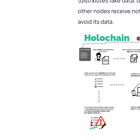
(distributes fake data, d
other nodes receive not
avoid its data.