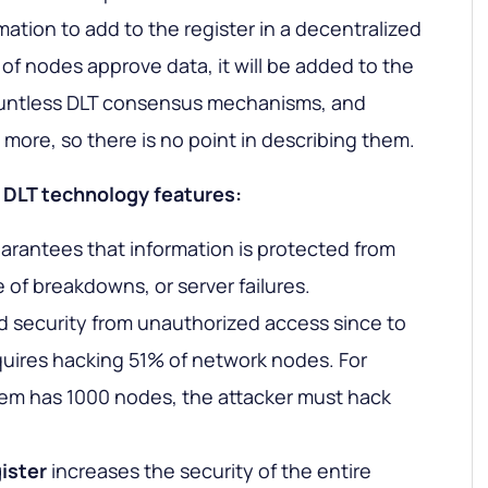
ation to add to the register in a decentralized
 of nodes approve data, it will be added to the
ountless DLT consensus mechanisms, and
more, so there is no point in describing them.
he DLT technology features:
antees that information is protected from
 of breakdowns, or server failures.
 security from unauthorized access since to
uires hacking 51% of network nodes. For
stem has 1000 nodes, the attacker must hack
ister
increases the security of the entire