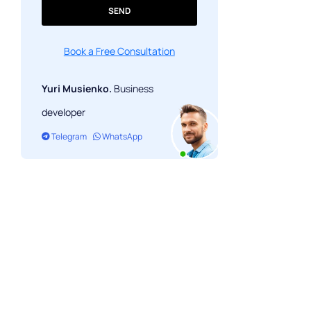
SEND
Book a Free Consultation
Yuri Musienko.
Business
developer
Telegram
WhatsApp