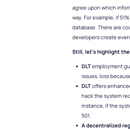
agree upon which inform
way. For example, if 51%
database. There are c
developers create even 
Still, let’s highlight t
DLT
employment guar
issues, loss because
DLT
offers enhanced
hack the system req
instance, if the sy
501.
A decentralized reg