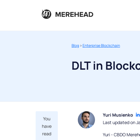
Blog
>
Enterprise Blockchain
DLT in Bloc
Yuri Musienko
You
Last updated on J
have
read
Yuri - CBDO Mereh