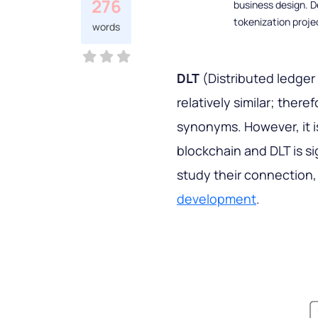
276
business design. D
tokenization proje
words
DLT
(Distributed ledger
relatively similar; ther
synonyms. However, it i
blockchain and DLT is sig
study their connection,
development
.