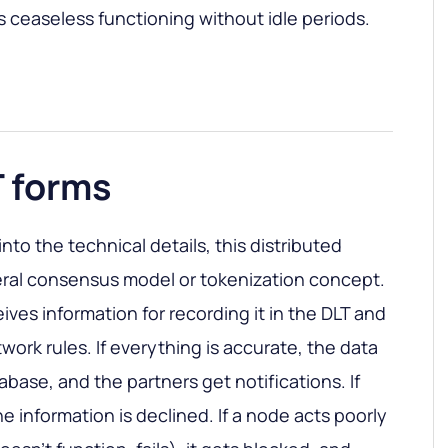
 ceaseless functioning without idle periods.
T forms
 into the technical details, this distributed
eral consensus model or tokenization concept.
ves information for recording it in the DLT and
etwork rules. If everything is accurate, the data
abase, and the partners get notifications. If
he information is declined. If a node acts poorly