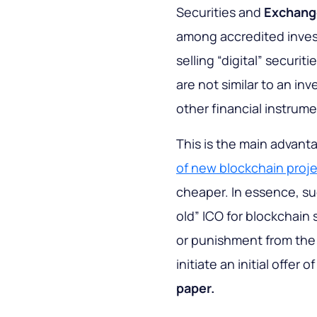
Securities and
Exchang
among accredited invest
selling “digital” securi
are not similar to an inv
other financial instrume
This is the main advant
of new blockchain proj
cheaper. In essence, su
old” ICO for blockchain 
or punishment from the 
initiate an initial offer 
paper.