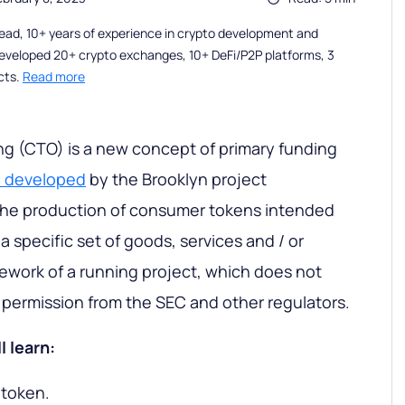
ead, 10+ years of experience in crypto development and
eveloped 20+ crypto exchanges, 10+ DeFi/P2P platforms, 3
cts.
Read more
g (CTO) is a new concept of primary funding
s
developed
by the Brooklyn project
 the production of consumer tokens intended
 a specific set of goods, services and / or
ework of a running project, which does not
d permission from the SEC and other regulators.
l learn:
 token.