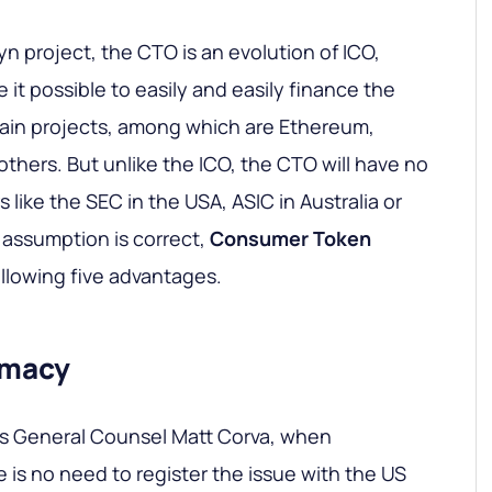
n project, the CTO is an evolution of ICO,
it possible to easily and easily finance the
ain projects, among which are Ethereum,
others. But unlike the ICO, the CTO will have no
 like the SEC in the USA, ASIC in Australia or
s assumption is correct,
Consumer Token
ollowing five advantages.
timacy
s General Counsel Matt Corva, when
 is no need to register the issue with the US