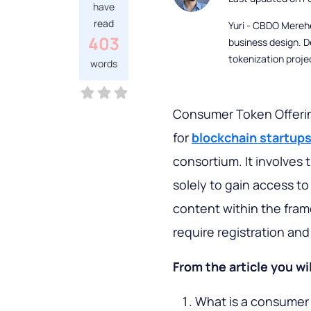
have
read
Yuri - CBDO Mereh
403
business design. D
tokenization proje
words
Consumer Token Offerin
for
blockchain startup
consortium. It involves
solely to gain access to
content within the fram
require registration an
From the article you wil
What is a consumer