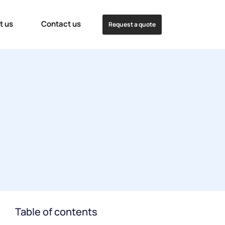
t us
Contact us
Request a quote
Table of contents