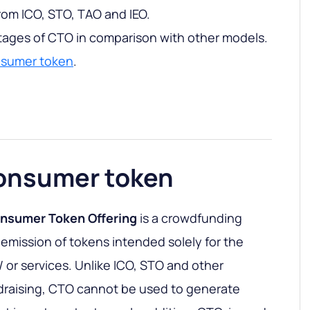
rom ICO, STO, TAO and IEO.
tages of CTO in comparison with other models.
nsumer token
.
consumer token
nsumer Token Offering
is a crowdfunding
 emission of tokens intended solely for the
 or services. Unlike ICO, STO and other
draising, CTO cannot be used to generate