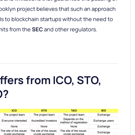
ooklyn project believes that such an approach
nds to blockchain startups without the need to
mits from the
SEC
and other regulators.
fers from ICO, STO,
O?