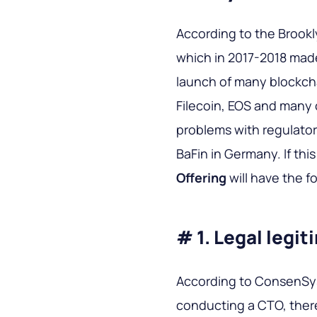
According to the Brookly
which in 2017-2018 made 
launch of many blockch
Filecoin, EOS and many 
problems with regulators
BaFin in Germany. If thi
Offering
will have the f
# 1. Legal legi
According to ConsenSy
conducting a CTO, there