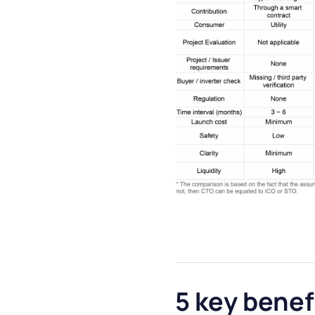
5 key benef