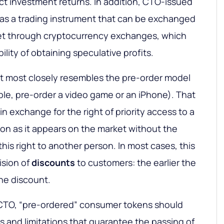
ct investment returns. In addition, CTO-issued
as a trading instrument that can be exchanged
et through cryptocurrency exchanges, which
ility of obtaining speculative profits.
pt most closely resembles the pre-order model
le, pre-order a video game or an iPhone). That
n exchange for the right of priority access to a
oon as it appears on the market without the
this right to another person. In most cases, this
ision of
discounts
to customers: the earlier the
the discount.
e CTO, “pre-ordered” consumer tokens should
s and limitations that guarantee the passing of