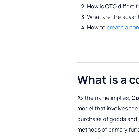
How is CTO differs f
What are the advan
How to
create a co
What is a 
As the name implies,
Co
model that involves the
purchase of goods and /
methods of primary fun