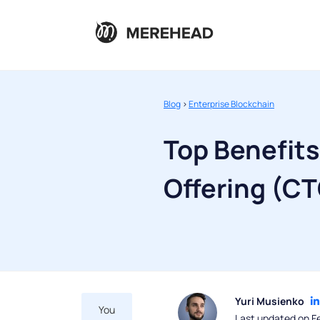
Blog
>
Enterprise Blockchain
Top Benefit
Offering (C
Yuri Musienko
You
Last updated on F