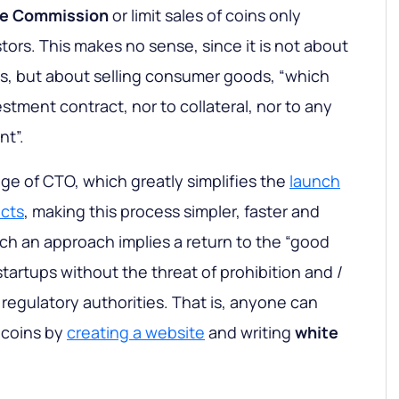
e Commission
or limit sales of coins only
ors. This makes no sense, since it is not about
ties, but about selling consumer goods, “which
estment contract, nor to collateral, nor to any
nt”.
age of CTO, which greatly simplifies the
launch
ects
, making this process simpler, faster and
ch an approach implies a return to the “good
startups without the threat of prohibition and /
regulatory authorities. That is, anyone can
of coins by
creating a website
and writing
white