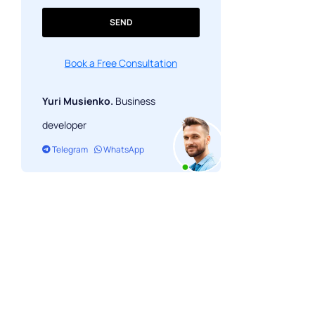
SEND
Book a Free Consultation
Yuri Musienko.
Business
developer
Telegram
WhatsApp