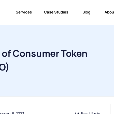
Services
Case Studies
Blog
Abou
s of Consumer Token
TO)
ebruary 8, 2023
Read: 5 min