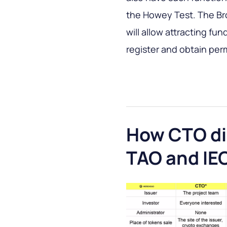
the Howey Test. The Br
will allow attracting fu
register and obtain per
How CTO dif
TAO and IE