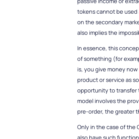
passive income or extra
tokens cannot be used 
on the secondary mark
also implies the impossib
In essence, this conce
of something (for examp
is, you give money now i
product or service as s
opportunity to transfer 
model involves the prov
pre-order, the greater 
Only in the case of th
also have such function