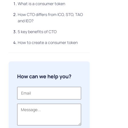
What is a consumer token
How CTO differs from ICO, STO, TAO
and IEO?
5 key benefits of CTO
How to create a consumer token
How can we help you?