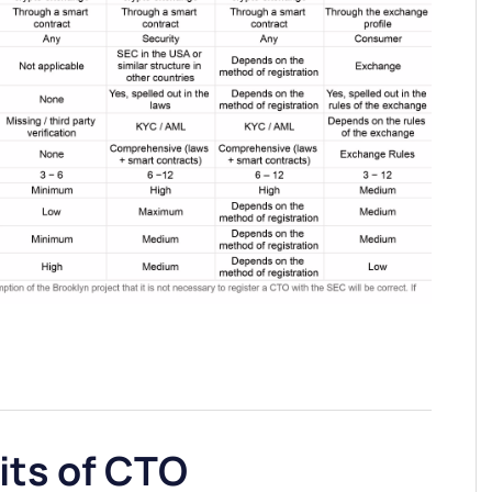
its of CTO