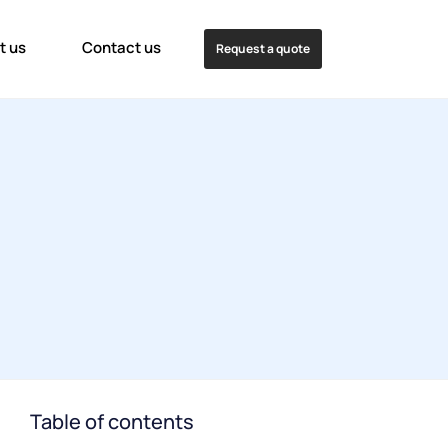
t us
Contact us
Request a quote
Table of contents