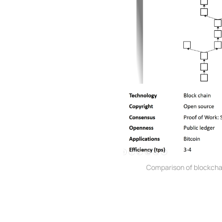
Comparison of blockcha