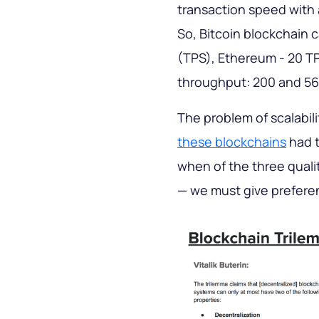
transaction speed with 
So, Bitcoin blockchain 
(TPS), Ethereum - 20 TP
throughput: 200 and 56
The problem of scalabili
these blockchains
had t
when of the three qualit
— we must give prefere