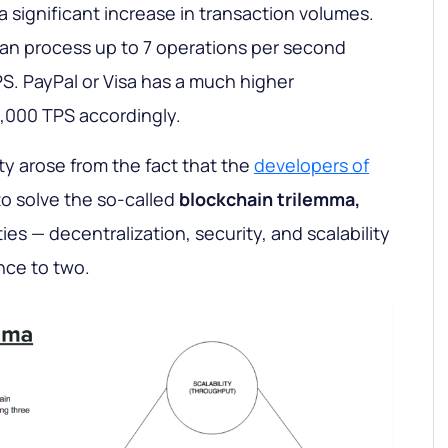
a significant increase in transaction volumes.
can process up to 7 operations per second
S. PayPal or Visa has a much higher
,000 TPS accordingly.
ty arose from the fact that the
developers of
o solve the so-called
blockchain trilemma,
ies — decentralization, security, and scalability
nce to two.