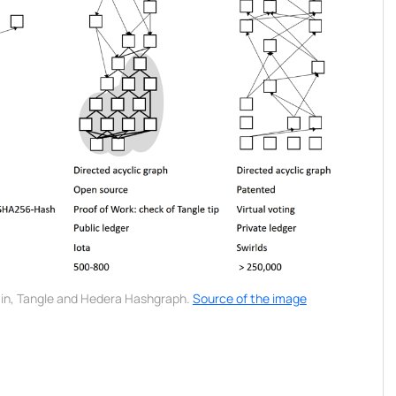
in, Tangle and Hedera Hashgraph.
Source of the image