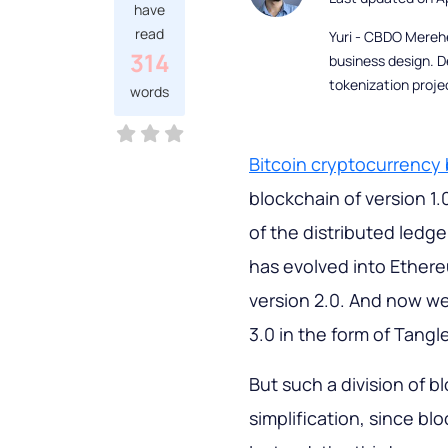
have
read
Yuri - CBDO Mereh
314
business design. D
tokenization proje
words
Bitcoin cryptocurrency
blockchain of version 1.
of the distributed ledge
has evolved into Ethere
version 2.0. And now we
3.0 in the form of Tangl
But such a division of 
simplification, since bl