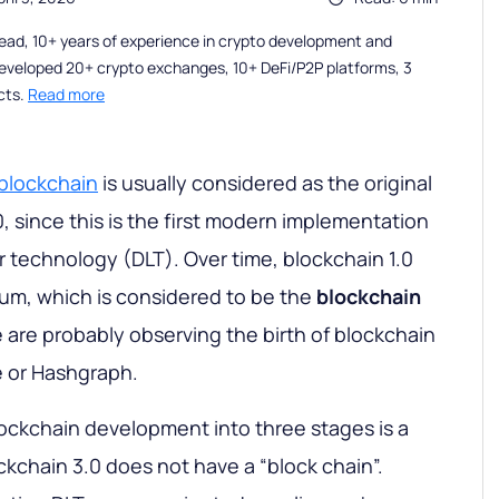
ead, 10+ years of experience in crypto development and
eveloped 20+ crypto exchanges, 10+ DeFi/P2P platforms, 3
cts.
Read more
 blockchain
is usually considered as the original
0, since this is the first modern implementation
r technology (DLT). Over time, blockchain 1.0
um, which is considered to be the
blockchain
 are probably observing the birth of blockchain
e or Hashgraph.
blockchain development into three stages is a
ockchain 3.0 does not have a “block chain”.