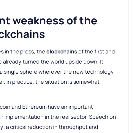
nt weakness of the
ockchains
s in the press, the
blockchains
of the first and
 already turned the world upside down. It
t a single sphere wherever the new technology
, in practice, the situation is somewhat
tcoin and Ethereum have an important
eir implementation in the real sector. Speech on
ty: a critical reduction in throughput and