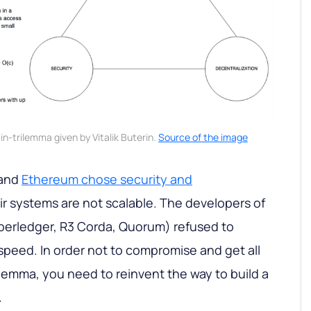
in-trilemma given by Vitalik Buterin.
Source of the image
 and
Ethereum chose security and
eir systems are not scalable. The developers of
perledger, R3 Corda, Quorum) refused to
 speed. In order not to compromise and get all
rilemma, you need to reinvent the way to build a
.