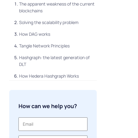
The apparent weakness of the current
blockchains
Solving the scalability problem
How DAG works
Tangle Network Principles
Hashgraph: the latest generation of
DLT
How Hedera Hashgraph Works
Mathematical proof of stability
Decision Matrix: Which Technology Fits
How can we help you?
Your Project?
The future of Hedera Hashgraph
FAQ: Expert Answers to Critical
Questions