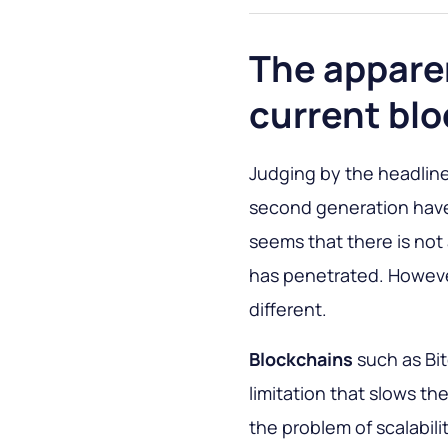
The appare
current bl
Judging by the headline
second generation have
seems that there is no
has penetrated. However
different.
Blockchains
such as Bi
limitation that slows th
the problem of scalabili