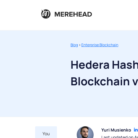
Blog
>
Enterprise Blockchain
Hedera Hash
Blockchain v
Yuri Musienko
You
Last updated on Ap