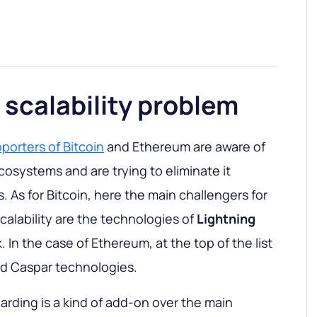
 scalability problem
porters of Bitcoin
and Ethereum are aware of
cosystems and are trying to eliminate it
 As for Bitcoin, here the main challengers for
calability are the technologies of
Lightning
In the case of Ethereum, at the top of the list
nd Caspar technologies.
arding is a kind of add-on over the main