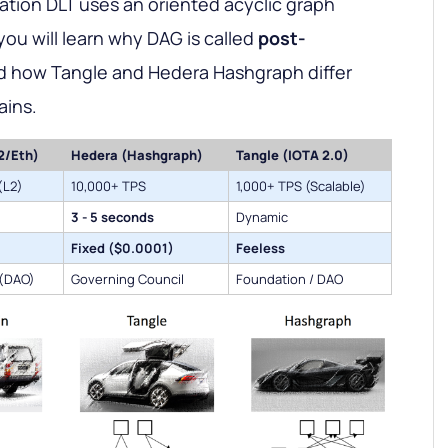
ration DLT uses an oriented acyclic graph
you will learn why DAG is called
post-
 how Tangle and Hedera Hashgraph differ
ains.
2/Eth)
Hedera (Hashgraph)
Tangle (IOTA 2.0)
(L2)
10,000+ TPS
1,000+ TPS (Scalable)
3 - 5 seconds
Dynamic
Fixed ($0.0001)
Feeless
 (DAO)
Governing Council
Foundation / DAO