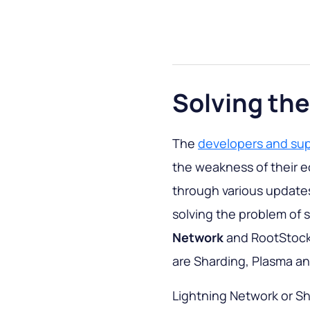
Solving the
The
developers and sup
the weakness of their e
through various updates.
solving the problem of s
Network
and RootStock. 
are Sharding, Plasma a
Lightning Network or Sh