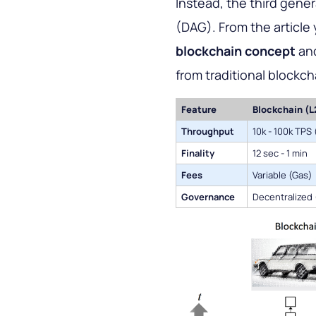
Instead, the third gene
(DAG). From the article 
blockchain concept
and
from traditional blockch
Feature
Blockchain (L
Throughput
10k - 100k TPS 
Finality
12 sec - 1 min
Fees
Variable (Gas)
Governance
Decentralized