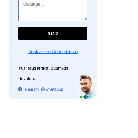
SEND
Book a Free Consultation
Yuri Musienko.
Business
developer
Telegram
WhatsApp