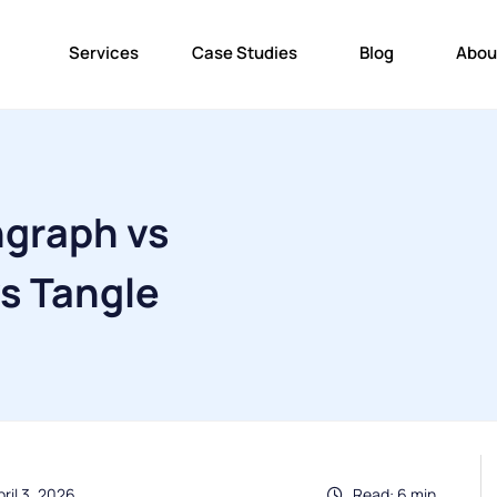
Services
Case Studies
Blog
Abou
graph vs
s Tangle
ril 3, 2026
Read: 6 min