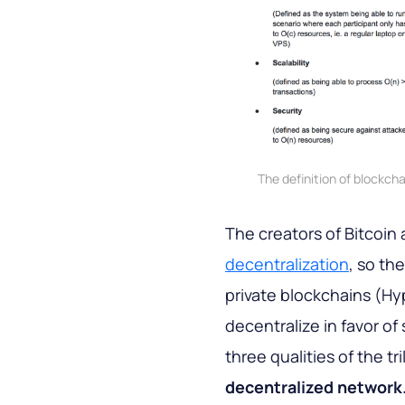
The definition of blockcha
The creators of Bitcoin
decentralization
, so th
private blockchains (Hy
decentralize in favor of
three qualities of the t
decentralized network