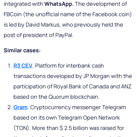
integrated with
WhatsApp.
The development of
FBCoin (the unofficial name of the Facebook coin)
is led by David Markus, who previously held the
post of president of PayPal.
Similar cases:
R3 CEV
. Platform for interbank cash
transactions developed by JP Morgan with the
participation of Royal Bank of Canada and ANZ
based on the Quorum blockchain.
Gram
. Cryptocurrency messenger Telegram
based on its own Telegram Open Network
(TON). More than $ 2.5 billion was raised for