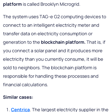
platform
is called Brooklyn Microgrid.
The system uses TAG-e G2 computing devices to
connect to an intelligent electricity meter and
transfer data on electricity consumption or
generation to the
blockchain platform.
That is, if
you connect a solar panel and it produces more
electricity than you currently consume, it will be
sold to neighbors. The blockchain platform is
responsible for handling these processes and
financial calculations.
Similar cases:
Centrica
. The largest electricity supplier in the