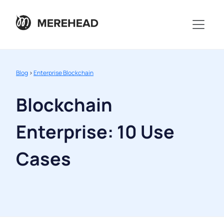
Blog
>
Enterprise Blockchain
Blockchain
Enterprise: 10 Use
Cases