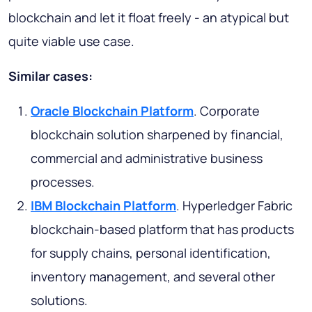
blockchain and let it float freely - an atypical but
quite viable use case.
Similar cases:
Oracle Blockchain Platform
. Corporate
blockchain solution sharpened by financial,
commercial and administrative business
processes.
IBM Blockchain Platform
. Hyperledger Fabric
blockchain-based platform that has products
for supply chains, personal identification,
inventory management, and several other
solutions.