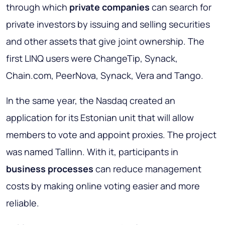
through which
private companies
can search for
private investors by issuing and selling securities
and other assets that give joint ownership. The
first LINQ users were ChangeTip, Synack,
Chain.com, PeerNova, Synack, Vera and Tango.
In the same year, the Nasdaq created an
application for its Estonian unit that will allow
members to vote and appoint proxies. The project
was named Tallinn. With it, participants in
business processes
can reduce management
costs by making online voting easier and more
reliable.