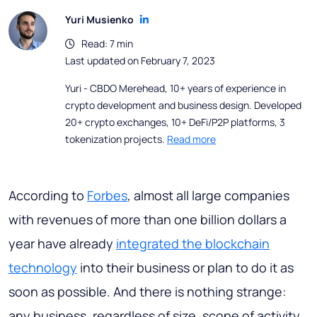
Yuri Musienko
Read: 7 min
Last updated on February 7, 2023
Yuri - CBDO Merehead, 10+ years of experience in
crypto development and business design. Developed
20+ crypto exchanges, 10+ DeFi/P2P platforms, 3
tokenization projects.
Read more
According to
Forbes
, almost all large companies
with revenues of more than one billion dollars a
year have already
integrated the blockchain
technology
into their business or plan to do it as
soon as possible. And there is nothing strange:
any business, regardless of size, scope of activity