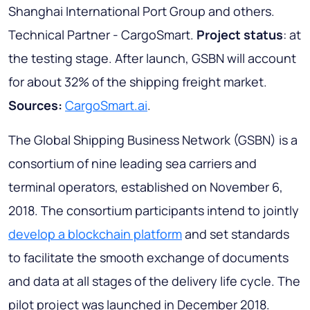
Shanghai International Port Group and others.
Technical Partner - CargoSmart.
Project status
: at
the testing stage. After launch, GSBN will account
for about 32% of the shipping freight market.
Sources:
CargoSmart.ai
.
The Global Shipping Business Network (GSBN) is a
consortium of nine leading sea carriers and
terminal operators, established on November 6,
2018. The consortium participants intend to jointly
develop a blockchain platform
and set standards
to facilitate the smooth exchange of documents
and data at all stages of the delivery life cycle. The
pilot project was launched in December 2018.