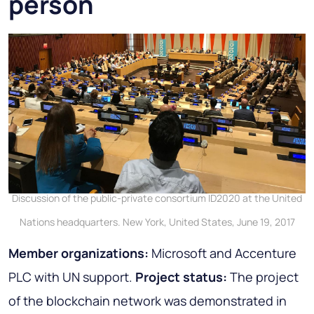
person
Discussion of the public-private consortium ID2020 at the United
Nations headquarters. New York, United States, June 19, 2017
Member organizations:
Microsoft and Accenture
PLC with UN support.
Project status:
The project
of the blockchain network was demonstrated in