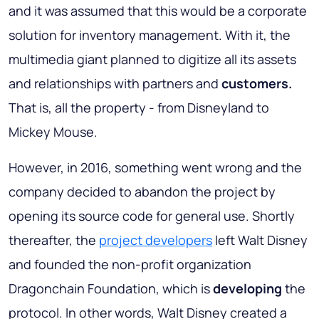
and it was assumed that this would be a corporate
solution for inventory management. With it, the
multimedia giant planned to digitize all its assets
and relationships with partners and
customers.
That is, all the property - from Disneyland to
Mickey Mouse.
However, in 2016, something went wrong and the
company decided to abandon the project by
opening its source code for general use. Shortly
thereafter, the
project developers
left Walt Disney
and founded the non-profit organization
Dragonchain Foundation, which is
developing
the
protocol. In other words, Walt Disney created a