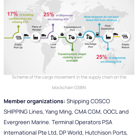
Scheme of the cargo movement in the supply chain on the
blockchain GSBN
Member organizations:
Shipping COSCO
SHIPPING Lines, Yang Ming, CMA CGM, OOCL and
Evergreen Marine. Terminal Operators PSA
International Pte Ltd, DP World, Hutchison Ports,