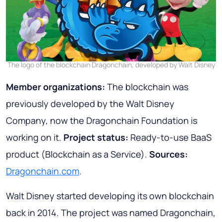
The logo of the blockchain Dragonchain, developed by Walt Disney
Member organizations:
The blockchain was
previously developed by the Walt Disney
Company, now the Dragonchain Foundation is
working on it.
Project status:
Ready-to-use BaaS
product (Blockchain as a Service).
Sources:
Dragonchain.com
.
Walt Disney started developing its own blockchain
back in 2014. The project was named Dragonchain,