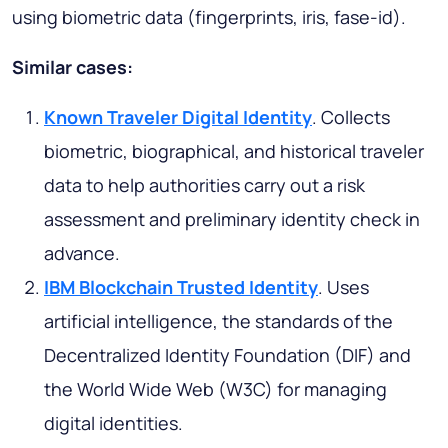
using biometric data (fingerprints, iris, fase-id).
Similar cases:
Known Traveler Digital Identity
. Collects
biometric, biographical, and historical traveler
data to help authorities carry out a risk
assessment and preliminary identity check in
advance.
IBM Blockchain Trusted Identity
. Uses
artificial intelligence, the standards of the
Decentralized Identity Foundation (DIF) and
the World Wide Web (W3C) for managing
digital identities.