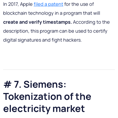
In 2017, Apple
filed a patent
for the use of
blockchain technology in a program that will
create and verify timestamps.
According to the
description, this program can be used to certify
digital signatures and fight hackers.
# 7. Siemens:
Tokenization of the
electricity market