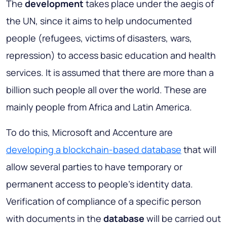
The
development
takes place under the aegis of
the UN, since it aims to help undocumented
people (refugees, victims of disasters, wars,
repression) to access basic education and health
services. It is assumed that there are more than a
billion such people all over the world. These are
mainly people from Africa and Latin America.
To do this, Microsoft and Accenture are
developing a blockchain-based database
that will
allow several parties to have temporary or
permanent access to people's identity data.
Verification of compliance of a specific person
with documents in the
database
will be carried out