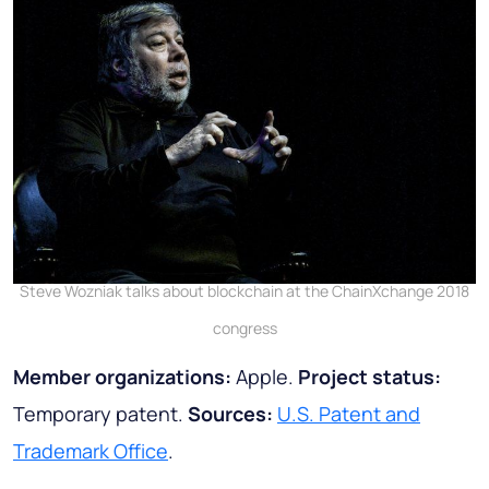
Steve Wozniak talks about blockchain at the ChainXchange 2018
congress
Member organizations:
Apple.
Project status:
Temporary patent.
Sources:
U.S. Patent and
Trademark Office
.