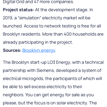
Digital Grid and 47 more companies.
Project status:
At the development stage. In
2019, a “simulation” electricity market will be
launched. Access to network testing is free for all
Brooklyn residents. More than 400 households are
already participating in the project.
Sources:
Brooklyn.energy
.
The Brooklyn start-up LO3 Energy, with a technical
partnership with Siemens, developed a system of
electrical microgrids, the participants of which will
be able to sell excess electricity to their
neighbors. You can get energy for sale as you
please, but the focus is on solar electricity. The