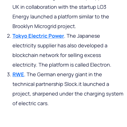
UK in collaboration with the startup LO3
Energy launched a platform similar to the
Brooklyn Microgrid project.
Tokyo Electric Power
. The Japanese
electricity supplier has also developed a
blockchain network for selling excess
electricity. The platform is called Electron.
RWE
. The German energy giant in the
technical partnership Slock.it launched a
project, sharpened under the charging system
of electric cars.