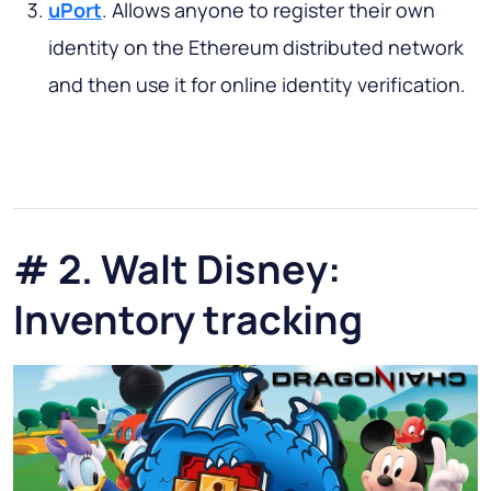
uPort
. Allows anyone to register their own
identity on the Ethereum distributed network
and then use it for online identity verification.
# 2. Walt Disney:
Inventory tracking