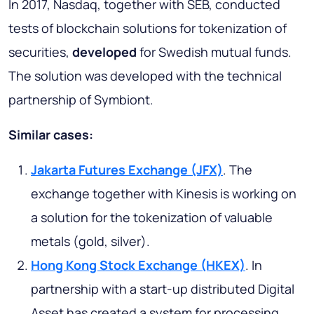
In 2017, Nasdaq, together with SEB, conducted
tests of blockchain solutions for tokenization of
securities,
developed
for Swedish mutual funds.
The solution was developed with the technical
partnership of Symbiont.
Similar cases:
Jakarta Futures Exchange (JFX)
. The
exchange together with Kinesis is working on
a solution for the tokenization of valuable
metals (gold, silver).
Hong Kong Stock Exchange (HKEX)
. In
partnership with a start-up distributed Digital
Asset has created a system for processing