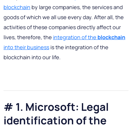
blockchain
by large companies, the services and
goods of which we all use every day. After all, the
activities of these companies directly affect our
lives, therefore, the
integration of the
blockchain
into their business
is the integration of the
blockchain into our life.
# 1. Microsoft: Legal
identification of the