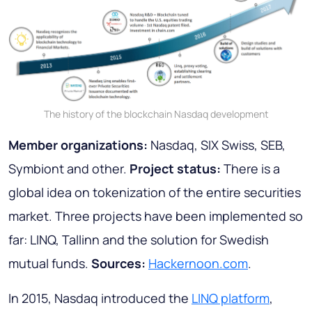
The history of the blockchain Nasdaq development
Member organizations:
Nasdaq, SIX Swiss, SEB,
Symbiont and other.
Project status:
There is a
global idea on tokenization of the entire securities
market. Three projects have been implemented so
far: LINQ, Tallinn and the solution for Swedish
mutual funds.
Sources:
Hackernoon.com
.
In 2015, Nasdaq introduced the
LINQ platform
,