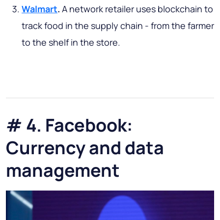
Walmart
.
A network retailer uses blockchain to
track food in the supply chain - from the farmer
to the shelf in the store.
# 4. Facebook:
Currency and data
management