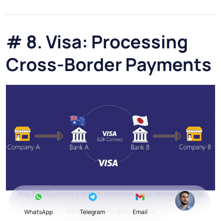
# 8. Visa: Processing
Cross-Border Payments
Visa B2B Connect platform simplifies cross-border financial
transactions in up to 3 steps
WhatsApp
Telegram
Email