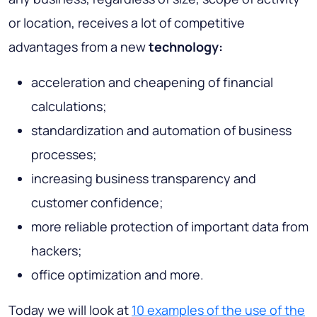
or location, receives a lot of competitive
advantages from a new
technology:
acceleration and cheapening of financial
calculations;
standardization and automation of business
processes;
increasing business transparency and
customer confidence;
more reliable protection of important data from
hackers;
office optimization and more.
Today we will look at
10 examples of the use of the