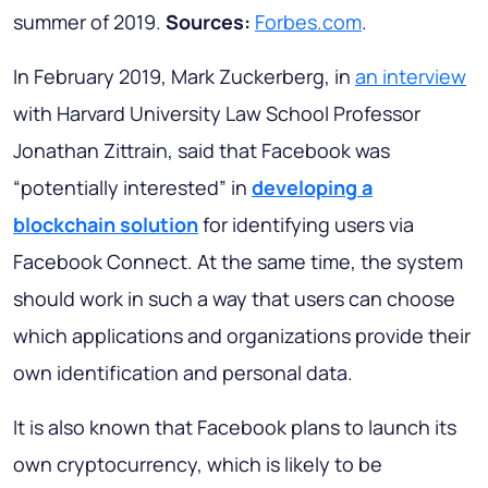
summer of 2019.
Sources:
Forbes.com
.
In February 2019, Mark Zuckerberg, in
an interview
with Harvard University Law School Professor
Jonathan Zittrain, said that Facebook was
“potentially interested” in
developing
a
blockchain solution
for identifying users via
Facebook Connect. At the same time, the system
should work in such a way that users can choose
which applications and organizations provide their
own identification and personal data.
It is also known that Facebook plans to launch its
own cryptocurrency, which is likely to be