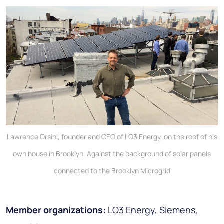
Lawrence Orsini, founder and CEO of LO3 Energy, on the roof of his
own house in Brooklyn. Against the background of solar panels
connected to the Brooklyn Microgrid
Member organizations:
LO3 Energy, Siemens,