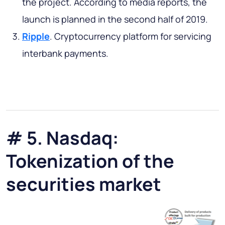
the project. According to media reports, the
launch is planned in the second half of 2019.
Ripple
. Cryptocurrency platform for servicing
interbank payments.
# 5. Nasdaq:
Tokenization of the
securities market