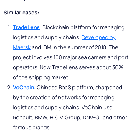
Similar cases:
TradeLens
. Blockchain platform for managing
logistics and supply chains.
Developed by
Maersk
and IBM in the summer of 2018. The
project involves 100 major sea carriers and port
operators. Now TradeLens serves about 30%
of the shipping market.
VeChain
.
Chinese BaaS platform, sharpened
by the creation of networks for managing
logistics and supply chains. VeChain use
Renault, BMW, H & M Group, DNV-GL and other
famous brands.