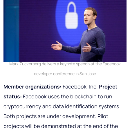
Mark Zuckerberg delivers a keynote speech at the Facebook
developer conference in San Jose
Member organizations:
Facebook, Inc.
Project
status:
Facebook uses the blockchain to run
cryptocurrency and data identification systems.
Both projects are under development. Pilot
projects will be demonstrated at the end of the