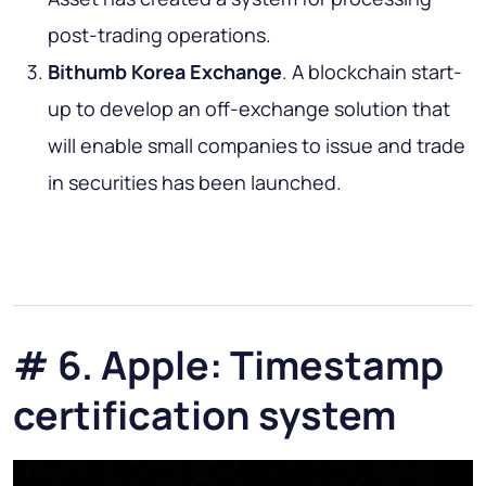
post-trading operations.
Bithumb Korea Exchange
. A blockchain start-
up to develop an off-exchange solution that
will enable small companies to issue and trade
in securities has been launched.
# 6. Apple: Timestamp
certification system