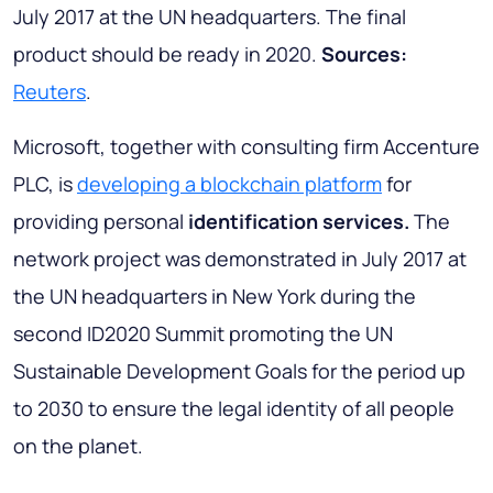
July 2017 at the UN headquarters. The final
product should be ready in 2020.
Sources:
Reuters
.
Microsoft, together with consulting firm Accenture
PLC, is
developing a blockchain platform
for
providing personal
identification services.
The
network project was demonstrated in July 2017 at
the UN headquarters in New York during the
second ID2020 Summit promoting the UN
Sustainable Development Goals for the period up
to 2030 to ensure the legal identity of all people
on the planet.