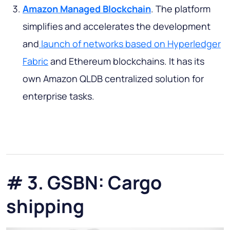
Amazon Managed Blockchain
. The platform
simplifies and accelerates the development
and
launch of networks based on Hyperledger
Fabric
and Ethereum blockchains. It has its
own Amazon QLDB centralized solution for
enterprise tasks.
# 3. GSBN: Cargo
shipping