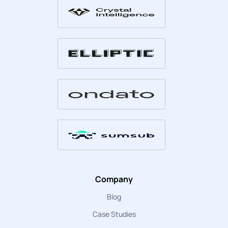
Company
Blog
Case Studies