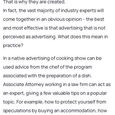
That is why they are created.
In fact, the vast majority of industry experts will
come together in an obvious opinion -
the best
and most effective is that advertising that is not
perceived as advertising
. What does this mean in
practice?
In a native advertising of cooking show can be
used advice from the chef of the program
associated with the preparation of a dish.
Associate Attorney working in a law firm can act as
an expert, giving a few valuable tips on a popular
topic. For example, how to protect yourself from
speculations by buying an accommodation, how