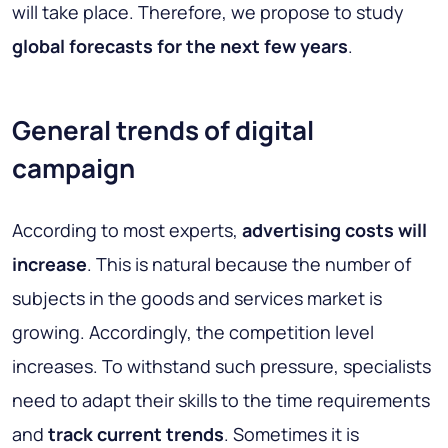
will take place. Therefore, we propose to study
global forecasts for the next few years
.
General trends of digital
campaign
According to most experts,
advertising costs will
increase
. This is natural because the number of
subjects in the goods and services market is
growing. Accordingly, the competition level
increases. To withstand such pressure, specialists
need to adapt their skills to the time requirements
and
track current trends
. Sometimes it is