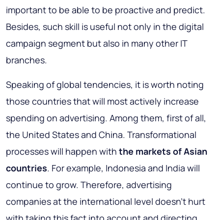
important to be able to be proactive and predict.
Besides, such skill is useful not only in the digital
campaign segment but also in many other IT
branches.
Speaking of global tendencies, it is worth noting
those countries that will most actively increase
spending on advertising. Among them, first of all,
the United States and China
. Transformational
processes will happen with
the markets of Asian
countries
. For example, Indonesia and India will
continue to grow. Therefore, advertising
companies at the international level doesn’t hurt
with taking this fact into account and directing