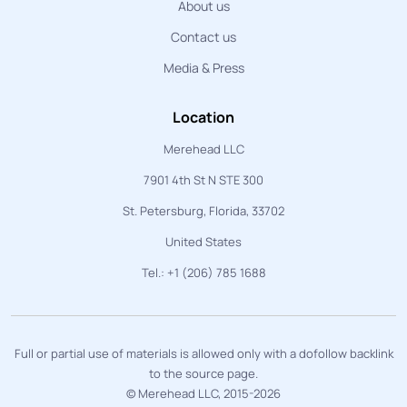
About us
Contact us
Media & Press
Location
Merehead LLC
7901 4th St N STE 300
St. Petersburg, Florida, 33702
United States
Tel.: +1 (206) 785 1688
Full or partial use of materials is allowed only with a dofollow backlink
to the source page.
© Merehead LLC, 2015-2026