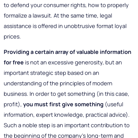
to defend your consumer rights, how to properly
formalize a lawsuit. At the same time, legal
assistance is offered in unobtrusive format loyal
prices.
Providing a certain array of valuable information
for free
is not an excessive generosity, but an
important strategic step based on an
understanding of the principles of modern
business. In order to get something (in this case,
profit),
you must first give something
(useful
information, expert knowledge, practical advice).
Such a noble step is an important contribution to
the beginning of the company's long-term and