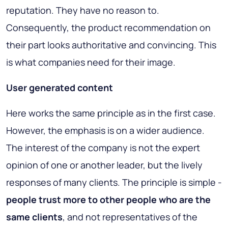
reputation. They have no reason to.
Consequently, the product recommendation on
their part looks authoritative and convincing. This
is what companies need for their image.
User generated content
Here works the same principle as in the first case.
However, the emphasis is on a wider audience.
The interest of the company is not the expert
opinion of one or another leader, but the lively
responses of many clients. The principle is simple -
people trust more to other people who are the
same clients
, and not representatives of the