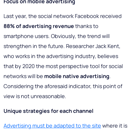
Focus on mobile advertising
Last year, the social network Facebook received
88% of advertising revenue
thanks to
smartphone users. Obviously, the trend will
strengthen in the future. Researcher Jack Kent,
who works in the advertising industry, believes
that by 2020 the most perspective tool for social
networks will be
mobile native advertising
.
Considering the aforesaid indicator, this point of
view is not unreasonable.
Unique strategies for each channel
Advertising must be adapted to the site
where it is