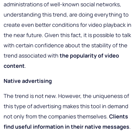
administrations of well-known social networks,
understanding this trend, are doing everything to
create even better conditions for video playback in
the near future. Given this fact, it is possible to talk
with certain confidence about the stability of the
trend associated with
the popularity of video
content
.
Native advertising
The trend is not new. However, the uniqueness of
this type of advertising makes this tool in demand
not only from the companies themselves.
Clients
find useful information in their native messages
.