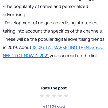
-The popularity of native and personalized
advertising.
-Development of unique advertising strategies,
taking into account the specifics of the channels.
These will be the popular digital advertising trends
in 2019. About
12 DIGITAL MARKETING TRENDS YOU
NEED TO KNOW IN 2021
you can read on the link.
Rate the post
1 star
2 stars
3 stars
4 stars
5 stars
4.3
/ 5
(78 votes)