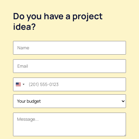
Do you have a
project
idea
?
United
States
+1