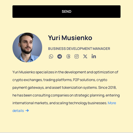
SEND
Yuri Musienko
BUSINESS DEVELOPMENT MANAGER
Yuri Musienko specializes in the development and optimization of
crypto exchanges, trading platforms, P2P solutions, crypto
payment gateways, and asset tokenization systems. Since 2018,
he has been consulting companies on strategic planning, entering
international markets, and scaling technology businesses.
More
details