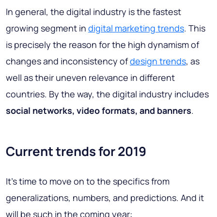
In general, the digital industry is the fastest
growing segment in
digital marketing trends
. This
is precisely the reason for the high dynamism of
changes and inconsistency of
design trends
, as
well as their uneven relevance in different
countries. By the way, the digital industry includes
social networks, video formats, and banners
.
Current trends for 2019
It's time to move on to the specifics from
generalizations, numbers, and predictions. And it
will be such in the coming year: