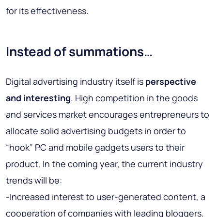
for its effectiveness.
Instead of summations…
Digital advertising industry itself is
perspective
and interesting
. High competition in the goods
and services market encourages entrepreneurs to
allocate solid advertising budgets in order to
“hook” PC and mobile gadgets users to their
product. In the coming year, the current industry
trends will be:
-Increased interest to user-generated content, a
cooperation of companies with leading bloggers.