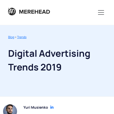
Blog
>
Trends
Digital Advertising
Trends 2019
Yuri Musienko