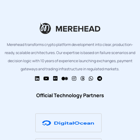
Merehead transforms crypto platform development into clear, production-
ready, scalable architectures. Our expertise is based on failure scenarios and
decision logic with 10 years of experience launching exchanges, payment
gateways and trading infrastructure in regulated markets.
Official Technology Partners