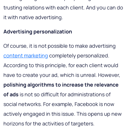
trusting relations with each client. And you can do
it with native advertising.
Advertising personalization
Of course, it is not possible to make advertising
content marketing
completely personalized.
According to this principle, for each client would
have to create your ad, which is unreal. However,
polishing algorithms to increase the relevance
of ads
is not so difficult for administrations of
social networks. For example, Facebook is now
actively engaged in this issue. This opens up new
horizons for the activities of targeters.