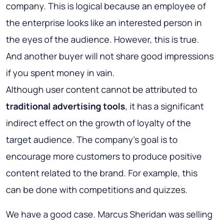
company. This is logical because an employee of
the enterprise looks like an interested person in
the eyes of the audience. However, this is true.
And another buyer will not share good impressions
if you spent money in vain.
Although user content cannot be attributed to
traditional advertising tools
, it has a significant
indirect effect on the growth of loyalty of the
target audience. The company's goal is to
encourage more customers to produce positive
content related to the brand. For example, this
can be done with competitions and quizzes.
We have a good case. Marcus Sheridan was selling