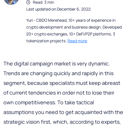
Read: 3 min
Last updated on December 6, 2022
Yuri - CBDO Merehead, 10+ years of experience in
crypto development and business design. Developed
20+ crypto exchanges, 10+ DeFi/P2P platforms, 3
tokenization projects.
Read more
The digital campaign market is very dynamic.
Trends are changing quickly and rapidly in this
segment, because specialists must keep abreast
of current tendencies in order not to lose their
own competitiveness. To take tactical
assumptions you need to get acquainted with the
strategic vision first, which, according to experts,