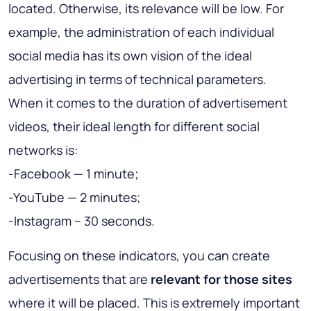
located. Otherwise, its relevance will be low. For
example, the administration of each individual
social media has its own vision of the ideal
advertising in terms of technical parameters.
When it comes to the duration of advertisement
videos, their ideal length for different social
networks is:
-Facebook — 1 minute;
-YouTube — 2 minutes;
-Instagram – 30 seconds.
Focusing on these indicators, you can create
advertisements that are
relevant for those sites
where it will be placed. This is extremely important