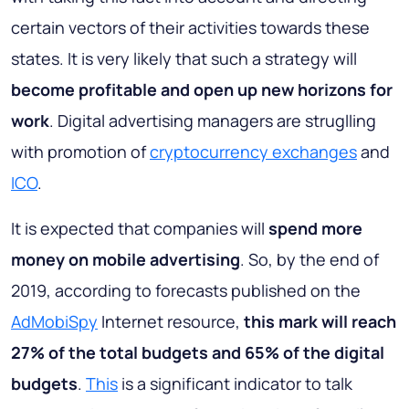
certain vectors of their activities towards these
states. It is very likely that such a strategy will
become profitable and open up new horizons for
work
. Digital advertising managers are struglling
with promotion of
cryptocurrency exchanges
and
ICO
.
It is expected that companies will
spend more
money on mobile advertising
. So, by the end of
2019, according to forecasts published on the
AdMobiSpy
Internet resource,
this mark will reach
27% of the total budgets and 65% of the digital
budgets
.
This
is a significant indicator to talk