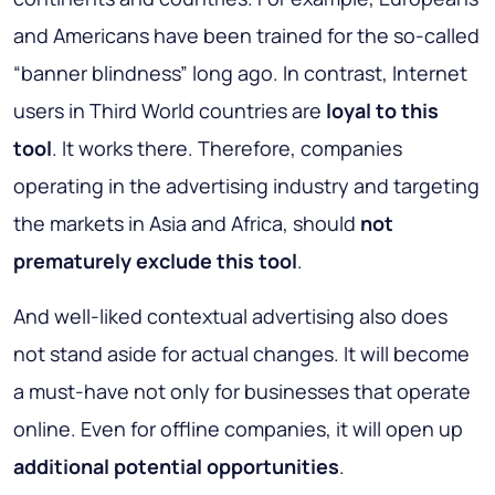
and Americans have been trained for the so-called
“banner blindness” long ago. In contrast, Internet
users in Third World countries are
loyal to this
tool
. It works there. Therefore, companies
operating in the advertising industry and targeting
the markets in Asia and Africa, should
not
prematurely exclude this tool
.
And well-liked contextual advertising also does
not stand aside for actual changes. It will become
a must-have not only for businesses that operate
online. Even for offline companies, it will open up
additional potential opportunities
.