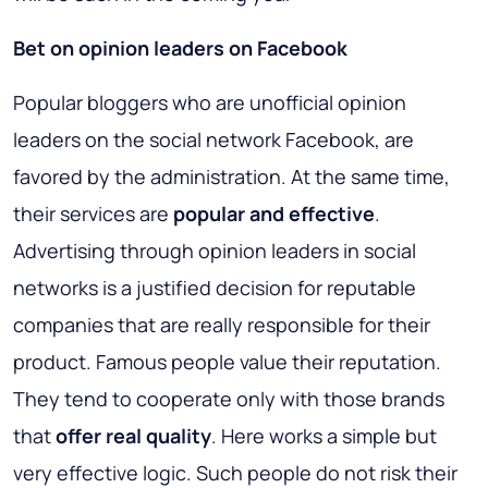
Bet on opinion leaders on Facebook
Popular bloggers who are unofficial opinion
leaders on the social network Facebook, are
favored by the administration. At the same time,
their services are
popular and effective
.
Advertising through opinion leaders in social
networks is a justified decision for reputable
companies that are really responsible for their
product. Famous people value their reputation.
They tend to cooperate only with those brands
that
offer real quality
. Here works a simple but
very effective logic. Such people do not risk their