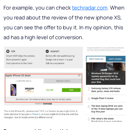
For example, you can check
techradar.com
. When
you read about the review of the new iphone XS,
you can see the offer to buy it. In my opinion, this
ad has a high level of conversion.