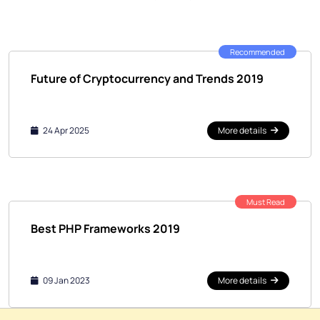
Recommended
Future of Cryptocurrency and Trends 2019
24 Apr 2025
More details
Must Read
Best PHP Frameworks 2019
09 Jan 2023
More details