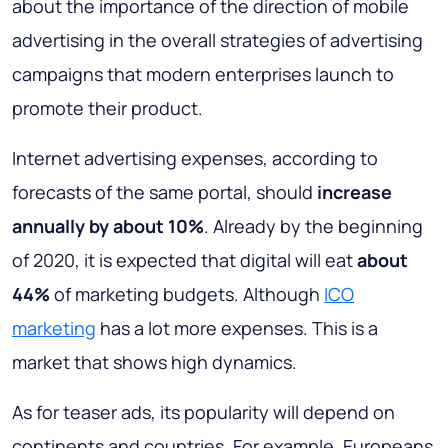
about the importance of the direction of mobile
advertising in the overall strategies of advertising
campaigns that modern enterprises launch to
promote their product.
Internet advertising expenses, according to
forecasts of the same portal, should
increase
annually by about 10%
. Already by the beginning
of 2020, it is expected that digital will eat
about
44%
of marketing budgets. Although
ICO
marketing
has a lot more expenses. This is a
market that shows high dynamics.
As for teaser ads, its popularity will depend on
continents and countries. For example, Europeans