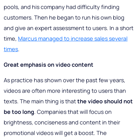
pools, and his company had difficulty finding
customers. Then he began to run his own blog
and give an expert assessment to users. In a short
time,
Marcus managed to increase sales several
times
.
Great emphasis on video content
As practice has shown over the past few years,
videos are often more interesting to users than
texts. The main thing is that
the video should not
be too long
. Companies that will focus on
brightness, conciseness and content
in their
promotional videos will get a boost. The