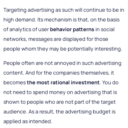
Targeting advertising as such will continue to be in
high demand. Its mechanism is that, on the basis
of analytics of user
behavior patterns
in social
networks, messages are displayed for those
people whom they may be potentially interesting.
People often are not annoyed in such advertising
content. And for the companies themselves, it
becomes
the most rational investment
. You do
not need to spend money on advertising that is
shown to people who are not part of the target
audience. As a result, the advertising budget is
applied as intended.