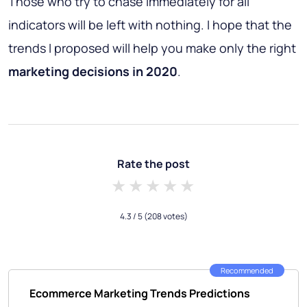
Those who try to chase immediately for all
indicators will be left with nothing. I hope that the
trends I proposed will help you make only the right
marketing decisions
in 2020
.
Rate the post
1 star
2 stars
3 stars
4 stars
5 stars
4.3
/ 5
(208 votes)
Recommended
Ecommerce Marketing Trends Predictions