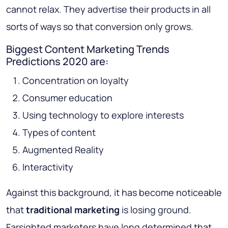
cannot relax. They advertise their products in all
sorts of ways so that conversion only grows.
Biggest Content Marketing Trends
Predictions 2020 are:
Concentration on loyalty
Consumer education
Using technology to explore interests
Types of content
Augmented Reality
Interactivity
Against this background, it has become noticeable
that
traditional marketing
is losing ground.
Farsighted marketers have long determined that