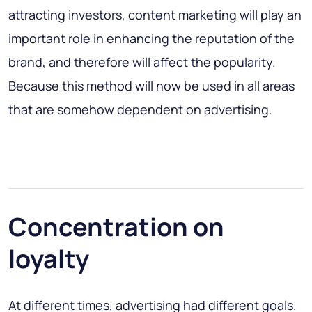
attracting investors, content marketing will play an
important role in enhancing the reputation of the
brand, and therefore will affect the popularity.
Because this method will now be used in all areas
that are somehow dependent on advertising.
Concentration on
loyalty
At different times, advertising had different goals.