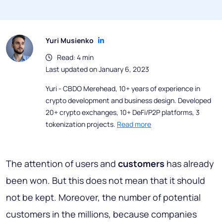
Yuri Musienko
Read: 4 min
Last updated on January 6, 2023
Yuri - CBDO Merehead, 10+ years of experience in
crypto development and business design. Developed
20+ crypto exchanges, 10+ DeFi/P2P platforms, 3
tokenization projects.
Read more
The attention of users and
customers
has already
been won. But this does not mean that it should
not be kept. Moreover, the number of potential
customers in the millions, because companies