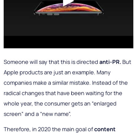
Someone will say that this is directed
anti-PR.
But
Apple products are just an example. Many
companies make a similar mistake. Instead of the
radical changes that have been waiting for the
whole year, the consumer gets an “enlarged
screen” and a “new name”.
Therefore, in 2020 the main goal of
content