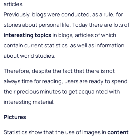
articles.
Previously, blogs were conducted, as a rule, for
stories about personal life. Today there are lots of
interesting topics
in blogs, articles of which
contain current statistics, as well as information
about world studies.
Therefore, despite the fact that there is not
always time for reading, users are ready to spend
their precious minutes to get acquainted with
interesting material.
Pictures
Statistics show that the use of images in
content