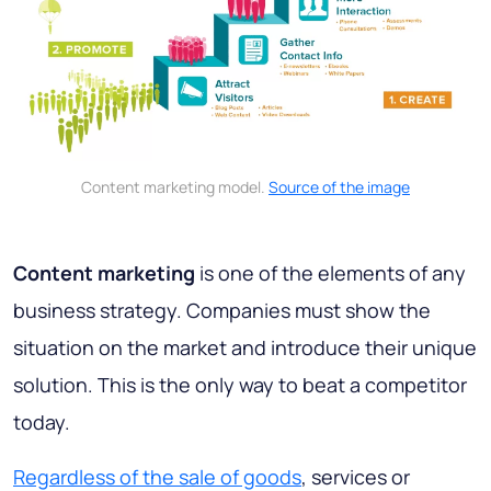
Content marketing model.
Source of the image
Content marketing
is one of the elements of any
business strategy. Companies must show the
situation on the market and introduce their unique
solution. This is the only way to beat a competitor
today.
Regardless of the sale of goods
, services or