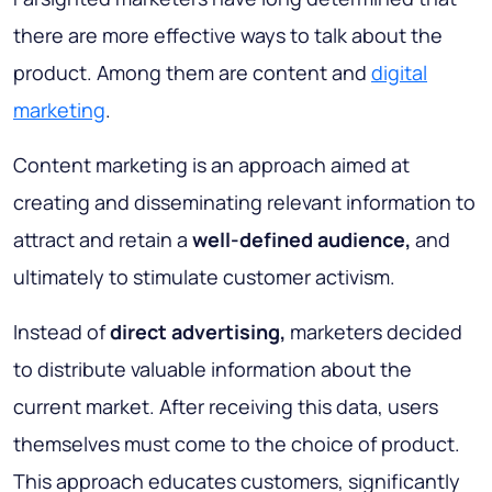
there are more effective ways to talk about the
product. Among them are content and
digital
marketing
.
Content marketing is an approach aimed at
creating and disseminating relevant information to
attract and retain a
well-defined audience,
and
ultimately to stimulate customer activism.
Instead of
direct advertising,
marketers decided
to distribute valuable information about the
current market. After receiving this data, users
themselves must come to the choice of product.
This approach educates customers, significantly