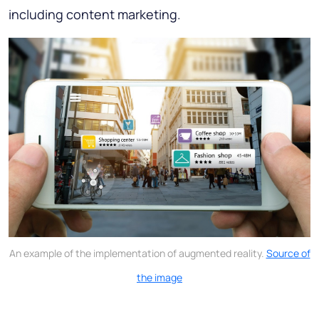
including content marketing.
An example of the implementation of augmented reality.
Source of
the image