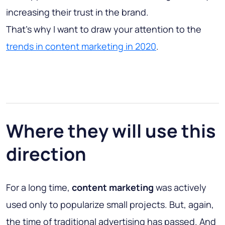
increasing their trust in the brand.
That’s why I want to draw your attention to the
trends in content marketing in 2020
.
Where they will use this
direction
For a long time,
content marketing
was actively
used only to popularize small projects. But, again,
the time of traditional advertising has passed. And