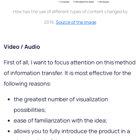
How has the use of different types of content changed by
2019.
Source of the image
Video / Audio
First of all, I want to focus attention on this method
of information transfer. It is most effective for the
following reasons:
the greatest number of visualization
possibilities;
ease of familiarization with the idea;
allows you to fully introduce the product in a