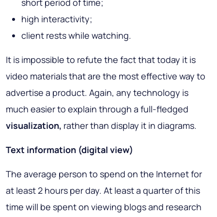
short period of time;
high interactivity;
client rests while watching.
It is impossible to refute the fact that today it is
video materials that are the most effective way to
advertise a product. Again, any technology is
much easier to explain through a full-fledged
visualization,
rather than display it in diagrams.
Text information (digital view)
The average person to spend on the Internet for
at least 2 hours per day. At least a quarter of this
time will be spent on viewing blogs and research