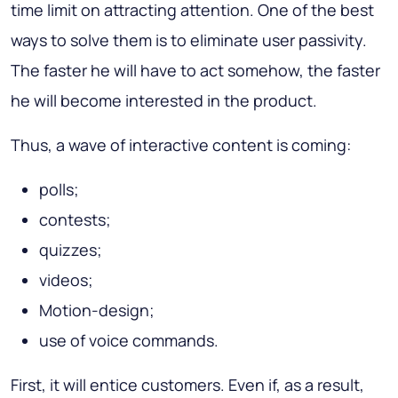
time limit on attracting attention. One of the best
ways to solve them is to eliminate user passivity.
The faster he will have to act somehow, the faster
he will become interested in the product.
Thus, a wave of interactive content is coming:
polls;
contests;
quizzes;
videos;
Motion-design;
use of voice commands.
First, it will entice customers. Even if, as a result,