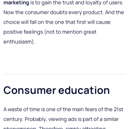
marketing
is to gain the trust and loyalty of users.
Now the consumer doubts every product. And the
choice will fall on the one that first will cause
positive feelings (not to mention great
enthusiasm).
Consumer education
A waste of time is one of the main fears of the 21st
century. Probably, viewing ads is part of a similar
phenomenon. Therefore, simply attracting