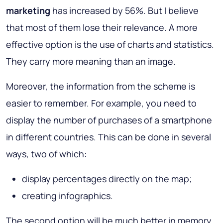
marketing
has increased by 56%. But I believe
that most of them lose their relevance. A more
effective option is the use of charts and statistics.
They carry more meaning than an image.
Moreover, the information from the scheme is
easier to remember. For example, you need to
display the number of purchases of a smartphone
in different countries. This can be done in several
ways, two of which:
display percentages directly on the map;
creating infographics.
The second option will be much better in memory,