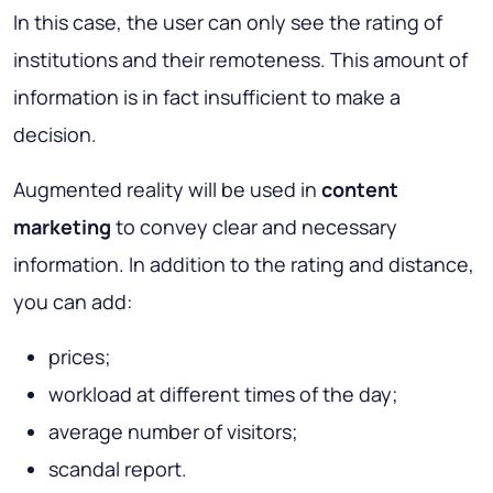
In this case, the user can only see the rating of
institutions and their remoteness. This amount of
information is in fact insufficient to make a
decision.
Augmented reality will be used in
content
marketing
to convey clear and necessary
information. In addition to the rating and distance,
you can add:
prices;
workload at different times of the day;
average number of visitors;
scandal report.