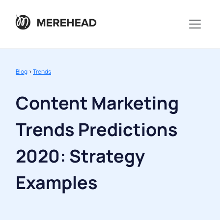
Blog
>
Trends
Content Marketing
Trends Predictions
2020: Strategy
Examples