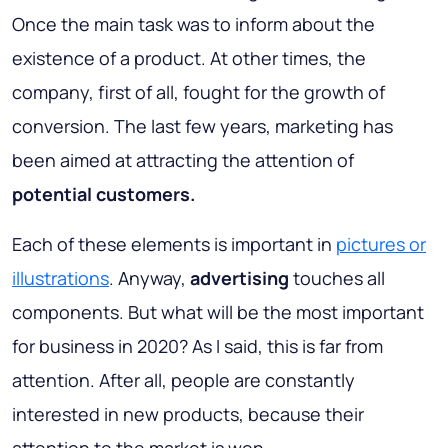
Once the main task was to inform about the
existence of a product. At other times, the
company, first of all, fought for the growth of
conversion. The last few years, marketing has
been aimed at attracting the attention of
potential customers.
Each of these elements is important in
pictures or
illustrations
. Anyway,
advertising
touches all
components. But what will be the most important
for business in 2020? As I said, this is far from
attention. After all, people are constantly
interested in new products, because their