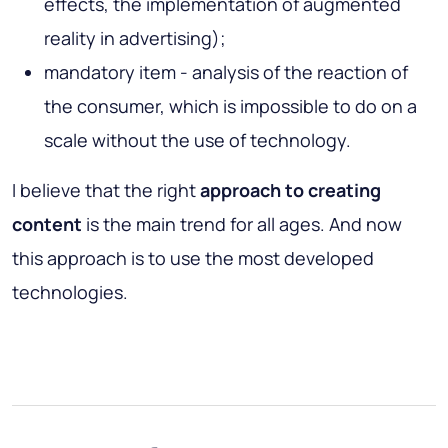
effects, the implementation of augmented
reality in advertising);
mandatory item - analysis of the reaction of
the consumer, which is impossible to do on a
scale without the use of technology.
I believe that the right
approach to creating
content
is the main trend for all ages. And now
this approach is to use the most developed
technologies.