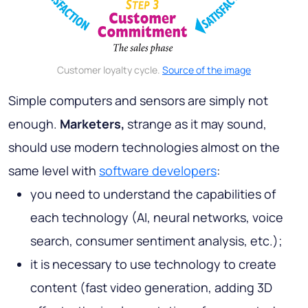
Customer loyalty cycle.
Source of the image
Simple computers and sensors are simply not
enough.
Marketers,
strange as it may sound,
should use modern technologies almost on the
same level with
software developers
:
you need to understand the capabilities of
each technology (AI, neural networks, voice
search, consumer sentiment analysis, etc.);
it is necessary to use technology to create
content (fast video generation, adding 3D