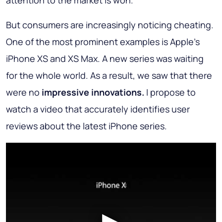
attention to the market is won.
But consumers are increasingly noticing cheating.
One of the most prominent examples is Apple's
iPhone XS and XS Max. A new series was waiting
for the whole world. As a result, we saw that there
were no
impressive innovations.
I propose to
watch a video that accurately identifies user
reviews about the latest iPhone series.