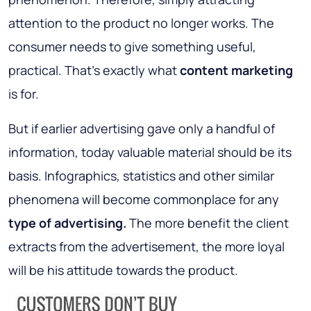
attention to the product no longer works. The
consumer needs to give something useful,
practical. That's exactly what
content marketing
is for.
But if earlier advertising gave only a handful of
information, today valuable material should be its
basis. Infographics, statistics and other similar
phenomena will become commonplace for any
type of advertising.
The more benefit the client
extracts from the advertisement, the more loyal
will be his attitude towards the product.