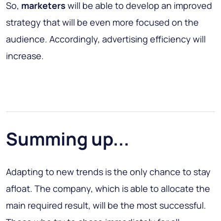
So,
marketers
will be able to develop an improved
strategy that will be even more focused on the
audience. Accordingly, advertising efficiency will
increase.
Summing up...
Adapting to new trends is the only chance to stay
afloat. The company, which is able to allocate the
main required result, will be the most successful.