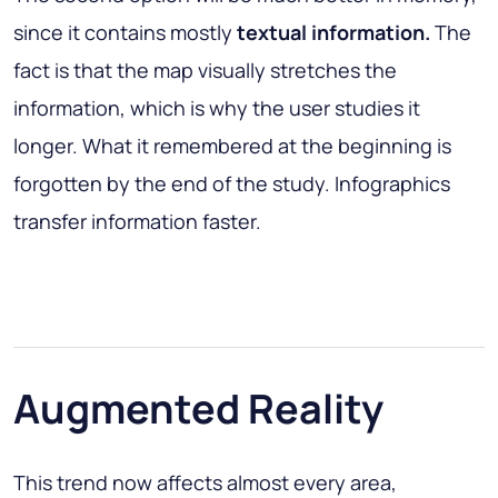
since it contains mostly
textual information.
The
fact is that the map visually stretches the
information, which is why the user studies it
longer. What it remembered at the beginning is
forgotten by the end of the study. Infographics
transfer information faster.
Augmented Reality
This trend now affects almost every area,