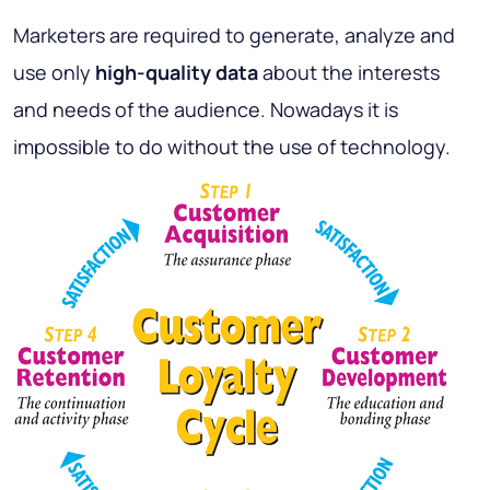
Marketers are required to generate, analyze and
use only
high-quality data
about the interests
and needs of the audience. Nowadays it is
impossible to do without the use of technology.