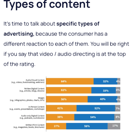
Types of content
It's time to talk about
specific types of
advertising,
because the consumer has a
different reaction to each of them. You will be right
if you say that video / audio directing is at the top
of the rating.