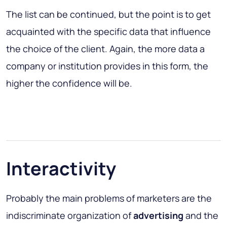
The list can be continued, but the point is to get
acquainted with the specific data that influence
the choice of the client. Again, the more data a
company or institution provides in this form, the
higher the confidence will be.
Interactivity
Probably the main problems of marketers are the
indiscriminate organization of
advertising
and the