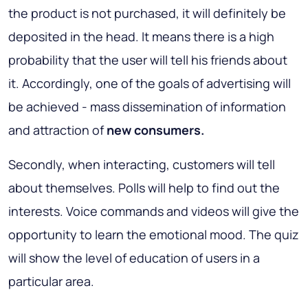
the product is not purchased, it will definitely be
deposited in the head. It means there is a high
probability that the user will tell his friends about
it. Accordingly, one of the goals of advertising will
be achieved - mass dissemination of information
and attraction of
new consumers.
Secondly, when interacting, customers will tell
about themselves. Polls will help to find out the
interests. Voice commands and videos will give the
opportunity to learn the emotional mood. The quiz
will show the level of education of users in a
particular area.