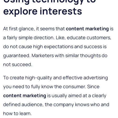
explore interests
At first glance, it seems that
content marketing
is
a fairly simple direction. Like, educate customers,
do not cause high expectations and success is
guaranteed. Marketers with similar thoughts do
not succeed.
To create high-quality and effective advertising
you need to fully know the consumer. Since
content marketing
is usually aimed at a clearly
defined audience, the company knows who and
how to learn.