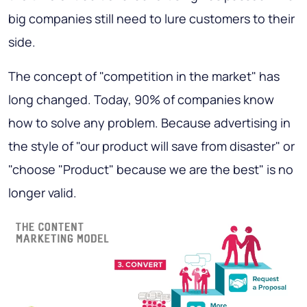
big companies still need to lure customers to their
side.
The concept of "competition in the market" has
long changed. Today, 90% of companies know
how to solve any problem. Because advertising in
the style of "our product will save from disaster" or
"choose "Product" because we are the best" is no
longer valid.