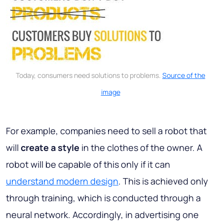
Today, consumers need solutions to problems.
Source of the
image
For example, companies need to sell a robot that
will
create
a style
in the clothes of the owner. A
robot will be capable of this only if it can
understand modern design
. This is achieved only
through training, which is conducted through a
neural network. Accordingly, in advertising one