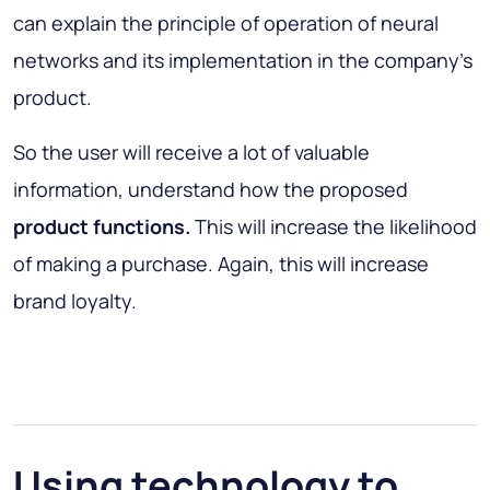
can explain the principle of operation of neural
networks and its implementation in the company's
product.
So the user will receive a lot of valuable
information, understand how the proposed
product functions.
This will increase the likelihood
of making a purchase. Again, this will increase
brand loyalty.
Using technology to