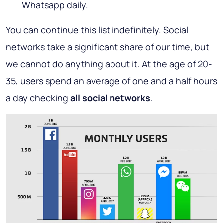
Whatsapp daily.
You can continue this list indefinitely. Social
networks take a significant share of our time, but
we cannot do anything about it. At the age of 20-
35, users spend an average of one and a half hours
a day checking
all social networks
.