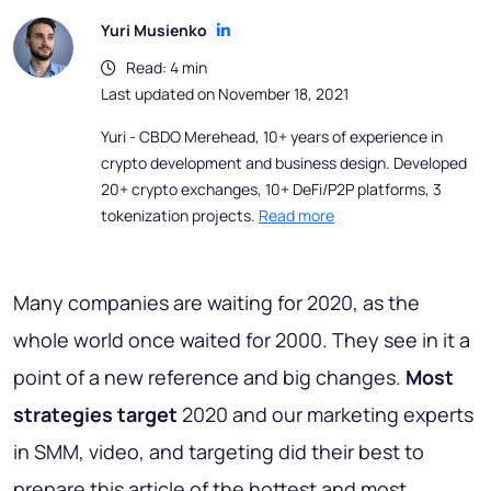
Yuri Musienko
Read: 4 min
Last updated on November 18, 2021
Yuri - CBDO Merehead, 10+ years of experience in
crypto development and business design. Developed
20+ crypto exchanges, 10+ DeFi/P2P platforms, 3
tokenization projects.
Read more
Many companies are waiting for 2020, as the
whole world once waited for 2000. They see in it a
point of a new reference and big changes.
Most
strategies target
2020 and our marketing experts
in SMM, video, and targeting did their best to
prepare this article of the hottest and most