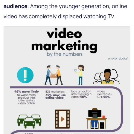
audience
. Among the younger generation, online
video has completely displaced watching TV.