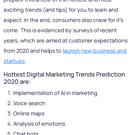
exciting trends (and tips) for you to learn and
expect. In the end, consumers also crave for it’s
come. This is evidenced by surveys of recent
years, which are aimed at customer expectations
from 2020 and helps to
launch new business and
startups
.
Hottest Digital Marketing Trends Prediction
2020 are:
Implementation of AI in marketing
Voice search
Online maps
Analysis of emotions
Chat bots