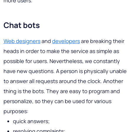
more users.
Chat bots
Web designers
and
developers
are breaking their
heads in order to make the service as simple as
possible for users. Nevertheless, we constantly
have new questions. A person is physically unable
to answer all requests around the clock. Another
thing is the bots. They are easy to program and
personalize, so they can be used for various
purposes:
quick answers;
resolving complaints;