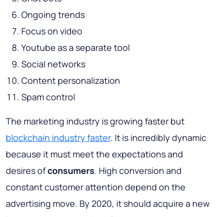
Ongoing trends
Focus on video
Youtube as a separate tool
Social networks
Content personalization
Spam control
The marketing industry is growing faster but
blockchain industry faster
. It is incredibly dynamic
because it must meet the expectations and
desires of
consumers
. High conversion and
constant customer attention depend on the
advertising move. By 2020, it should acquire a new