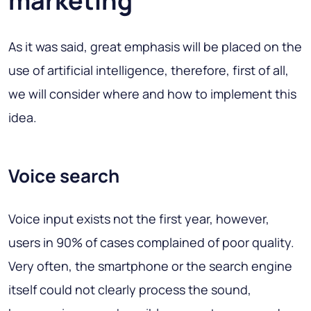
marketing
As it was said, great emphasis will be placed on the
use of artificial intelligence, therefore, first of all,
we will consider where and how to implement this
idea.
Voice search
Voice input exists not the first year, however,
users in 90% of cases complained of poor quality.
Very often, the smartphone or the search engine
itself could not clearly process the sound,