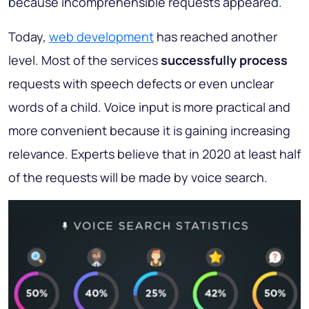
because incomprehensible requests appeared.
Today,
web development
has reached another
level. Most of the services
successfully process
requests with speech defects or even unclear
words of a child. Voice input is more practical and
more convenient because it is gaining increasing
relevance. Experts believe that in 2020 at least half
of the requests will be made by voice search.