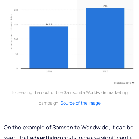
Increasing the cost of the Samsonite Worldwide marketing
campaign.
Source of the image
On the example of Samsonite Worldwide, it can be
seen that
advertising
costs increase significantly