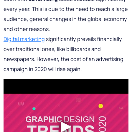
every year. This is due to the need to reach a large
audience, general changes in the global economy
and other reasons.
Digital marketing
significantly prevails financially
over traditional ones, like billboards and
newspapers. However, the cost of an advertising
campaign in 2020 will rise again.