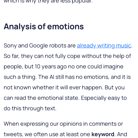
which is why they are less popular.
Analysis of emotions
Sony and Google robots are
already writing music
.
So far, they can not fully cope without the help of
people, but 10 years ago no one could imagine
such a thing. The AI still has no emotions, and it is
not known whether it will ever happen. But you
can read the emotional state. Especially easy to
do this through text.
When expressing our opinions in comments or
tweets, we often use at least one
keyword
. And