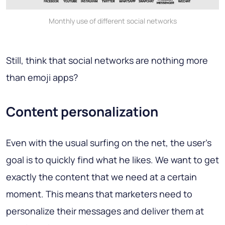
Monthly use of different social networks
Still, think that social networks are nothing more
than emoji apps?
Content personalization
Even with the usual surfing on the net, the user's
goal is to quickly find what he likes. We want to get
exactly the content that we need at a certain
moment. This means that marketers need to
personalize their messages and deliver them at