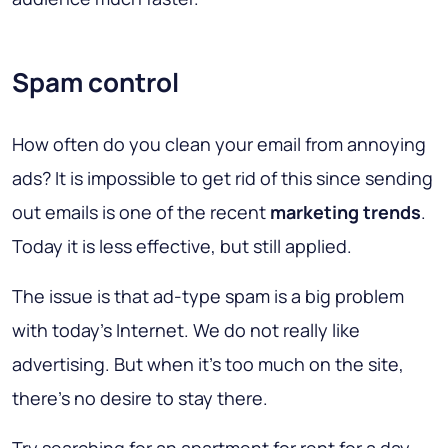
Spam control
How often do you clean your email from annoying
ads? It is impossible to get rid of this since sending
out emails is one of the recent
marketing trends
.
Today it is less effective, but still applied.
The issue is that ad-type spam is a big problem
with today's Internet. We do not really like
advertising. But when it’s too much on the site,
there’s no desire to stay there.