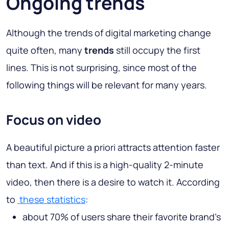
Ongoing trends
Although the trends of digital marketing change
quite often, many
trends
still occupy the first
lines. This is not surprising, since most of the
following things will be relevant for many years.
Focus on video
A beautiful picture a priori attracts attention faster
than text. And if this is a high-quality 2-minute
video, then there is a desire to watch it. According
to
these statistics
:
about 70% of users share their favorite brand's