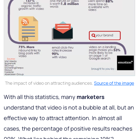
The impact of video on attracting audiences.
Source of the image
With all this statistics, many
marketers
understand that video is not a bubble at all, but an
effective way to attract attention. In almost all
cases, the percentage of positive results reaches