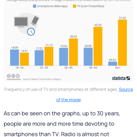
Frequency of use of TV and smartphones at different ages.
Source
of the image
As can be seen on the graphs, up to 30 years,
people are more and more time devoting to
smartphones than TV. Radio is almost not