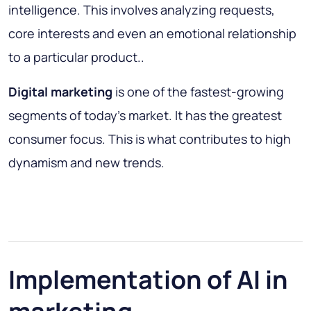
intelligence. This involves analyzing requests,
core interests and even an emotional relationship
to a particular product..
Digital marketing
is one of the fastest-growing
segments of today's market. It has the greatest
consumer focus. This is what contributes to high
dynamism and new trends.
Implementation of AI in