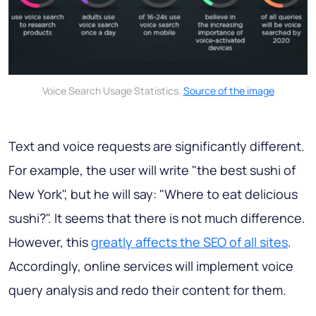
Voice Search Usage Statistics.
Source of the image
Text and voice requests are significantly different.
For example, the user will write "the best sushi of
New York", but he will say: "Where to eat delicious
sushi?". It seems that there is not much difference.
However, this
greatly affects the SEO of all sites
.
Accordingly, online services will implement voice
query analysis and redo their content for them.