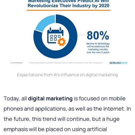
Expectations from AI's influence on digital marketing
Today, all
digital marketing
is focused on mobile
phones and applications, as well as the Internet. In
the future, this trend will continue, but a huge
emphasis will be placed on using artificial