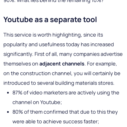
90%. What lies behind the remaining 10%?
Youtube as a separate tool
This service is worth highlighting, since its
popularity and usefulness today has increased
significantly. First of all, many companies advertise
themselves on
adjacent channels
. For example,
on the construction channel, you will certainly be
introduced to several building materials stores.
87% of video marketers are actively using the
channel on Youtube;
80% of them confirmed that due to this they
were able to achieve success faster;