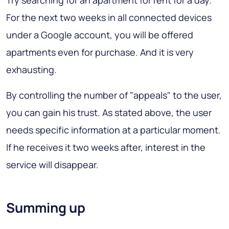
Try searching for an apartment for rent for a day.
For the next two weeks in all connected devices
under a Google account, you will be offered
apartments even for purchase. And it is very
exhausting.
By controlling the number of "appeals" to the user,
you can gain his trust. As stated above, the user
needs specific information at a particular moment.
If he receives it two weeks after, interest in the
service will disappear.
Summing up