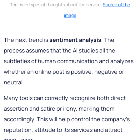
The main types of thoughts about the service.
Source of the
image
The next trend is
sentiment analysis
. The
process assumes that the AI studies all the
subtleties of human communication and analyzes
whether an online post is positive, negative or
neutral.
Many tools can correctly recognize both direct
assertion and satire or irony, marking them
accordingly. This will help control the company's
reputation, attitude to its services and attract