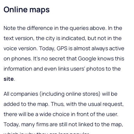
Online maps
Note the difference in the queries above. In the
text version, the city is indicated, but not in the
voice version. Today, GPS is almost always active
on phones. It's no secret that Google knows this
information and even links users' photos to the
site
.
All companies (including online stores) will be
added to the map. Thus, with the usual request,
there will be a wide choice in front of the user.
Today, many firms are still not linked to the map,