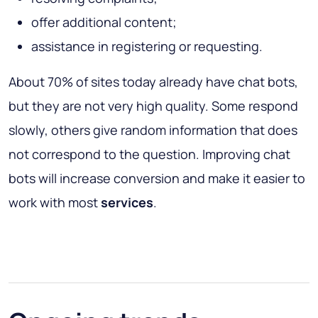
offer additional content;
assistance in registering or requesting.
About 70% of sites today already have chat bots,
but they are not very high quality. Some respond
slowly, others give random information that does
not correspond to the question. Improving chat
bots will increase conversion and make it easier to
work with most
services
.