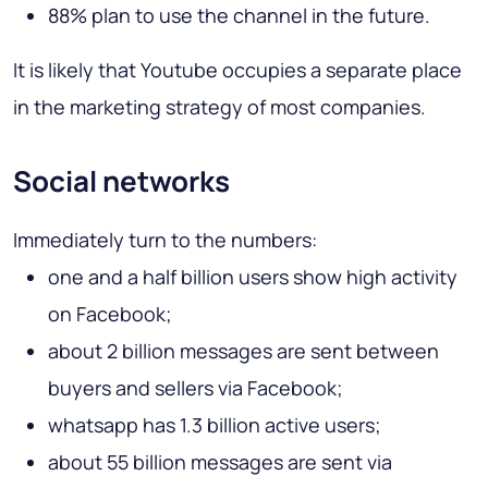
88% plan to use the channel in the future.
It is likely that Youtube occupies a separate place
in the marketing strategy of most companies.
Social networks
Immediately turn to the numbers:
one and a half billion users show high activity
on Facebook;
about 2 billion messages are sent between
buyers and sellers via Facebook;
whatsapp has 1.3 billion active users;
about 55 billion messages are sent via