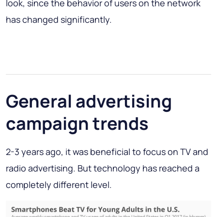
look, since the behavior of users on the network
has changed significantly.
General advertising
campaign trends
2-3 years ago, it was beneficial to focus on TV and
radio advertising. But technology has reached a
completely different level.