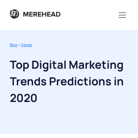
Blog
>
Trends
Top Digital Marketing
Trends Predictions in
2020