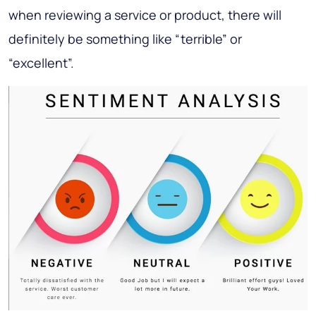
when reviewing a service or product, there will
definitely be something like “terrible” or
“excellent”.