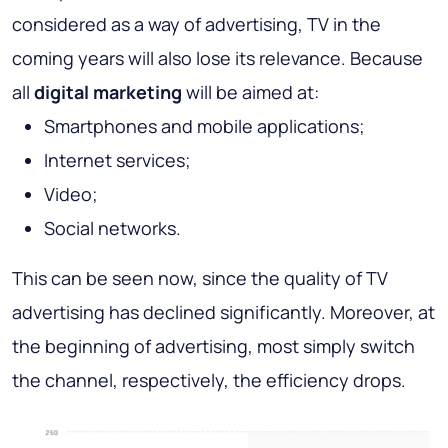
considered as a way of advertising, TV in the
coming years will also lose its relevance. Because
all
digital marketing
will be aimed at:
Smartphones and mobile applications;
Internet services;
Video;
Social networks.
This can be seen now, since the quality of TV
advertising has declined significantly. Moreover, at
the beginning of advertising, most simply switch
the channel, respectively, the efficiency drops.