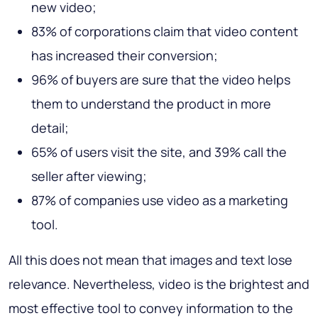
new video;
83% of corporations claim that video content
has increased their conversion;
96% of buyers are sure that the video helps
them to understand the product in more
detail;
65% of users visit the site, and 39% call the
seller after viewing;
87% of companies use video as a marketing
tool.
All this does not mean that images and text lose
relevance. Nevertheless, video is the brightest and
most effective tool to convey information to the