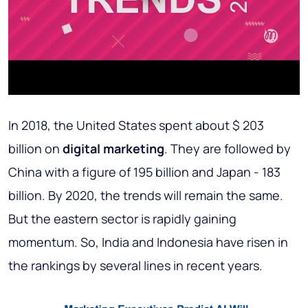
In 2018, the United States spent about $ 203
billion on
digital marketing
. They are followed by
China with a figure of 195 billion and Japan - 183
billion. By 2020, the trends will remain the same.
But the eastern sector is rapidly gaining
momentum. So, India and Indonesia have risen in
the rankings by several lines in recent years.