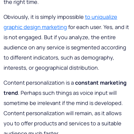
the right time.
Obviously, it is simply impossible
to uniqualize
graphic design marketing
for each user. Yes, and it
is not engaged. But if you analyze, the entire
audience on any service is segmented according
to different indicators, such as demography,
interests, or geographical distribution.
Content personalization is a
constant marketing
trend
. Perhaps such things as voice input will
sometime be irrelevant if the mind is developed.
Content personalization will remain, as it allows
you to offer products and services to a suitable
audience much faster.