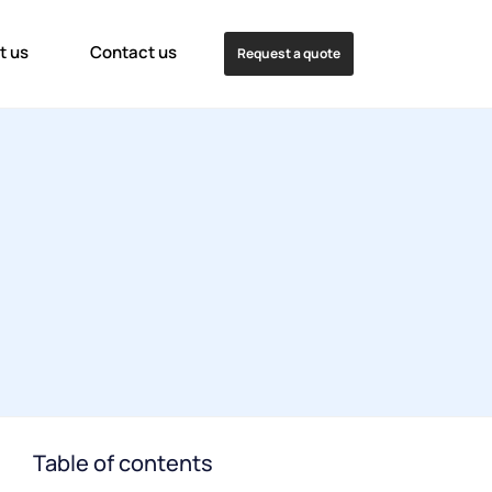
t us
Contact us
Request a quote
Table of contents