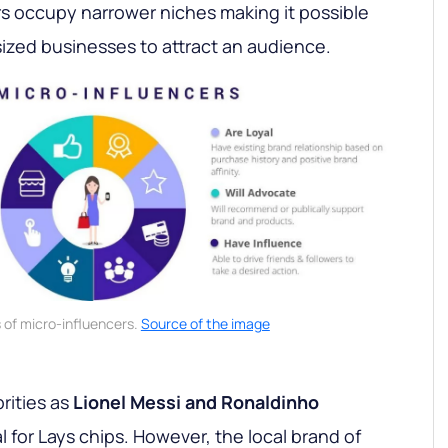
rs occupy narrower niches making it possible
ized businesses to attract an audience.
of micro-influencers.
Source of the image
rities as
Lionel Messi and Ronaldinho
 for Lays chips. However, the local brand of