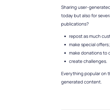
Sharing user-generated
today but also for seve
publications?
repost as much cus
make special offers;
make donations to c
create challenges.
Everything popular on 
generated content.