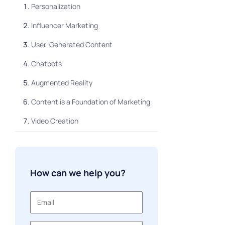
Personalization
Influencer Marketing
User-Generated Content
Chatbots
Augmented Reality
Content is a Foundation of Marketing
Video Creation
Shoppable Posts
Data Visualization
How can we help you?
Omni-channel Marketing
Visual Search
Communication via Messengers