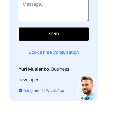
Prepare for 2021
SEND
Book a Free Consultation
Yuri Musienko.
Business
developer
Telegram
WhatsApp