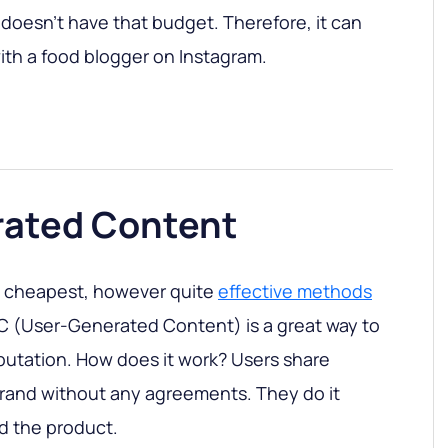
 doesn’t have that budget. Therefore, it can
th a food blogger on Instagram.
ated Content
d cheapest, however quite
effective methods
C (User-Generated Content) is a great way to
putation. How does it work? Users share
brand without any agreements. They do it
ed the product.