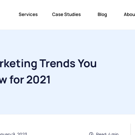
Services
Case Studies
Blog
Abou
arketing Trends You
w for 2021
anuary 9, 2023
Read: 4 min