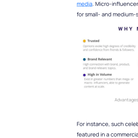
media
. Micro-influence
for small- and medium-s
Advantages 
For instance, such celeb
featured in a commercial