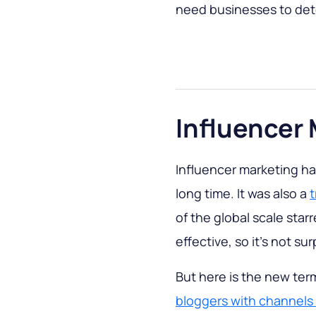
need businesses to dete
Influencer
Influencer marketing has
long time. It was also a
t
of the global scale sta
effective, so it’s not sur
But here is the new term
bloggers with channel