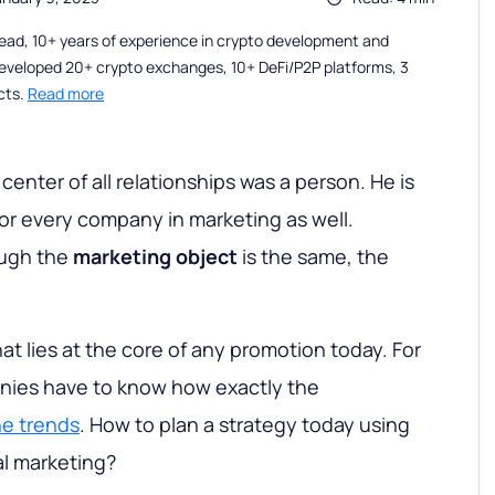
ead, 10+ years of experience in crypto development and
eveloped 20+ crypto exchanges, 10+ DeFi/P2P platforms, 3
cts.
Read more
 center of all relationships was a person. He is
for every company in marketing as well.
ough the
marketing object
is the same, the
at lies at the core of any promotion today. For
anies have to know how exactly the
e trends
. How to plan a strategy today using
al marketing?