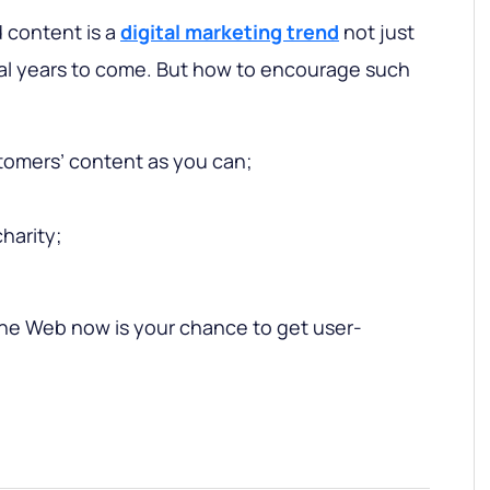
 content is a
digital marketing trend
not just
ral years to come. But how to encourage such
tomers’ content as you can;
harity;
the Web now is your chance to get user-