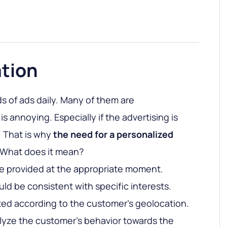
ation
 of ads daily. Many of them are
is annoying. Especially if the advertising is
. That is why
the need for a personalized
. What does it mean?
e provided at the appropriate moment.
ld be consistent with specific interests.
ed according to the customer’s geolocation.
nalyze the customer’s behavior towards the