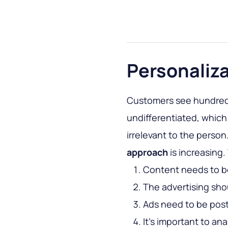
Personaliz
Customers see hundreds
undifferentiated, which 
irrelevant to the person
approach
is increasing
Content needs to b
The advertising shou
Ads need to be post
It’s important to a