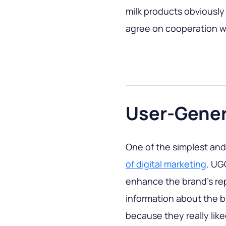
milk products obviously
agree on cooperation wi
User-Gener
One of the simplest an
of digital marketing
. UG
enhance the brand's re
information about the 
because they really lik