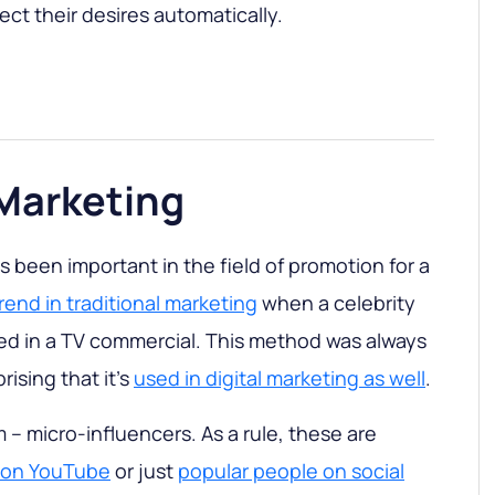
ct their desires automatically.
 Marketing
 been important in the field of promotion for a
rend in traditional marketing
when a celebrity
rred in a TV commercial. This method was always
prising that it’s
used in digital marketing as well
.
 – micro-influencers. As a rule, these are
s on YouTube
or just
popular people on social