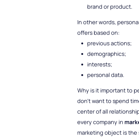
brand or product.
In other words, personal
offers based on:
previous actions;
demographics;
interests;
personal data.
Why is it important to 
don’t want to spend time
center of all relationshi
every company in
mark
marketing object is th