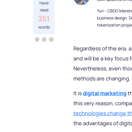
have
read
Yuri - CBDO Mereh
251
business design. D
tokenization proje
words
Regardless of the era, a
and will be a key focus 
Nevertheless, even th
methods are changing.
It is
digital marketing
th
this very reason, comp
technologies change th
the advantages of digit