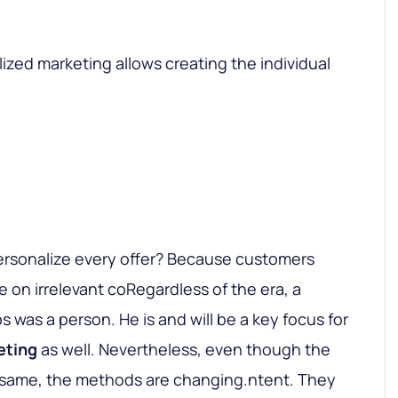
ized marketing allows creating the individual
personalize every offer? Because customers
 on irrelevant coRegardless of the era, a
ps was a person. He is and will be a key focus for
eting
as well. Nevertheless, even though the
e same, the methods are changing.ntent. They