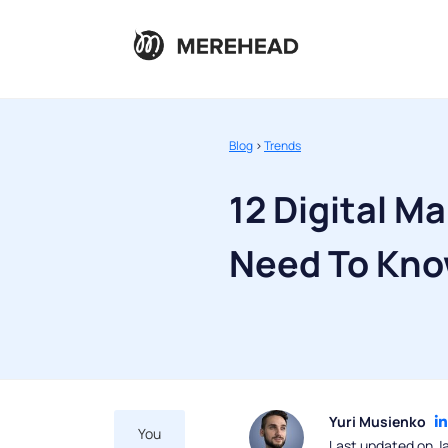
Blog
>
Trends
12 Digital M
Need To Kno
Yuri Musienko
You
Last updated on J