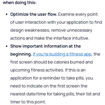
when doing this:
Optimize the user flow.
Examine every point
of user interaction with your application to find
design weaknesses, remove unnecessary
actions and make the interface intuitive.
Show important information at the
beginning.
If you're building a fitness app
, the
first screen should be calories burned and
upcoming fitness activities. If this is an
application for a reminder to take pills, you
need to indicate on the first screen the
nearest date/time for taking pills, their list and
timer to this point.