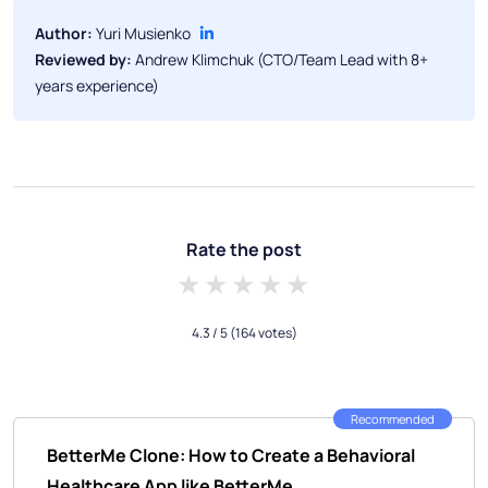
Author:
Yuri Musienko
Reviewed by:
Andrew Klimchuk (CTO/Team Lead with 8+
years experience)
Rate the post
1 star
2 stars
3 stars
4 stars
5 stars
4.3
/ 5
(164 votes)
Recommended
BetterMe Clone: How to Create a Behavioral
Healthcare App like BetterMe