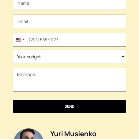
United
States
+1
SEND
Yuri Musienko