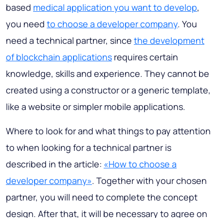
based
medical application you want to develop
,
you need
to choose a developer company
. You
need a technical partner, since
the development
of blockchain applications
requires certain
knowledge, skills and experience. They cannot be
created using a constructor or a generic template,
like a website or simpler mobile applications.
Where to look for and what things to pay attention
to when looking for a technical partner is
described in the article:
«How to choose a
developer company»
. Together with your chosen
partner, you will need to complete the concept
design. After that, it will be necessary to agree on