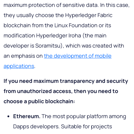
maximum protection of sensitive data. In this case,
they usually choose the Hyperledger Fabric
blockchain from the Linux Foundation or its
modification Hyperledger Iroha (the main
developer is Soramitsu), which was created with
an emphasis on
the development of mobile
applications
.
If you need maximum transparency and security
from unauthorized access, then you need to
choose a public blockchain:
Ethereum.
The most popular platform among
Dapps developers. Suitable for projects