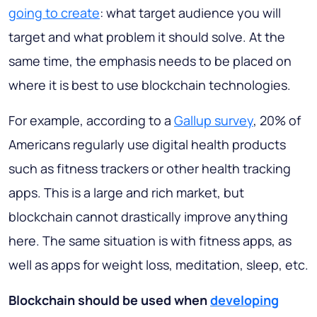
going to create
: what target audience you will
target and what problem it should solve. At the
same time, the emphasis needs to be placed on
where it is best to use blockchain technologies.
For example, according to a
Gallup survey
, 20% of
Americans regularly use digital health products
such as fitness trackers or other health tracking
apps. This is a large and rich market, but
blockchain cannot drastically improve anything
here. The same situation is with fitness apps, as
well as apps for weight loss, meditation, sleep, etc.
Blockchain should be used when
developing