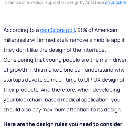
Example of a medical application design by Anastasia
on Dribbble
According to a
comScore poll
, 21% of American
millennials will immediately remove a mobile app if
they don't like the design of the interface.
Considering that young people are the main driver
of growth in this market, one can understand why
startups devote so much time to UI / UX design of
their products. And therefore, when developing
your blockchain-based medical application, you
should also pay maximum attention to its design.
Here are the design rules you need to consider