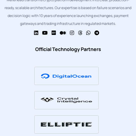
ready, scalable architectures. Our expertise is based on failure scenarios and
decision logic with 10 years of experience launching exchanges, payment
gateways and trading infrastructure in regulated markets.
Official Technology Partners