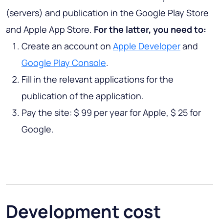
(servers) and publication in the Google Play Store
and Apple App Store.
For the latter, you need to:
Create an account on
Apple Developer
and
Google Play Console
.
Fill in the relevant applications for the
publication of the application.
Pay the site: $ 99 per year for Apple, $ 25 for
Google.
Development cost