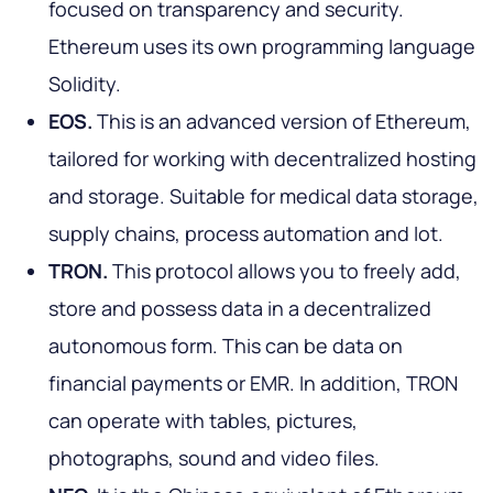
focused on transparency and security.
Ethereum uses its own programming language
Solidity.
EOS.
This is an advanced version of Ethereum,
tailored for working with decentralized hosting
and storage. Suitable for medical data storage,
supply chains, process automation and Iot.
TRON.
This protocol allows you to freely add,
store and possess data in a decentralized
autonomous form. This can be data on
financial payments or EMR. In addition, TRON
can operate with tables, pictures,
photographs, sound and video files.