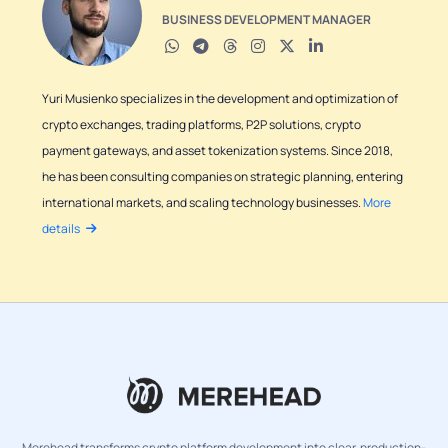
BUSINESS DEVELOPMENT MANAGER
Yuri Musienko specializes in the development and optimization of
crypto exchanges, trading platforms, P2P solutions, crypto
payment gateways, and asset tokenization systems. Since 2018,
he has been consulting companies on strategic planning, entering
international markets, and scaling technology businesses.
More
details
Merehead transforms crypto platform development into clear, production-