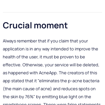
Crucial moment
Always remember that if you claim that your
application is in any way intended to improve the
health of the user, it must be proven to be
effective. Otherwise, your service will be deleted,
as happened with AcneApp. The creators of this
app stated that it "eliminates the p-acne bacteria
(the main cause of acne) and reduces spots on
the skin by 76%" by emitting blue light on the
smartphone screen. These were false statements