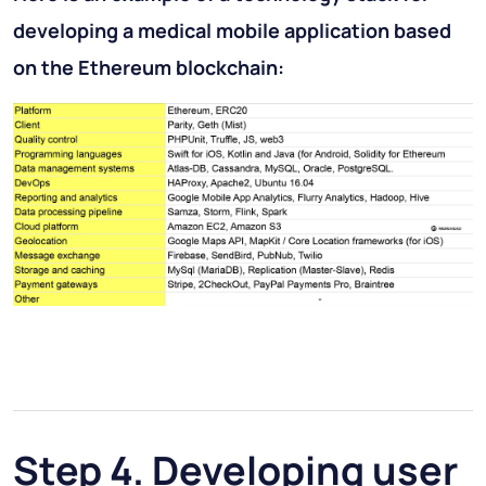
developing a medical mobile application based
on the Ethereum blockchain:
Step 4. Developing user