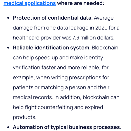
medical applications
where are needed:
Protection of confidential data.
Average
damage from one data leakage in 2020 for a
healthcare provider was 7.3 million dollars.
Reliable identification system.
Blockchain
can help speed up and make identity
verification faster and more reliable, for
example, when writing prescriptions for
patients or matching a person and their
medical records. In addition, blockchain can
help fight counterfeiting and expired
products.
Automation of typical business processes.