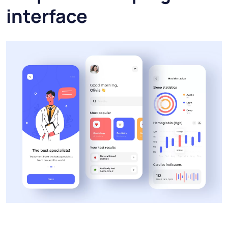
interface