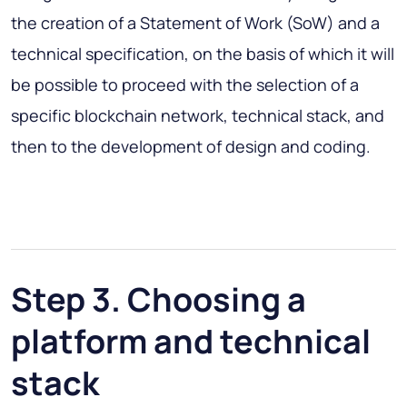
the creation of a Statement of Work (SoW) and a
technical specification, on the basis of which it will
be possible to proceed with the selection of a
specific blockchain network, technical stack, and
then to the development of design and coding.
Step 3. Choosing a
platform and technical
stack