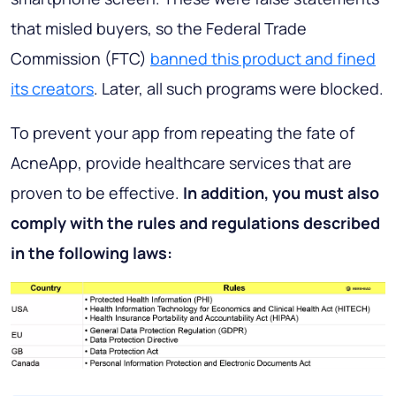
that misled buyers, so the Federal Trade
Commission (FTC)
banned this product and fined
its creators
. Later, all such programs were blocked.
To prevent your app from repeating the fate of
AcneApp, provide healthcare services that are
proven to be effective.
In addition, you must also
comply with the rules and regulations described
in the following laws: