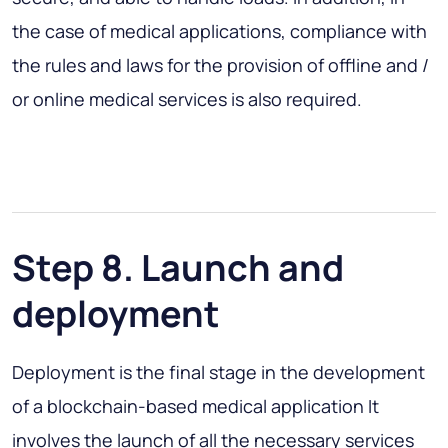
the case of medical applications, compliance with
the rules and laws for the provision of offline and /
or online medical services is also required.
Step 8. Launch and
deployment
Deployment is the final stage in the development
of a blockchain-based medical application It
involves the launch of all the necessary services