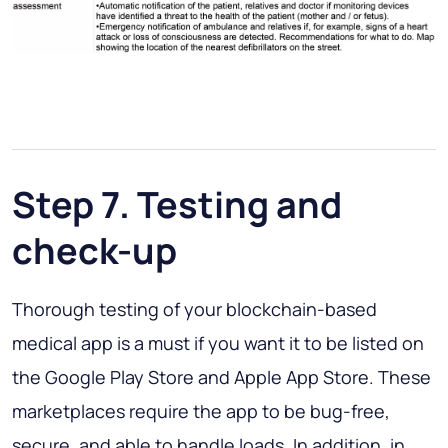
Step 7. Testing and
check-up
Thorough testing of your blockchain-based
medical app is a must if you want it to be listed on
the Google Play Store and Apple App Store. These
marketplaces require the app to be bug-free,
secure, and able to handle loads. In addition, in