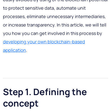
to protect sensitive data, automate unit
processes, eliminate unnecessary intermediaries,
or increase transparency. In this article, we will tell
you how you can get involved in this process by
developing your own blockchain-based
application
.
Step 1. Defining the
concept