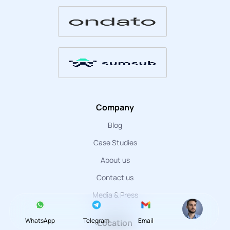
Company
Blog
Case Studies
About us
Contact us
Media & Press
WhatsApp
Telegram
Email
Location