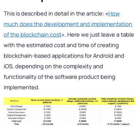
This is described in detail in the article: «
How
much does the development and implementation
of the blockchain cost
». Here we just leave a table
with the estimated cost and time of creating
blockchain-based applications for Android and
iOS, depending on the complexity and
functionality of the software product being
implemented.