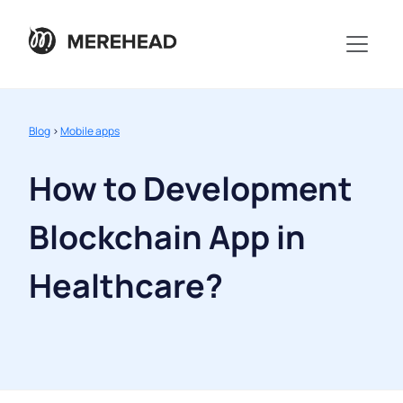
Blog
>
Mobile apps
How to Development
Blockchain App in
Healthcare?