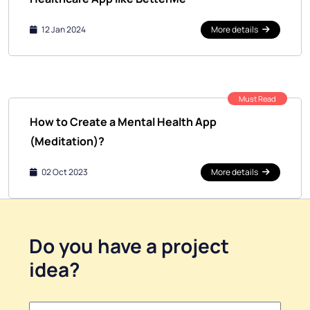
12 Jan 2024
More details
Must Read
How to Create a Mental Health App
(Meditation)?
02 Oct 2023
More details
Do you have a
project
idea
?