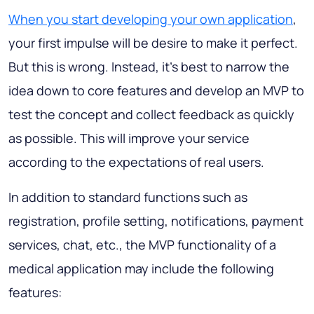
When you start developing your own application
,
your first impulse will be desire to make it perfect.
But this is wrong. Instead, it's best to narrow the
idea down to core features and develop an MVP to
test the concept and collect feedback as quickly
as possible. This will improve your service
according to the expectations of real users.
In addition to standard functions such as
registration, profile setting, notifications, payment
services, chat, etc., the MVP functionality of a
medical application may include the following
features: