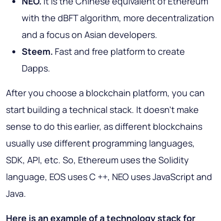
NEO.
It is the Chinese equivalent of Ethereum
with the dBFT algorithm, more decentralization
and a focus on Asian developers.
Steem.
Fast and free platform to create
Dapps.
After you choose a blockchain platform, you can
start building a technical stack. It doesn't make
sense to do this earlier, as different blockchains
usually use different programming languages,
SDK, API, etc. So, Ethereum uses the Solidity
language, EOS uses C ++, NEO uses JavaScript and
Java.
Here is an example of a technology stack for