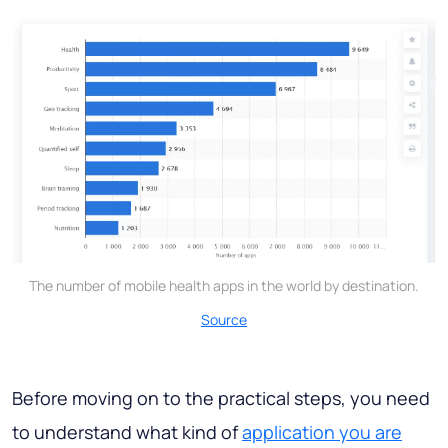
The number of mobile health apps in the world by destination.
Source
Before moving on to the practical steps, you need
to understand what kind of
application you are