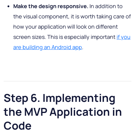
Make the design responsive.
In addition to
the visual component, it is worth taking care of
how your application will look on different
screen sizes. This is especially important
if you
are building an Android app
.
Step 6. Implementing
the MVP Application in
Code