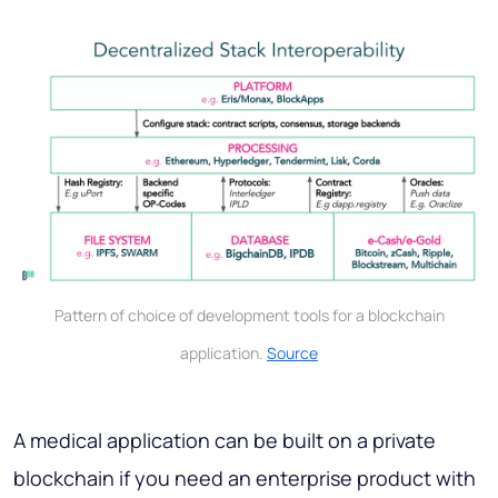
Pattern of choice of development tools for a blockchain
application.
Source
A medical application can be built on a private
blockchain if you need an enterprise product with