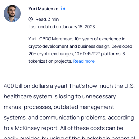
Yuri Musienko
Read: 3 min
Last updated on January 16, 2023
Yuri - CBDO Merehead, 10+ years of experience in
crypto development and business design. Developed
20+ crypto exchanges, 10+ DeFi/P2P platforms, 3
tokenization projects.
Read more
400 billion dollars a year! That's how much the U.S.
healthcare system is losing to unnecessary
manual processes, outdated management
systems, and communication problems, according
to a McKinsey report. All of these costs can be
easily avoided by using of the blockchain potential