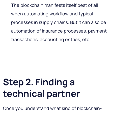
The blockchain manifests itself best of all
when automating workflow and typical
processes in supply chains. But it can also be
automation of insurance processes, payment
transactions, accounting entries, etc.
Step 2. Finding a
technical partner
Once you understand what kind of blockchain-