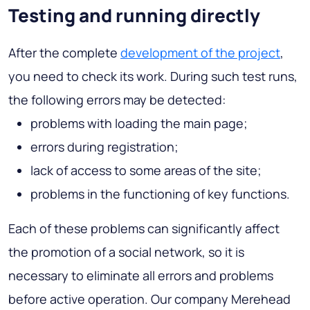
Testing and running directly
After the complete
development of the project
,
you need to check its work. During such test runs,
the following errors may be detected:
problems with loading the main page;
errors during registration;
lack of access to some areas of the site;
problems in the functioning of key functions.
Each of these problems can significantly affect
the promotion of a social network, so it is
necessary to eliminate all errors and problems
before active operation. Our company Merehead