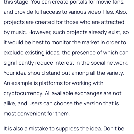
this stage. You can create portals for movie fans,
and provide full access to various video files. Also,
projects are created for those who are attracted
by music. However, such projects already exist, so
it would be best to monitor the market in order to
exclude existing ideas, the presence of which can
significantly reduce interest in the social network.
Your idea should stand out among all the variety.
An example is platforms for working with
cryptocurrency. All available exchanges are not
alike, and users can choose the version that is
most convenient for them.
It is also a mistake to suppress the idea. Don't be