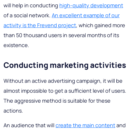
will help in conducting
high-quality development
of a social network.
An excellent example of our
activity is the Frevend project
, which gained more
than 50 thousand users in several months of its
existence.
Conducting marketing activities
Without an active advertising campaign, it will be
almost impossible to get a sufficient level of users.
The aggressive method is suitable for these
actions.
An audience that will
create the main content
and