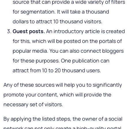
source that can provide a wide variety of filters
for segmentation. It will take a thousand
dollars to attract 10 thousand visitors.
Guest posts.
An introductory article is created
for this, which will be posted on the portals of
popular media. You can also connect bloggers
for these purposes. One publication can
attract from 10 to 20 thousand users.
Any of these sources will help you to significantly
promote your content, which will provide the
necessary set of visitors.
By applying the listed steps, the owner of a social
network can not only create a high-quality portal