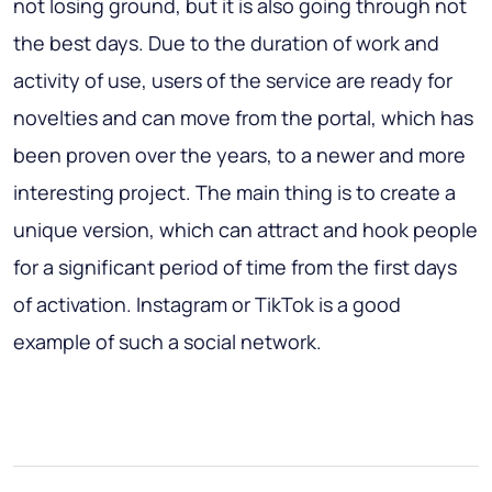
not losing ground, but it is also going through not
the best days. Due to the duration of work and
activity of use, users of the service are ready for
novelties and can move from the portal, which has
been proven over the years, to a newer and more
interesting project. The main thing is to create a
unique version, which can attract and hook people
for a significant period of time from the first days
of activation. Instagram or TikTok is a good
example of such a social network.