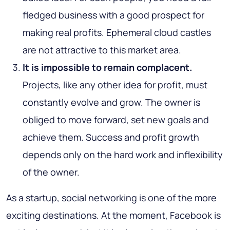
fledged business with a good prospect for
making real profits. Ephemeral cloud castles
are not attractive to this market area.
It is impossible to remain complacent.
Projects, like any other idea for profit, must
constantly evolve and grow. The owner is
obliged to move forward, set new goals and
achieve them. Success and profit growth
depends only on the hard work and inflexibility
of the owner.
As a startup, social networking is one of the more
exciting destinations. At the moment, Facebook is