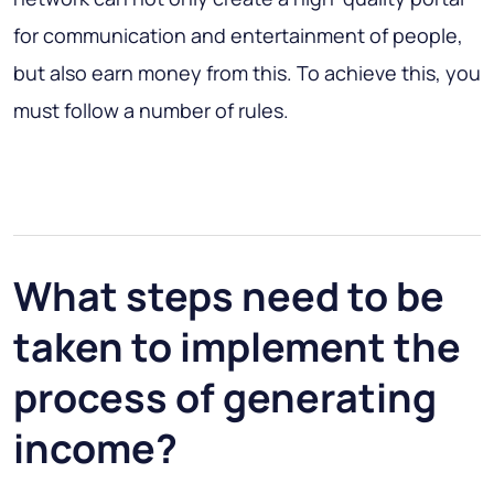
for communication and entertainment of people,
but also earn money from this. To achieve this, you
must follow a number of rules.
What steps need to be
taken to implement the
process of generating
income?