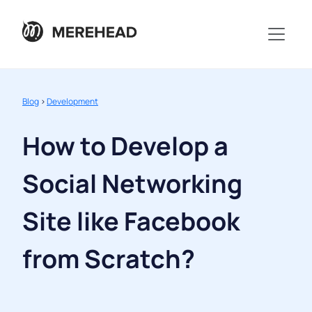
Blog
>
Development
How to Develop a
Social Networking
Site like Facebook
from Scratch?