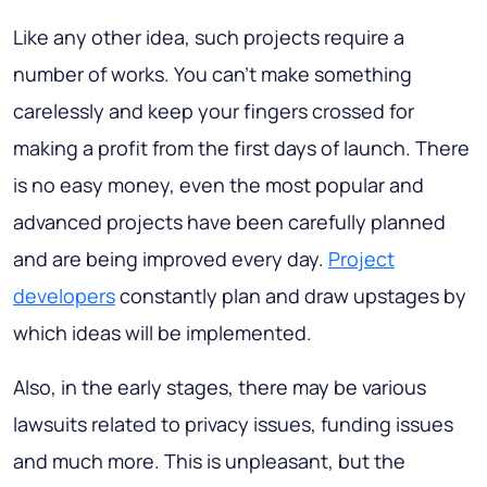
Like any other idea, such projects require a
number of works. You can't make something
carelessly and keep your fingers crossed for
making a profit from the first days of launch. There
is no easy money, even the most popular and
advanced projects have been carefully planned
and are being improved every day.
Project
developers
constantly plan and draw upstages by
which ideas will be implemented.
Also, in the early stages, there may be various
lawsuits related to privacy issues, funding issues
and much more. This is unpleasant, but the