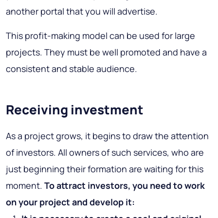
another portal that you will advertise.
This profit-making model can be used for large
projects. They must be well promoted and have a
consistent and stable audience.
Receiving investment
As a project grows, it begins to draw the attention
of investors. All owners of such services, who are
just beginning their formation are waiting for this
moment.
To attract investors, you need to work
on your project and develop it: