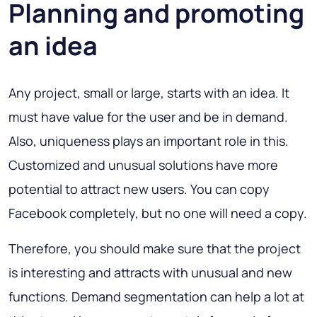
Planning and promoting
an idea
Any project, small or large, starts with an idea. It
must have value for the user and be in demand.
Also, uniqueness plays an important role in this.
Customized and unusual solutions have more
potential to attract new users. You can copy
Facebook completely, but no one will need a copy.
Therefore, you should make sure that the project
is interesting and attracts with unusual and new
functions. Demand segmentation can help a lot at