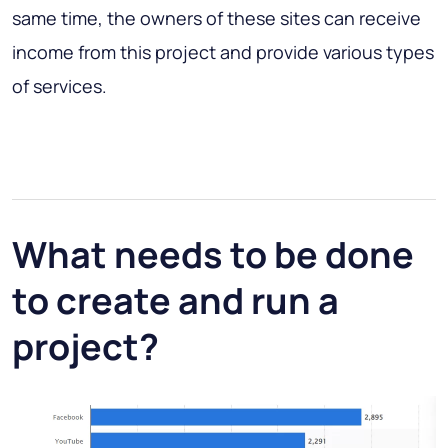
same time, the owners of these sites can receive
income from this project and provide various types
of services.
What needs to be done
to create and run a
project?