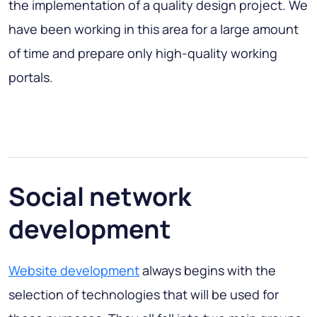
the implementation of a quality design project. We
have been working in this area for a large amount
of time and prepare only high-quality working
portals.
Social network
development
Website development
always begins with the
selection of technologies that will be used for