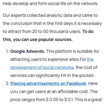
help develop and form social life on the network.
Our experts collected analytic data and came to
the conclusion that in the first days it is necessary
to attract from 20 to 50 thousand users.
To do
this, you can use popular sources.
Google Adwords.
This platform is suitable for
attracting users to expensive sites.For
the
development of social networks
, the cost of
services can significantly hit in the pocket.
Placing advertisements on Facebook
. Here
you can get users at an affordable cost. The
price ranges from $ 0.05 to $ 0.1. This is a great