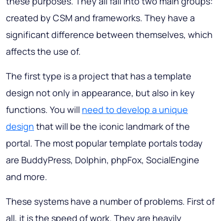
these purposes. They all fall into two main groups:
created by CSM and frameworks. They have a
significant difference between themselves, which
affects the use of.
The first type is a project that has a template
design not only in appearance, but also in key
functions. You will
need to develop a unique
design
that will be the iconic landmark of the
portal. The most popular template portals today
are BuddyPress, Dolphin, phpFox, SocialEngine
and more.
These systems have a number of problems. First of
all, it is the speed of work. They are heavily