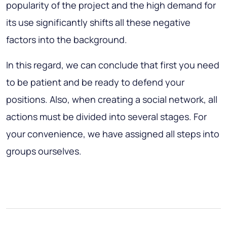
popularity of the project and the high demand for
its use significantly shifts all these negative
factors into the background.
In this regard, we can conclude that first you need
to be patient and be ready to defend your
positions. Also, when creating a social network, all
actions must be divided into several stages. For
your convenience, we have assigned all steps into
groups ourselves.