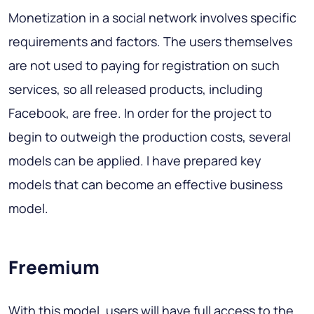
Monetization in a social network involves specific
requirements and factors. The users themselves
are not used to paying for registration on such
services, so all released products, including
Facebook, are free. In order for the project to
begin to outweigh the production costs, several
models can be applied. I have prepared key
models that can become an effective business
model.
Freemium
With this model, users will have full access to the