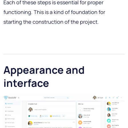
Each of these steps is essential for proper
functioning. This is a kind of foundation for
starting the construction of the project.
Appearance and
interface