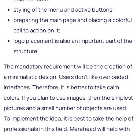
styling of the menu and active buttons;
preparing the main page and placing a colorful
call to action on it;
logo placement is also an important part of the
structure.
The mandatory requirement will be the creation of
a minimalistic design. Users don't like overloaded
interfaces. Therefore, it is better to take calm
colors. If you plan to use images, then the simplest
pictures and a small number of objects are used.
To implement the idea, it is best to take the help of
professionals in this field. Merehead will help with