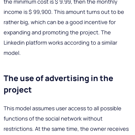
the minimum cost is $ 9.99, then the monthly
income is $ 99,900. This amount turns out to be
rather big, which can be a good incentive for
expanding and promoting the project. The
Linkedin platform works according to a similar
model.
The use of advertising in the
project
This model assumes user access to all possible
functions of the social network without
restrictions. At the same time, the owner receives