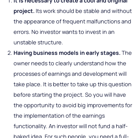
It is necessary to create a cool and original
project.
Its work should be stable and without
the appearance of frequent malfunctions and
errors. No investor wants to invest in an
unstable structure.
Having business models in early stages.
The
owner needs to clearly understand how the
processes of earnings and development will
take place. It is better to take up this question
before starting the project. So you will have
the opportunity to avoid big improvements for
the implementation of the earnings
functionality. An investor will not fund a half-
baked idea. For such people, you need a full-