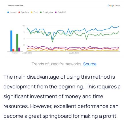
Trends of used frameworks.
Source
.
The main disadvantage of using this method is
development from the beginning. This requires a
significant investment of money and time
resources. However, excellent performance can
become a great springboard for making a profit.