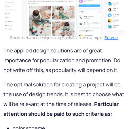
Social network design using SocialV as an example.
Source
.
The applied design solutions are of great
importance for popularization and promotion. Do
not write off this, as popularity will depend on it.
The optimal solution for creating a project will be
the use of design trends. It is best to choose what
will be relevant at the time of release.
Particular
attention should be paid to such criteria as:
color scheme;