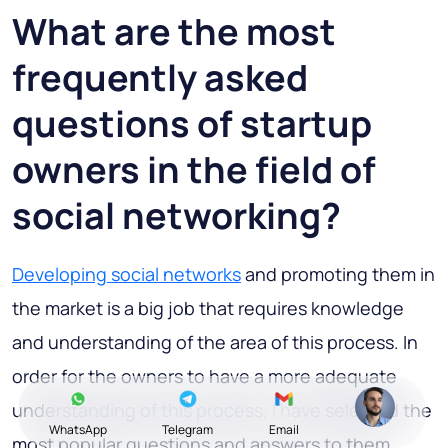
What are the most
frequently asked
questions of startup
owners in the field of
social networking?
Developing social networks
and promoting them in
the market is a big job that requires knowledge
and understanding of the area of this process. In
order for the owners to have a more adequate
understanding of this process, I have selected the
WhatsApp
Telegram
Email
most popular questions and answers to them.