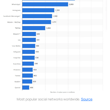
Most popular social networks worldwide.
Source
.