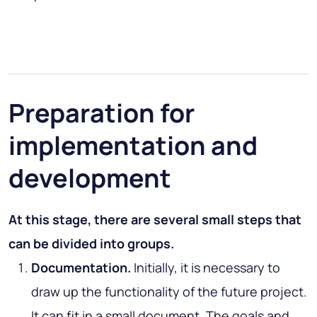
Preparation for
implementation and
development
At this stage, there are several small steps that
can be divided into groups.
Documentation.
Initially, it is necessary to
draw up the functionality of the future project.
It can fit in a small document. The goals and