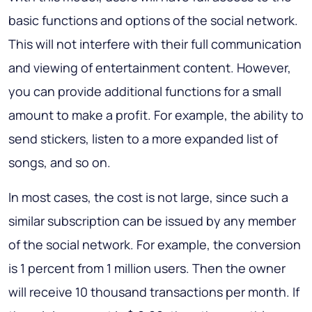
basic functions and options of the social network.
This will not interfere with their full communication
and viewing of entertainment content. However,
you can provide additional functions for a small
amount to make a profit. For example, the ability to
send stickers, listen to a more expanded list of
songs, and so on.
In most cases, the cost is not large, since such a
similar subscription can be issued by any member
of the social network. For example, the conversion
is 1 percent from 1 million users. Then the owner
will receive 10 thousand transactions per month. If