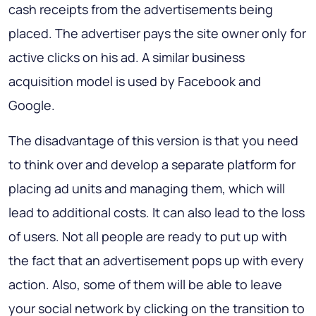
cash receipts from the advertisements being
placed. The advertiser pays the site owner only for
active clicks on his ad. A similar business
acquisition model is used by Facebook and
Google.
The disadvantage of this version is that you need
to think over and develop a separate platform for
placing ad units and managing them, which will
lead to additional costs. It can also lead to the loss
of users. Not all people are ready to put up with
the fact that an advertisement pops up with every
action. Also, some of them will be able to leave
your social network by clicking on the transition to