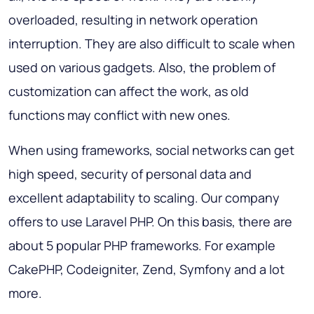
overloaded, resulting in network operation
interruption. They are also difficult to scale when
used on various gadgets. Also, the problem of
customization can affect the work, as old
functions may conflict with new ones.
When using frameworks, social networks can get
high speed, security of personal data and
excellent adaptability to scaling. Our company
offers to use Laravel PHP. On this basis, there are
about 5 popular PHP frameworks. For example
CakePHP, Codeigniter, Zend, Symfony and a lot
more.