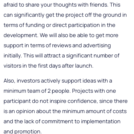
afraid to share your thoughts with friends. This
can significantly get the project off the ground in
terms of funding or direct participation in the
development. We will also be able to get more
support in terms of reviews and advertising
initially. This will attract a significant number of
visitors in the first days after launch.
Also, investors actively support ideas with a
minimum team of 2 people. Projects with one
participant do not inspire confidence, since there
is an opinion about the minimum amount of costs
and the lack of commitment to implementation
and promotion.