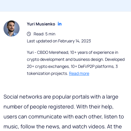
Yuri Musienko
Read: 5 min
Last updated on February 14, 2023
Yuri - CBDO Merehead, 10+ years of experience in
crypto development and business design. Developed
20+ crypto exchanges, 10+ DeFi/P2P platforms, 3
tokenization projects.
Read more
Social networks are popular portals with a large
number of people registered. With their help,
users can communicate with each other, listen to
music, follow the news, and watch videos. At the