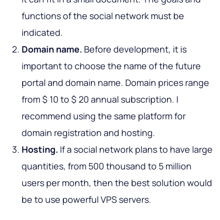
functions of the social network must be
indicated.
Domain name.
Before development, it is
important to choose the name of the future
portal and domain name. Domain prices range
from $ 10 to $ 20 annual subscription. I
recommend using the same platform for
domain registration and hosting.
Hosting.
If a social network plans to have large
quantities, from 500 thousand to 5 million
users per month, then the best solution would
be to use powerful VPS servers.