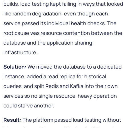
builds, load testing kept failing in ways that looked
like random degradation, even though each
service passed its individual health checks. The
root cause was resource contention between the
database and the application sharing
infrastructure.
Solution:
We moved the database to a dedicated
instance, added a read replica for historical
queries, and split Redis and Kafka into their own
services so no single resource-heavy operation
could starve another.
Result:
The platform passed load testing without