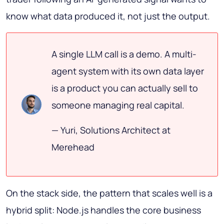
know what data produced it, not just the output.
A single LLM call is a demo. A multi-
agent system with its own data layer
is a product you can actually sell to
someone managing real capital.
— Yuri, Solutions Architect at
Merehead
On the stack side, the pattern that scales well is a
hybrid split: Node.js handles the core business