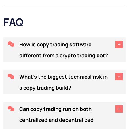
FAQ
How is copy trading software
different from a crypto trading bot?
A trading bot executes a
What's the biggest technical risk in
predefined strategy automatically.
a copy trading build?
Copy trading software replicates
another human trader's live
Latency between the master
Can copy trading run on both
positions across many follower
trader's execution and the
accounts, proportionally to each
centralized and decentralized
follower's mirrored order. Every
follower's allocated capital. The