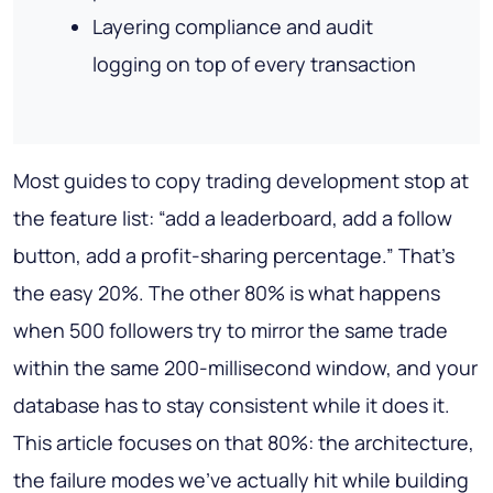
Layering compliance and audit
logging on top of every transaction
Most guides to copy trading development stop at
the feature list: “add a leaderboard, add a follow
button, add a profit-sharing percentage.” That's
the easy 20%. The other 80% is what happens
when 500 followers try to mirror the same trade
within the same 200-millisecond window, and your
database has to stay consistent while it does it.
This article focuses on that 80%: the architecture,
the failure modes we've actually hit while building