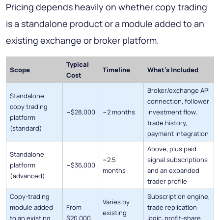
Pricing depends heavily on whether copy trading
is a standalone product or a module added to an
existing exchange or broker platform.
Typical
Scope
Timeline
What's Included
Cost
Broker/exchange API
Standalone
connection, follower
copy trading
~$28,000
~2 months
investment flow,
platform
trade history,
(standard)
payment integration
Above, plus paid
Standalone
~2.5
signal subscriptions
platform
~$36,000
months
and an expanded
(advanced)
trader profile
Copy-trading
Subscription engine,
Varies by
module added
From
trade replication
existing
to an existing
$20,000
logic, profit-share