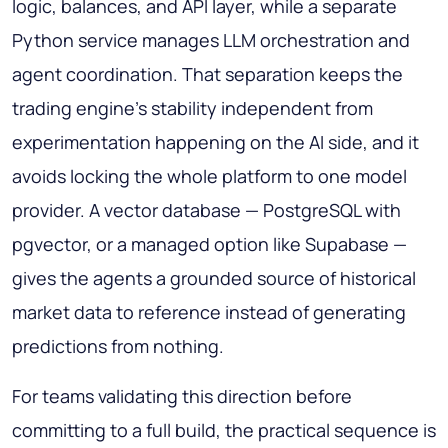
logic, balances, and API layer, while a separate
Python service manages LLM orchestration and
agent coordination. That separation keeps the
trading engine's stability independent from
experimentation happening on the AI side, and it
avoids locking the whole platform to one model
provider. A vector database — PostgreSQL with
pgvector, or a managed option like Supabase —
gives the agents a grounded source of historical
market data to reference instead of generating
predictions from nothing.
For teams validating this direction before
committing to a full build, the practical sequence is