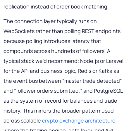
replication instead of order book matching.
The connection layer typically runs on
WebSockets rather than polling REST endpoints,
because polling introduces latency that
compounds across hundreds of followers. A
typical stack we'd recommend: Node.js or Laravel
for the API and business logic, Redis or Kafka as
the event bus between “master trade detected”
and “follower orders submitted,” and PostgreSQL
as the system of record for balances and trade
history. This mirrors the broader pattern used
across scalable
crypto exchange architecture
,
where the trading engine, data layer, and API