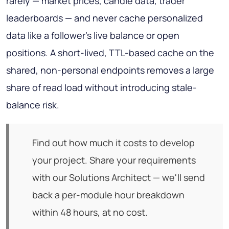
rarely — market prices, candle data, trader
leaderboards — and never cache personalized
data like a follower's live balance or open
positions. A short-lived, TTL-based cache on the
shared, non-personal endpoints removes a large
share of read load without introducing stale-
balance risk.
Find out how much it costs to develop
your project. Share your requirements
with our Solutions Architect — we'll send
back a per-module hour breakdown
within 48 hours, at no cost.