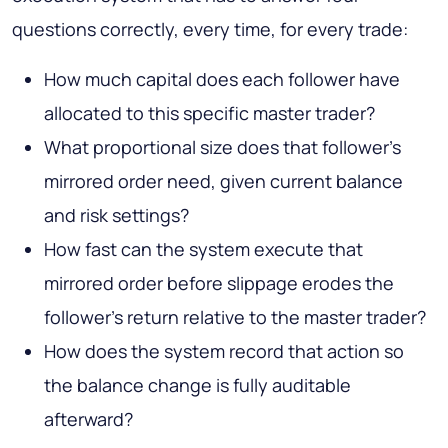
questions correctly, every time, for every trade:
How much capital does each follower have
allocated to this specific master trader?
What proportional size does that follower's
mirrored order need, given current balance
and risk settings?
How fast can the system execute that
mirrored order before slippage erodes the
follower's return relative to the master trader?
How does the system record that action so
the balance change is fully auditable
afterward?