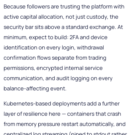
Because followers are trusting the platform with
active capital allocation, not just custody, the
security bar sits above a standard exchange. At
minimum, expect to build: 2FA and device
identification on every login, withdrawal
confirmation flows separate from trading
permissions, encrypted internal service
communication, and audit logging on every
balance-affecting event.
Kubernetes-based deployments add a further
layer of resilience here — containers that crash
from memory pressure restart automatically, and
centralized log streaming (piped to stdout rather