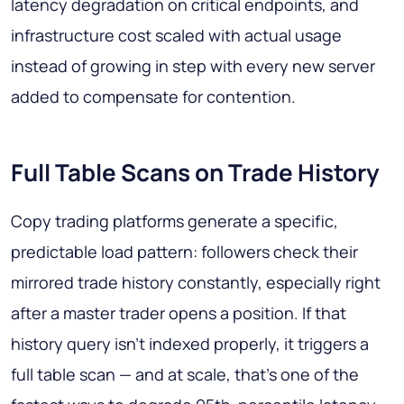
latency degradation on critical endpoints, and
infrastructure cost scaled with actual usage
instead of growing in step with every new server
added to compensate for contention.
Full Table Scans on Trade History
Copy trading platforms generate a specific,
predictable load pattern: followers check their
mirrored trade history constantly, especially right
after a master trader opens a position. If that
history query isn't indexed properly, it triggers a
full table scan — and at scale, that's one of the