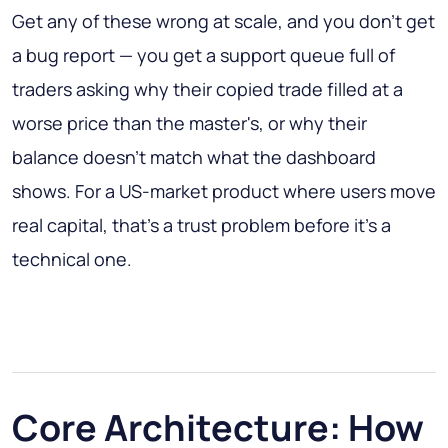
Get any of these wrong at scale, and you don't get
a bug report — you get a support queue full of
traders asking why their copied trade filled at a
worse price than the master's, or why their
balance doesn't match what the dashboard
shows. For a US-market product where users move
real capital, that's a trust problem before it's a
technical one.
Core Architecture: How