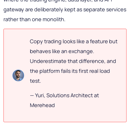
gateway are deliberately kept as separate services
rather than one monolith.
Copy trading looks like a feature but
behaves like an exchange.
Underestimate that difference, and
the platform fails its first real load
test.
— Yuri, Solutions Architect at
Merehead