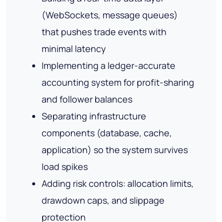
(WebSockets, message queues)
that pushes trade events with
minimal latency
Implementing a ledger-accurate
accounting system for profit-sharing
and follower balances
Separating infrastructure
components (database, cache,
application) so the system survives
load spikes
Adding risk controls: allocation limits,
drawdown caps, and slippage
protection