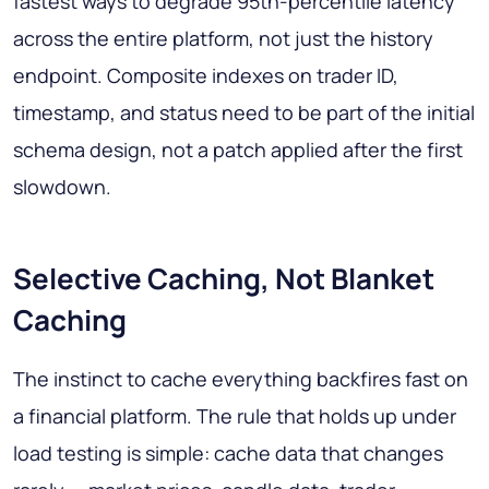
fastest ways to degrade 95th-percentile latency
across the entire platform, not just the history
endpoint. Composite indexes on trader ID,
timestamp, and status need to be part of the initial
schema design, not a patch applied after the first
slowdown.
Selective Caching, Not Blanket
Caching
The instinct to cache everything backfires fast on
a financial platform. The rule that holds up under
load testing is simple: cache data that changes