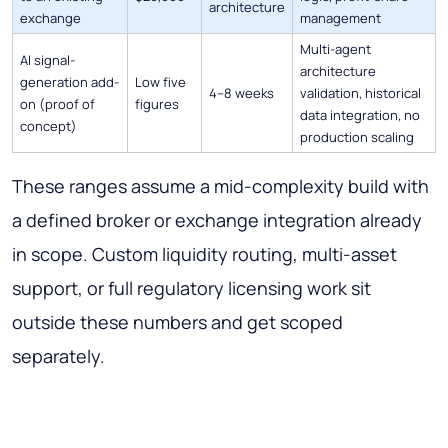
architecture
exchange
management
Multi-agent
AI signal-
architecture
generation add-
Low five
4–8 weeks
validation, historical
on (proof of
figures
data integration, no
concept)
production scaling
These ranges assume a mid-complexity build with
a defined broker or exchange integration already
in scope. Custom liquidity routing, multi-asset
support, or full regulatory licensing work sit
outside these numbers and get scoped
separately.