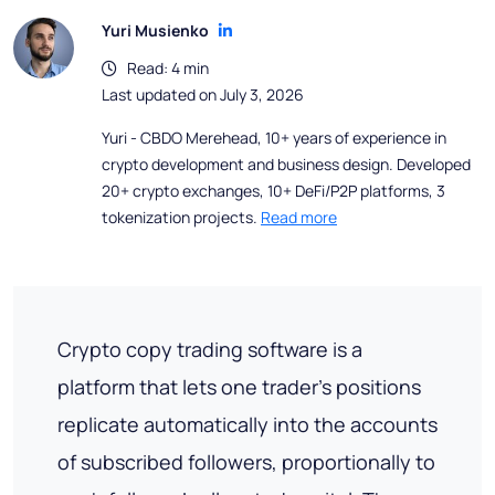
Yuri Musienko
Read: 4 min
Last updated on July 3, 2026
Yuri - CBDO Merehead, 10+ years of experience in
crypto development and business design. Developed
20+ crypto exchanges, 10+ DeFi/P2P platforms, 3
tokenization projects.
Read more
Crypto copy trading software is a
platform that lets one trader's positions
replicate automatically into the accounts
of subscribed followers, proportionally to