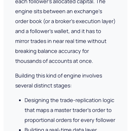
each follower's allocated capital. The
engine sits between an exchange's
order book (or a broker's execution layer)
and a follower's wallet, and it has to
mirror trades in near real time without
breaking balance accuracy for
thousands of accounts at once.
Building this kind of engine involves
several distinct stages:
Designing the trade-replication logic
that maps a master trader's order to
proportional orders for every follower
Building a real-time data layer