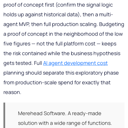
proof of concept first (confirm the signal logic
holds up against historical data), then a multi-
agent MVP, then full production scaling. Budgeting
a proof of concept in the neighborhood of the low
five figures — not the full platform cost — keeps
the risk contained while the business hypothesis
gets tested. Full
AI agent development cost
planning should separate this exploratory phase
from production-scale spend for exactly that
reason.
Merehead Software. A ready-made
solution with a wide range of functions.