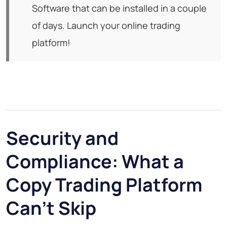
Software that can be installed in a couple
of days. Launch your online trading
platform!
Security and
Compliance: What a
Copy Trading Platform
Can't Skip