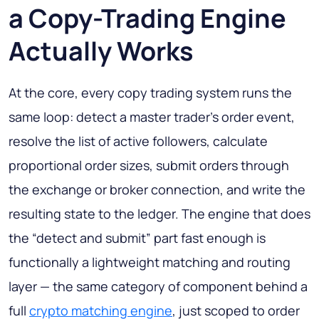
a Copy-Trading Engine
Actually Works
At the core, every copy trading system runs the
same loop: detect a master trader's order event,
resolve the list of active followers, calculate
proportional order sizes, submit orders through
the exchange or broker connection, and write the
resulting state to the ledger. The engine that does
the “detect and submit” part fast enough is
functionally a lightweight matching and routing
layer — the same category of component behind a
full
crypto matching engine
, just scoped to order