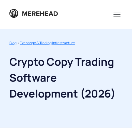
Blog
>
Exchange & Trading Infrastructure
Crypto Copy Trading
Software
Development (2026)