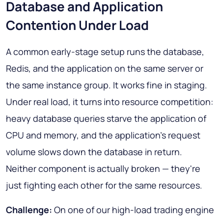
Database and Application
Contention Under Load
A common early-stage setup runs the database,
Redis, and the application on the same server or
the same instance group. It works fine in staging.
Under real load, it turns into resource competition:
heavy database queries starve the application of
CPU and memory, and the application's request
volume slows down the database in return.
Neither component is actually broken — they're
just fighting each other for the same resources.
Challenge:
On one of our high-load trading engine