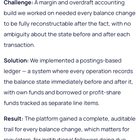
Challenge:
A margin and overdraft accounting
build we worked on needed every balance change
to be fully reconstructable after the fact, with no
ambiguity about the state before and after each
transaction.
Solution:
We implemented a postings-based
ledger — a system where every operation records
the balance state immediately before and after it,
with own funds and borrowed or profit-share
funds tracked as separate line items.
Result:
The platform gained a complete, auditable
trail for every balance change, which matters for
regulators, for institutional followers doing due