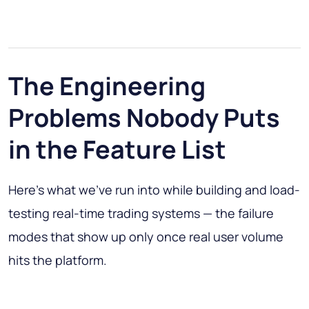
The Engineering
Problems Nobody Puts
in the Feature List
Here's what we've run into while building and load-
testing real-time trading systems — the failure
modes that show up only once real user volume
hits the platform.