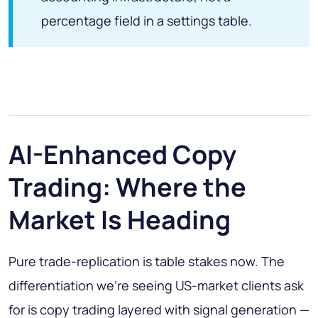
percentage field in a settings table.
AI-Enhanced Copy
Trading: Where the
Market Is Heading
Pure trade-replication is table stakes now. The
differentiation we're seeing US-market clients ask
for is copy trading layered with signal generation —