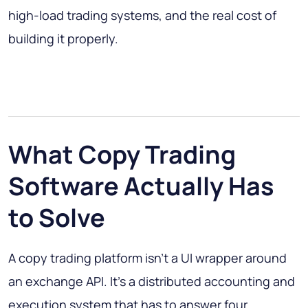
high-load trading systems, and the real cost of
building it properly.
What Copy Trading
Software Actually Has
to Solve
A copy trading platform isn't a UI wrapper around
an exchange API. It's a distributed accounting and
execution system that has to answer four