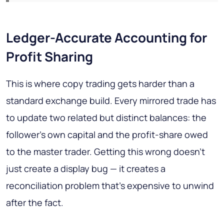
Ledger-Accurate Accounting for
Profit Sharing
This is where copy trading gets harder than a
standard exchange build. Every mirrored trade has
to update two related but distinct balances: the
follower's own capital and the profit-share owed
to the master trader. Getting this wrong doesn't
just create a display bug — it creates a
reconciliation problem that's expensive to unwind
after the fact.