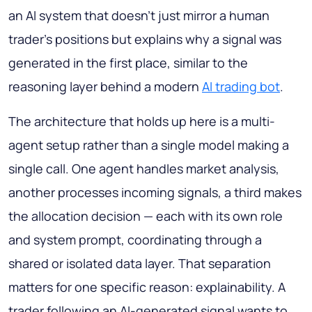
an AI system that doesn't just mirror a human
trader's positions but explains why a signal was
generated in the first place, similar to the
reasoning layer behind a modern
AI trading bot
.
The architecture that holds up here is a multi-
agent setup rather than a single model making a
single call. One agent handles market analysis,
another processes incoming signals, a third makes
the allocation decision — each with its own role
and system prompt, coordinating through a
shared or isolated data layer. That separation
matters for one specific reason: explainability. A
trader following an AI-generated signal wants to