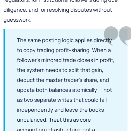
diligence, and for resolving disputes without
guesswork.
The same posting logic applies directly
to copy trading profit-sharing. When a
follower's mirrored trade closes in profit,
the system needs to split that gain,
deduct the master trader's share, and
update both balances atomically — not
as two separate writes that could fail
independently and leave the books
unbalanced. Treat this as core
accounting infrastructure, not a