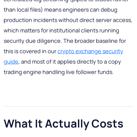
than local files) means engineers can debug
production incidents without direct server access,
which matters for institutional clients running
security due diligence. The broader baseline for
this is covered in our
crypto exchange security
guide
, and most of it applies directly to a copy
trading engine handling live follower funds.
What It Actually Costs