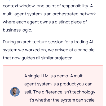
context window, one point of responsibility. A
multi-agent system is an orchestrated network
where each agent owns a distinct piece of
business logic.
During an architecture session for a trading AI
system we worked on, we arrived at a principle
that now guides all similar projects:
A single LLM is a demo. A multi-
agent system is a product you can
sell. The difference isn't technology
— it's whether the system can scale