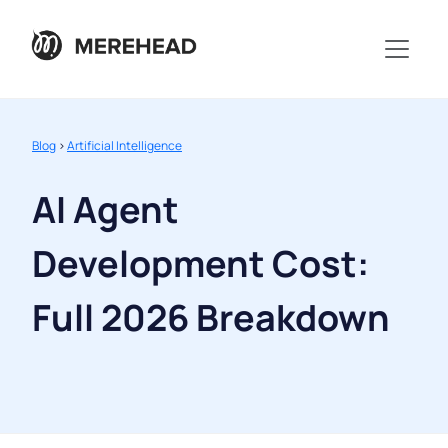
Blog
>
Artificial Intelligence
AI Agent
Development Cost:
Full 2026 Breakdown