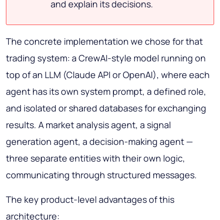
and explain its decisions.
The concrete implementation we chose for that
trading system: a CrewAI-style model running on
top of an LLM (Claude API or OpenAI), where each
agent has its own system prompt, a defined role,
and isolated or shared databases for exchanging
results. A market analysis agent, a signal
generation agent, a decision-making agent —
three separate entities with their own logic,
communicating through structured messages.
The key product-level advantages of this
architecture: