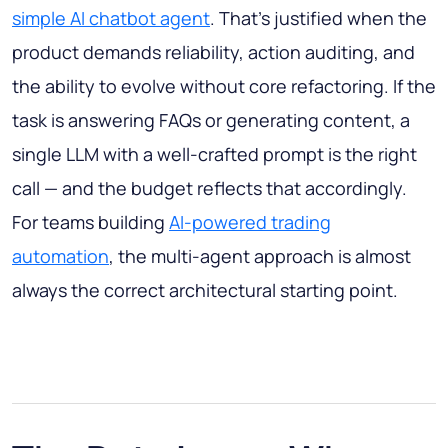
simple AI chatbot agent
. That's justified when the
product demands reliability, action auditing, and
the ability to evolve without core refactoring. If the
task is answering FAQs or generating content, a
single LLM with a well-crafted prompt is the right
call — and the budget reflects that accordingly.
For teams building
AI-powered trading
automation
, the multi-agent approach is almost
always the correct architectural starting point.