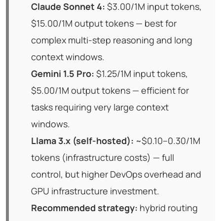
Claude Sonnet 4:
$3.00/1M input tokens,
$15.00/1M output tokens — best for
complex multi-step reasoning and long
context windows.
Gemini 1.5 Pro:
$1.25/1M input tokens,
$5.00/1M output tokens — efficient for
tasks requiring very large context
windows.
Llama 3.x (self-hosted):
~$0.10–0.30/1M
tokens (infrastructure costs) — full
control, but higher DevOps overhead and
GPU infrastructure investment.
Recommended strategy:
hybrid routing