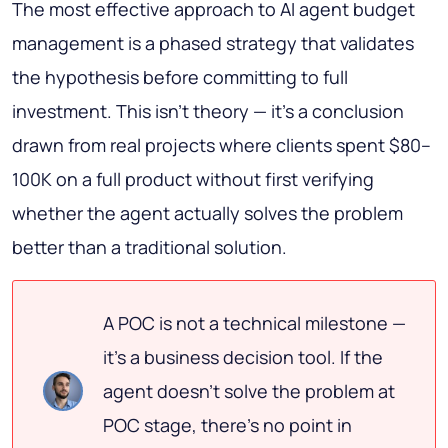
The most effective approach to AI agent budget
management is a phased strategy that validates
the hypothesis before committing to full
investment. This isn't theory — it's a conclusion
drawn from real projects where clients spent $80–
100K on a full product without first verifying
whether the agent actually solves the problem
better than a traditional solution.
A POC is not a technical milestone —
it's a business decision tool. If the
agent doesn't solve the problem at
POC stage, there's no point in