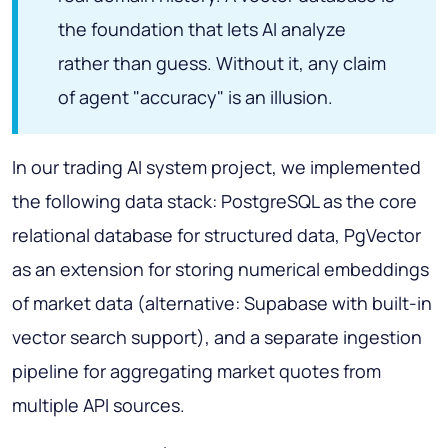
the foundation that lets AI analyze
rather than guess. Without it, any claim
of agent "accuracy" is an illusion.
In our trading AI system project, we implemented
the following data stack: PostgreSQL as the core
relational database for structured data, PgVector
as an extension for storing numerical embeddings
of market data (alternative: Supabase with built-in
vector search support), and a separate ingestion
pipeline for aggregating market quotes from
multiple API sources.