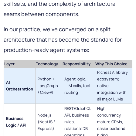
skill sets, and the complexity of architectural
seams between components.
In our practice, we've converged on a split
architecture that has become the standard for
production-ready agent systems:
Layer
Technology
Responsibility
Why This Choice
Richest AI library
Python +
Agent logic,
ecosystem;
AI
LangGraph
LLM calls, tool
native
Orchestration
/ CrewAI
routing
integration with
all major LLMs
REST/GraphQL
High
Node.js
API, business
concurrency,
Business
(NestJS /
rules,
mature ORMs,
Logic / API
Express)
relational DB
easier backend
operations
hiring