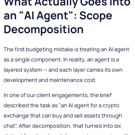
What Actually Goes Into
an "AI Agent": Scope
Decomposition
The first budgeting mistake is treating an AI agent
as a single component. In reality, an agent is a
layered system — and each layer carries its own
development and maintenance cost.
In one of our client engagements, the brief
described the task as "an AI agent for a crypto
exchange that can buy and sell assets through
chat". After decomposition, that turned into six