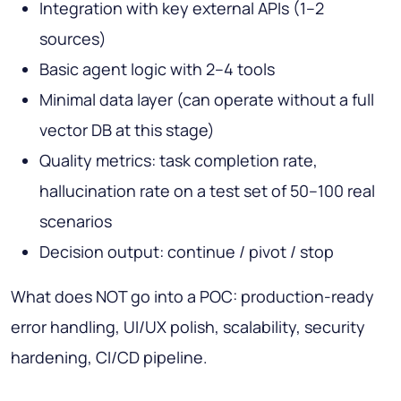
Integration with key external APIs (1–2
sources)
Basic agent logic with 2–4 tools
Minimal data layer (can operate without a full
vector DB at this stage)
Quality metrics: task completion rate,
hallucination rate on a test set of 50–100 real
scenarios
Decision output: continue / pivot / stop
What does NOT go into a POC: production-ready
error handling, UI/UX polish, scalability, security
hardening, CI/CD pipeline.