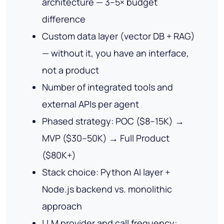
architecture — 3–5× budget
difference
Custom data layer (vector DB + RAG)
— without it, you have an interface,
not a product
Number of integrated tools and
external APIs per agent
Phased strategy: POC ($8–15K) →
MVP ($30–50K) → Full Product
($80K+)
Stack choice: Python AI layer +
Node.js backend vs. monolithic
approach
LLM provider and call frequency: