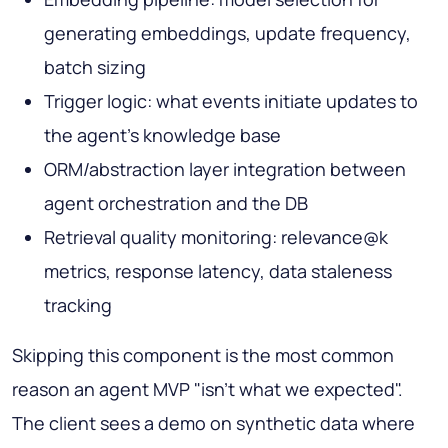
generating embeddings, update frequency,
batch sizing
Trigger logic: what events initiate updates to
the agent's knowledge base
ORM/abstraction layer integration between
agent orchestration and the DB
Retrieval quality monitoring: relevance@k
metrics, response latency, data staleness
tracking
Skipping this component is the most common
reason an agent MVP "isn't what we expected".
The client sees a demo on synthetic data where