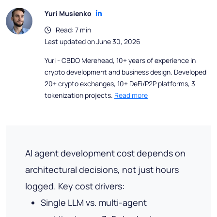
Yuri Musienko
Read: 7 min
Last updated on June 30, 2026
Yuri - CBDO Merehead, 10+ years of experience in
crypto development and business design. Developed
20+ crypto exchanges, 10+ DeFi/P2P platforms, 3
tokenization projects.
Read more
AI agent development cost depends on
architectural decisions, not just hours
logged. Key cost drivers:
Single LLM vs. multi-agent