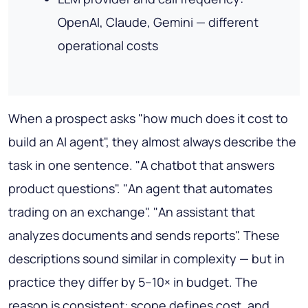
OpenAI, Claude, Gemini — different
operational costs
When a prospect asks "how much does it cost to
build an AI agent", they almost always describe the
task in one sentence. "A chatbot that answers
product questions". "An agent that automates
trading on an exchange". "An assistant that
analyzes documents and sends reports". These
descriptions sound similar in complexity — but in
practice they differ by 5–10× in budget. The
reason is consistent: scope defines cost, and