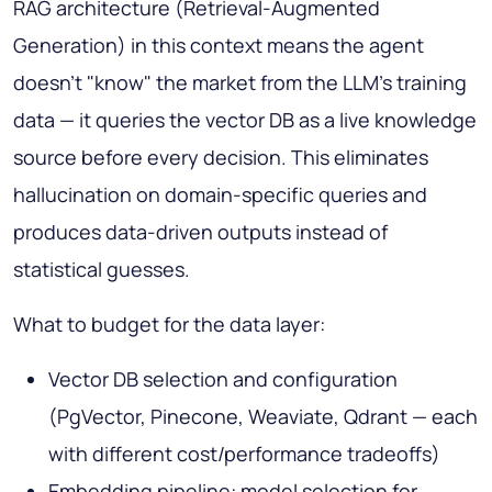
RAG architecture (Retrieval-Augmented
Generation) in this context means the agent
doesn't "know" the market from the LLM's training
data — it queries the vector DB as a live knowledge
source before every decision. This eliminates
hallucination on domain-specific queries and
produces data-driven outputs instead of
statistical guesses.
What to budget for the data layer:
Vector DB selection and configuration
(PgVector, Pinecone, Weaviate, Qdrant — each
with different cost/performance tradeoffs)
Embedding pipeline: model selection for