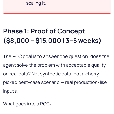
scaling it.
Phase 1: Proof of Concept
($8,000 – $15,000 | 3–5 weeks)
The POC goal is to answer one question: does the
agent solve the problem with acceptable quality
on real data? Not synthetic data, not a cherry-
picked best-case scenario — real production-like
inputs.
What goes into a POC: