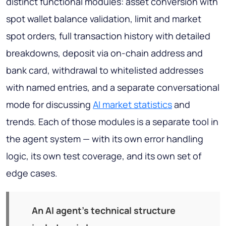
distinct functional modules: asset conversion with
spot wallet balance validation, limit and market
spot orders, full transaction history with detailed
breakdowns, deposit via on-chain address and
bank card, withdrawal to whitelisted addresses
with named entries, and a separate conversational
mode for discussing
AI market statistics
and
trends. Each of those modules is a separate
tool
in
the agent system — with its own error handling
logic, its own test coverage, and its own set of
edge cases.
An AI agent's technical structure