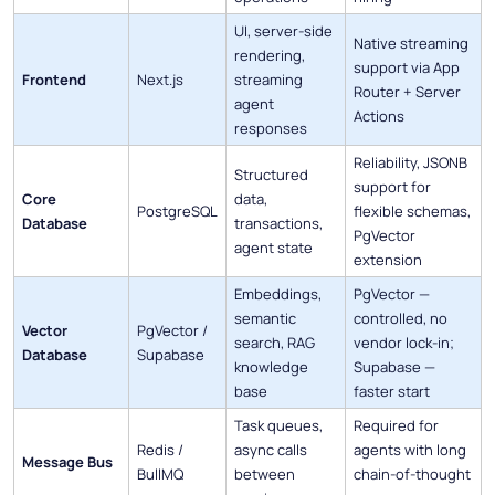
UI, server-side
Native streaming
rendering,
support via App
Frontend
Next.js
streaming
Router + Server
agent
Actions
responses
Reliability, JSONB
Structured
support for
Core
data,
PostgreSQL
flexible schemas,
Database
transactions,
PgVector
agent state
extension
Embeddings,
PgVector —
semantic
controlled, no
Vector
PgVector /
search, RAG
vendor lock-in;
Database
Supabase
knowledge
Supabase —
base
faster start
Task queues,
Required for
Redis /
async calls
agents with long
Message Bus
BullMQ
between
chain-of-thought