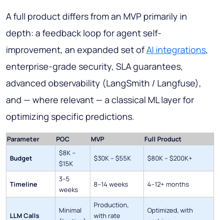
A full product differs from an MVP primarily in
depth: a feedback loop for agent self-
improvement, an expanded set of
AI integrations
,
enterprise-grade security, SLA guarantees,
advanced observability (LangSmith / Langfuse),
and — where relevant — a classical ML layer for
optimizing specific predictions.
Parameter
POC
MVP
Full Product
$8K –
Budget
$30K – $55K
$80K – $200K+
$15K
3–5
Timeline
8–14 weeks
4–12+ months
weeks
Production,
Minimal
Optimized, with
LLM Calls
with rate