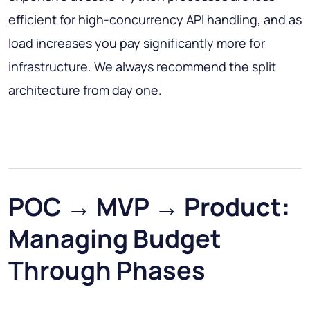
efficient for high-concurrency API handling, and as
load increases you pay significantly more for
infrastructure. We always recommend the split
architecture from day one.
POC → MVP → Product:
Managing Budget
Through Phases