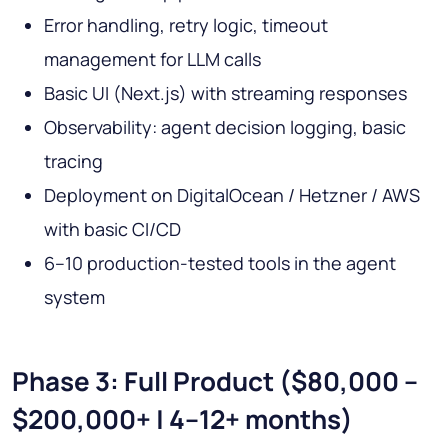
Error handling, retry logic, timeout
management for LLM calls
Basic UI (Next.js) with streaming responses
Observability: agent decision logging, basic
tracing
Deployment on DigitalOcean / Hetzner / AWS
with basic CI/CD
6–10 production-tested tools in the agent
system
Phase 3: Full Product ($80,000 –
$200,000+ | 4–12+ months)