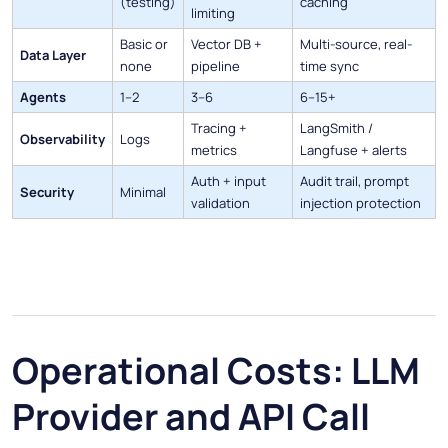
(testing)
caching
limiting
Basic or
Vector DB +
Multi-source, real-
Data Layer
none
pipeline
time sync
Agents
1–2
3–6
6–15+
Tracing +
LangSmith /
Observability
Logs
metrics
Langfuse + alerts
Auth + input
Audit trail, prompt
Security
Minimal
validation
injection protection
Operational Costs: LLM
Provider and API Call