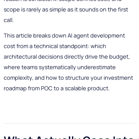
scope is rarely as simple as it sounds on the first
call.
This article breaks down AI agent development
cost from a technical standpoint: which
architectural decisions directly drive the budget,
where teams systematically underestimate
complexity, and how to structure your investment
roadmap from POC to a scalable product.