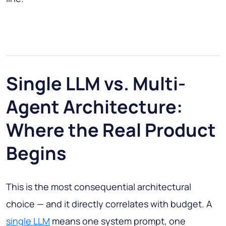
Single LLM vs. Multi-
Agent Architecture:
Where the Real Product
Begins
This is the most consequential architectural
choice — and it directly correlates with budget. A
single LLM
means one system prompt, one