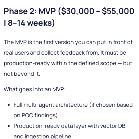
Phase 2: MVP ($30,000 – $55,000
| 8–14 weeks)
The MVP is the first version you can put in front of
real users and collect feedback from. It must be
production-ready within the defined scope — but
not beyond it.
What goes into an MVP:
Full multi-agent architecture (if chosen based
on POC findings)
Production-ready data layer with vector DB
and ingestion pipeline