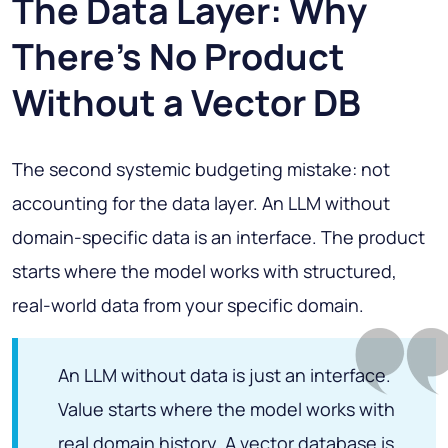
The Data Layer: Why
There's No Product
Without a Vector DB
The second systemic budgeting mistake: not
accounting for the data layer. An LLM without
domain-specific data is an interface. The product
starts where the model works with structured,
real-world data from your specific domain.
An LLM without data is just an interface.
Value starts where the model works with
real domain history. A vector database is