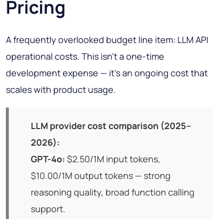
Pricing
A frequently overlooked budget line item: LLM API
operational costs. This isn't a one-time
development expense — it's an ongoing cost that
scales with product usage.
LLM provider cost comparison (2025–
2026):
GPT-4o:
$2.50/1M input tokens,
$10.00/1M output tokens — strong
reasoning quality, broad function calling
support.