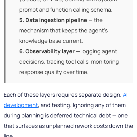
prompt and function calling schema.
5. Data ingestion pipeline
— the
mechanism that keeps the agent's
knowledge base current.
6. Observability layer
— logging agent
decisions, tracing tool calls, monitoring
response quality over time.
Each of these layers requires separate design,
AI
development
, and testing. Ignoring any of them
during planning is deferred technical debt — one
that surfaces as unplanned rework costs down the
line.