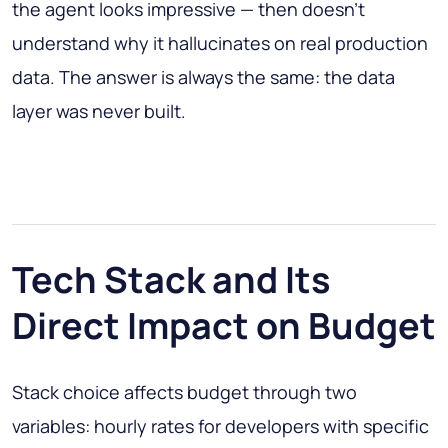
the agent looks impressive — then doesn't
understand why it hallucinates on real production
data. The answer is always the same: the data
layer was never built.
Tech Stack and Its
Direct Impact on Budget
Stack choice affects budget through two
variables: hourly rates for developers with specific