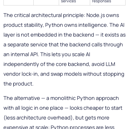
services
responses
The critical architectural principle: Node.js owns
product stability, Python owns intelligence. The AI
layer is not embedded in the backend — it exists as
a separate service that the backend calls through
an internal API. This lets you scale AI
independently of the core backend, avoid LLM
vendor lock-in, and swap models without stopping
the product.
The alternative — a monolithic Python approach
with all logic in one place — looks cheaper to start
(less architecture overhead), but gets more
expensive at scale: Python processes are less