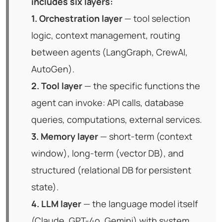
includes six layers:
1. Orchestration layer
— tool selection
logic, context management, routing
between agents (LangGraph, CrewAI,
AutoGen).
2. Tool layer
— the specific functions the
agent can invoke: API calls, database
queries, computations, external services.
3. Memory layer
— short-term (context
window), long-term (vector DB), and
structured (relational DB for persistent
state).
4. LLM layer
— the language model itself
(Claude, GPT-4o, Gemini) with system