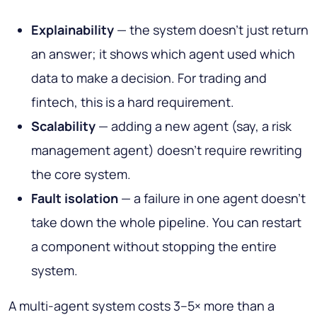
Explainability
— the system doesn't just return
an answer; it shows which agent used which
data to make a decision. For trading and
fintech, this is a hard requirement.
Scalability
— adding a new agent (say, a risk
management agent) doesn't require rewriting
the core system.
Fault isolation
— a failure in one agent doesn't
take down the whole pipeline. You can restart
a component without stopping the entire
system.
A multi-agent system costs 3–5× more than a