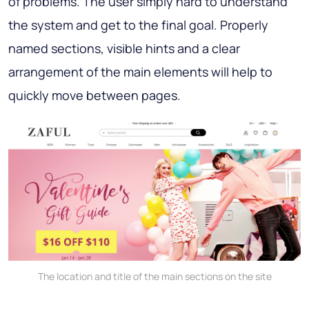
of problems. The user simply hard to understand
the system and get to the final goal. Properly
named sections, visible hints and a clear
arrangement of the main elements will help to
quickly move between pages.
The location and title of the main sections on the site