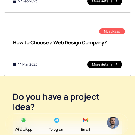
27 Feb 2023
More details
Must Read
How to Choose a Web Design Company?
14 Mar 2023
More details
Do you have a
project
idea
?
WhatsApp
Telegram
Email