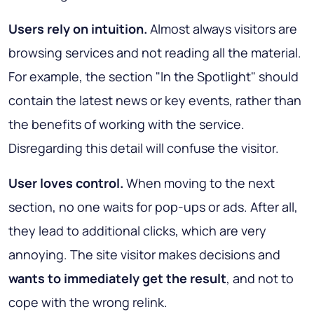
Users rely on intuition.
Almost always visitors are
browsing services and not reading all the material.
For example, the section "In the Spotlight" should
contain the latest news or key events, rather than
the benefits of working with the service.
Disregarding this detail will confuse the visitor.
User loves control.
When moving to the next
section, no one waits for pop-ups or ads. After all,
they lead to additional clicks, which are very
annoying. The site visitor makes decisions and
wants to immediately get the result
, and not to
cope with the wrong relink.