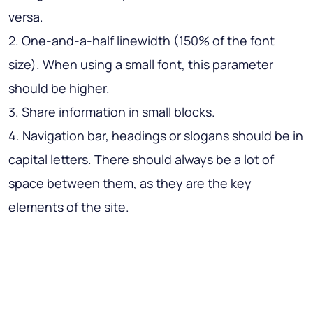
versa.
2. One-and-a-half linewidth (150% of the font
size). When using a small font, this parameter
should be higher.
3. Share information in small blocks.
4. Navigation bar, headings or slogans should be in
capital letters. There should always be a lot of
space between them, as they are the key
elements of the site.