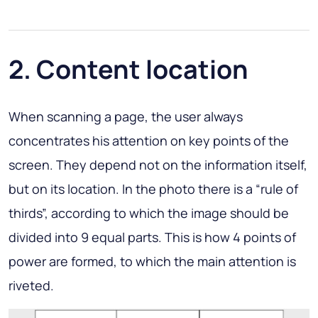
2. Content location
When scanning a page, the user always
concentrates his attention on key points of the
screen. They depend not on the information itself,
but on its location. In the photo there is a “rule of
thirds”, according to which the image should be
divided into 9 equal parts. This is how 4 points of
power are formed, to which the main attention is
riveted.