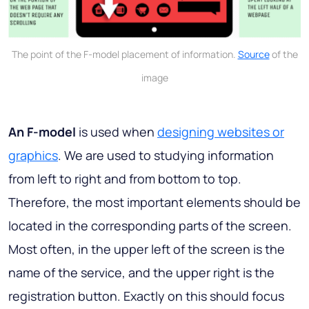
The point of the F-model placement of information.
Source
of the
image
An F-model
is used when
designing websites or
graphics
. We are used to studying information
from left to right and from bottom to top.
Therefore, the most important elements should be
located in the corresponding parts of the screen.
Most often, in the upper left of the screen is the
name of the service, and the upper right is the
registration button. Exactly on this should focus