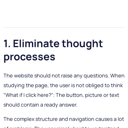
1. Eliminate thought
processes
The website should not raise any questions. When
studying the page, the user is not obliged to think
“What if I click here?”
: The button, picture or text
should contain a ready answer.
The complex structure and navigation causes a lot