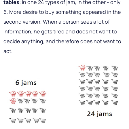
tables
: in one 24 types of jam, in the other - only
6. More desire to buy something appeared in the
second version. When a person sees a lot of
information, he gets tired and does not want to
decide anything, and therefore does not want to
act.