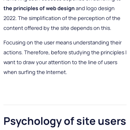
the principles of web design
and logo design
2022. The simplification of the perception of the
content offered by the site depends on this.
Focusing on the user means understanding their
actions. Therefore, before studying the principles I
want to draw your attention to the line of users
when surfing the Internet.
Psychology of site users