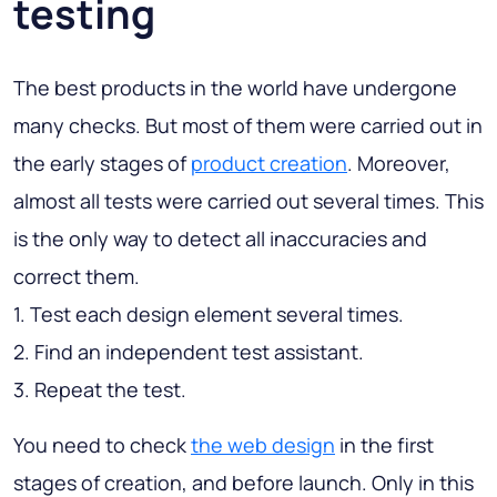
testing
The best products in the world have undergone
many checks. But most of them were carried out in
the early stages of
product creation
. Moreover,
almost all tests were carried out several times. This
is the only way to detect all inaccuracies and
correct them.
1. Test each design element several times.
2. Find an independent test assistant.
3. Repeat the test.
You need to check
the web design
in the first
stages of creation, and before launch. Only in this