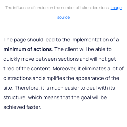
The influence of choice on the number of taken decisions.
Image
source
The page should lead to the implementation of
a
minimum of actions
. The client will be able to
quickly move between sections and will not get
tired of the content. Moreover, it eliminates a lot of
distractions and simplifies the appearance of the
site. Therefore, it is much easier to deal with its
structure, which means that the goal will be
achieved faster.