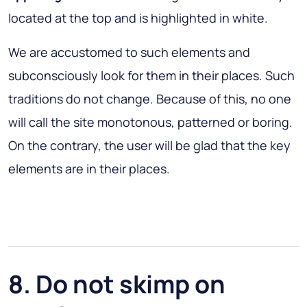
located at the top and is highlighted in white.
We are accustomed to such elements and
subconsciously look for them in their places. Such
traditions do not change. Because of this, no one
will call the site monotonous, patterned or boring.
On the contrary, the user will be glad that the key
elements are in their places.
8. Do not skimp on