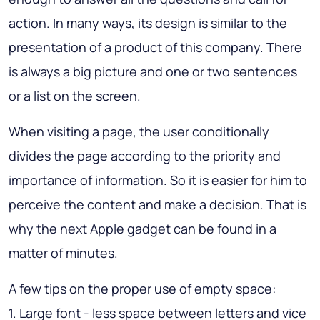
action. In many ways, its design is similar to the
presentation of a product of this company. There
is always a big picture and one or two sentences
or a list on the screen.
When visiting a page, the user conditionally
divides the page according to the priority and
importance of information. So it is easier for him to
perceive the content and make a decision.
That is
why the next Apple gadget can be found in a
matter of minutes
.
A few tips on the proper use of empty space:
1. Large font - less space between letters and vice