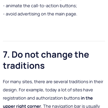
- animate the call-to-action buttons;
- avoid advertising on the main page.
7. Do not change the
traditions
For many sites, there are several traditions in their
design. For example, today a lot of sites have
registration and authorization buttons
in the
upper right corner
. The navigation bar is usually