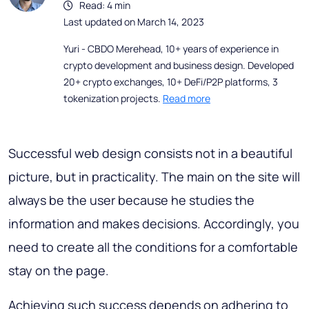
Read: 4 min
Last updated on March 14, 2023
Yuri - CBDO Merehead, 10+ years of experience in
crypto development and business design. Developed
20+ crypto exchanges, 10+ DeFi/P2P platforms, 3
tokenization projects.
Read more
Successful web design consists not in a beautiful
picture, but in practicality. The main on the site will
always be the user because he studies the
information and makes decisions. Accordingly, you
need to create all the conditions for a comfortable
stay on the page.
Achieving such success depends on adhering to