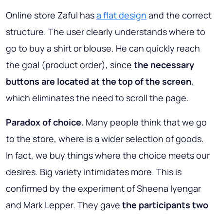
Online store Zaful has
a flat design
and the correct
structure. The user clearly understands where to
go to buy a shirt or blouse. He can quickly reach
the goal (product order), since
the necessary
buttons are located at the top of the screen
,
which eliminates the need to scroll the page.
Paradox of choice.
Many people think that we go
to the store, where is a wider selection of goods.
In fact, we buy things where the choice meets our
desires. Big variety intimidates more. This is
confirmed by the experiment of Sheena Iyengar
and Mark Lepper. They gave
the participants two