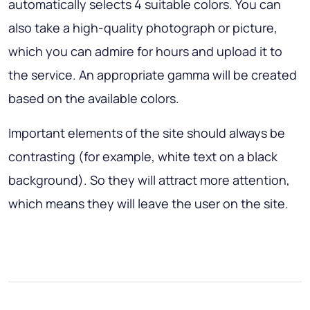
automatically selects 4 suitable colors. You can
also take a high-quality photograph or picture,
which you can admire for hours and upload it to
the service. An appropriate gamma will be created
based on the available colors.
Important elements of the site should always be
contrasting (for example, white text on a black
background). So they will attract more attention,
which means they will leave the user on the site.