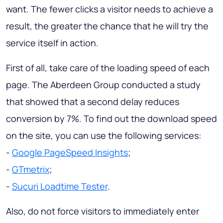
want. The fewer clicks a visitor needs to achieve a
result, the greater the chance that he will try the
service itself in action.
First of all, take care of the loading speed of each
page. The Aberdeen Group conducted a study
that showed that a second delay reduces
conversion by 7%. To find out the download speed
on the site, you can use the following services:
-
Google PageSpeed Insights
;
-
GTmetrix
;
-
Sucuri Loadtime Tester
.
Also, do not force visitors to immediately enter