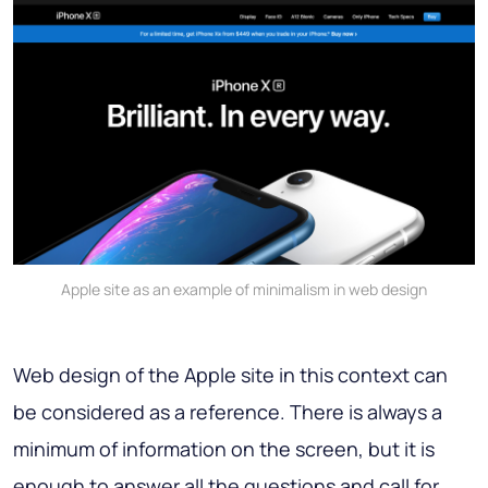
Apple site as an example of minimalism in web design
Web design of the Apple site in this context can
be considered as a reference. There is always
a
minimum of information on the screen
, but it is
enough to answer all the questions and call for