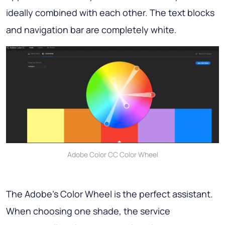
ideally combined with each other. The text blocks
and navigation bar are completely white.
Adobe Color CC Color Wheel
The Adobe’s Color Wheel is the perfect assistant.
When choosing one shade, the service