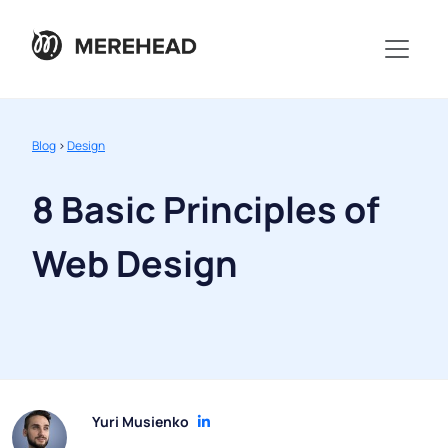
Blog
>
Design
8 Basic Principles of
Web Design
Yuri Musienko