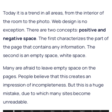
Today it is a trend in all areas, from the interior of
the room to the photo. Web design is no
exception. There are two concepts:
positive and
negative space
. The first characterizes the part of
the page that contains any information. The
second is an empty space, white space.
Many are afraid to leave empty space on the
pages. People believe that this creates an
impression of incompleteness. But this is a huge
mistake, due to which many sites become
unreadable.