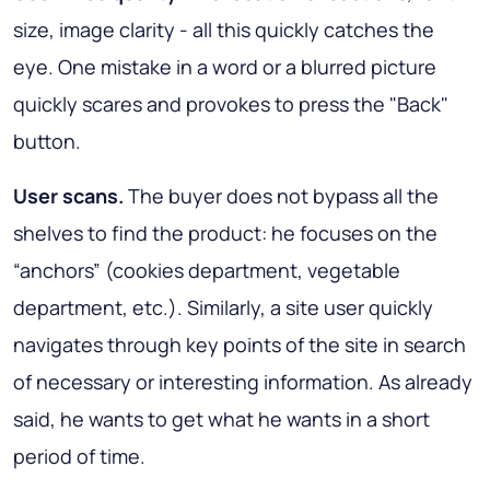
size, image clarity - all this quickly catches the
eye. One mistake in a word or a blurred picture
quickly scares and provokes to press the "Back"
button.
User scans.
The buyer does not bypass all the
shelves to find the product: he focuses on the
“anchors” (cookies department, vegetable
department, etc.). Similarly, a site user quickly
navigates through key points of the site in search
of necessary or interesting information. As already
said, he wants to get what he wants in a short
period of time.