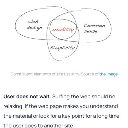
Constituent elements of site usability. Source of
the image
User does not wait.
Surfing the web should be
relaxing. If the web page makes you understand
the material or look for a key point for a long time,
the user goes to another site.