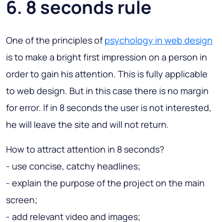
6. 8 seconds rule
One of the principles of
psychology in web design
is to make a bright first impression on a person in
order to gain his attention. This is fully applicable
to web design. But in this case there is no margin
for error. If in 8 seconds the user is not interested,
he will leave the site and will not return.
How to attract attention in 8 seconds?
- use concise, catchy headlines;
- explain the purpose of the project on the main
screen;
- add relevant video and images;