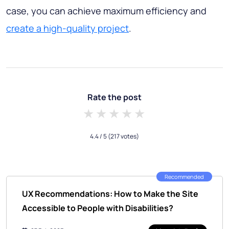
case, you can achieve maximum efficiency and
create a high-quality project
.
Rate the post
1 star
2 stars
3 stars
4 stars
5 stars
4.4
/ 5
(217 votes)
Recommended
UX Recommendations: How to Make the Site
Accessible to People with Disabilities?