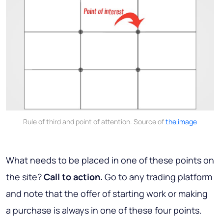
Rule of third and point of attention. Source of
the image
What needs to be placed in one of these points on
the site?
Call to action.
Go to any trading platform
and note that the offer of starting work or making
a purchase is always in one of these four points.