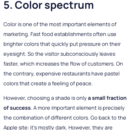
5. Color spectrum
Color is one of the most important elements of
marketing. Fast food establishments often use
brighter colors that quickly put pressure on their
eyesight. So the visitor subconsciously leaves
faster, which increases the flow of customers. On
the contrary, expensive restaurants have pastel
colors that create a feeling of peace.
However, choosing a shade is only
a small fraction
of success
. A more important element is precisely
the combination of different colors. Go back to the
Apple site: it’s mostly dark. However, they are