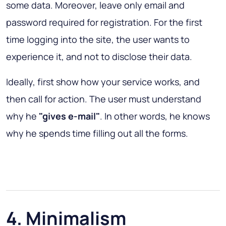
some data. Moreover, leave only email and
password required for registration. For the first
time logging into the site, the user wants to
experience it, and not to disclose their data.
Ideally, first show how your service works, and
then call for action. The user must understand
why he
"gives e-mail"
. In other words, he knows
why he spends time filling out all the forms.
4. Minimalism