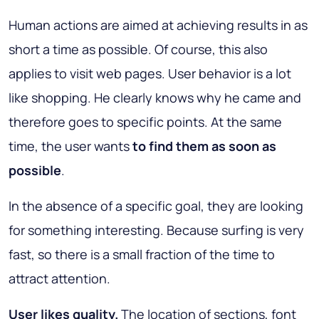
Human actions are aimed at achieving results in as
short a time as possible. Of course, this also
applies to visit web pages. User behavior is a lot
like shopping. He clearly knows why he came and
therefore goes to specific points. At the same
time, the user wants
to find them as soon as
possible
.
In the absence of a specific goal, they are looking
for something interesting. Because surfing is very
fast, so there is a small fraction of the time to
attract attention.
User likes quality.
The location of sections, font