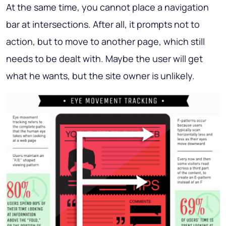
At the same time, you cannot place a navigation
bar at intersections. After all, it prompts not to
action, but to move to another page, which still
needs to be dealt with. Maybe the user will get
what he wants, but the site owner is unlikely.