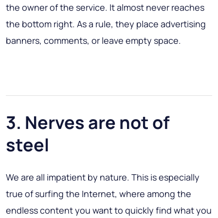
the owner of the service. It almost never reaches
the bottom right. As a rule, they place advertising
banners, comments, or leave empty space.
3. Nerves are not of
steel
We are all impatient by nature. This is especially
true of surfing the Internet, where among the
endless content you want to quickly find what you