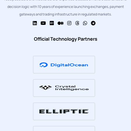
decision logic with 10 years of experience launching exchanges, payment
gateways and trading infrastructure in regulated markets.
Official Technology Partners