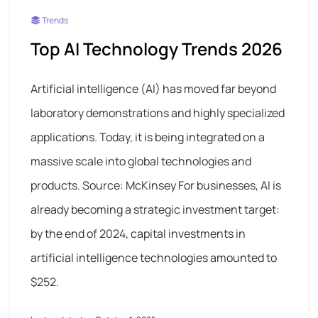
Trends
Top AI Technology Trends 2026
Artificial intelligence (AI) has moved far beyond
laboratory demonstrations and highly specialized
applications. Today, it is being integrated on a
massive scale into global technologies and
products. Source: McKinsey For businesses, AI is
already becoming a strategic investment target:
by the end of 2024, capital investments in
artificial intelligence technologies amounted to
$252.