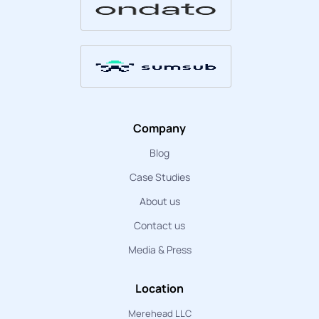
Company
Blog
Case Studies
About us
Contact us
Media & Press
Location
Merehead LLC