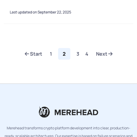
Last updated on September 22, 2025
Start
1
2
3
4
Next
Merehead transforms crypto platform development into clear, production-
ready, scalable architectures. Our expertise is based on failure scenarios and