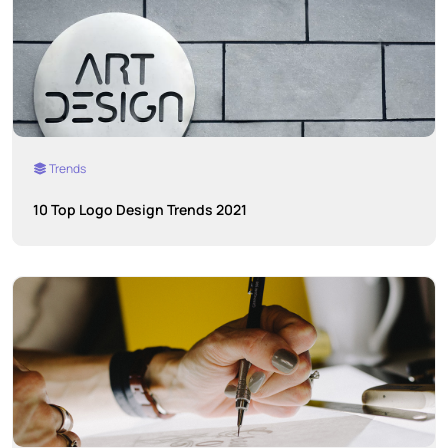
Trends
10 Top Logo Design Trends 2021