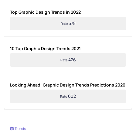
Top Graphic Design Trends in 2022
578
Rate
10 Top Graphic Design Trends 2021
426
Rate
Looking Ahead: Graphic Design Trends Predictions 2020
602
Rate
Trends