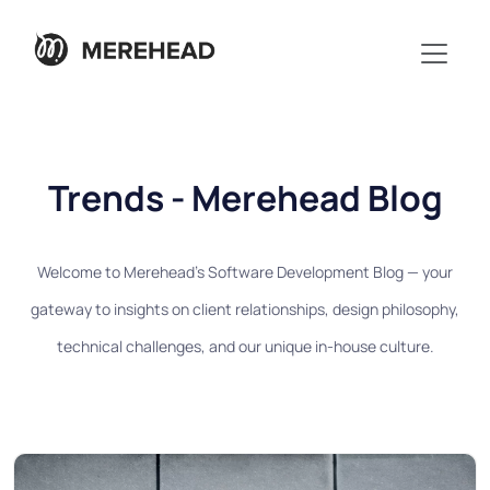
Trends - Merehead Blog
Welcome to Merehead's Software Development Blog — your
gateway to insights on client relationships, design philosophy,
technical challenges, and our unique in-house culture.