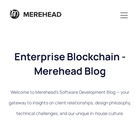
Enterprise Blockchain -
Merehead Blog
Welcome to Merehead's Software Development Blog — your
gateway to insights on client relationships, design philosophy,
technical challenges, and our unique in-house culture.