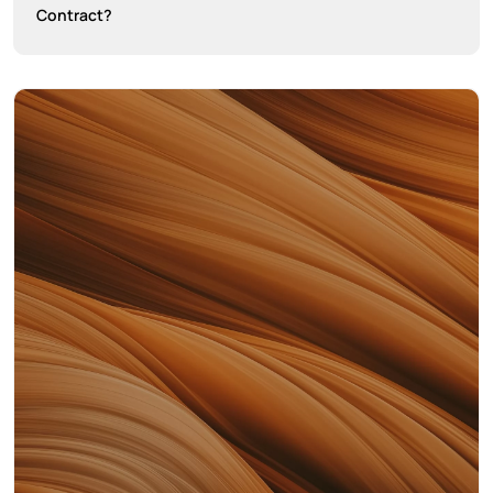
Contract?