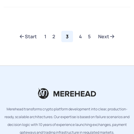
Start
1
2
3
4
5
Next
Merehead transforms crypto platform development into clear, production-
ready, scalable architectures. Our expertise is based on failure scenarios and
decision logic with 10 years of experience launching exchanges, payment
gateways and trading infrastructure in regulated markets.