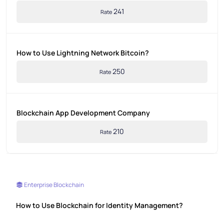
241
Rate
How to Use Lightning Network Bitcoin?
250
Rate
Blockchain App Development Company
210
Rate
Enterprise Blockchain
How to Use Blockchain for Identity Management?