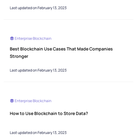
Last updated on February 13, 2023
Enterprise Blockchain
Best Blockchain Use Cases That Made Companies
Stronger
Last updated on February 13, 2023
Enterprise Blockchain
How to Use Blockchain to Store Data?
Last updated on February 13, 2023