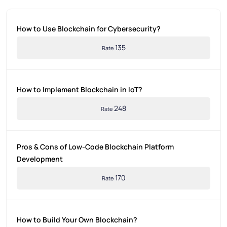
How to Use Blockchain for Cybersecurity?
135
Rate
How to Implement Blockchain in IoT?
248
Rate
Pros & Cons of Low-Code Blockchain Platform
Development
170
Rate
How to Build Your Own Blockchain?