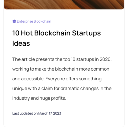
Enterprise Blockchain
10 Hot Blockchain Startups
Ideas
The article presents the top 10 startups in 2020,
working to make the blockchain more common
and accessible. Everyone offers something
unique with a claim for dramatic changes in the
industry and huge profits.
Last updated on March 17, 2023