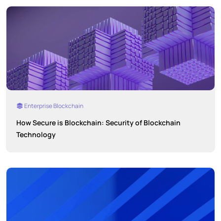
Enterprise Blockchain
How Secure is Blockchain: Security of Blockchain
Technology