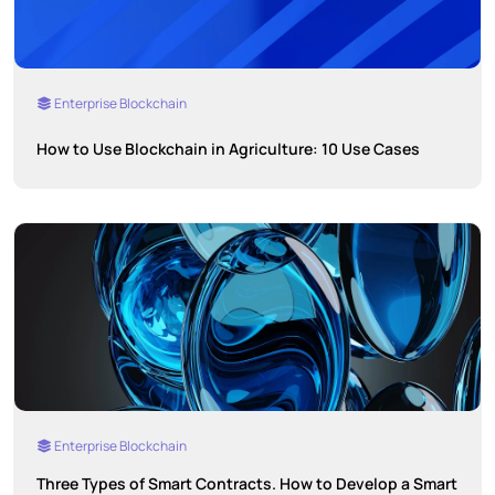
Enterprise Blockchain
How to Use Blockchain in Agriculture: 10 Use Cases
Enterprise Blockchain
Three Types of Smart Contracts. How to Develop a Smart