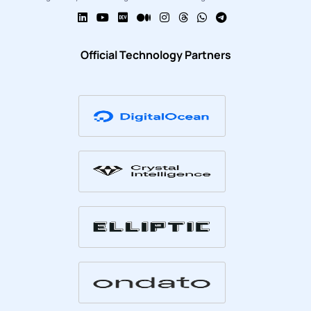
Official Technology Partners