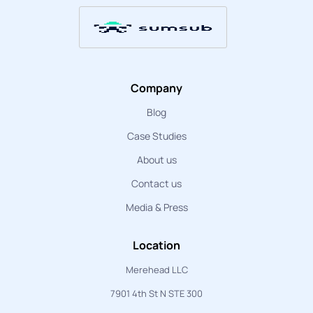
Company
Blog
Case Studies
About us
Contact us
Media & Press
Location
Merehead LLC
7901 4th St N STE 300