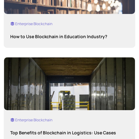
Enterprise Blockchain
How to Use Blockchain in Education Industry?
Enterprise Blockchain
Top Benefits of Blockchain in Logistics: Use Cases