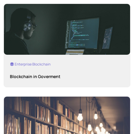
Enterprise Blockchain
Blockchain in Goverment