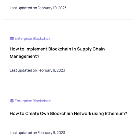
Last updated on February 10, 2023
Enterprise Blockchain
How to Implement Blockchain in Supply Chain
Management?
Last updated on February 9, 2023
Enterprise Blockchain
How to Create Own Blockchain Network using Ethereum?
Last updated on February 9, 2023