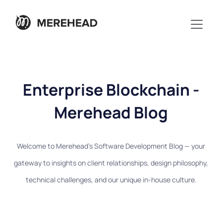
Enterprise Blockchain -
Merehead Blog
Welcome to Merehead's Software Development Blog — your
gateway to insights on client relationships, design philosophy,
technical challenges, and our unique in-house culture.