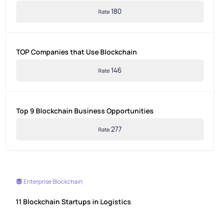
180
Rate
TOP Companies that Use Blockchain
146
Rate
Top 9 Blockchain Business Opportunities
277
Rate
Enterprise Blockchain
11 Blockchain Startups in Logistics