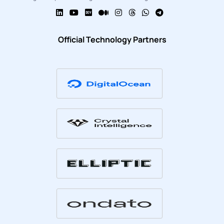
Official Technology Partners