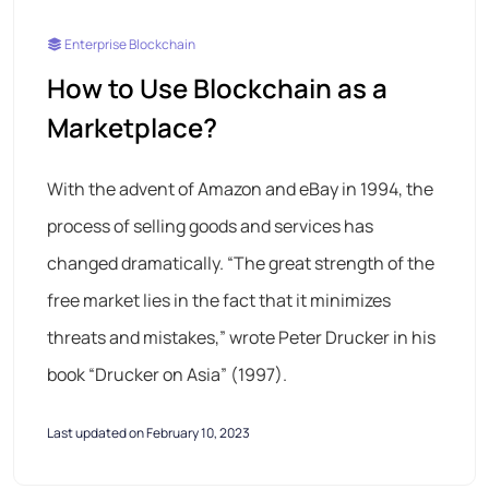
Enterprise Blockchain
How to Use Blockchain as a
Marketplace?
With the advent of Amazon and eBay in 1994, the
process of selling goods and services has
changed dramatically. “The great strength of the
free market lies in the fact that it minimizes
threats and mistakes,” wrote Peter Drucker in his
book “Drucker on Asia” (1997).
Last updated on February 10, 2023