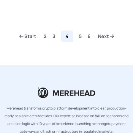
Start
2
3
4
5
6
Next
Merehead transforms crypto platform development into clear, production-
ready, scalable architectures. Our expertise is based on failure scenarios and
decision logic with 10 years of experience launching exchanges, payment
gateways and trading infrastructure in regulated markets.