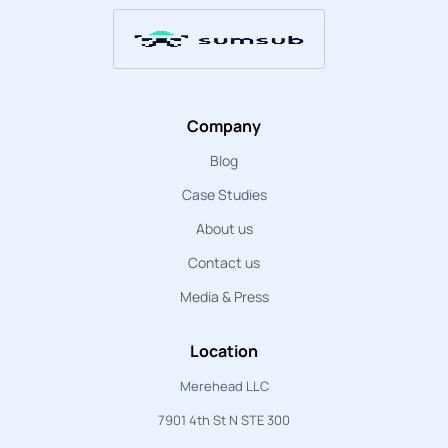
Company
Blog
Case Studies
About us
Contact us
Media & Press
Location
Merehead LLC
7901 4th St N STE 300