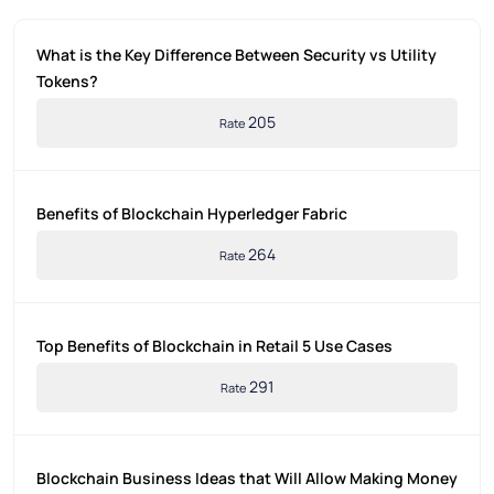
What is the Key Difference Between Security vs Utility
Tokens?
205
Rate
Benefits of Blockchain Hyperledger Fabric
264
Rate
Top Benefits of Blockchain in Retail 5 Use Cases
291
Rate
Blockchain Business Ideas that Will Allow Making Money