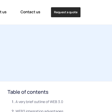
t us
Contact us
Request a quote
Table of contents
A very brief outline of WEB 3.0
WEB3 integration advantages