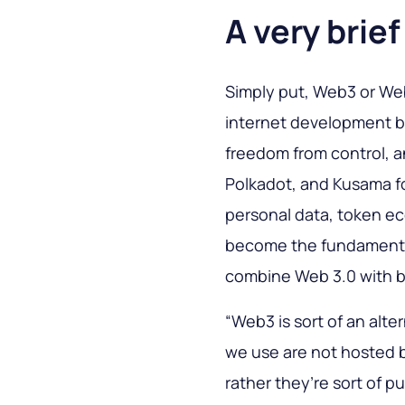
A very brie
Simply put, Web3 or Web 
internet development ba
freedom from control, 
Polkadot, and Kusama f
personal data, token e
become the fundament f
combine Web 3.0 with b
“Web3 is sort of an alte
we use are not hosted b
rather they’re sort of p