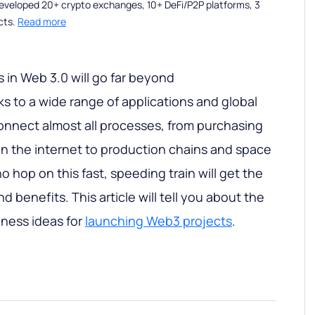
eveloped 20+ crypto exchanges, 10+ DeFi/P2P platforms, 3
cts.
Read more
in Web 3.0 will go far beyond
s to a wide range of applications and global
connect almost all processes, from purchasing
n the internet to production chains and space
 hop on this fast, speeding train will get the
benefits. This article will tell you about the
ness ideas for
launching Web3 projects
.