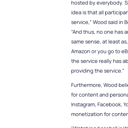
hosted by everybody. So 
idea is that all particip
service,” Wood said in 
“And thus, no one has 
same sense, at least as
Amazon or you go to e
the service really has a
providing the service.”
Furthermore, Wood belie
for content and persona
Instagram, Facebook, Yo
monetization for conten