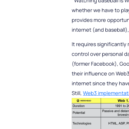
‘’Watching baseball is W
whether we have to pla
provides more opportuni
internet (and baseball),
It requires significantl
control over personal d
(former Facebook), Goog
their influence on Web3
internet since they have
Still,
Web3 implementat