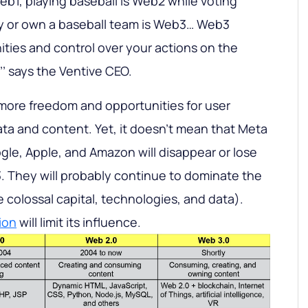
eb1, playing baseball is Web2 while voting
y or own a baseball team is Web3… Web3
ties and control over your actions on the
’’ says the Ventive CEO.
y more freedom and opportunities for user
ata and content. Yet, it doesn’t mean that Meta
le, Apple, and Amazon will disappear or lose
. They will probably continue to dominate the
 colossal capital, technologies, and data).
ion
will limit its influence.