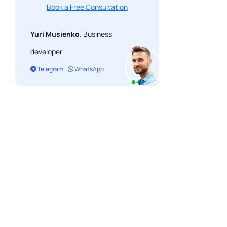
Book a Free Consultation
Yuri Musienko.
Business
developer
Telegram
WhatsApp