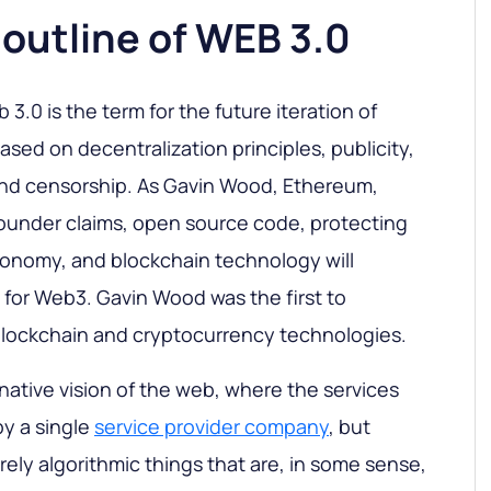
f outline of WEB 3.0
3.0 is the term for the future iteration of
sed on decentralization principles, publicity,
and censorship. As Gavin Wood, Ethereum,
ounder claims, open source code, protecting
conomy, and blockchain technology will
or Web3. Gavin Wood was the first to
lockchain and cryptocurrency technologies.
rnative vision of the web, where the services
y a single
service provider company
, but
urely algorithmic things that are, in some sense,