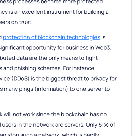
usiness processes become more protected.
cy is an excellent instrument for building a
sers on trust.
d
protection of blockchain technologies
is
gnificant opportunity for business in Web3.
ibuted data are the only means to fight
ks and phishing schemes. For instance,
rvice (DDoS) is the biggest threat to privacy for
 many pings (information) to one server to
k will not work since the blockchain has no
ll users in the network are servers. Only 51% of
can stop such a network, which is hardly