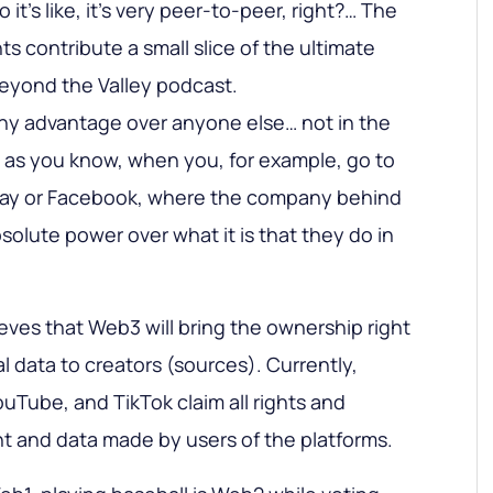
it’s like, it’s very peer-to-peer, right?… The
ants contribute a small slice of the ultimate
Beyond the Valley podcast.
any advantage over anyone else… not in the
, as you know, when you, for example, go to
Bay or Facebook, where the company behind
bsolute power over what it is that they do in
ves that Web3 will bring the ownership right
l data to creators (sources). Currently,
uTube, and TikTok claim all rights and
t and data made by users of the platforms.