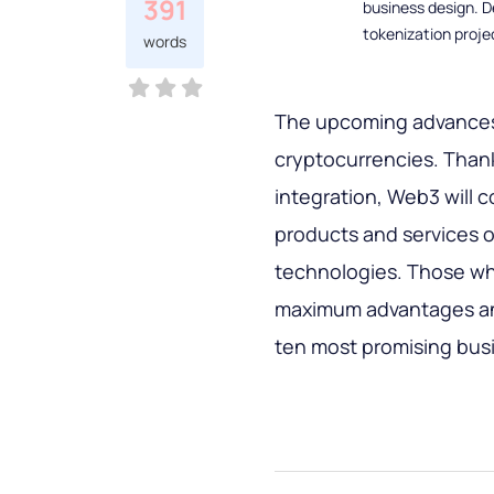
391
business design. D
tokenization proje
words
The upcoming advances 
cryptocurrencies. Thank
integration, Web3 will 
products and services o
technologies. Those who
maximum advantages and 
ten most promising busi