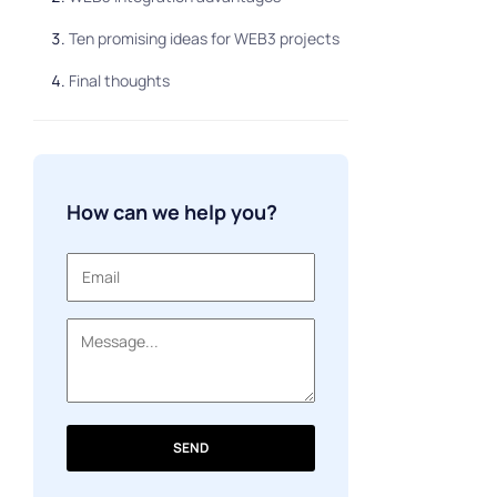
Ten promising ideas for WEB3 projects
Final thoughts
How can we help you?
SEND