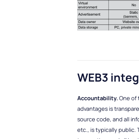
WEB3 integ
Accountability.
One of 
advantages is transpar
source code, and all in
etc., is typically publi