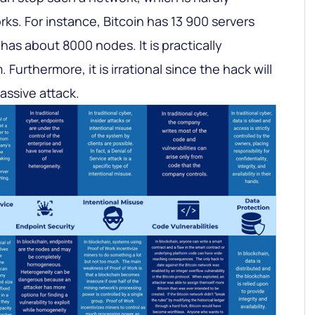
rks. For instance, Bitcoin has 13 900 servers
as about 8000 nodes. It is practically
Furthermore, it is irrational since the hack will
assive attack.