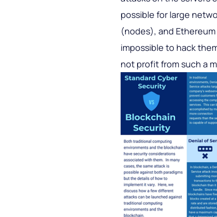
possible for large netwo
(nodes), and Ethereum h
impossible to hack them. 
not profit from such a m