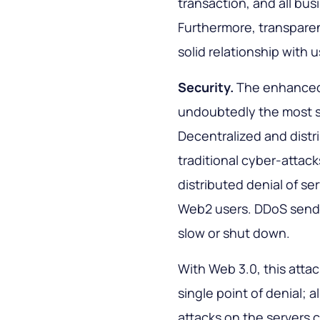
transaction, and all b
Furthermore, transparen
solid relationship with u
Security.
The enhance
undoubtedly the most si
Decentralized and distr
traditional cyber-attac
distributed denial of se
Web2 users. DDoS sends
slow or shut down.
With Web 3.0, this attac
single point of denial; a
attacks on the servers 