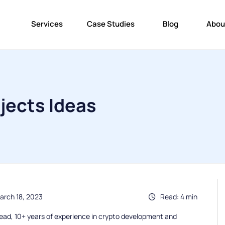
Services
Case Studies
Blog
Abou
jects Ideas
arch 18, 2023
Read: 4 min
ead, 10+ years of experience in crypto development and