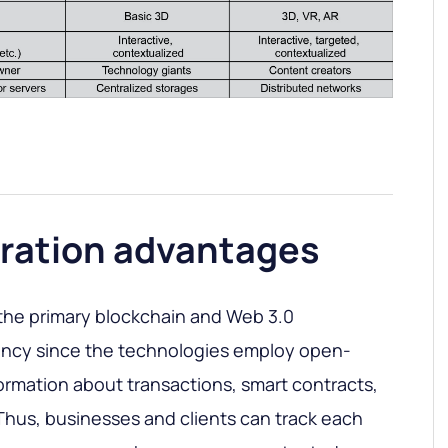
ration advantages
the primary blockchain and Web 3.0
ency since the technologies employ open-
formation about transactions, smart contracts,
c. Thus, businesses and clients can track each