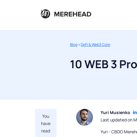
Blog
>
DeFi & Web3 Core
10 WEB 3 Pro
Yuri Musienko
You
Last updated on M
have
read
Yuri - CBDO Mereh