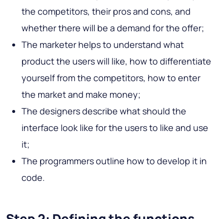
the competitors, their pros and cons, and
whether there will be a demand for the offer;
The marketer helps to understand what
product the users will like, how to differentiate
yourself from the competitors, how to enter
the market and make money;
The designers describe what should the
interface look like for the users to like and use
it;
The programmers outline how to develop it in
code.
Step 2: Defining the functions