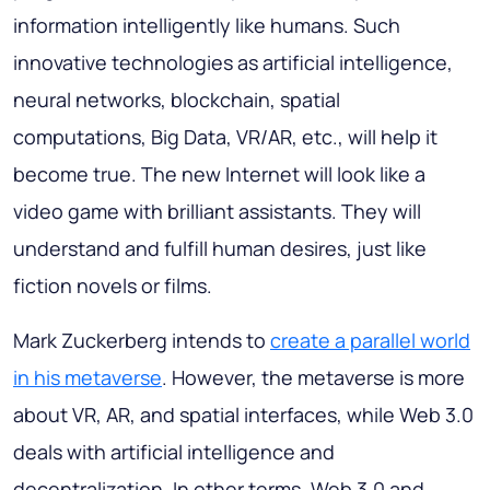
information intelligently like humans. Such
innovative technologies as artificial intelligence,
neural networks, blockchain, spatial
computations, Big Data, VR/AR, etc., will help it
become true. The new Internet will look like a
video game with brilliant assistants. They will
understand and fulfill human desires, just like
fiction novels or films.
Mark Zuckerberg intends to
create a parallel world
in his metaverse
. However, the metaverse is more
about VR, AR, and spatial interfaces, while Web 3.0
deals with artificial intelligence and
decentralization. In other terms, Web 3.0 and