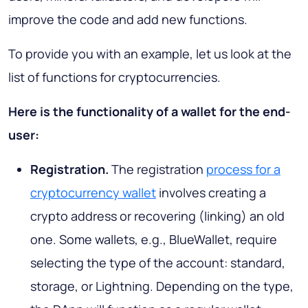
improve the code and add new functions.
To provide you with an example, let us look at the
list of functions for cryptocurrencies.
Here is the functionality of a wallet for the end-
user:
Registration.
The registration
process for a
cryptocurrency wallet
involves creating a
crypto address or recovering (linking) an old
one. Some wallets, e.g., BlueWallet, require
selecting the type of the account: standard,
storage, or Lightning. Depending on the type,