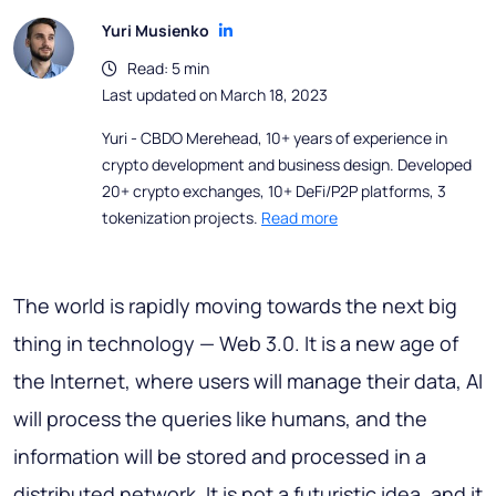
Yuri Musienko
Read: 5 min
Last updated on March 18, 2023
Yuri - CBDO Merehead, 10+ years of experience in
crypto development and business design. Developed
20+ crypto exchanges, 10+ DeFi/P2P platforms, 3
tokenization projects.
Read more
The world is rapidly moving towards the next big
thing in technology — Web 3.0. It is a new age of
the Internet, where users will manage their data, AI
will process the queries like humans, and the
information will be stored and processed in a
distributed network. It is not a futuristic idea, and it