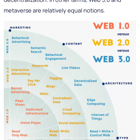
metaverse are relatively equal notions.