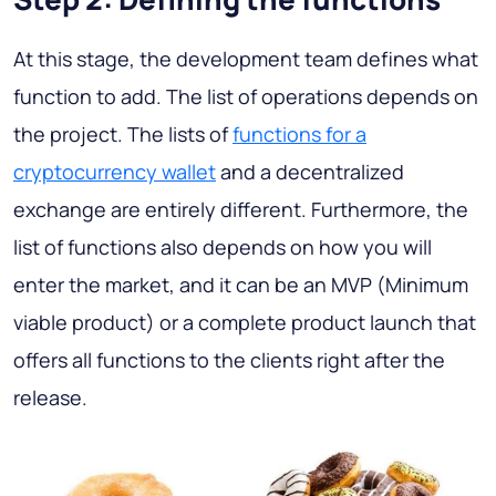
At this stage, the development team defines what
function to add. The list of operations depends on
the project. The lists of
functions for a
cryptocurrency wallet
and a decentralized
exchange are entirely different. Furthermore, the
list of functions also depends on how you will
enter the market, and it can be an MVP (Minimum
viable product) or a complete product launch that
offers all functions to the clients right after the
release.