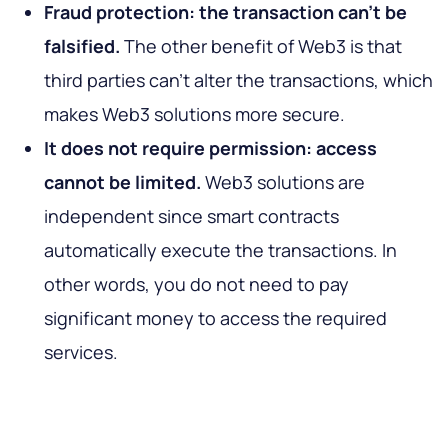
Fraud protection: the transaction can’t be
falsified.
The other benefit of Web3 is that
third parties can’t alter the transactions, which
makes Web3 solutions more secure.
It does not require permission: access
cannot be limited.
Web3 solutions are
independent since smart contracts
automatically execute the transactions. In
other words, you do not need to pay
significant money to access the required
services.