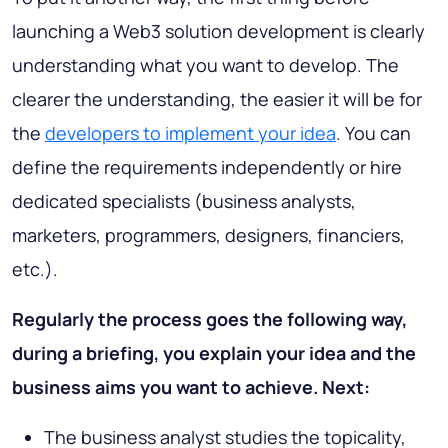
launching a Web3 solution development is clearly
understanding what you want to develop. The
clearer the understanding, the easier it will be for
the
developers to implement your idea
. You can
define the requirements independently or hire
dedicated specialists (business analysts,
marketers, programmers, designers, financiers,
etc.).
Regularly the process goes the following way,
during a briefing, you explain your idea and the
business aims you want to achieve. Next:
The business analyst studies the topicality,