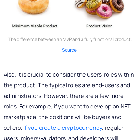
The difference between an MVP and a fully functional product.
Source
.
Also, it is crucial to consider the users' roles within
the product. The typical roles are end-users and
administrators. However, there are a few more
roles. For example, if you want to develop an NFT
marketplace, the positions will be buyers and
sellers.
If you create a cryptocurrency
, regular
users, miners/validators, and developers will