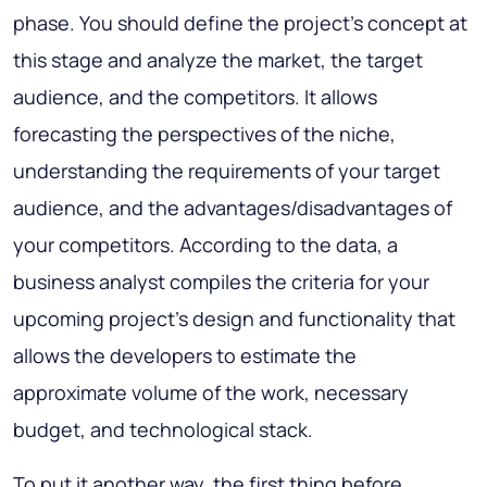
phase. You should define the project’s concept at
this stage and analyze the market, the target
audience, and the competitors. It allows
forecasting the perspectives of the niche,
understanding the requirements of your target
audience, and the advantages/disadvantages of
your competitors. According to the data, a
business analyst compiles the criteria for your
upcoming project's design and functionality that
allows the developers to estimate the
approximate volume of the work, necessary
budget, and technological stack.
To put it another way, the first thing before