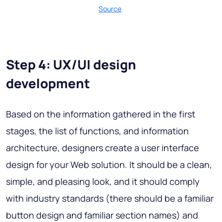
Source
.
Step 4: UX/UI design
development
Based on the information gathered in the first
stages, the list of functions, and information
architecture, designers create a user interface
design for your Web solution. It should be a clean,
simple, and pleasing look, and it should comply
with industry standards (there should be a familiar
button design and familiar section names) and