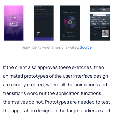
High-fidelity wireframes of a wallet.
Source
.
If the client also approves these sketches, then
animated prototypes of the user interface design
are usually created, where all the animations and
transitions work, but the application functions
themselves do not. Prototypes are needed to test
the application design on the target audience and