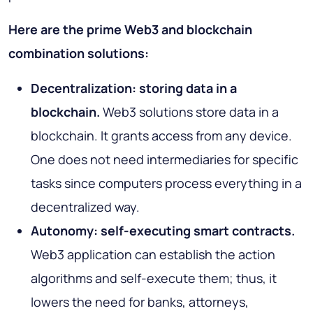
Here are the prime Web3 and blockchain
combination solutions:
Decentralization: storing data in a
blockchain.
Web3 solutions store data in a
blockchain. It grants access from any device.
One does not need intermediaries for specific
tasks since computers process everything in a
decentralized way.
Autonomy: self-executing smart contracts.
Web3 application can establish the action
algorithms and self-execute them; thus, it
lowers the need for banks, attorneys,