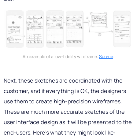
An example of a low-fidelity wireframe.
Source
.
Next, these sketches are coordinated with the
customer, and if everything is OK, the designers
use them to create high-precision wireframes.
These are much more accurate sketches of the
user interface design as it will be presented to the
end-users. Here's what they might look like: