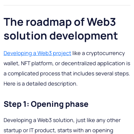
The roadmap of Web3
solution development
Developing a Web3 project
like a cryptocurrency
wallet, NFT platform, or decentralized application is
a complicated process that includes several steps.
Here is a detailed description.
Step 1: Opening phase
Developing a Web3 solution, just like any other
startup or IT product, starts with an opening