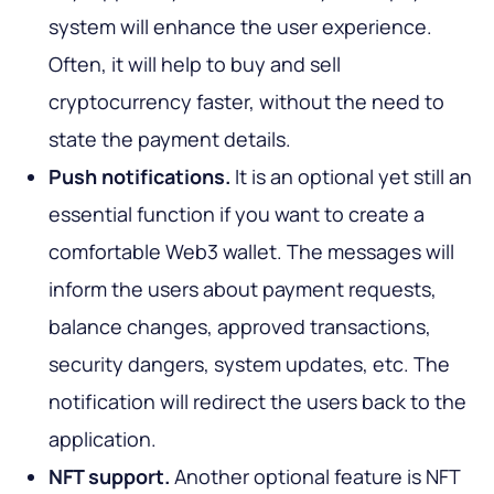
system will enhance the user experience.
Often, it will help to buy and sell
cryptocurrency faster, without the need to
state the payment details.
Push notifications.
It is an optional yet still an
essential function if you want to create a
comfortable Web3 wallet. The messages will
inform the users about payment requests,
balance changes, approved transactions,
security dangers, system updates, etc. The
notification will redirect the users back to the
application.
NFT support.
Another optional feature is NFT