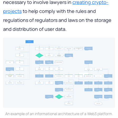
necessary to involve lawyers in
creating crypto-
projects
to help comply with the rules and
regulations of regulators and laws on the storage
and distribution of user data.
An example of an informational architecture of a Web3 platform.