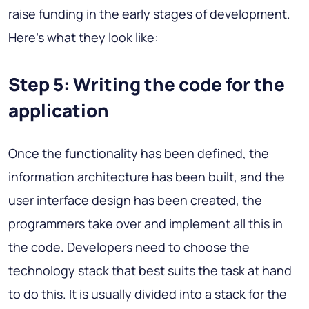
raise funding in the early stages of development.
Here's what they look like:
Step 5: Writing the code for the
application
Once the functionality has been defined, the
information architecture has been built, and the
user interface design has been created, the
programmers take over and implement all this in
the code. Developers need to choose the
technology stack that best suits the task at hand
to do this. It is usually divided into a stack for the