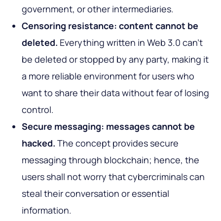
government, or other intermediaries.
Censoring resistance: content cannot be
deleted.
Everything written in Web 3.0 can’t
be deleted or stopped by any party, making it
a more reliable environment for users who
want to share their data without fear of losing
control.
Secure messaging: messages cannot be
hacked.
The concept provides secure
messaging through blockchain; hence, the
users shall not worry that cybercriminals can
steal their conversation or essential
information.