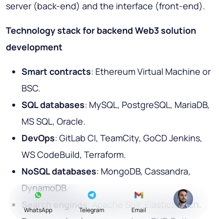
server (back-end) and the interface (front-end).
Technology stack for backend Web3 solution
development
Smart contracts
: Ethereum Virtual Machine or
BSC.
SQL databases
: MySQL, PostgreSQL, MariaDB,
MS SQL, Oracle.
DevOps
: GitLab CI, TeamCity, GoCD Jenkins,
WS CodeBuild, Terraform.
NoSQL databases
: MongoDB, Cassandra,
DynamoDB.
Search engines
: Apache Solr, Elasticsearch.
WhatsApp
Telegram
Email