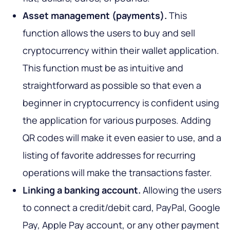
Asset management (payments).
This
function allows the users to buy and sell
cryptocurrency within their wallet application.
This function must be as intuitive and
straightforward as possible so that even a
beginner in cryptocurrency is confident using
the application for various purposes. Adding
QR codes will make it even easier to use, and a
listing of favorite addresses for recurring
operations will make the transactions faster.
Linking a banking account.
Allowing the users
to connect a credit/debit card, PayPal, Google
Pay, Apple Pay account, or any other payment