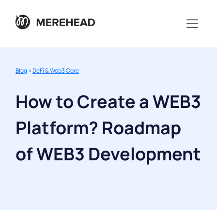
Blog
>
DeFi & Web3 Core
How to Create a WEB3
Platform? Roadmap
of WEB3 Development