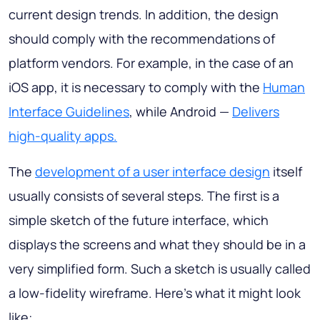
current design trends. In addition, the design
should comply with the recommendations of
platform vendors. For example, in the case of an
iOS app, it is necessary to comply with the
Human
Interface Guidelines
, while Android —
Delivers
high-quality apps.
The
development of a user interface design
itself
usually consists of several steps. The first is a
simple sketch of the future interface, which
displays the screens and what they should be in a
very simplified form. Such a sketch is usually called
a low-fidelity wireframe. Here's what it might look
like: