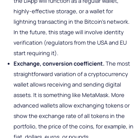
the DApp will function as a regular wallet,
highly-effective storage, or a wallet for
lightning transacting in the Bitcoin’s network.
In the future, this stage will involve identity
verification (regulators from the USA and EU
start requiring it).
Exchange, conversion coefficient.
The most
straightforward variation of a cryptocurrency
wallet allows receiving and sending digital
assets. It is something like MetaMask. More
advanced wallets allow exchanging tokens or
show the exchange rate of all tokens in the
portfolio, the price of the coins, for example, in
fiat, dollars, euros, or pounds.