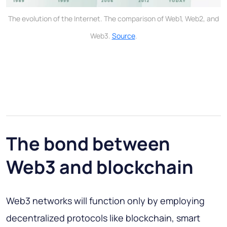
The evolution of the Internet. The comparison of Web1, Web2, and
Web3.
Source
.
The bond between
Web3 and blockchain
Web3 networks will function only by employing
decentralized protocols like blockchain, smart