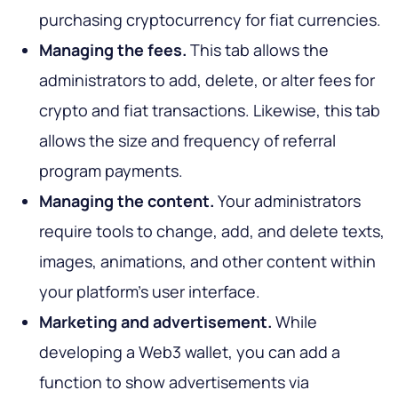
purchasing cryptocurrency for fiat currencies.
Managing the fees.
This tab allows the
administrators to add, delete, or alter fees for
crypto and fiat transactions. Likewise, this tab
allows the size and frequency of referral
program payments.
Managing the content.
Your administrators
require tools to change, add, and delete texts,
images, animations, and other content within
your platform's user interface.
Marketing and advertisement.
While
developing a Web3 wallet, you can add a
function to show advertisements via