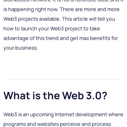
is happening right now. There are more and more
Web3 projects available. This article will tell you
how to launch your Web3 project to take
advantage of this trend and get max benefits for
your business.
What is the Web 3.0?
Web3 is an upcoming Internet development where
programs and websites perceive and process