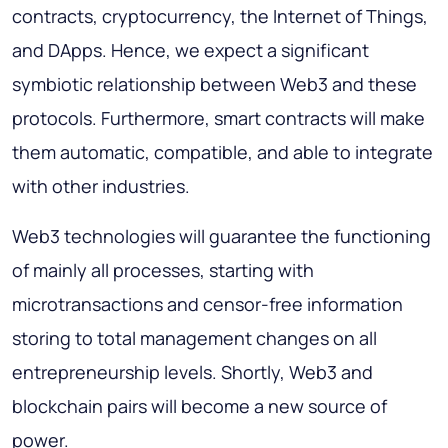
contracts, cryptocurrency, the Internet of Things,
and DApps. Hence, we expect a significant
symbiotic relationship between Web3 and these
protocols. Furthermore, smart contracts will make
them automatic, compatible, and able to integrate
with other industries.
Web3 technologies will guarantee the functioning
of mainly all processes, starting with
microtransactions and censor-free information
storing to total management changes on all
entrepreneurship levels. Shortly, Web3 and
blockchain pairs will become a new source of
power.