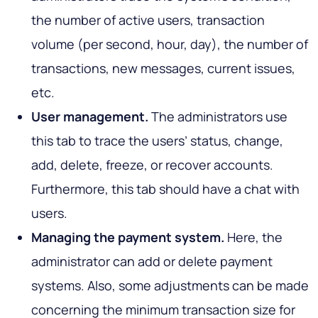
the number of active users, transaction
volume (per second, hour, day), the number of
transactions, new messages, current issues,
etc.
User management.
The administrators use
this tab to trace the users’ status, change,
add, delete, freeze, or recover accounts.
Furthermore, this tab should have a chat with
users.
Managing the payment system.
Here, the
administrator can add or delete payment
systems. Also, some adjustments can be made
concerning the minimum transaction size for