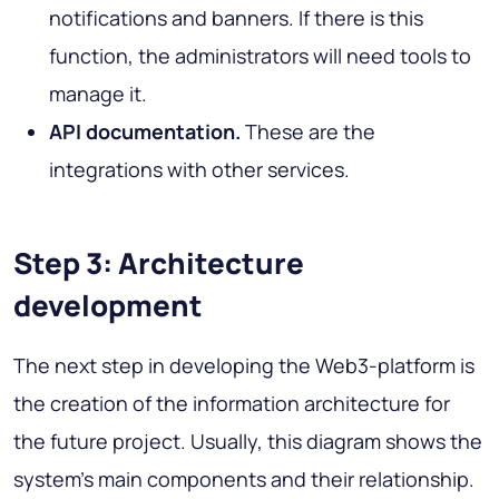
notifications and banners. If there is this
function, the administrators will need tools to
manage it.
API documentation.
These are the
integrations with other services.
Step 3: Architecture
development
The next step in developing the Web3-platform is
the creation of the information architecture for
the future project. Usually, this diagram shows the
system's main components and their relationship.