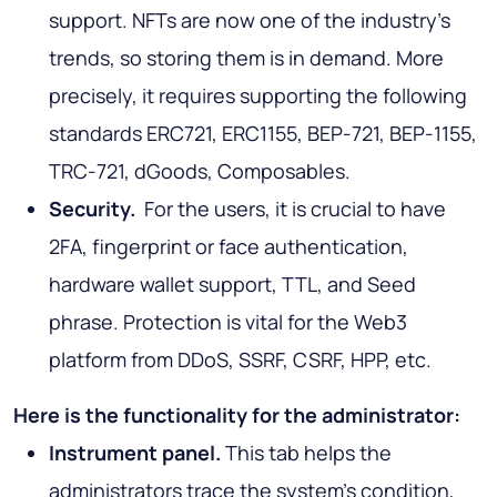
support. NFTs are now one of the industry's
trends, so storing them is in demand. More
precisely, it requires supporting the following
standards ERC721, ERC1155, BEP-721, BEP-1155,
TRC-721, dGoods, Composables.
Security.
For the users, it is crucial to have
2FA, fingerprint or face authentication,
hardware wallet support, TTL, and Seed
phrase. Protection is vital for the Web3
platform from DDoS, SSRF, CSRF, HPP, etc.
Here is the functionality for the administrator:
Instrument panel.
This tab helps the
administrators trace the system's condition,