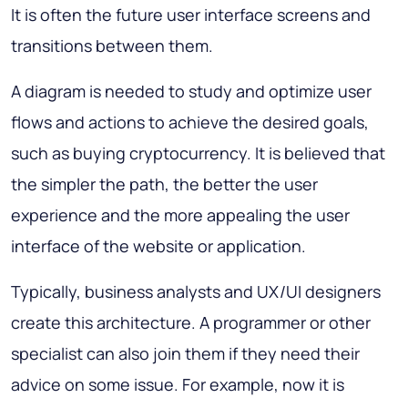
It is often the future user interface screens and
transitions between them.
A diagram is needed to study and optimize user
flows and actions to achieve the desired goals,
such as buying cryptocurrency. It is believed that
the simpler the path, the better the user
experience and the more appealing the user
interface of the website or application.
Typically, business analysts and UX/UI designers
create this architecture. A programmer or other
specialist can also join them if they need their
advice on some issue. For example, now it is