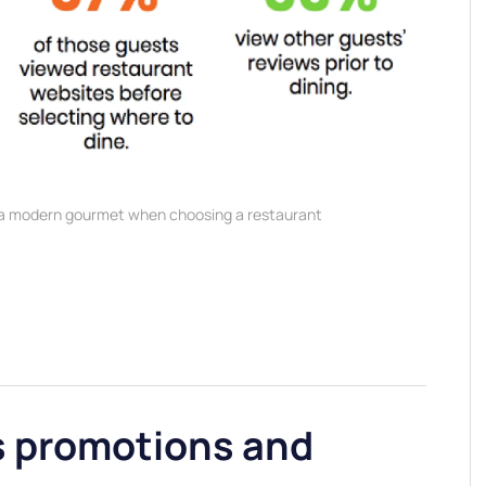
 a modern gourmet when choosing a restaurant
s promotions and