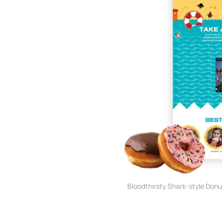
Bloodthirsty Shark-style Don