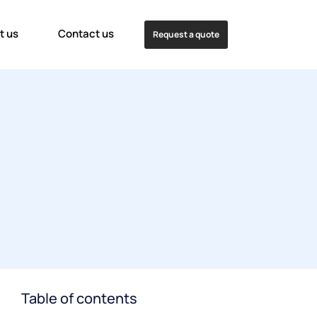
t us
Contact us
Request a quote
Table of contents