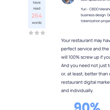
have
read
Yuri - CBDO Mereh
264
business design. D
tokenization proje
words
Your restaurant may hav
perfect service and the
will 100% screw up if y
And you need not just to
or, at least, better than
restaurant digital mark
and individually.