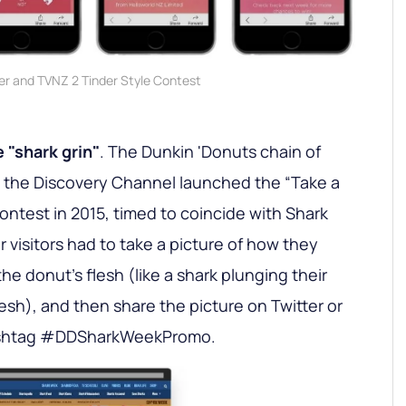
er and TVNZ 2 Tinder Style Contest
 "shark grin"
. The Dunkin 'Donuts chain of
h the Discovery Channel launched the “Take a
contest in 2015, timed to coincide with Shark
 visitors had to take a picture of how they
the donut's flesh (like a shark plunging their
flesh), and then share the picture on Twitter or
hashtag #DDSharkWeekPromo.