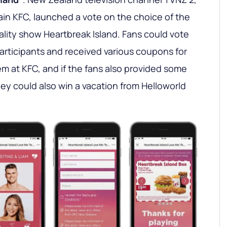
ain KFC, launched a vote on the choice of the
ality show Heartbreak Island. Fans could vote
participants and received various coupons for
m at KFC, and if the fans also provided some
hey could also win a vacation from Helloworld