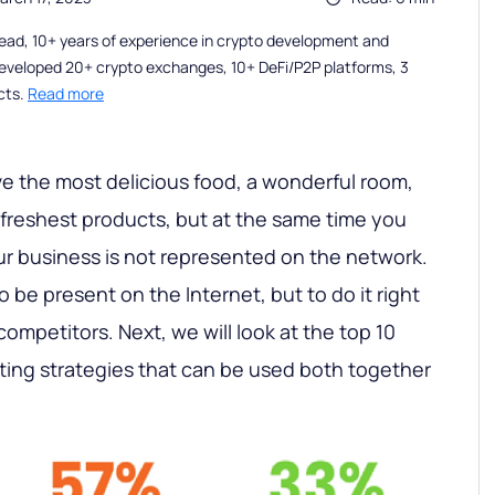
ead, 10+ years of experience in crypto development and
eveloped 20+ crypto exchanges, 10+ DeFi/P2P platforms, 3
cts.
Read more
e the most delicious food, a wonderful room,
 freshest products, but at the same time you
our business is not represented on the network.
 be present on the Internet, but to do it right
 competitors. Next, we will look at the top 10
eting strategies that can be used both together