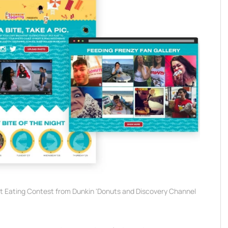
ut Eating Contest from Dunkin 'Donuts and Discovery Channel