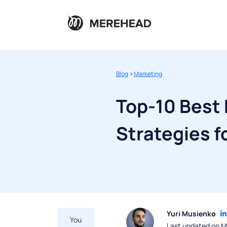
Blog
>
Marketing
Top-10 Best 
Strategies f
Yuri Musienko
You
Last updated on M