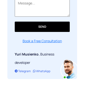
SEND
Book a Free Consultation
Yuri Musienko.
Business
developer
Telegram
WhatsApp