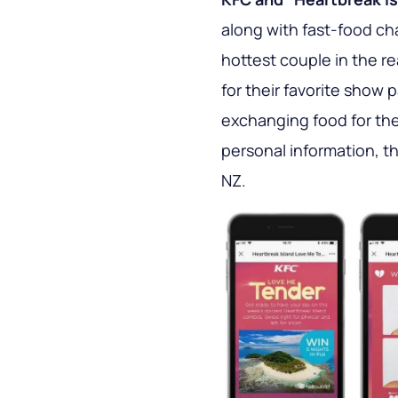
along with fast-food ch
hottest couple in the re
for their favorite show 
exchanging food for the
personal information, t
NZ.