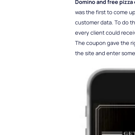
Domino and free pizza
was the first to come up
customer data. To do th
every client could rece
The coupon gave the righ
the site and enter some