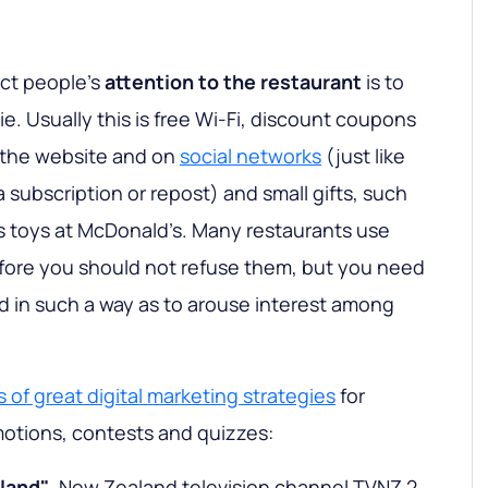
act people's
attention to the restaurant
is to
ie. Usually this is free Wi-Fi, discount coupons
 the website and on
social networks
(just like
a subscription or repost) and small gifts, such
s toys at McDonald’s. Many restaurants use
efore you should not refuse them, but you need
nd in such a way as to arouse interest among
 of great digital marketing strategies
for
motions, contests and quizzes:
land"
. New Zealand television channel TVNZ 2,