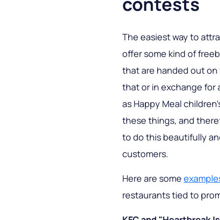
contests
The easiest way to attr
offer some kind of freeb
that are handed out on
that or in exchange for 
as Happy Meal children'
these things, and ther
to do this beautifully a
customers.
Here are some
examples
restaurants tied to pro
KFC and "Heartbreak Is