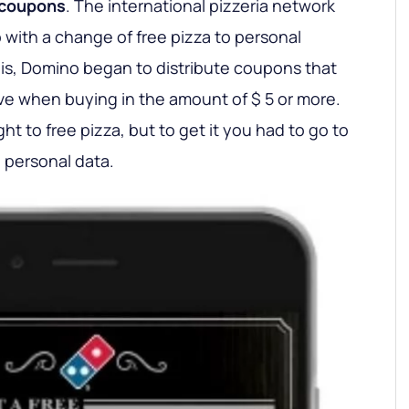
 coupons
. The international pizzeria network
 with a change of free pizza to personal
is, Domino began to distribute coupons that
ive when buying in the amount of $ 5 or more.
t to free pizza, but to get it you had to go to
 personal data.