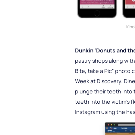
Kind
Dunkin 'Donuts and the
pastry shops along wit
Bite, take a Pic” photo 
Week at Discovery. Diner
plunge their teeth into 
teeth into the victim's 
Instagram using the 