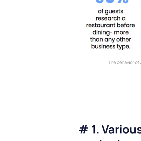
The behavior of
# 1. Variou