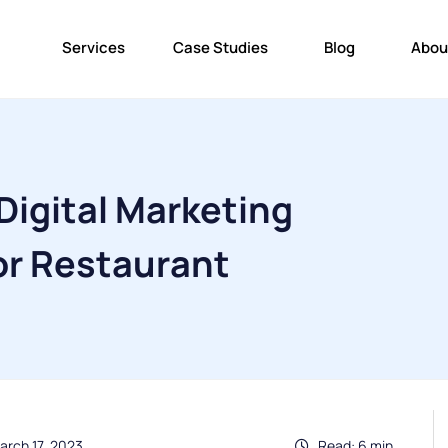
Services
Case Studies
Blog
Abou
Digital Marketing
or Restaurant
arch 17, 2023
Read: 6 min