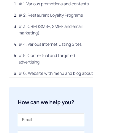
# 1. Various promotions and contests
# 2. Restaurant Loyalty Programs
# 3. CRM (SMS-, SMM- and email
marketing)
# 4. Various Internet Listing Sites
# 5. Contextual and targeted
advertising
# 6. Website with menu and blog about
restaurant and food
# 7. Home Food Ordering Application
How can we help you?
# 8. Monitoring and response to
reviews
# 9. Newsletters
# 10. Influence marketing