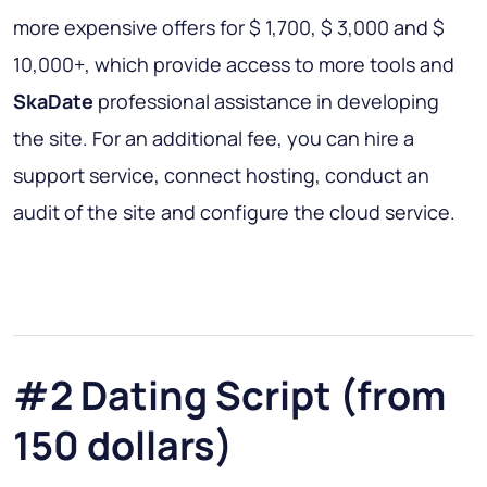
more expensive offers for $ 1,700, $ 3,000 and $
10,000+, which provide access to more tools and
SkaDate
professional assistance in developing
the site. For an additional fee, you can hire a
support service, connect hosting, conduct an
audit of the site and configure the cloud service.
#2 Dating Script (from
150 dollars)