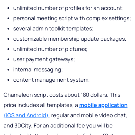
unlimited number of profiles for an account;
personal meeting script with complex settings;
several admin toolkit templates;
customizable membership update packages;
unlimited number of pictures;
user payment gateways;
internal messaging;
content management system.
Chameleon script costs about 180 dollars. This
price includes all templates, a
mobile application
(iOS and Android)
, regular and mobile video chat,
and 3DCity. For an additional fee you will be