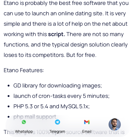
Etano is probably the best free software that you
can use to launch an online dating site. It is very
simple and there is a lot of help on the net about
working with this
script.
There are not so many
functions, and the typical design solution clearly
loses to its competitors. But for free.
Etano Features:
GD library for downloading images;
launch of cron-tasks every 5 minutes;
PHP 5.3 or 5.4 and MySQL 5.1x;
php mail support.
This script is 100% open source software that is
WhatsApp
Telegram
Email