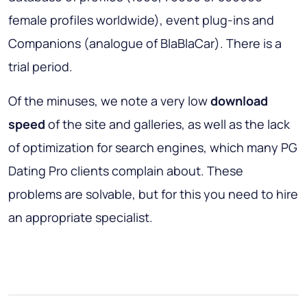
female profiles worldwide), event plug-ins and
Companions (analogue of BlaBlaCar). There is a
trial period.
Of the minuses, we note a very low
download
speed
of the site and galleries, as well as the lack
of optimization for search engines, which many PG
Dating Pro clients complain about. These
problems are solvable, but for this you need to hire
an appropriate specialist.