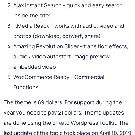
Ajax Instant Search - quick and easy search
inside the site;
rtMedia Ready - works with audio, video and
photos (download, convert, share);
Amazing Revolution Slider - transition effects,
audio / video autostart, image preview,
embedded video;
WooCommerce Ready - Commercial
Functions.
The theme is 69 dollars. For
support
during the
year you need to pay 21 dollars. Theme updates
are done using the Envato Wordpress Toolkit. The
last update of the topic took place on April 10, 2019