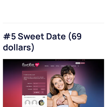
#5 Sweet Date (69
dollars)