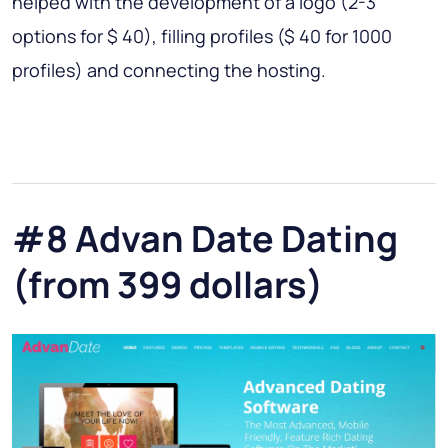
helped with the development of a logo (2-3
options for $ 40), filling profiles ($ 40 for 1000
profiles) and connecting the hosting.
#8 Advan Date Dating
(from 399 dollars)