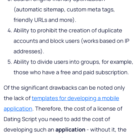
(automatic sitemap, custom meta tags,
friendly URLs and more).
Ability to prohibit the creation of duplicate
accounts and block users (works based on IP
addresses).
Ability to divide users into groups, for example,
those who have a free and paid subscription.
Of the significant drawbacks can be noted only
the lack of
templates for developing a mobile
application
. Therefore, the cost of a license of
Dating Script you need to add the cost of
developing such an
application
- without it, the