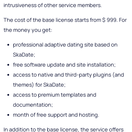
intrusiveness of other service members.
The cost of the base license starts from $ 999. For
the money you get:
professional adaptive dating site based on
SkaDate;
free software update and site installation;
access to native and third-party plugins (and
themes) for SkaDate;
access to premium templates and
documentation;
month of free support and hosting.
In addition to the base license, the service offers