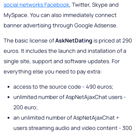
social networks Facebook
, Twitter, Skype and
MySpace. You can also immediately connect
banner advertising through Google Adsense.
The basic license of
AskNetDating
is priced at 290
euros. It includes the launch and installation of a
single site, support and software updates. For
everything else you need to pay extra:
access to the source code - 490 euros;
unlimited number of AspNetAjaxChat users -
200 euro;
an unlimited number of AspNetAjaxChat +
users streaming audio and video content - 300