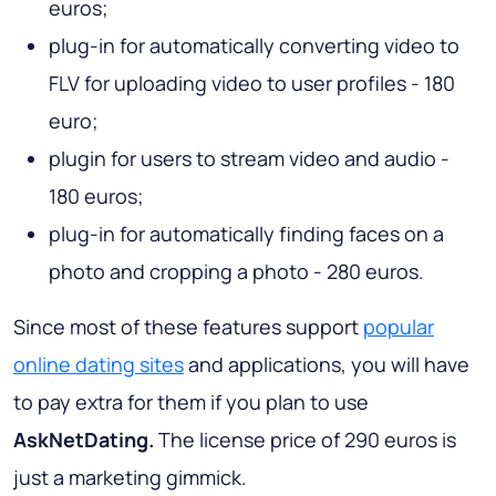
euros;
plug-in for automatically converting video to
FLV for uploading video to user profiles - 180
euro;
plugin for users to stream video and audio -
180 euros;
plug-in for automatically finding faces on a
photo and cropping a photo - 280 euros.
Since most of these features support
popular
online dating sites
and applications, you will have
to pay extra for them if you plan to use
AskNetDating.
The license price of 290 euros is
just a marketing gimmick.