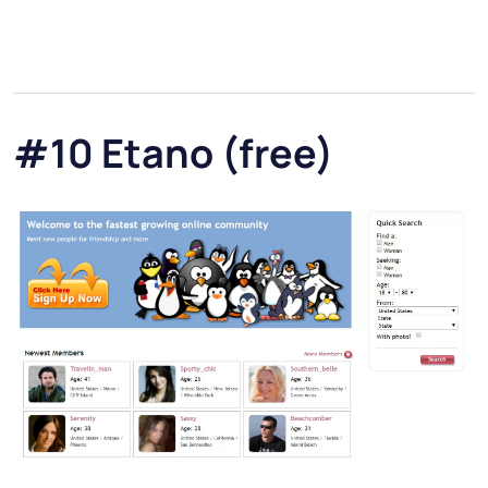
#10 Etano (free)