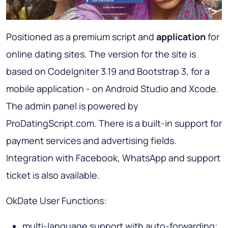
Positioned as a premium script and
application
for
online dating sites. The version for the site is
based on CodeIgniter 3.19 and Bootstrap 3, for a
mobile application - on Android Studio and Xcode.
The admin panel is powered by
ProDatingScript.com. There is a built-in support for
payment services and advertising fields.
Integration with Facebook, WhatsApp and support
ticket is also available.
OkDate User Functions:
multi-language support with auto-forwarding;