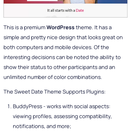
This is a premium
WordPress
theme. It has a
simple and pretty nice design that looks great on
both computers and mobile devices. Of the
interesting decisions can be noted the ability to
show their status to other participants and an
unlimited number of color combinations.
The Sweet Date Theme Supports Plugins:
BuddyPress - works with social aspects:
viewing profiles, assessing compatibility,
notifications, and more;