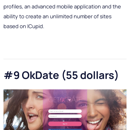
profiles, an advanced mobile application and the
ability to create an unlimited number of sites
based on ICupid.
#9 OkDate (55 dollars)