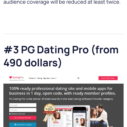
audience coverage will be reduced at least twice.
#3 PG Dating Pro (from
490 dollars)