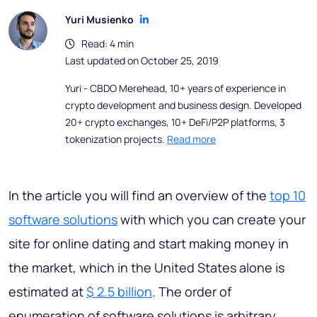
Yuri Musienko
Read: 4 min
Last updated on October 25, 2019
Yuri - CBDO Merehead, 10+ years of experience in
crypto development and business design. Developed
20+ crypto exchanges, 10+ DeFi/P2P platforms, 3
tokenization projects.
Read more
In the article you will find an overview of the
top 10
software solutions
with which you can create your
site for online dating and start making money in
the market, which in the United States alone is
estimated at
$ 2.5 billion
. The order of
enumeration of software solutions is arbitrary.