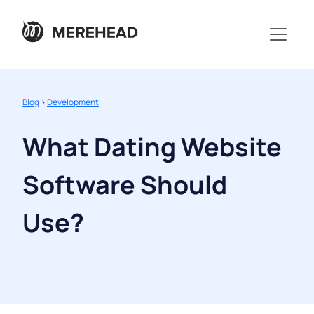
Blog
>
Development
What Dating Website
Software Should
Use?