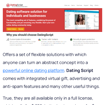
Offers a set of flexible solutions with which
anyone can turn an abstract concept into a
powerful online dating platform
.
Dating Script
comes with integrated virtual gift, advertising and
anti-spam features and many other useful things.
True, they are all available only in a full license,