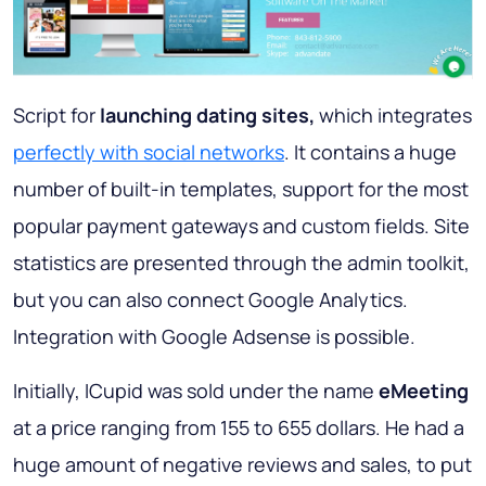
Script for
launching dating sites,
which integrates
perfectly with social networks
. It contains a huge
number of built-in templates, support for the most
popular payment gateways and custom fields. Site
statistics are presented through the admin toolkit,
but you can also connect Google Analytics.
Integration with Google Adsense is possible.
Initially, ICupid was sold under the name
eMeeting
at a price ranging from 155 to 655 dollars. He had a
huge amount of negative reviews and sales, to put