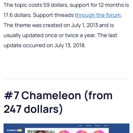
The topic costs 59 dollars, support for 12 months is
17.6 dollars. Support threads
through the forum
.
The theme was created on July 1, 2013 and is
usually updated once or twice a year. The last
update occurred on July 13, 2018.
#7 Chameleon (from
247 dollars)