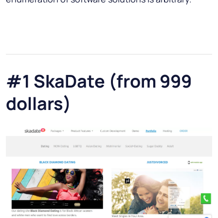
#1 SkaDate (from 999
dollars)