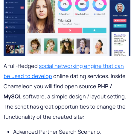
A full-fledged
social networking engine that can
be used to develop
online dating services. Inside
Chameleon you will find open source
PHP
/
MySQL
software, a simple design / layout setting.
The script has great opportunities to change the
functionality of the created site:
Advanced Partner Search Scenario;