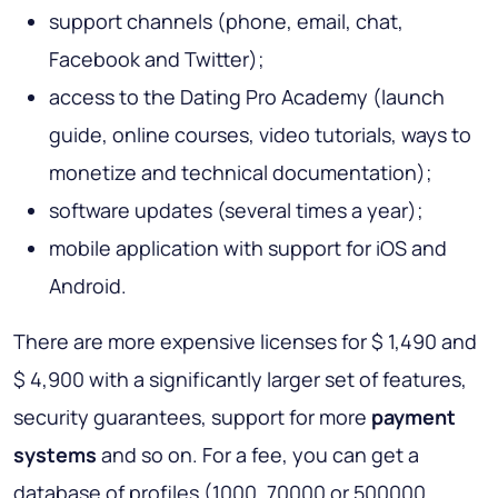
support channels (phone, email, chat,
Facebook and Twitter);
access to the Dating Pro Academy (launch
guide, online courses, video tutorials, ways to
monetize and technical documentation);
software updates (several times a year);
mobile application with support for iOS and
Android.
There are more expensive licenses for $ 1,490 and
$ 4,900 with a significantly larger set of features,
security guarantees, support for more
payment
systems
and so on. For a fee, you can get a
database of profiles (1000, 70000 or 500000