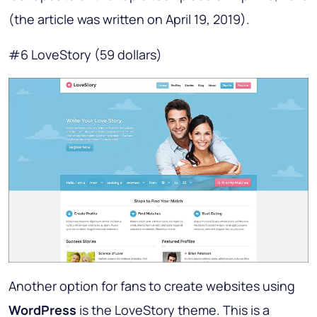
(the article was written on April 19, 2019).
#6 LoveStory (59 dollars)
Another option for fans to create websites using
WordPress
is the LoveStory theme. This is a