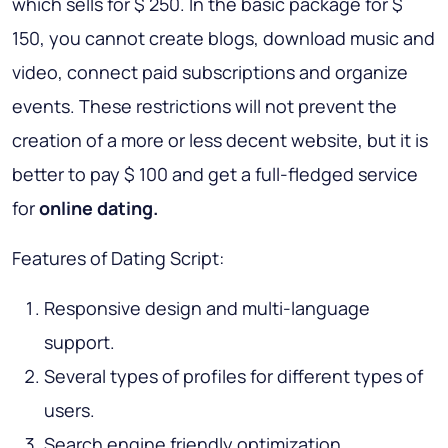
which sells for $ 250. In the basic package for $
150, you cannot create blogs, download music and
video, connect paid subscriptions and organize
events. These restrictions will not prevent the
creation of a more or less decent website, but it is
better to pay $ 100 and get a full-fledged service
for
online dating.
Features of Dating Script:
Responsive design and multi-language
support.
Several types of profiles for different types of
users.
Search engine friendly optimization