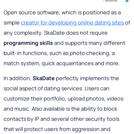
Open source software, which is positioned as a
simple
creator for developing online dating sites
of
any complexity. SkaDate does not require
programming skills
and supports many different
built-in functions, such as photo checking, a
match system, quick acquaintances and more.
In addition,
SkaDate
perfectly implements the
social aspect of dating services. Users can
customize their portfolio, upload photos, videos
and music. Also available is the ability to block
contacts by IP and several other security tools
that will protect users from aggression and