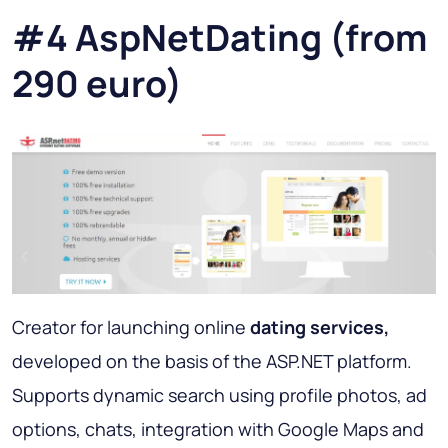
#4 AspNetDating (from
290 euro)
Creator for launching online
dating services,
developed on the basis of the ASP.NET platform.
Supports dynamic search using profile photos, ad
options, chats, integration with Google Maps and