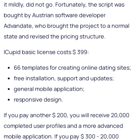
it mildly, did not go. Fortunately, the script was
bought by Austrian software developer
Advandate, who brought the project to a normal
state and revised the pricing structure.
ICupid basic license costs $ 399:
66 templates for creating online dating sites;
free installation, support and updates;
general mobile application;
responsive design.
If you pay another $ 200, you will receive 20,000
completed user profiles and a more advanced
mobile application. If you pay $ 300 - 20,000