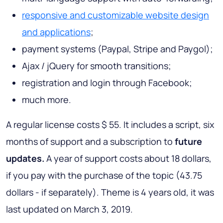
responsive and customizable website design
and applications
;
payment systems (Paypal, Stripe and Paygol);
Ajax / jQuery for smooth transitions;
registration and login through Facebook;
much more.
A regular license costs $ 55. It includes a script, six
months of support and a subscription to
future
updates.
A year of support costs about 18 dollars,
if you pay with the purchase of the topic (43.75
dollars - if separately). Theme is 4 years old, it was
last updated on March 3, 2019.