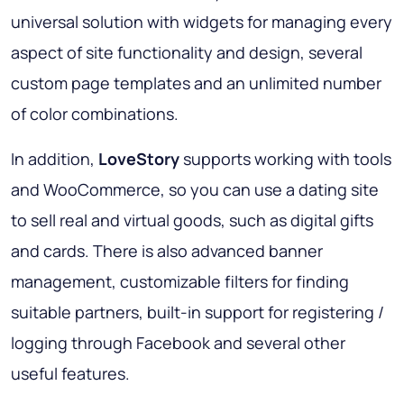
universal solution with widgets for managing every
aspect of site functionality and design, several
custom page templates and an unlimited number
of color combinations.
In addition,
LoveStory
supports working with tools
and WooCommerce, so you can use a dating site
to sell real and virtual goods, such as digital gifts
and cards. There is also advanced banner
management, customizable filters for finding
suitable partners, built-in support for registering /
logging through Facebook and several other
useful features.