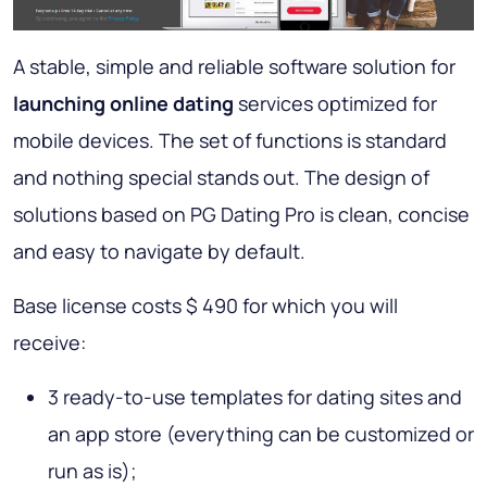
A stable, simple and reliable software solution for
launching online dating
services optimized for
mobile devices. The set of functions is standard
and nothing special stands out. The design of
solutions based on PG Dating Pro is clean, concise
and easy to navigate by default.
Base license costs $ 490 for which you will
receive:
3 ready-to-use templates for dating sites and
an app store (everything can be customized or
run as is);