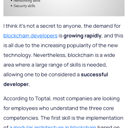
I think it’s not a secret to anyone, the demand for
blockchain developers
is
growing rapidly
, and this
is all due to the increasing popularity of the new
technology. Nevertheless, blockchain is a wide
area where a large range of skills is needed,
allowing one to be considered a
successful
developer.
According to Toptal, most companies are looking
for employees who understand the three core
competencies. The first skill is the implementation
of
a modular architecture in blockchain
based on