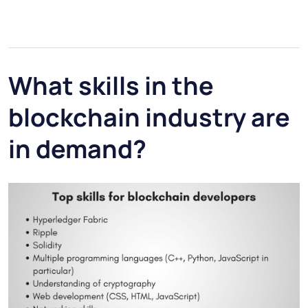
What skills in the
blockchain industry are
in demand?