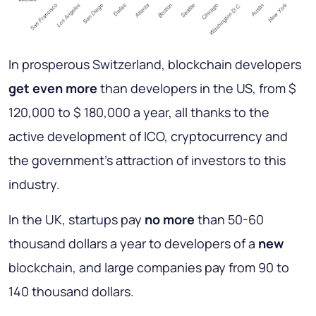
In prosperous Switzerland, blockchain developers
get even more
than developers in the US, from $
120,000 to $ 180,000 a year, all thanks to the
active development of ICO, cryptocurrency and
the government’s attraction of investors to this
industry.
In the UK, startups pay
no more
than 50-60
thousand dollars a year to developers of a
new
blockchain, and large companies pay from 90 to
140 thousand dollars.