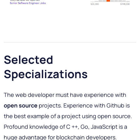
Selected
Specializations
The web developer must have experience with
open source
projects. Experience with Github is
the best example of a project using open source.
Profound knowledge of C ++, Go, JavaScript is a
huge advantage for blockchain developers.