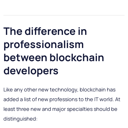
The difference in
professionalism
between blockchain
developers
Like any other new technology, blockchain has
added a list of new professions to the IT world. At
least three new and major specialties should be
distinguished: