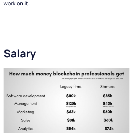
work
on it.
Salary