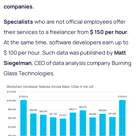
companies.
Specialists
who are not official employees offer
their services to a freelancer from
$ 150 per hour
.
At the same time, software developers earn up to
$ 100 per hour. Such data was published by
Matt
Siegelman
, CEO of data analysis company Burning
Glass Technologies.