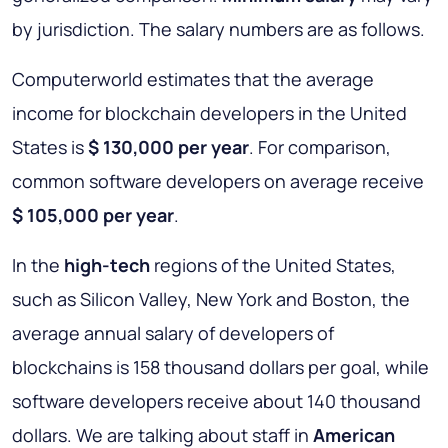
by jurisdiction. The salary numbers are as follows.
Computerworld estimates that the average
income for blockchain developers in the United
States is
$ 130,000 per year
. For comparison,
common software developers on average receive
$ 105,000 per year
.
In the
high-tech
regions of the United States,
such as Silicon Valley, New York and Boston, the
average annual salary of developers of
blockchains is 158 thousand dollars per goal, while
software developers receive about 140 thousand
dollars. We are talking about staff in
American