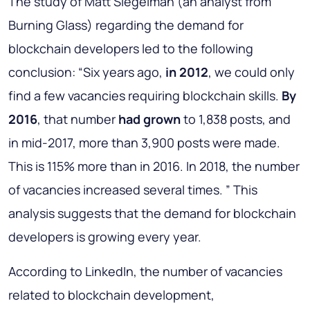
The study of Matt Siegelman (an analyst from
Burning Glass) regarding the demand for
blockchain developers led to the following
conclusion: “Six years ago,
in 2012
, we could only
find a few vacancies requiring blockchain skills.
By
2016
, that number
had grown
to 1,838 posts, and
in mid-2017, more than 3,900 posts were made.
This is 115% more than in 2016. In 2018, the number
of vacancies increased several times. ” This
analysis suggests that the demand for blockchain
developers is growing every year.
According to LinkedIn, the number of vacancies
related to blockchain development,