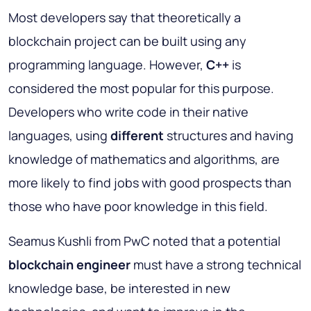
Most developers say that theoretically a
blockchain project can be built using any
programming language. However,
C++
is
considered the most popular for this purpose.
Developers who write code in their native
languages, using
different
structures and having
knowledge of mathematics and algorithms, are
more likely to find jobs with good prospects than
those who have poor knowledge in this field.
Seamus Kushli from PwC noted that a potential
blockchain engineer
must have a strong technical
knowledge base, be interested in new