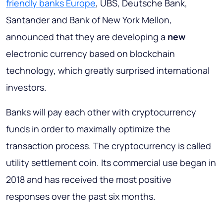
friendly banks Europe
, UBS, Deutsche Bank,
Santander and Bank of New York Mellon,
announced that they are developing a
new
electronic currency based on blockchain
technology, which greatly surprised international
investors.
Banks will pay each other with cryptocurrency
funds in order to maximally optimize the
transaction process. The cryptocurrency is called
utility settlement coin. Its commercial use began in
2018 and has received the most positive
responses over the past six months.