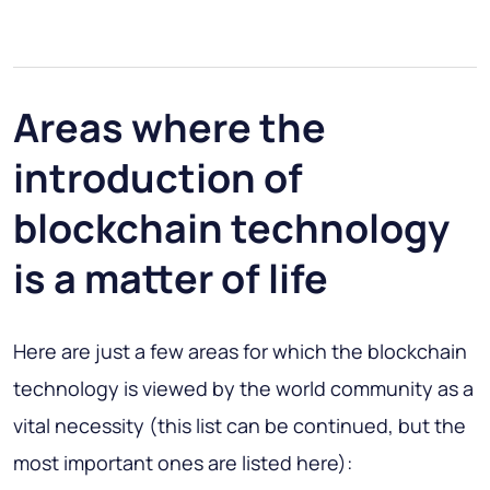
Areas where the
introduction of
blockchain technology
is a matter of life
Here are just a few areas for which the blockchain
technology is viewed by the world community as a
vital necessity (this list can be continued, but the
most important ones are listed here):