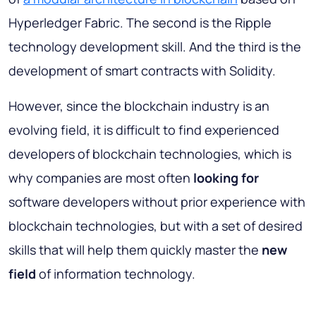
Hyperledger Fabric. The second is the Ripple
technology development skill. And the third is the
development of smart contracts with Solidity.
However, since the blockchain industry is an
evolving field, it is difficult to find experienced
developers of blockchain technologies, which is
why companies are most often
looking for
software developers without prior experience with
blockchain technologies, but with a set of desired
skills that will help them quickly master the
new
field
of information technology.