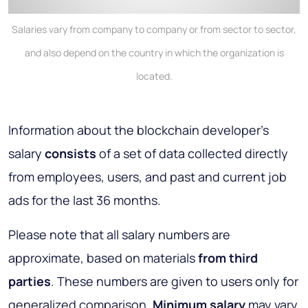
Salaries vary from company to company or from sector to sector,
and also depend on the country in which the organization is
located.
Information about the blockchain developer's
salary
consists
of a set of data collected directly
from employees, users, and past and current job
ads for the last 36 months.
Please note that all salary numbers are
approximate, based on materials
from third
parties
. These numbers are given to users only for
generalized comparison.
Minimum salary
may vary