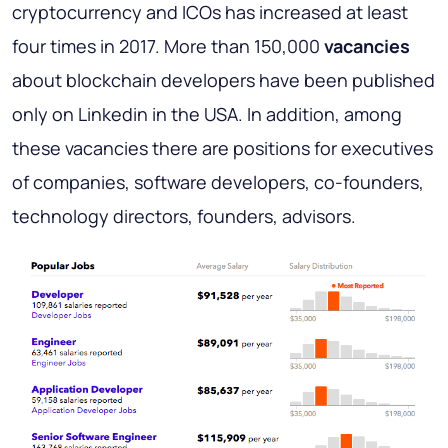
cryptocurrency and ICOs has increased at least
four times in 2017. More than 150,000
vacancies
about blockchain developers have been published
only on Linkedin in the USA. In addition, among
these vacancies there are positions for executives
of companies, software developers, co-founders,
technology directors, founders, advisors.