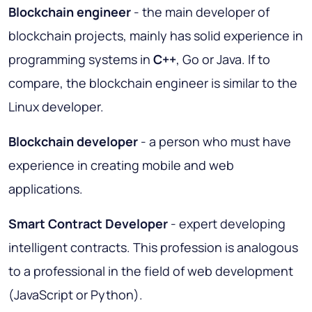
Blockchain engineer
- the main developer of
blockchain projects, mainly has solid experience in
programming systems in
C++
, Go or Java. If to
compare, the blockchain engineer is similar to the
Linux developer.
Blockchain developer
- a person who must have
experience in creating mobile and web
applications.
Smart Contract Developer
- expert developing
intelligent contracts. This profession is analogous
to a professional in the field of web development
(JavaScript or Python).