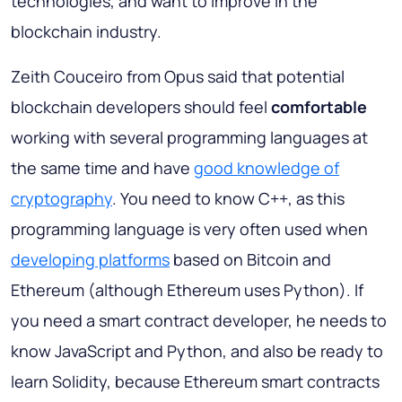
technologies, and want to improve in the
blockchain industry.
Zeith Couceiro from Opus said that potential
blockchain developers should feel
comfortable
working with several programming languages at
the same time and have
good knowledge of
cryptography
. You need to know C++, as this
programming language is very often used when
developing platforms
based on Bitcoin and
Ethereum (although Ethereum uses Python). If
you need a smart contract developer, he needs to
know JavaScript and Python, and also be ready to
learn Solidity, because Ethereum smart contracts