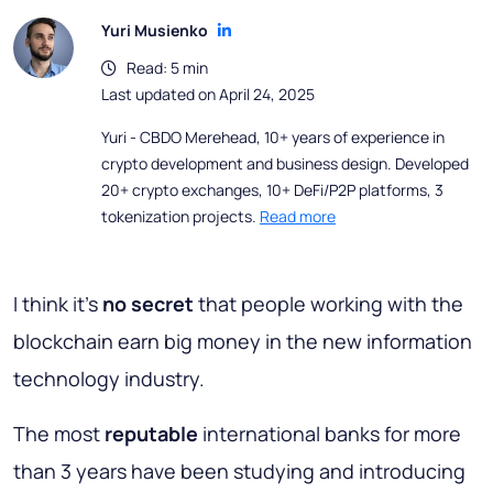
Yuri Musienko
Read: 5 min
Last updated on April 24, 2025
Yuri - CBDO Merehead, 10+ years of experience in
crypto development and business design. Developed
20+ crypto exchanges, 10+ DeFi/P2P platforms, 3
tokenization projects.
Read more
I think it’s
no secret
that people working with the
blockchain earn big money in the new information
technology industry.
The most
reputable
international banks for more
than 3 years have been studying and introducing