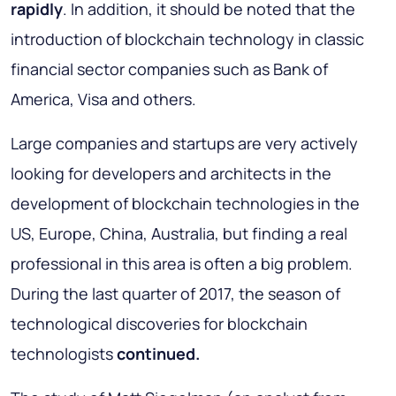
rapidly
. In addition, it should be noted that the
introduction of blockchain technology in classic
financial sector companies such as Bank of
America, Visa and others.
Large companies and startups are very actively
looking for developers and architects in the
development of blockchain technologies in the
US, Europe, China, Australia, but finding a real
professional in this area is often a big problem.
During the last quarter of 2017, the season of
technological discoveries for blockchain
technologists
continued.