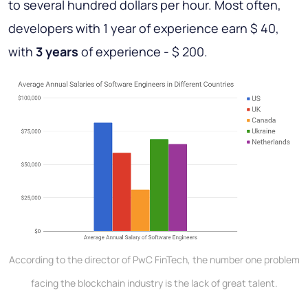
to several hundred dollars per hour. Most often,
developers with 1 year of experience earn $ 40,
with
3 years
of experience - $ 200.
According to the director of PwC FinTech, the number one problem
facing the blockchain industry is the lack of great talent.