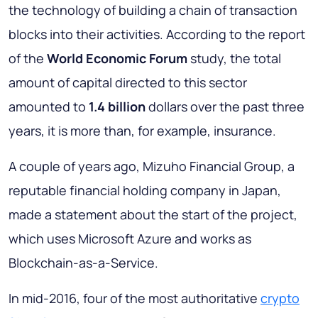
the technology of building a chain of transaction
blocks into their activities. According to the report
of the
World Economic Forum
study, the total
amount of capital directed to this sector
amounted to
1.4 billion
dollars over the past three
years, it is more than, for example, insurance.
A couple of years ago, Mizuho Financial Group, a
reputable financial holding company in Japan,
made a statement about the start of the project,
which uses Microsoft Azure and works as
Blockchain-as-a-Service.
In mid-2016, four of the most authoritative
crypto