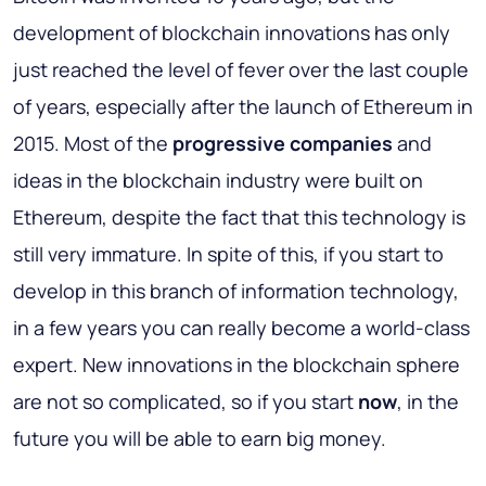
development of blockchain innovations has only
just reached the level of fever over the last couple
of years, especially after the launch of Ethereum in
2015. Most of the
progressive companies
and
ideas in the blockchain industry were built on
Ethereum, despite the fact that this technology is
still very immature. In spite of this, if you start to
develop in this branch of information technology,
in a few years you can really become a world-class
expert. New innovations in the blockchain sphere
are not so complicated, so if you start
now
, in the
future you will be able to earn big money.