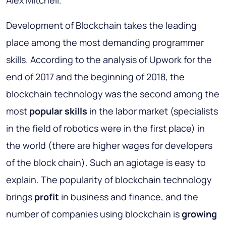
Alex Mitchell.
Development of Blockchain takes the leading
place among the most demanding programmer
skills. According to the analysis of Upwork for the
end of 2017 and the beginning of 2018, the
blockchain technology was the second among the
most
popular skills
in the labor market (specialists
in the field of robotics were in the first place) in
the world (there are higher wages for developers
of the block chain). Such an agiotage is easy to
explain. The popularity of blockchain technology
brings
profit
in business and finance, and the
number of companies using blockchain is
growing