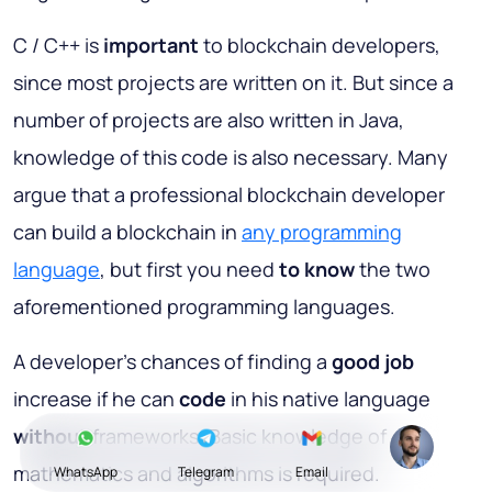
C / C++ is
important
to blockchain developers,
since most projects are written on it. But since a
number of projects are also written in Java,
knowledge of this code is also necessary. Many
argue that a professional blockchain developer
can build a blockchain in
any programming
language
, but first you need
to know
the two
aforementioned programming languages.
A developer’s chances of finding a
good job
increase if he can
code
in his native language
without
frameworks. Basic knowledge of
mathematics and algorithms is required.
WhatsApp
Telegram
Email