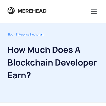
Blog
>
Enterprise Blockchain
How Much Does A
Blockchain Developer
Earn?