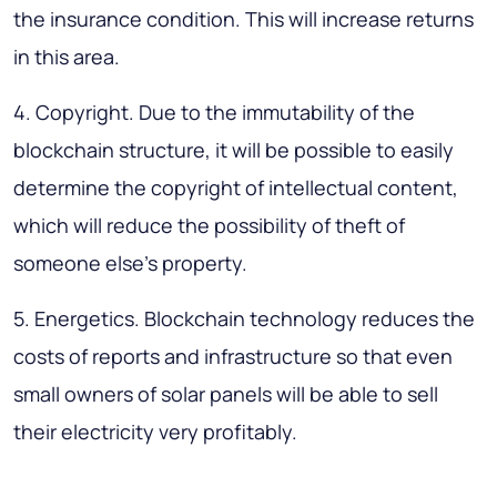
the insurance condition. This will increase returns
in this area.
4. Copyright. Due to the immutability of the
blockchain structure, it will be possible to easily
determine the copyright of intellectual content,
which will reduce the possibility of theft of
someone else’s property.
5. Energetics. Blockchain technology reduces the
costs of reports and infrastructure so that even
small owners of solar panels will be able to sell
their electricity very profitably.