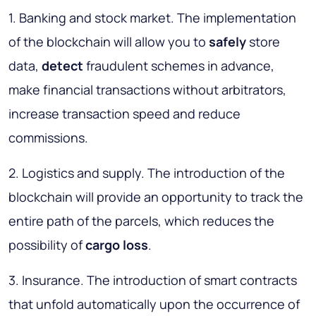
1. Banking and stock market. The implementation
of the blockchain will allow you to
safely
store
data,
detect
fraudulent schemes in advance,
make financial transactions without arbitrators,
increase transaction speed and reduce
commissions.
2. Logistics and supply. The introduction of the
blockchain will provide an opportunity to track the
entire path of the parcels, which reduces the
possibility of
cargo loss
.
3. Insurance. The introduction of smart contracts
that unfold automatically upon the occurrence of