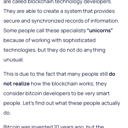
are called blockchain technology developers.
They are able to create a system that provides
secure and synchronized records of information.
Some people call these specialists
“unicorns”
because of working with sophisticated
technologies, but they do not do anything
unusual.
This is due to the fact that many people still
do
not realize
how the blockchain works; they
consider bitcoin developers to be very smart
people. Let's find out what these people actually
do.
Bitcoin was invented 10 years ago, but the