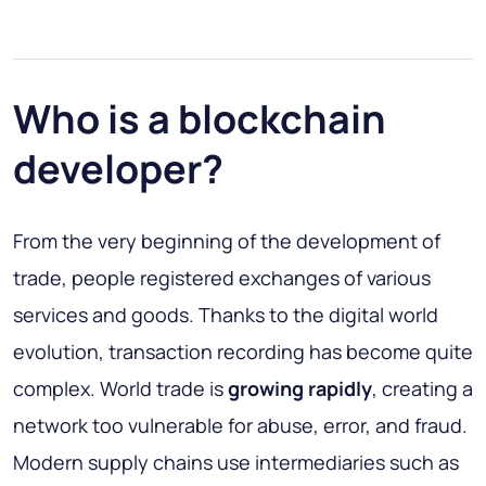
Who is a blockchain
developer?
From the very beginning of the development of
trade, people registered exchanges of various
services and goods. Thanks to the digital world
evolution, transaction recording has become quite
complex. World trade is
growing rapidly
, creating a
network too vulnerable for abuse, error, and fraud.
Modern supply chains use intermediaries such as