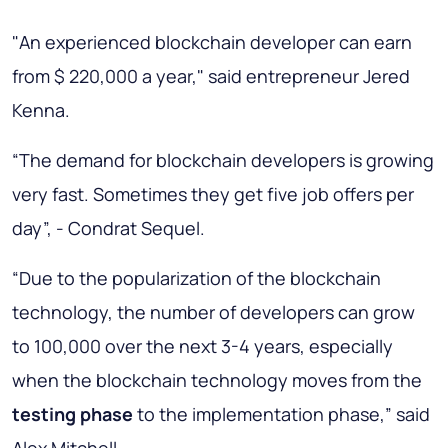
"An experienced blockchain developer can earn
from $ 220,000 a year," said entrepreneur Jered
Kenna.
“The demand for blockchain developers is growing
very fast. Sometimes they get five job offers per
day”, - Condrat Sequel.
“Due to the popularization of the blockchain
technology, the number of developers can grow
to 100,000 over the next 3-4 years, especially
when the blockchain technology moves from the
testing phase
to the implementation phase,” said