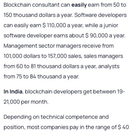
Blockchain consultant can
easily
earn from 50 to
150 thousand dollars a year. Software developers
can easily earn $ 110,000 a year, while a junior
software developer earns about $ 90,000 a year.
Management sector managers receive from
101,000 dollars to 157,000 sales, sales managers
from 60 to 81 thousand dollars a year, analysts
from 75 to 84 thousand a year.
In India
, blockchain developers get between 19-
21,000 per month.
Depending on technical competence and
position, most companies pay in the range of $ 40