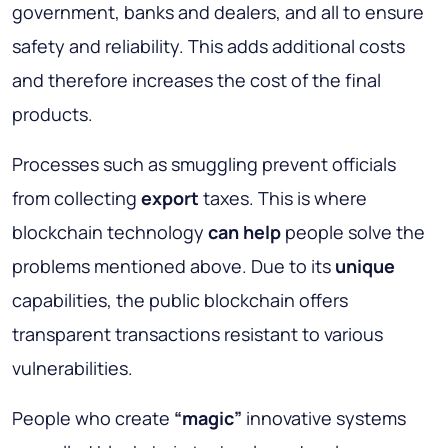
government, banks and dealers, and all to ensure
safety and reliability. This adds additional costs
and therefore increases the cost of the final
products.
Processes such as smuggling prevent officials
from collecting
export
taxes. This is where
blockchain technology
can help
people solve the
problems mentioned above. Due to its
unique
capabilities, the public blockchain offers
transparent transactions resistant to various
vulnerabilities.
People who create
“magic”
innovative systems